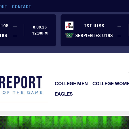
OUT
CONTACT
No score yet
No
U19S
—
T&T U19S
—
8.08.26
12:00PM
No score yet
No
19S
—
SERPIENTES U19S
—
COLLEGE MEN
COLLEGE WOM
EAGLES