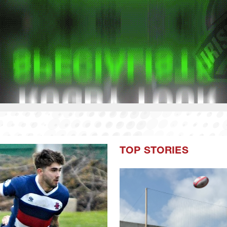
TOP STORIES