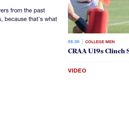
yers from the past
s, because that's what
08.06
COLLEGE MEN
CRAA U19s Clinch S
VIDEO