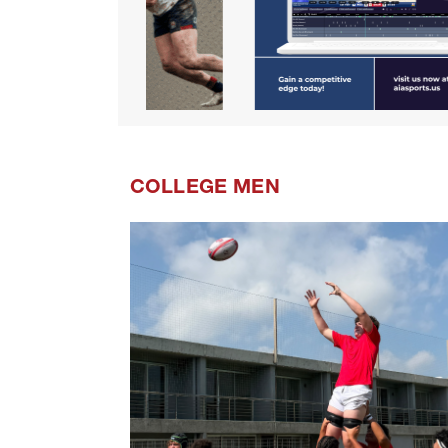
COLLEGE MEN