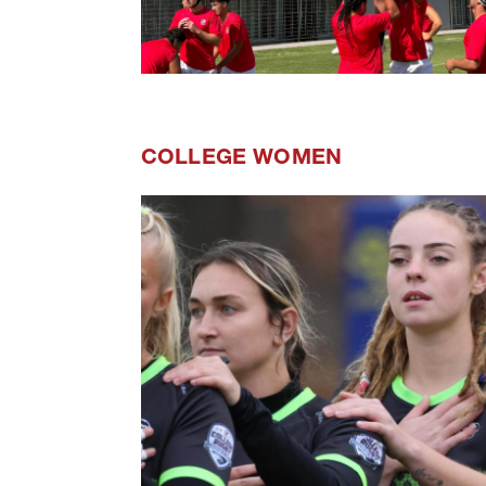
COLLEGE WOMEN