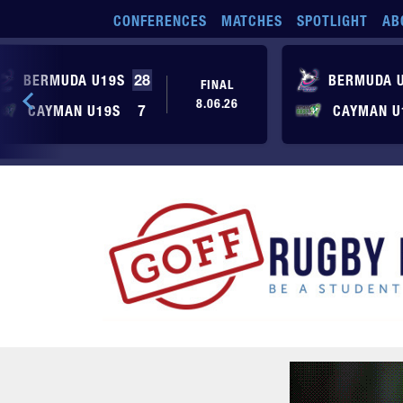
Skip to main content
CONFERENCES
MATCHES
SPOTLIGHT
AB
BERMUDA U19S
28
BERMUDA 
FINAL
8.06.26
CAYMAN U19S
7
CAYMAN U