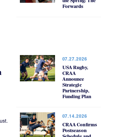
the Spring: The
Forwards
07.27.2026
USA Rugby,
h
CRAA
Announce
Strategic
Partnership,
Funding Plan
07.14.2026
ust.
CRAA Confirms
Postseason
Schedule and