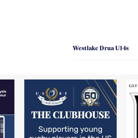
Westlake Drua U14s