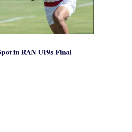
pot in RAN U19s Final