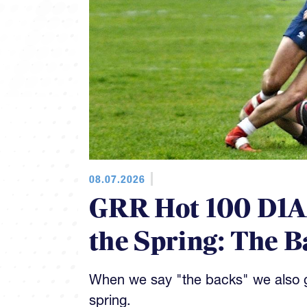
08.07.2026
GRR Hot 100 D1AA
the Spring: The B
When we say "the backs" we also gi
spring.