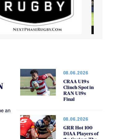
08.06.2026
CRAA U19s
N
Clinch Spot in
RAN U19s
Final
be an
08.06.2026
GRR Hot 100
D1AA Players of