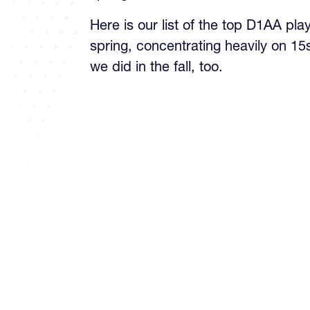
Here is our list of the top D1AA pla
spring, concentrating heavily on 15
we did in the fall, too.