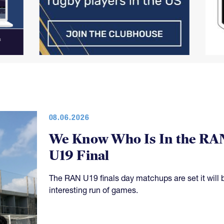
08.06.2026
We Know Who Is In the RA
U19 Final
The RAN U19 finals day matchups are set it will 
interesting run of games.