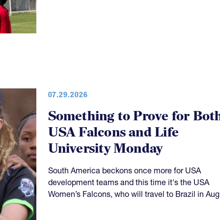
07.29.2026
Something to Prove for Bot
USA Falcons and Life
University Monday
South America beckons once more for USA
development teams and this time it's the USA
Women’s Falcons, who will travel to Brazil in Aug