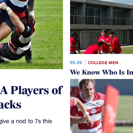
08.06
COLLEGE MEN
We Know Who Is In
 Players of
acks
ve a nod to 7s this