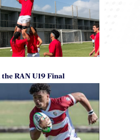
 the RAN U19 Final