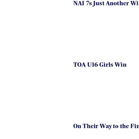
NAI 7s Just Another W
TOA U16 Girls Win
On Their Way to the Fi