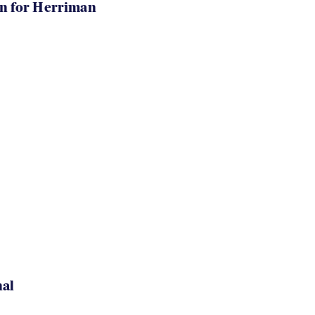
in for Herriman
nal