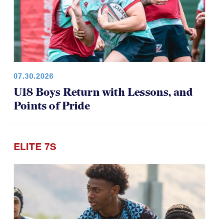
07.30.2026
U18 Boys Return with Lessons, and
Points of Pride
ELITE 7S