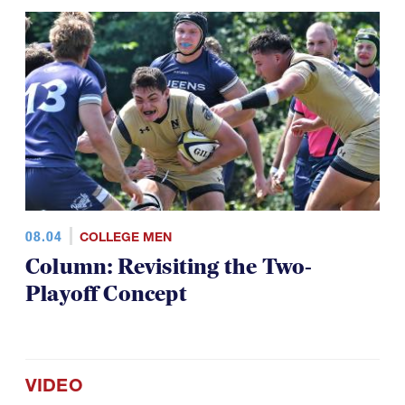
08.04
COLLEGE MEN
Column: Revisiting the Two-
Playoff Concept
VIDEO