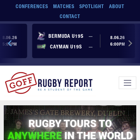
Skip to main content
CONFERENCES
MATCHES
SPOTLIGHT
ABOUT
CONTACT
ore yet
No score yet
BERMUDA U19S
—
8.06.26
8.06.26
5:00PM
6:00PM
No score yet
ore yet
CAYMAN U19S
—