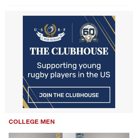
COLLEGE MEN