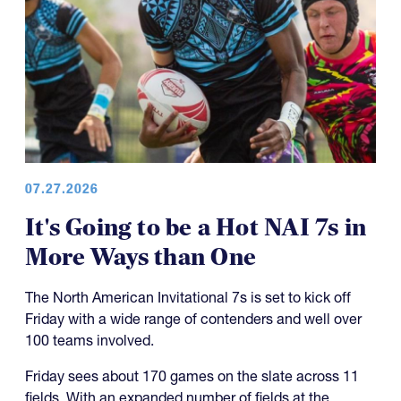
07.27.2026
It's Going to be a Hot NAI 7s in
More Ways than One
The North American Invitational 7s is set to kick off
Friday with a wide range of contenders and well over
100 teams involved.
Friday sees about 170 games on the slate across 11