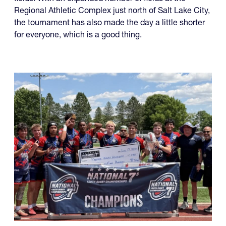
fields. With an expanded number of fields at the
Regional Athletic Complex just north of Salt Lake City,
the tournament has also made the day a little shorter
for everyone, which is a good thing.