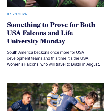
07.29.2026
Something to Prove for Both
USA Falcons and Life
University Monday
South America beckons once more for USA
development teams and this time it's the USA
Women’s Falcons, who will travel to Brazil in August.