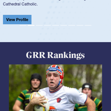
He also played in the SoCal single-school league for
Cathedral Catholic.
View Profile
GRR Rankings