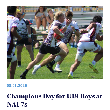
HS BOYS
&
HS GIRLS
08.01.2026
Champions Day for U18 Boys at
NAI 7s