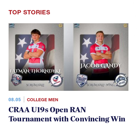
TOP STORIES
08.05
COLLEGE MEN
CRAA U19s Open RAN
Tournament with Convincing Win