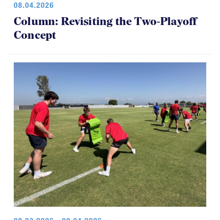
08.04.2026
Column: Revisiting the Two-Playoff
Concept