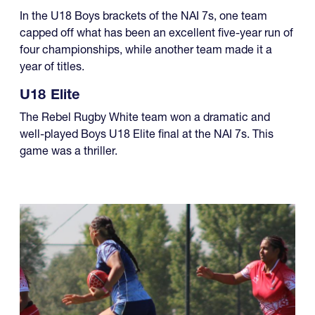
In the U18 Boys brackets of the NAI 7s, one team
capped off what has been an excellent five-year run of
four championships, while another team made it a
year of titles.
U18 Elite
The Rebel Rugby White team won a dramatic and
well-played Boys U18 Elite final at the NAI 7s. This
game was a thriller.