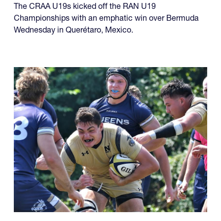
The CRAA U19s kicked off the RAN U19
Championships with an emphatic win over Bermuda
Wednesday in Querétaro, Mexico.