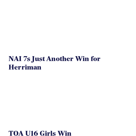
NAI 7s Just Another Win for
Herriman
TOA U16 Girls Win