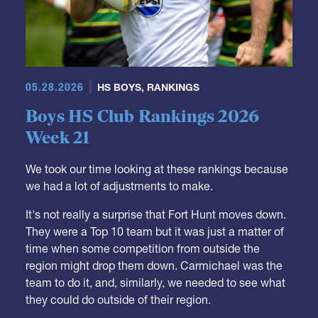
05.28.2026
HS BOYS
,
RANKINGS
Boys HS Club Rankings 2026
Week 21
We took our time looking at these rankings because
we had a lot of adjustments to make.
It's not really a surprise that Fort Hunt moves down.
They were a Top 10 team but it was just a matter of
time when some competition from outside the
region might drop them down. Carmichael was the
team to do it, and, similarly, we needed to see what
they could do outside of their region.