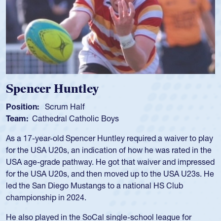
Spencer Huntley
Position:
Scrum Half
Team:
Cathedral Catholic Boys
As a 17-year-old Spencer Huntley required a waiver to play
for the USA U20s, an indication of how he was rated in the
USA age-grade pathway. He got that waiver and impressed
for the USA U20s, and then moved up to the USA U23s. He
led the San Diego Mustangs to a national HS Club
championship in 2024.