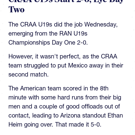
Two
The CRAA U19s did the job Wednesday,
emerging from the RAN U19s
Championships Day One 2-0.
However, it wasn't perfect, as the CRAA
team struggled to put Mexico away in their
second match.
The American team scored in the 8th
minute with some hard runs from their big
men and a couple of good offloads out of
contact, leading to Arizona standout Ethan
Heim going over. That made it 5-0.