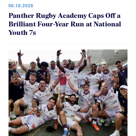
06.16.2026
Panther Rugby Academy Caps Off a
Brilliant Four-Year Run at National
Youth 7s