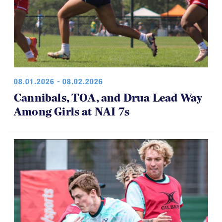
08.01.2026 - 08.02.2026
Cannibals, TOA, and Drua Lead Way
Among Girls at NAI 7s