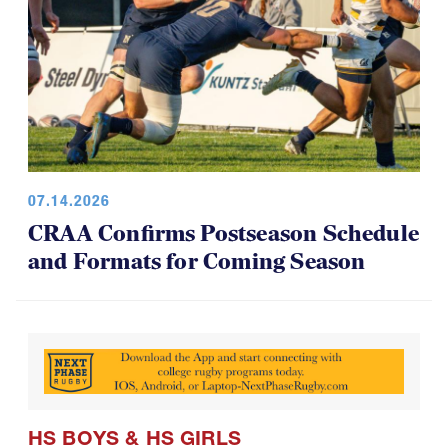
07.14.2026
CRAA Confirms Postseason Schedule
and Formats for Coming Season