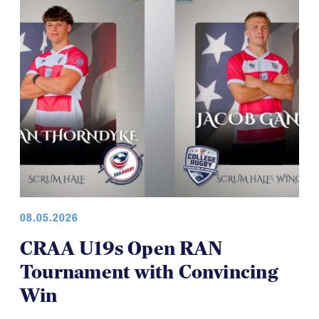
08.05.2026
CRAA U19s Open RAN
Tournament with Convincing
Win