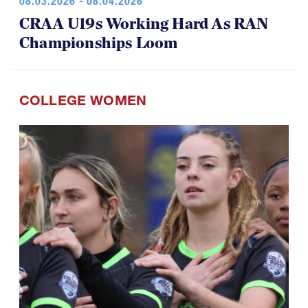
08.03.2026 - 08.04.2026
CRAA U19s Working Hard As RAN
Championships Loom
COLLEGE WOMEN