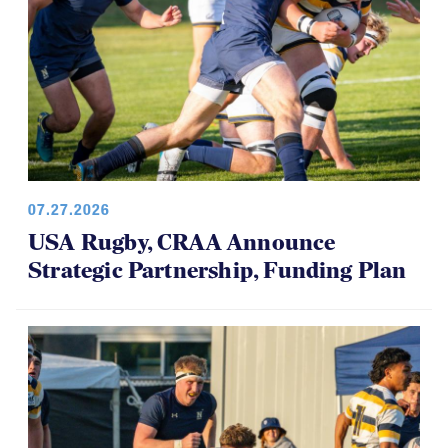
07.27.2026
USA Rugby, CRAA Announce
Strategic Partnership, Funding Plan