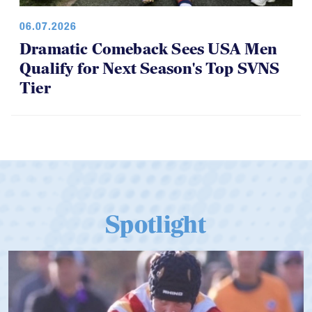
06.07.2026
Dramatic Comeback Sees USA Men
Qualify for Next Season's Top SVNS
Tier
Spotlight