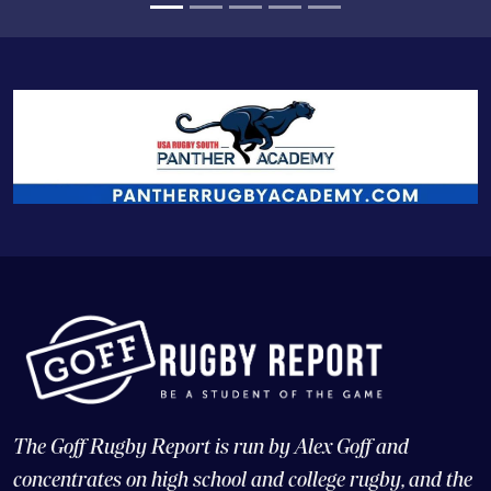
The Goff Rugby Report is run by Alex Goff and