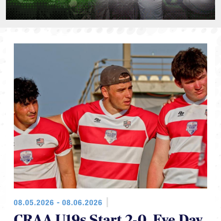
08.05.2026 - 08.06.2026
CRAA U19s Start 2-0, Eye Day