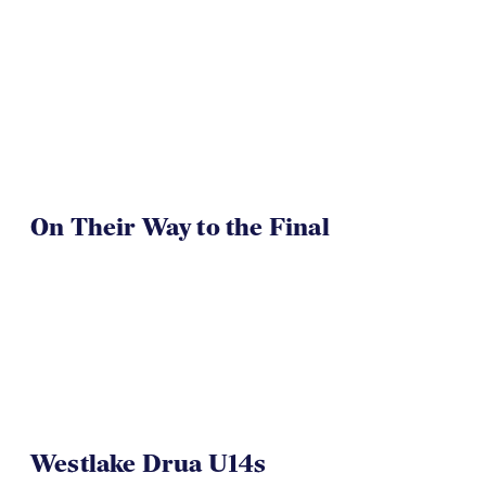
On Their Way to the Final
Westlake Drua U14s