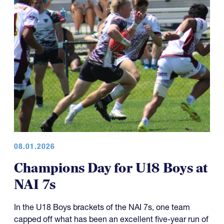
08.01.2026
Champions Day for U18 Boys at
NAI 7s
In the U18 Boys brackets of the NAI 7s, one team
capped off what has been an excellent five-year run of