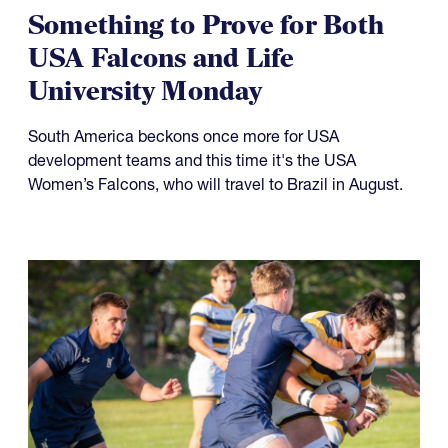
Something to Prove for Both
USA Falcons and Life
University Monday
South America beckons once more for USA
development teams and this time it's the USA
Women’s Falcons, who will travel to Brazil in August.