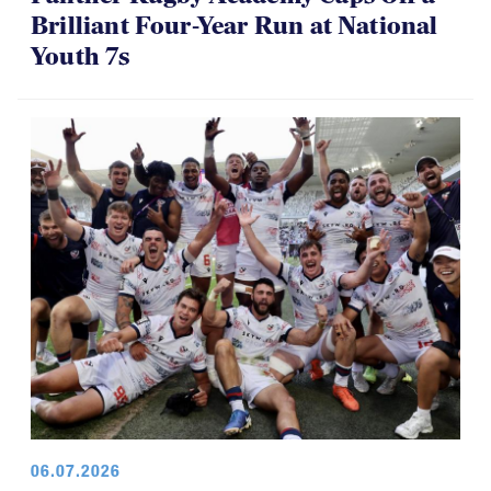
Brilliant Four-Year Run at National
Youth 7s
06.07.2026