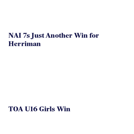
NAI 7s Just Another Win for
Herriman
TOA U16 Girls Win