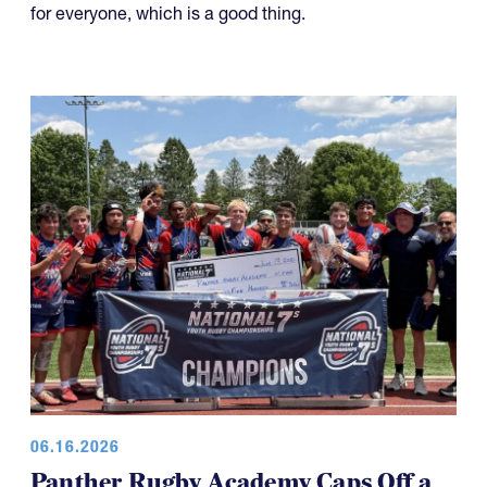
for everyone, which is a good thing.
06.16.2026
Panther Rugby Academy Caps Off a