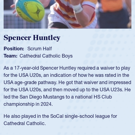
Hope Rogers
Position:
Loosehead Prop
Team:
USA Women
Hope Rogers began playing rugby at age 16 in high school
and continued to compete during her time at Penn State
University. There, she won four National Championships,
was crowned MVP on two occasions, was named to the
USA Under-20s and earned Collegiate All-American honors
for four years. Rogers was also an impressive discus player
during her senior year in high school where she broke a
school record and won Gold at Districts for the sport.