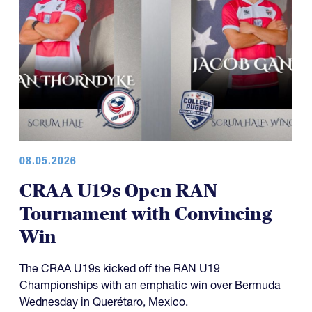
08.05.2026
CRAA U19s Open RAN
Tournament with Convincing
Win
The CRAA U19s kicked off the RAN U19
Championships with an emphatic win over Bermuda
Wednesday in Querétaro, Mexico.