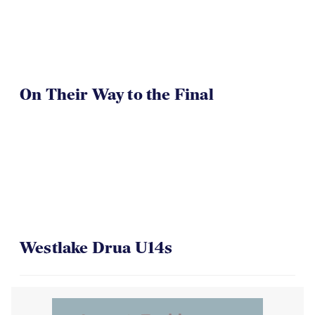
On Their Way to the Final
Westlake Drua U14s