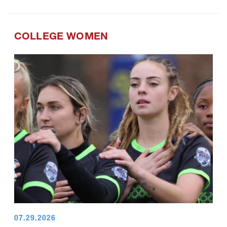
COLLEGE WOMEN
07.29.2026