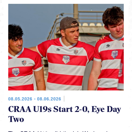
08.05.2026 - 08.06.2026
CRAA U19s Start 2-0, Eye Day
Two