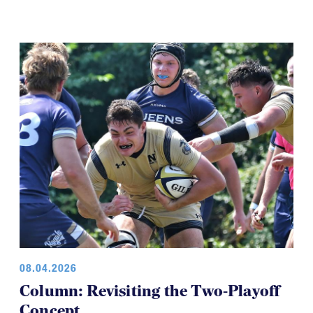
08.04.2026
Column: Revisiting the Two-Playoff
Concept