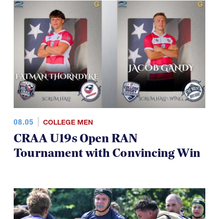
08.05
COLLEGE MEN
CRAA U19s Open RAN
Tournament with Convincing Win