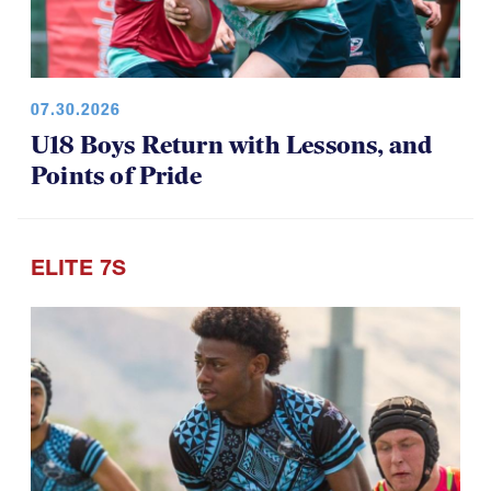
07.30.2026
U18 Boys Return with Lessons, and
Points of Pride
ELITE 7S