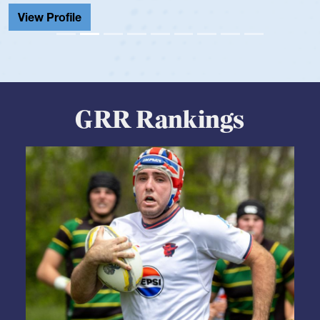
View Profile
GRR Rankings