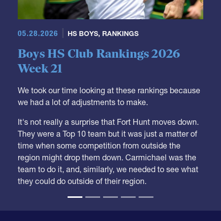
05.28.2026
HS BOYS
,
RANKINGS
Boys HS Club Rankings 2026
Week 21
We took our time looking at these rankings because
we had a lot of adjustments to make.
It's not really a surprise that Fort Hunt moves down.
They were a Top 10 team but it was just a matter of
time when some competition from outside the
region might drop them down. Carmichael was the
team to do it, and, similarly, we needed to see what
they could do outside of their region.