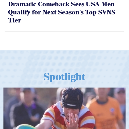
Dramatic Comeback Sees USA Men
Qualify for Next Season's Top SVNS
Tier
Spotlight