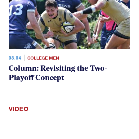
08.04
COLLEGE MEN
Column: Revisiting the Two-
Playoff Concept
VIDEO