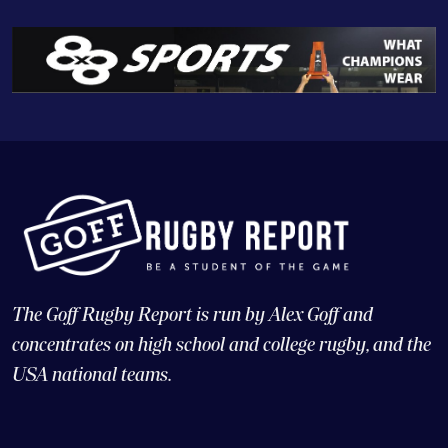
The Goff Rugby Report is run by Alex Goff and
concentrates on high school and college rugby, and the
USA national teams.