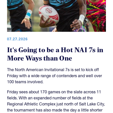
07.27.2026
It's Going to be a Hot NAI 7s in
More Ways than One
The North American Invitational 7s is set to kick off
Friday with a wide range of contenders and well over
100 teams involved.
Friday sees about 170 games on the slate across 11
fields. With an expanded number of fields at the
Regional Athletic Complex just north of Salt Lake City,
the tournament has also made the day a little shorter