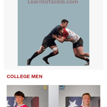
COLLEGE MEN