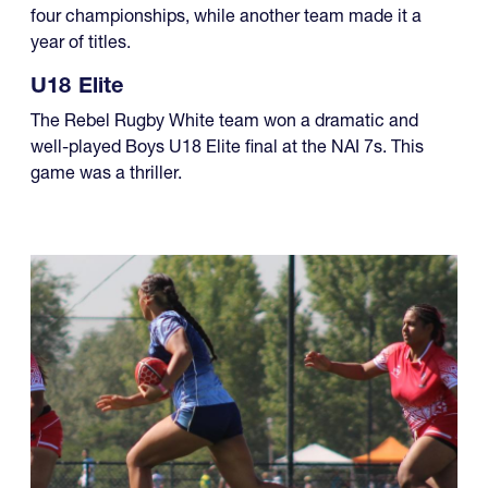
four championships, while another team made it a
year of titles.
U18 Elite
The Rebel Rugby White team won a dramatic and
well-played Boys U18 Elite final at the NAI 7s. This
game was a thriller.