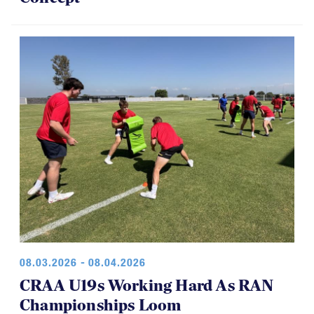
08.03.2026 - 08.04.2026
CRAA U19s Working Hard As RAN
Championships Loom