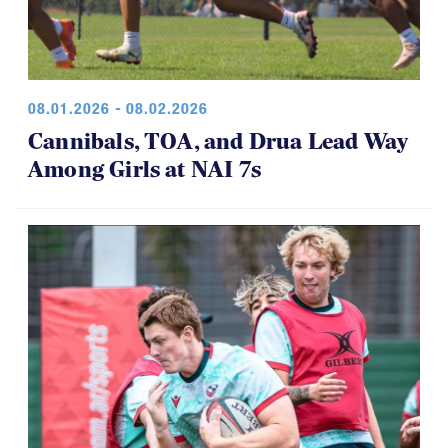
08.01.2026 - 08.02.2026
Cannibals, TOA, and Drua Lead Way
Among Girls at NAI 7s