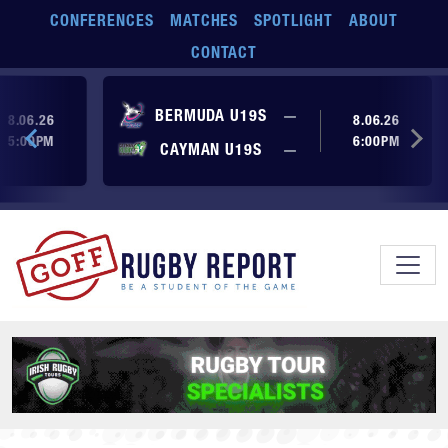
Skip to main content
CONFERENCES
MATCHES
SPOTLIGHT
ABOUT
CONTACT
ore yet
No score yet
BERMUDA U19S
—
8.06.26
8.06.26
5:00PM
6:00PM
No score yet
ore yet
CAYMAN U19S
—