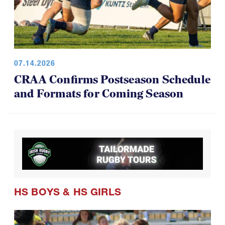
07.14.2026
CRAA Confirms Postseason Schedule
and Formats for Coming Season
HS BOYS
&
HS GIRLS