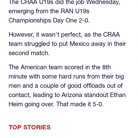
The CRAA U19s did the job Wednesday,
emerging from the RAN U19s
Championships Day One 2-0.
However, it wasn't perfect, as the CRAA
team struggled to put Mexico away in their
second match.
The American team scored in the 8th
minute with some hard runs from their big
men and a couple of good offloads out of
contact, leading to Arizona standout Ethan
Heim going over. That made it 5-0.
TOP STORIES