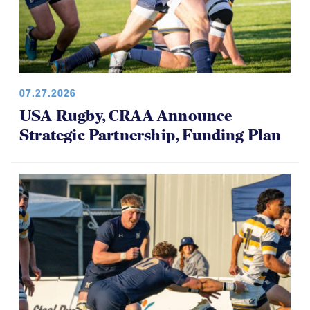
07.27.2026
USA Rugby, CRAA Announce
Strategic Partnership, Funding Plan