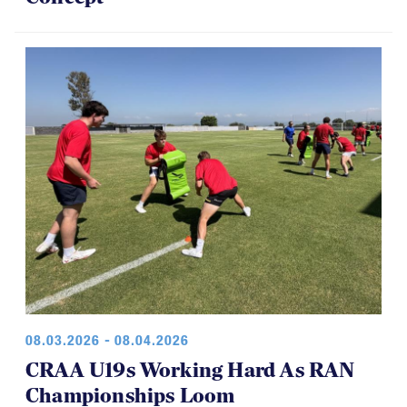
08.03.2026 - 08.04.2026
CRAA U19s Working Hard As RAN
Championships Loom