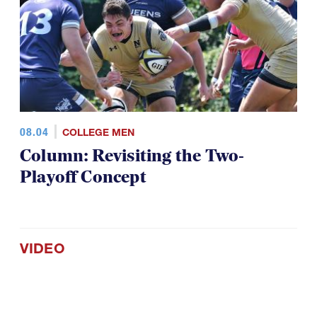
08.04
COLLEGE MEN
Column: Revisiting the Two-
Playoff Concept
VIDEO