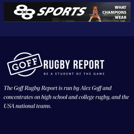
The Goff Rugby Report is run by Alex Goff and
concentrates on high school and college rugby, and the
USA national teams.