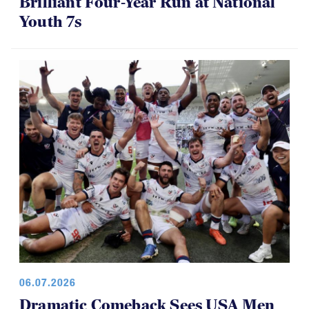
Brilliant Four-Year Run at National
Youth 7s
06.07.2026
Dramatic Comeback Sees USA Men