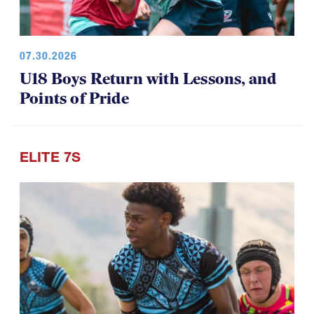
07.30.2026
U18 Boys Return with Lessons, and
Points of Pride
ELITE 7S