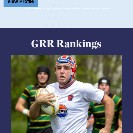
View Profile
GRR Rankings