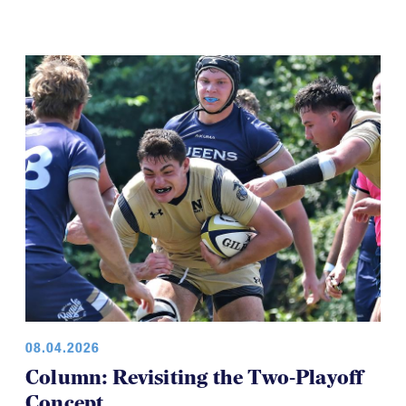
08.04.2026
Column: Revisiting the Two-Playoff
Concept