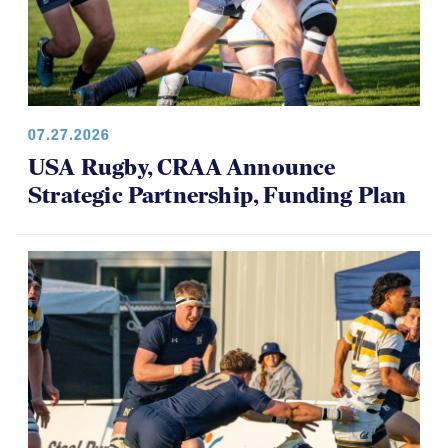
07.27.2026
USA Rugby, CRAA Announce
Strategic Partnership, Funding Plan