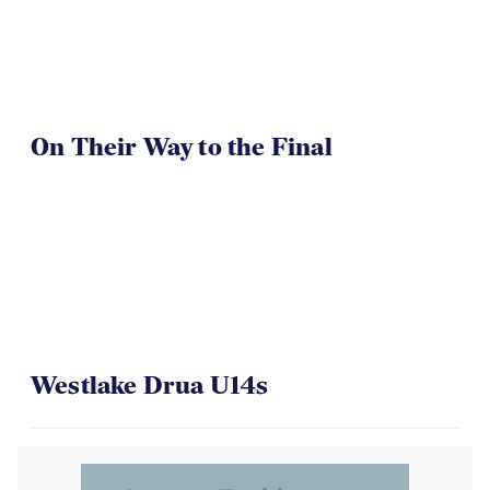
On Their Way to the Final
Westlake Drua U14s