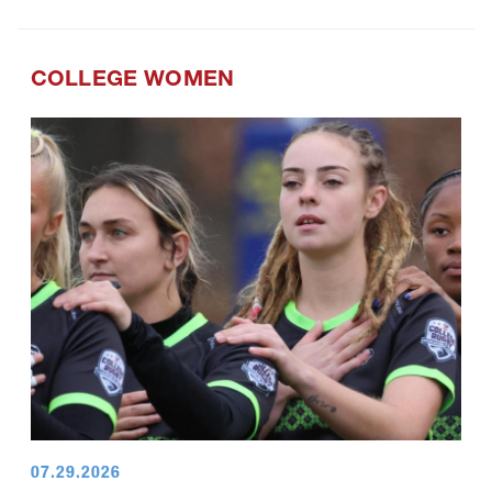
COLLEGE WOMEN
07.29.2026