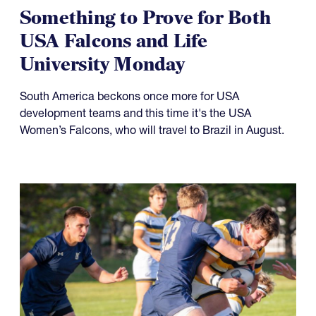
Something to Prove for Both
USA Falcons and Life
University Monday
South America beckons once more for USA
development teams and this time it's the USA
Women’s Falcons, who will travel to Brazil in August.