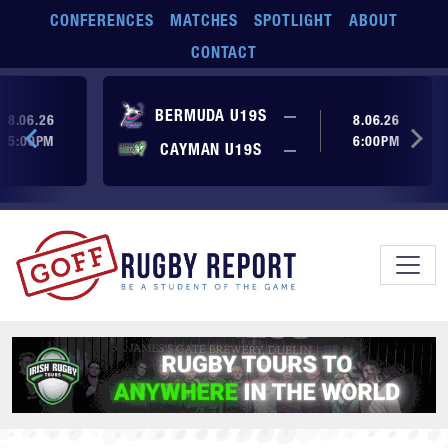
Skip to main content
CONFERENCES
MATCHES
SPOTLIGHT
ABOUT
CONTACT
ore yet
No score yet
BERMUDA U19S
—
8.06.26
8.06.26
5:00PM
6:00PM
No score yet
ore yet
CAYMAN U19S
—