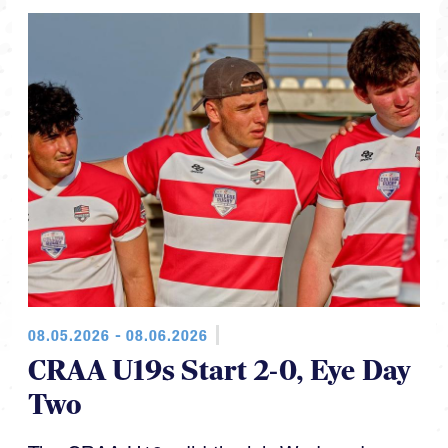
08.05.2026 - 08.06.2026
CRAA U19s Start 2-0, Eye Day
Two
The CRAA U19s did the job Wednesday,