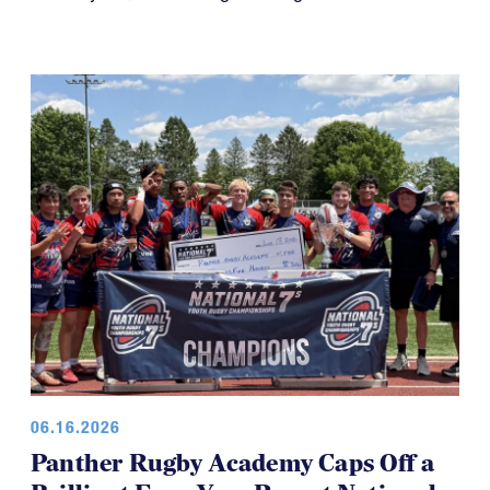
06.16.2026
Panther Rugby Academy Caps Off a