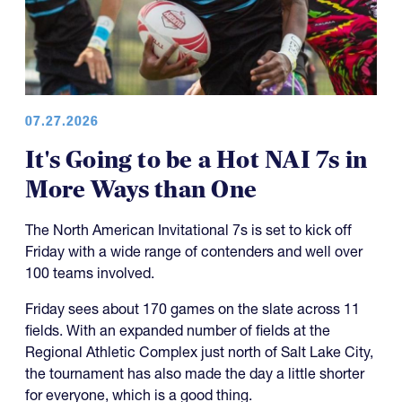
07.27.2026
It's Going to be a Hot NAI 7s in
More Ways than One
The North American Invitational 7s is set to kick off
Friday with a wide range of contenders and well over
100 teams involved.
Friday sees about 170 games on the slate across 11
fields. With an expanded number of fields at the
Regional Athletic Complex just north of Salt Lake City,
the tournament has also made the day a little shorter
for everyone, which is a good thing.