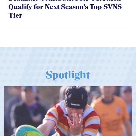
Qualify for Next Season's Top SVNS
Tier
Spotlight