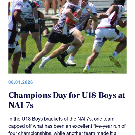
08.01.2026
Champions Day for U18 Boys at
NAI 7s
In the U18 Boys brackets of the NAI 7s, one team
capped off what has been an excellent five-year run of
four championships, while another team made it a