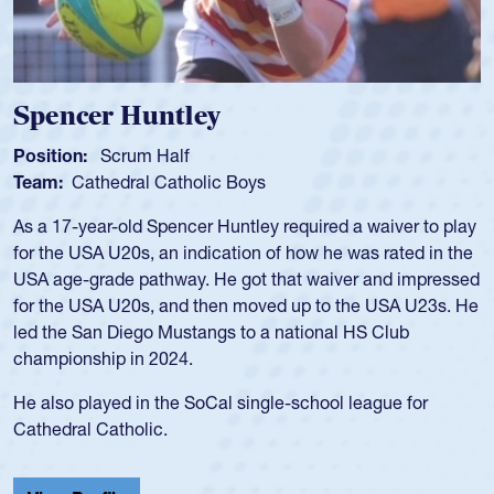
Spencer Huntley
Position:
Scrum Half
Team:
Cathedral Catholic Boys
As a 17-year-old Spencer Huntley required a waiver to play
for the USA U20s, an indication of how he was rated in the
USA age-grade pathway. He got that waiver and impressed
for the USA U20s, and then moved up to the USA U23s. He
led the San Diego Mustangs to a national HS Club
championship in 2024.
He also played in the SoCal single-school league for
Cathedral Catholic.