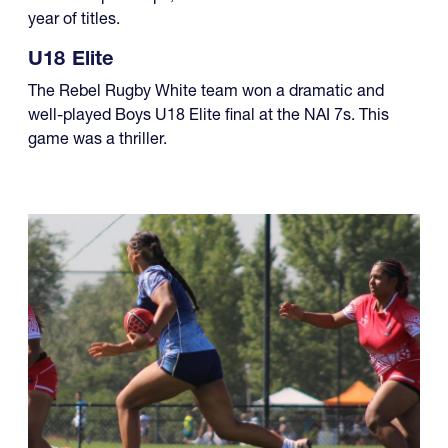
year of titles.
U18 Elite
The Rebel Rugby White team won a dramatic and
well-played Boys U18 Elite final at the NAI 7s. This
game was a thriller.