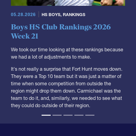
05.28.2026
HS BOYS
,
RANKINGS
Boys HS Club Rankings 2026
Week 21
We took our time looking at these rankings because
we had a lot of adjustments to make.
It's not really a surprise that Fort Hunt moves down.
They were a Top 10 team but it was just a matter of
time when some competition from outside the
region might drop them down. Carmichael was the
team to do it, and, similarly, we needed to see what
they could do outside of their region.