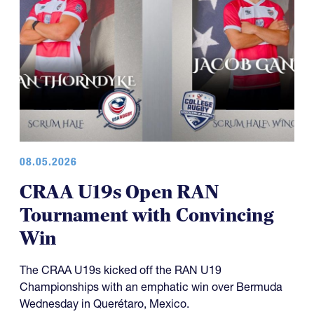
08.05.2026
CRAA U19s Open RAN
Tournament with Convincing
Win
The CRAA U19s kicked off the RAN U19
Championships with an emphatic win over Bermuda
Wednesday in Querétaro, Mexico.