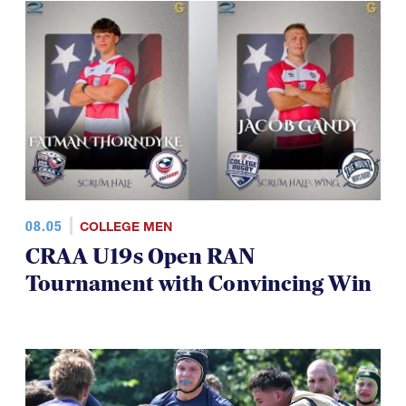
08.05
COLLEGE MEN
CRAA U19s Open RAN
Tournament with Convincing Win