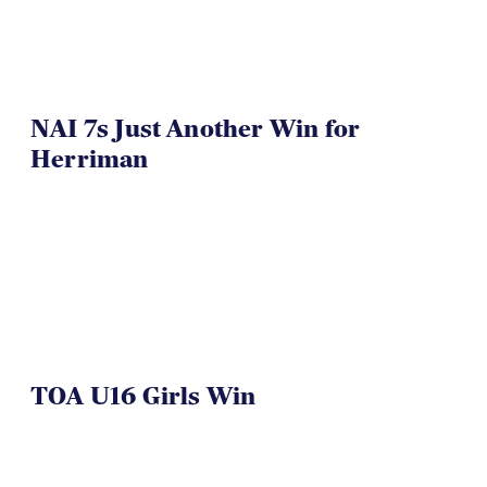
NAI 7s Just Another Win for
Herriman
TOA U16 Girls Win