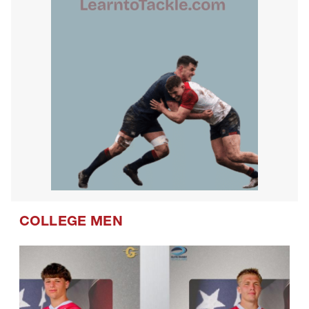
COLLEGE MEN