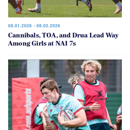
08.01.2026 - 08.02.2026
Cannibals, TOA, and Drua Lead Way
Among Girls at NAI 7s