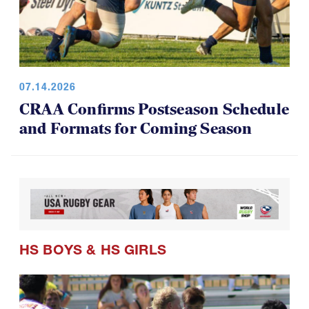
07.14.2026
CRAA Confirms Postseason Schedule
and Formats for Coming Season
HS BOYS
&
HS GIRLS