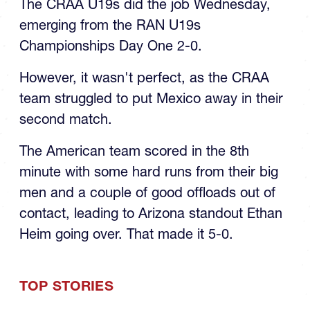
emerging from the RAN U19s
Championships Day One 2-0.
However, it wasn't perfect, as the CRAA
team struggled to put Mexico away in their
second match.
The American team scored in the 8th
minute with some hard runs from their big
men and a couple of good offloads out of
contact, leading to Arizona standout Ethan
Heim going over. That made it 5-0.
TOP STORIES