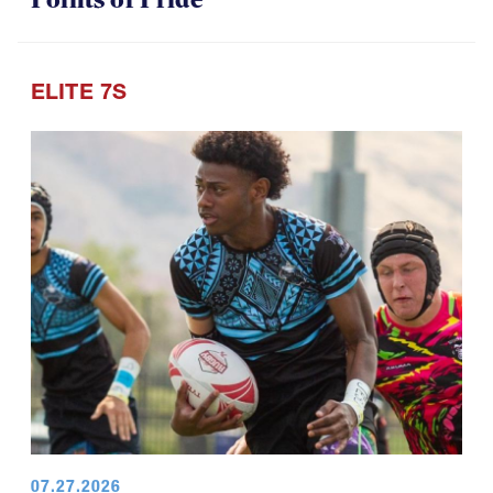
ELITE 7S
07.27.2026