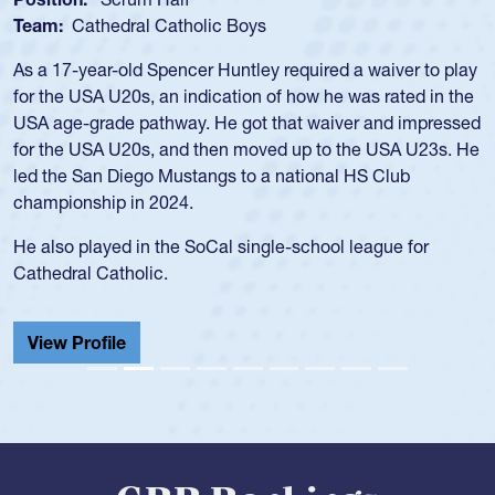
Team:
USA Women
Hope Rogers began playing rugby at age 16 in high school
and continued to compete during her time at Penn State
University. There, she won four National Championships,
was crowned MVP on two occasions, was named to the
USA Under-20s and earned Collegiate All-American honors
for four years. Rogers was also an impressive discus player
during her senior year in high school where she broke a
school record and won Gold at Districts for the sport.
View Profile
GRR Rankings