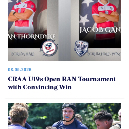
08.05.2026
CRAA U19s Open RAN Tournament
with Convincing Win