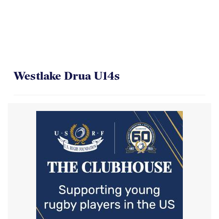
Westlake Drua U14s