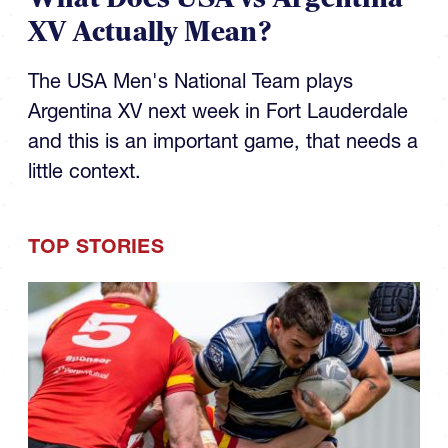
XV Actually Mean?
The USA Men's National Team plays
Argentina XV next week in Fort Lauderdale
and this is an important game, that needs a
little context.
TOP STORIES