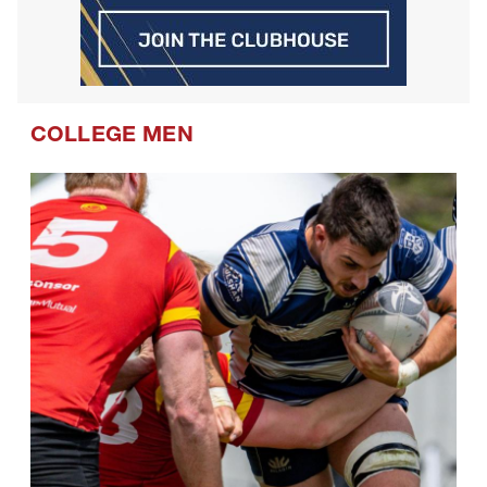
COLLEGE MEN