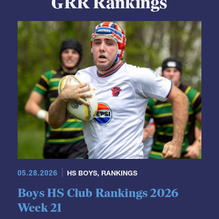
05.28.2026
HS BOYS
,
RANKINGS
Boys HS Club Rankings 2026
Week 21