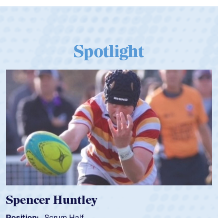
Spotlight
Hope Rogers
Position:
Loosehead Prop