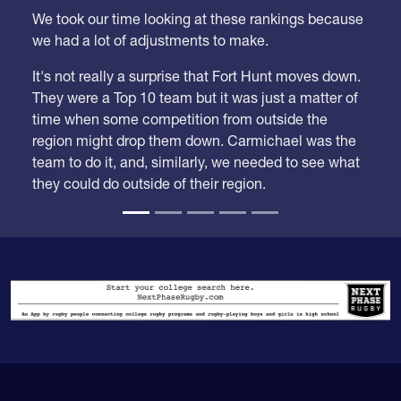
We took our time looking at these rankings because
we had a lot of adjustments to make.
It's not really a surprise that Fort Hunt moves down.
They were a Top 10 team but it was just a matter of
time when some competition from outside the
region might drop them down. Carmichael was the
team to do it, and, similarly, we needed to see what
they could do outside of their region.