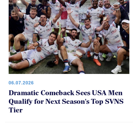
06.07.2026
Dramatic Comeback Sees USA Men
Qualify for Next Season's Top SVNS
Tier