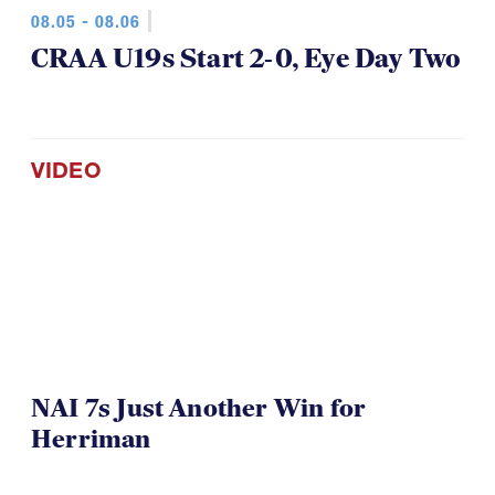
08.05 - 08.06
CRAA U19s Start 2-0, Eye Day Two
VIDEO
NAI 7s Just Another Win for
Herriman