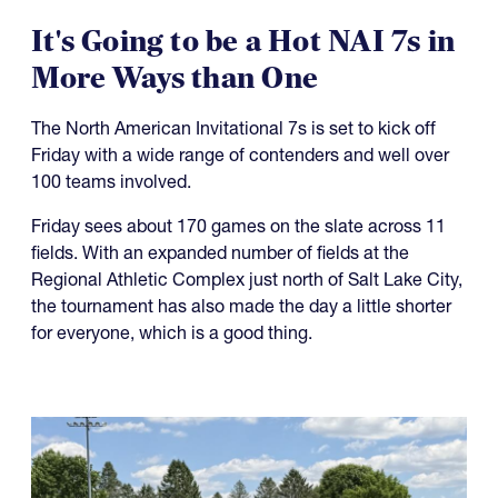
It's Going to be a Hot NAI 7s in
More Ways than One
The North American Invitational 7s is set to kick off
Friday with a wide range of contenders and well over
100 teams involved.
Friday sees about 170 games on the slate across 11
fields. With an expanded number of fields at the
Regional Athletic Complex just north of Salt Lake City,
the tournament has also made the day a little shorter
for everyone, which is a good thing.