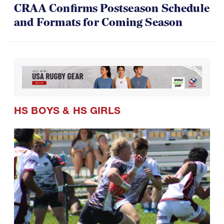
CRAA Confirms Postseason Schedule
and Formats for Coming Season
HS BOYS
&
HS GIRLS