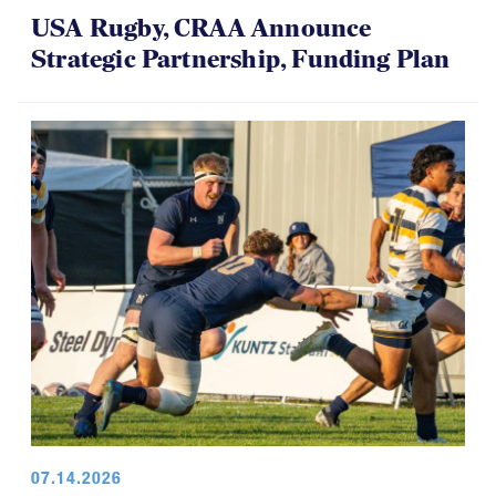
USA Rugby, CRAA Announce
Strategic Partnership, Funding Plan
07.14.2026