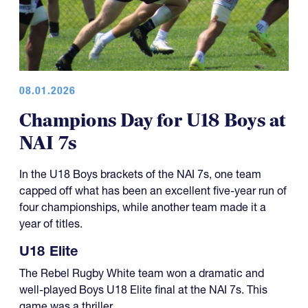
08.01.2026
Champions Day for U18 Boys at
NAI 7s
In the U18 Boys brackets of the NAI 7s, one team
capped off what has been an excellent five-year run of
four championships, while another team made it a
year of titles.
U18 Elite
The Rebel Rugby White team won a dramatic and
well-played Boys U18 Elite final at the NAI 7s. This
game was a thriller.