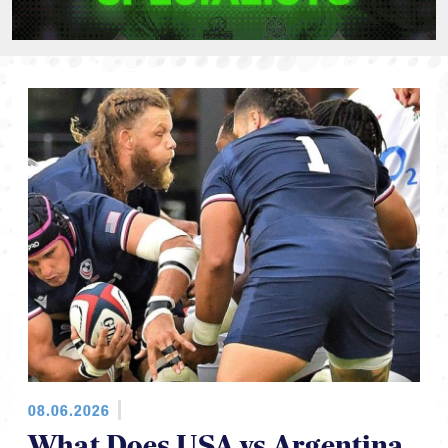
08.06.2026
What Does USA vs Argentina