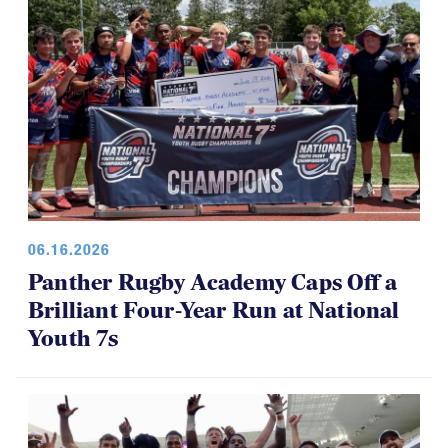
06.16.2026
Panther Rugby Academy Caps Off a
Brilliant Four-Year Run at National
Youth 7s