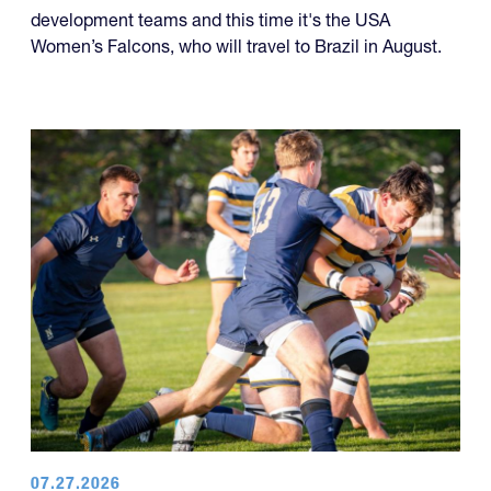
development teams and this time it's the USA
Women’s Falcons, who will travel to Brazil in August.
07.27.2026