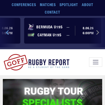
Skip to main content
CONFERENCES
MATCHES
SPOTLIGHT
ABOUT
CONTACT
ore yet
No score yet
BERMUDA U19S
—
8.06.26
8.06.26
5:00PM
6:00PM
No score yet
ore yet
CAYMAN U19S
—