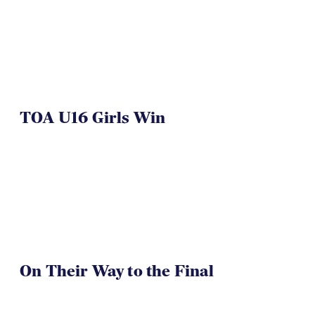
TOA U16 Girls Win
On Their Way to the Final