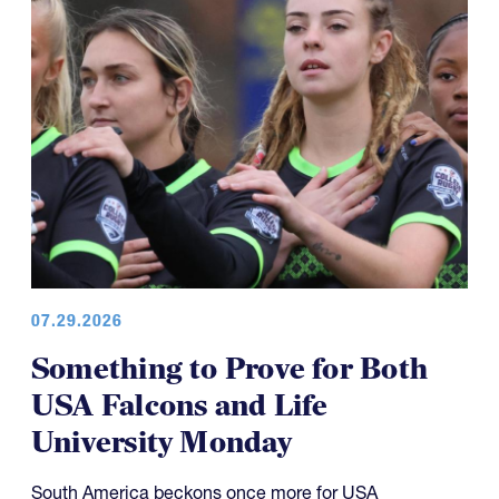
07.29.2026
Something to Prove for Both
USA Falcons and Life
University Monday
South America beckons once more for USA