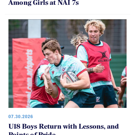
Among Girls at NAI 7s
07.30.2026
U18 Boys Return with Lessons, and
Points of Pride