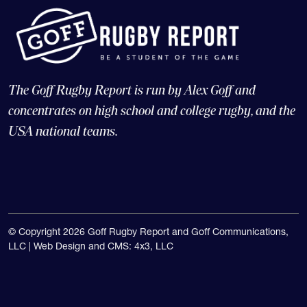
The Goff Rugby Report is run by Alex Goff and
concentrates on high school and college rugby, and the
USA national teams.
© Copyright 2026 Goff Rugby Report and Goff Communications,
LLC |
Web Design and CMS: 4x3, LLC