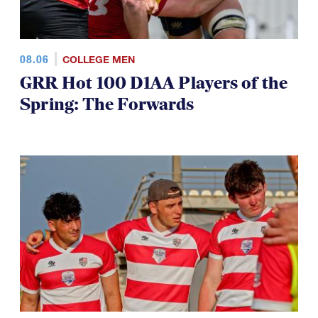
08.06
COLLEGE MEN
GRR Hot 100 D1AA Players of the
Spring: The Forwards