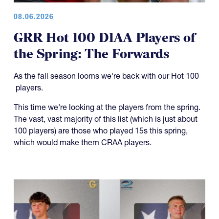
08.06.2026
GRR Hot 100 D1AA Players of
the Spring: The Forwards
As the fall season looms we're back with our Hot 100
players.
This time we're looking at the players from the spring.
The vast, vast majority of this list (which is just about
100 players) are those who played 15s this spring,
which would make them CRAA players.