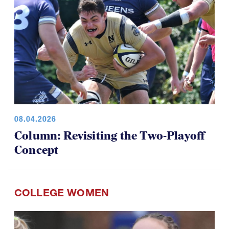
08.04.2026
Column: Revisiting the Two-Playoff
Concept
COLLEGE WOMEN