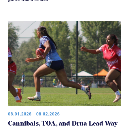
08.01.2026 - 08.02.2026
Cannibals, TOA, and Drua Lead Way