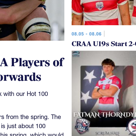
08.05 - 08.06
CRAA U19s Start 2-
 Players of
Forwards
k with our Hot 100
rs from the spring. The
h is just about 100
this spring, which would