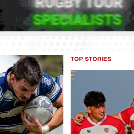
TOP STORIES