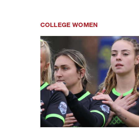
COLLEGE WOMEN