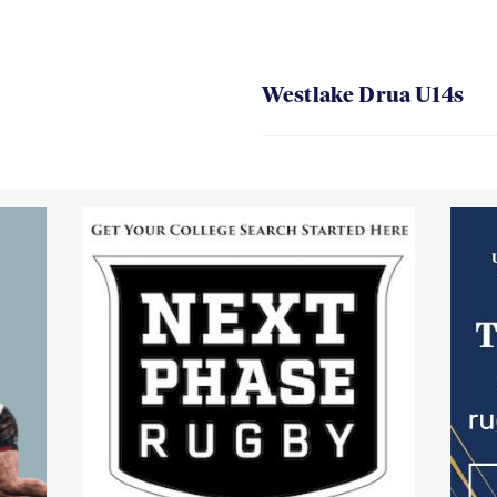
Westlake Drua U14s