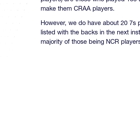
make them CRAA players.
However, we do have about 20 7s pl
listed with the backs in the next ins
majority of those being NCR player