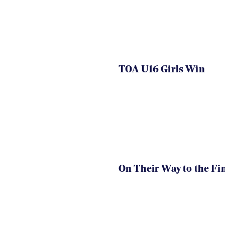
TOA U16 Girls Win
On Their Way to the Fi