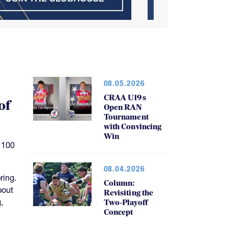
08.05.2026
CRAA U19s
of
Open RAN
Tournament
with Convincing
Win
 100
08.04.2026
ring.
Column:
bout
Revisiting the
,
Two-Playoff
Concept