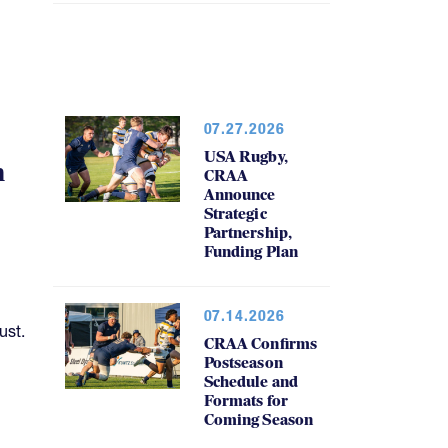
07.27.2026
USA Rugby,
h
CRAA
Announce
Strategic
Partnership,
Funding Plan
07.14.2026
ust.
CRAA Confirms
Postseason
Schedule and
Formats for
Coming Season