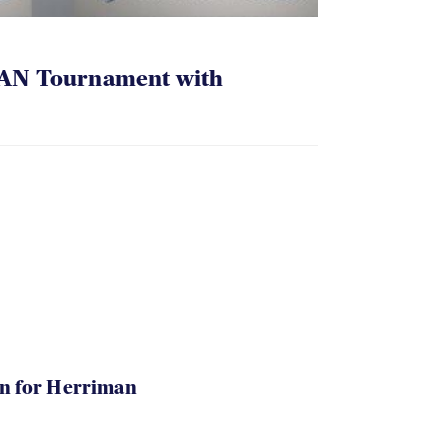
AN Tournament with
in for Herriman