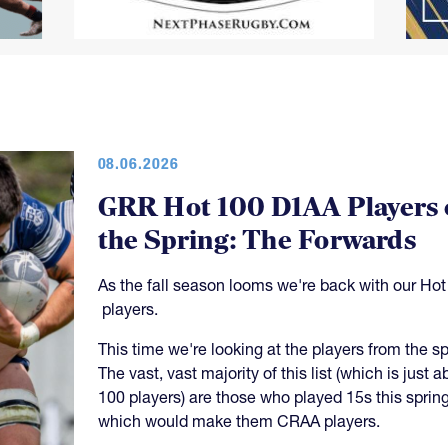
08.06.2026
GRR Hot 100 D1AA Players 
the Spring: The Forwards
As the fall season looms we're back with our Hot
players.
This time we're looking at the players from the sp
The vast, vast majority of this list (which is just a
100 players) are those who played 15s this spring
which would make them CRAA players.