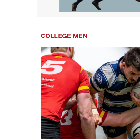
COLLEGE MEN