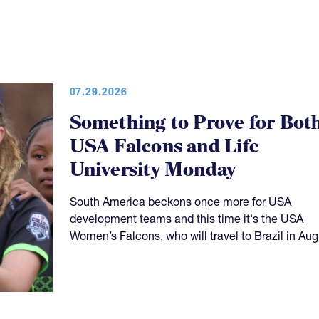
07.29.2026
Something to Prove for Bot
USA Falcons and Life
University Monday
South America beckons once more for USA
development teams and this time it's the USA
Women’s Falcons, who will travel to Brazil in Aug