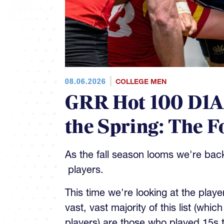
08.06.2026
COLLEGE MEN
GRR Hot 100 D1AA
the Spring: The 
As the fall season looms we're bac
players.
This time we're looking at the playe
vast, vast majority of this list (whic
players) are those who played 15s 