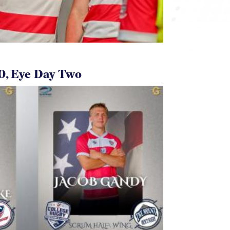
0, Eye Day Two