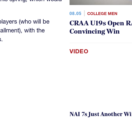
08.05
COLLEGE MEN
ayers (who will be
CRAA U19s Open R
tallment), with the
Convincing Win
s.
VIDEO
NAI 7s Just Another W