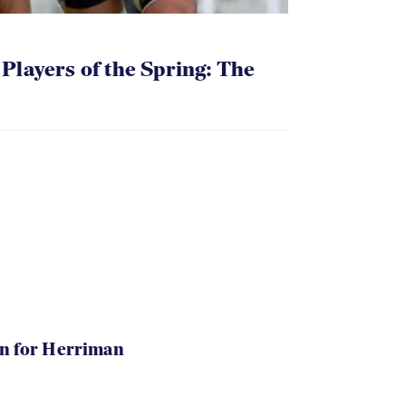
layers of the Spring: The
in for Herriman