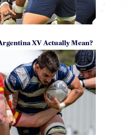
Argentina XV Actually Mean?