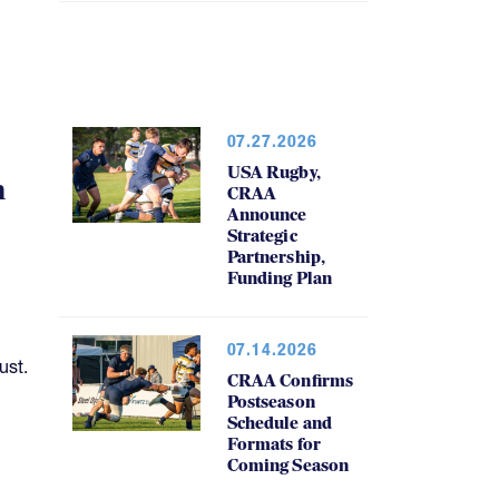
07.27.2026
USA Rugby,
h
CRAA
Announce
Strategic
Partnership,
Funding Plan
07.14.2026
ust.
CRAA Confirms
Postseason
Schedule and
Formats for
Coming Season