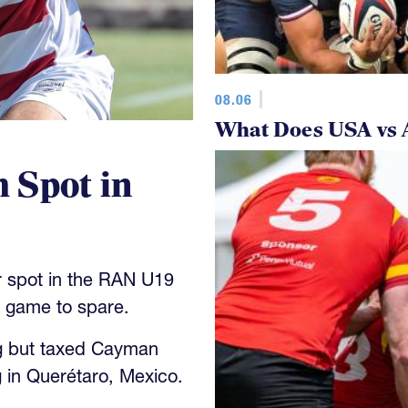
08.06
What Does USA vs 
 Spot in
 spot in the RAN U19
y game to spare.
g but taxed Cayman
 in Querétaro, Mexico.