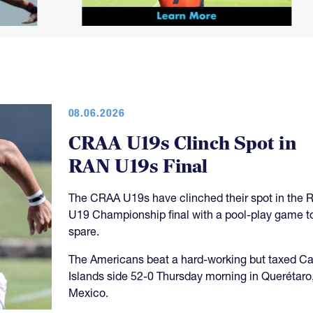
08.06.2026
CRAA U19s Clinch Spot in
RAN U19s Final
The CRAA U19s have clinched their spot in the 
U19 Championship final with a pool-play game t
spare.
The Americans beat a hard-working but taxed 
Islands side 52-0 Thursday morning in Querétaro
Mexico.