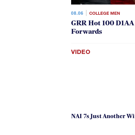
08.06
COLLEGE MEN
GRR Hot 100 D1AA P
Forwards
VIDEO
NAI 7s Just Another W