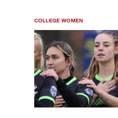
COLLEGE WOMEN