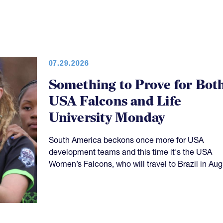
07.29.2026
Something to Prove for Bot
USA Falcons and Life
University Monday
South America beckons once more for USA
development teams and this time it's the USA
Women’s Falcons, who will travel to Brazil in Aug