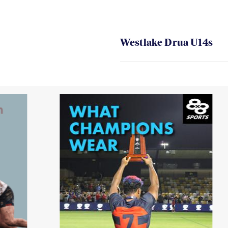
Westlake Drua U14s