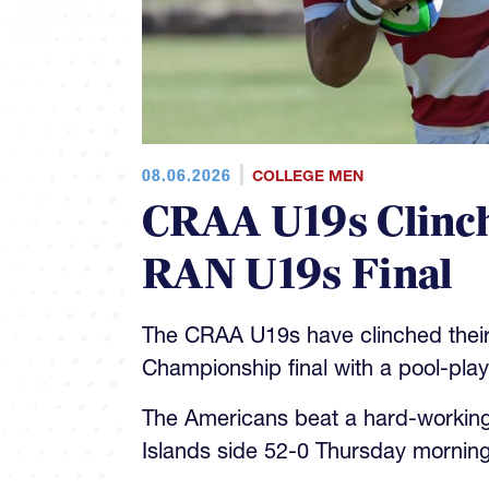
08.06.2026
COLLEGE MEN
CRAA U19s Clinch
RAN U19s Final
The CRAA U19s have clinched their
Championship final with a pool-pla
The Americans beat a hard-workin
Islands side 52-0 Thursday morning