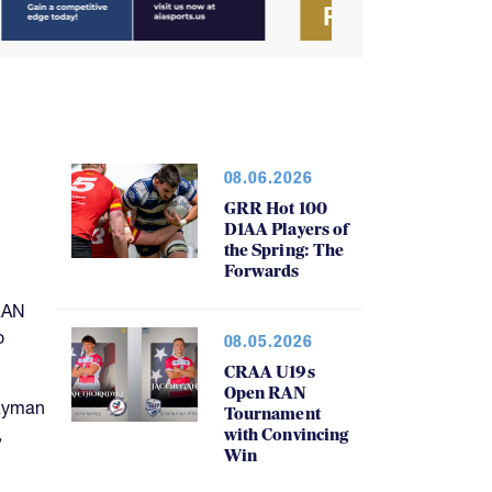
08.06.2026
GRR Hot 100
D1AA Players of
the Spring: The
Forwards
RAN
o
08.05.2026
CRAA U19s
Open RAN
Cayman
Tournament
,
with Convincing
Win