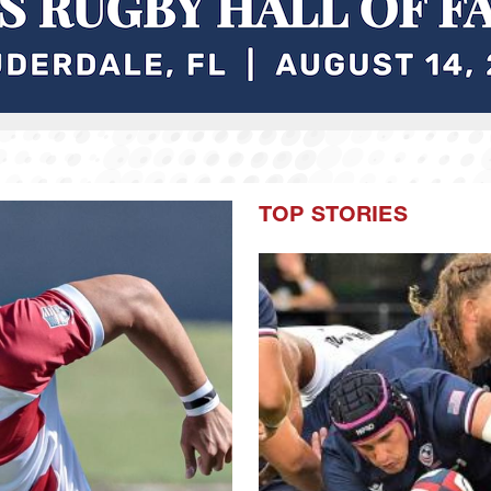
TOP STORIES