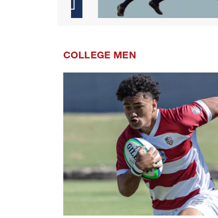
COLLEGE MEN