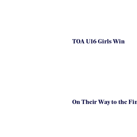
TOA U16 Girls Win
On Their Way to the Fi