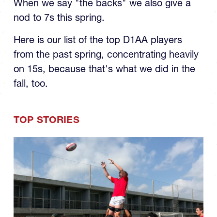
the Spring: The Backs
When we say "the backs" we also give a
nod to 7s this spring.
Here is our list of the top D1AA players
from the past spring, concentrating heavily
on 15s, because that's what we did in the
fall, too.
TOP STORIES