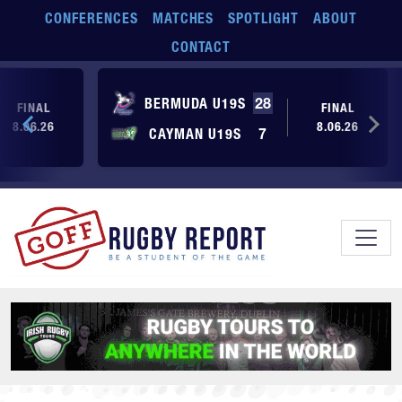
Skip to main content
CONFERENCES
MATCHES
SPOTLIGHT
ABOUT
CONTACT
BERMUDA U19S
28
FINAL
FINAL
8.06.26
8.06.26
CAYMAN U19S
7