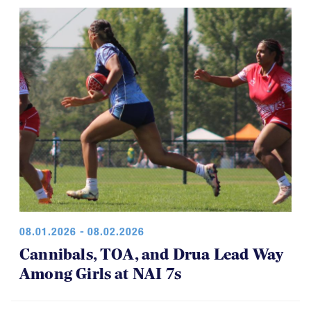
08.01.2026 - 08.02.2026
Cannibals, TOA, and Drua Lead Way