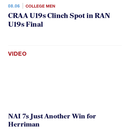
08.06
COLLEGE MEN
CRAA U19s Clinch Spot in RAN
U19s Final
VIDEO