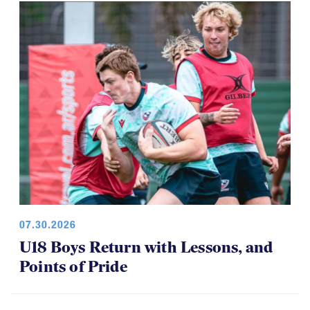
Among Girls at NAI 7s
07.30.2026
U18 Boys Return with Lessons, and
Points of Pride