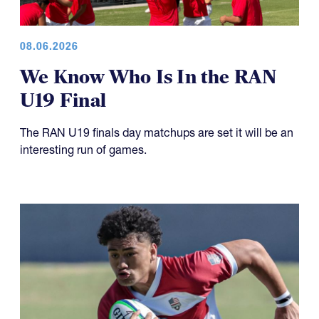
08.06.2026
We Know Who Is In the RAN
U19 Final
The RAN U19 finals day matchups are set it will be an
interesting run of games.