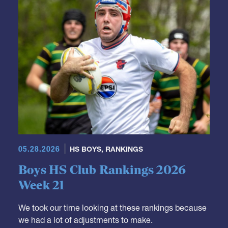
GRR Rankings
05.28.2026
HS BOYS
,
RANKINGS
Boys HS Club Rankings 2026
Week 21