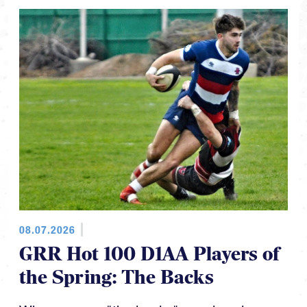
08.07.2026
GRR Hot 100 D1AA Players of