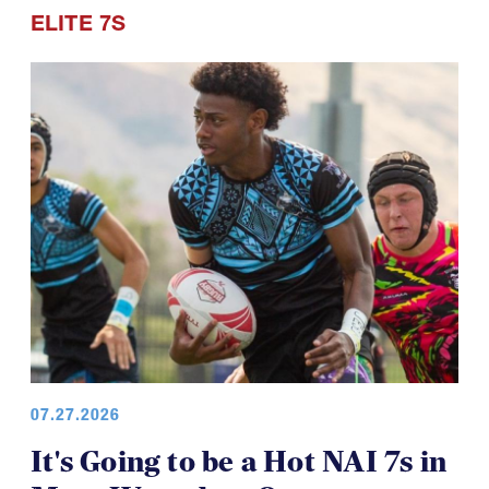
ELITE 7S
07.27.2026