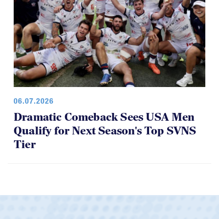
06.07.2026
Dramatic Comeback Sees USA Men
Qualify for Next Season's Top SVNS
Tier