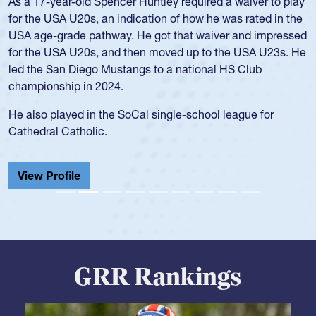
Team:
Cathedral Catholic Boys
As a 17-year-old Spencer Huntley required a waiver to play
for the USA U20s, an indication of how he was rated in the
USA age-grade pathway. He got that waiver and impressed
for the USA U20s, and then moved up to the USA U23s. He
led the San Diego Mustangs to a national HS Club
championship in 2024.
He also played in the SoCal single-school league for
Cathedral Catholic.
View Profile