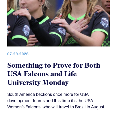
07.29.2026
Something to Prove for Both
USA Falcons and Life
University Monday
South America beckons once more for USA