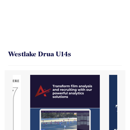
On Their Way to the Final
Westlake Drua U14s