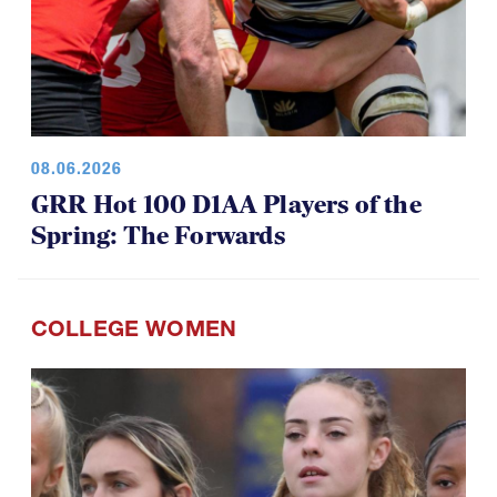
08.06.2026
GRR Hot 100 D1AA Players of the
Spring: The Forwards
COLLEGE WOMEN