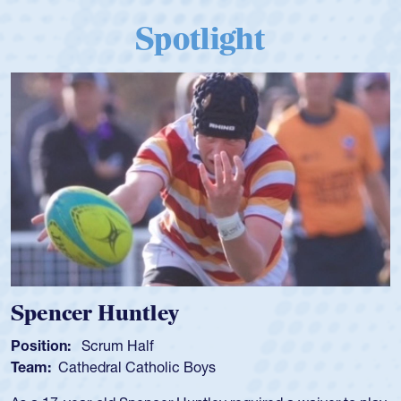
Spotlight
Spencer Huntley
Position:
Scrum Half