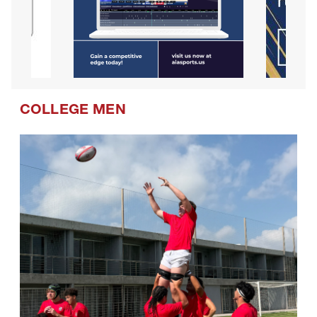
COLLEGE MEN