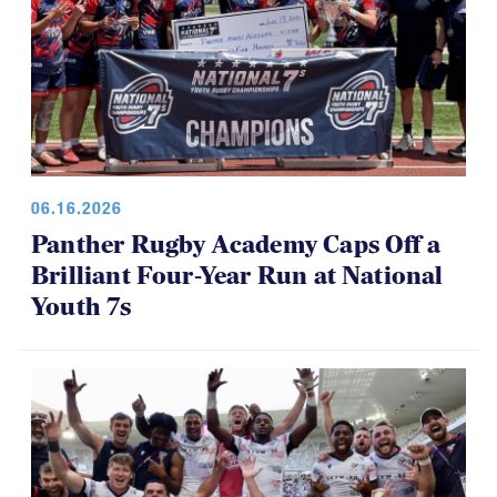
06.16.2026
Panther Rugby Academy Caps Off a
Brilliant Four-Year Run at National
Youth 7s