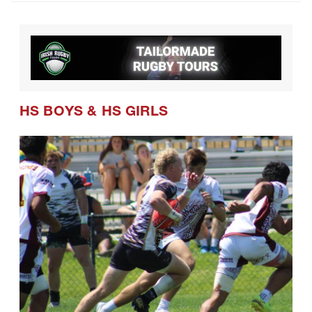
CRAA Confirms Postseason Schedule
and Formats for Coming Season
HS BOYS
&
HS GIRLS