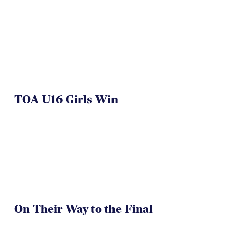
NAI 7s Just Another Win for
Herriman
TOA U16 Girls Win