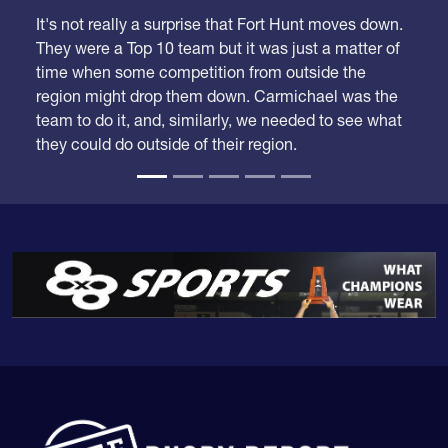
We took our time looking at these rankings because
we had a lot of adjustments to make.
It's not really a surprise that Fort Hunt moves down.
They were a Top 10 team but it was just a matter of
time when some competition from outside the
region might drop them down. Carmichael was the
team to do it, and, similarly, we needed to see what
they could do outside of their region.