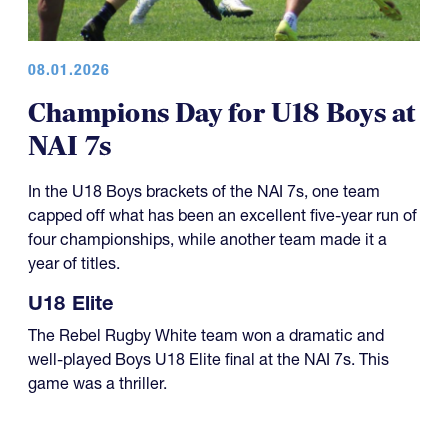
08.01.2026
Champions Day for U18 Boys at
NAI 7s
In the U18 Boys brackets of the NAI 7s, one team
capped off what has been an excellent five-year run of
four championships, while another team made it a
year of titles.
U18 Elite
The Rebel Rugby White team won a dramatic and
well-played Boys U18 Elite final at the NAI 7s. This
game was a thriller.