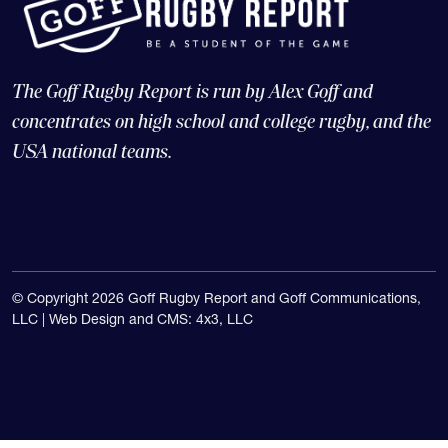
The Goff Rugby Report is run by Alex Goff and
concentrates on high school and college rugby, and the
USA national teams.
© Copyright 2026 Goff Rugby Report and Goff Communications,
LLC |
Web Design and CMS: 4x3, LLC