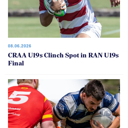
08.06.2026
CRAA U19s Clinch Spot in RAN U19s
Final