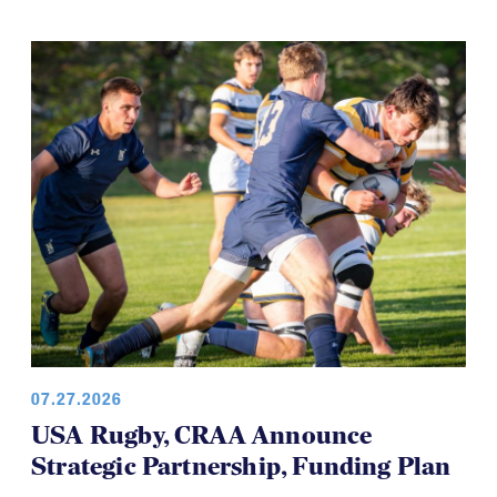
development teams and this time it's the USA
Women’s Falcons, who will travel to Brazil in August.
07.27.2026