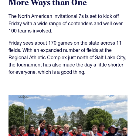
It's Going to be a Hot NAI 7s in
More Ways than One
The North American Invitational 7s is set to kick off
Friday with a wide range of contenders and well over
100 teams involved.
Friday sees about 170 games on the slate across 11
fields. With an expanded number of fields at the
Regional Athletic Complex just north of Salt Lake City,
the tournament has also made the day a little shorter
for everyone, which is a good thing.