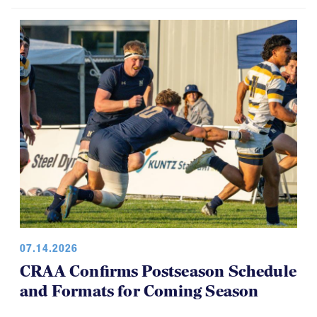
USA Rugby, CRAA Announce
Strategic Partnership, Funding Plan
07.14.2026