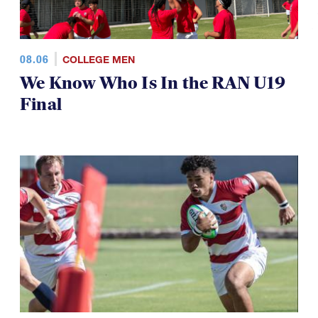
08.06
COLLEGE MEN
We Know Who Is In the RAN U19
Final