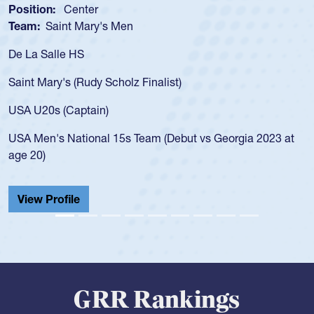
Position:
Scrum Half
Team:
Cathedral Catholic Boys
As a 17-year-old Spencer Huntley required a waiver to play
for the USA U20s, an indication of how he was rated in the
USA age-grade pathway. He got that waiver and impressed
for the USA U20s, and then moved up to the USA U23s. He
led the San Diego Mustangs to a national HS Club
championship in 2024.
He also played in the SoCal single-school league for
Cathedral Catholic.
View Profile