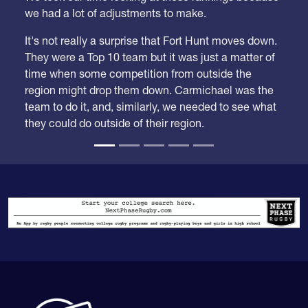
We took our time looking at these rankings because
we had a lot of adjustments to make.
It's not really a surprise that Fort Hunt moves down.
They were a Top 10 team but it was just a matter of
time when some competition from outside the
region might drop them down. Carmichael was the
team to do it, and, similarly, we needed to see what
they could do outside of their region.