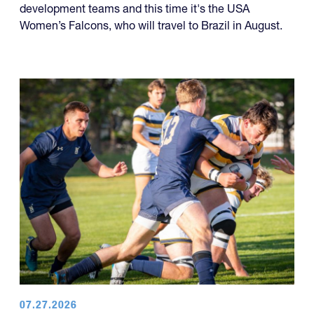
development teams and this time it's the USA
Women’s Falcons, who will travel to Brazil in August.
07.27.2026