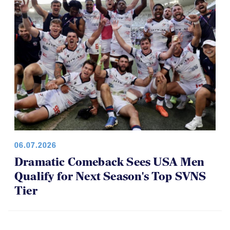
06.07.2026
Dramatic Comeback Sees USA Men
Qualify for Next Season's Top SVNS
Tier