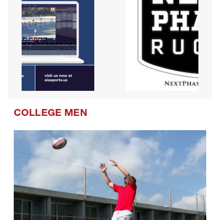
COLLEGE MEN