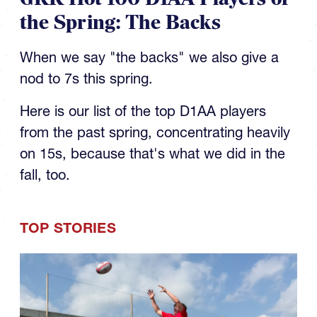
the Spring: The Backs
When we say "the backs" we also give a
nod to 7s this spring.
Here is our list of the top D1AA players
from the past spring, concentrating heavily
on 15s, because that's what we did in the
fall, too.
TOP STORIES