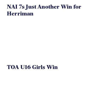
NAI 7s Just Another Win for
Herriman
TOA U16 Girls Win