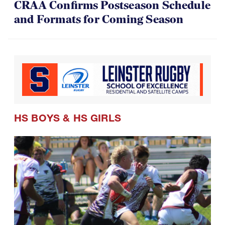
CRAA Confirms Postseason Schedule
and Formats for Coming Season
HS BOYS
&
HS GIRLS