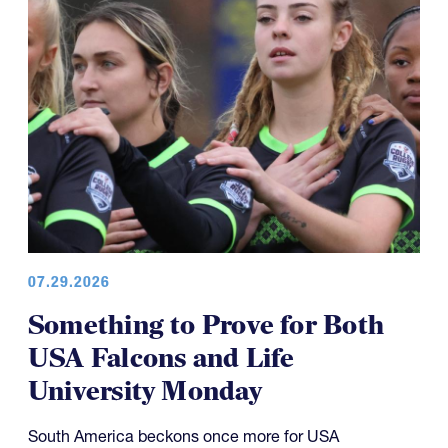
07.29.2026
Something to Prove for Both
USA Falcons and Life
University Monday
South America beckons once more for USA