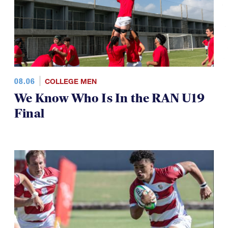
08.06
COLLEGE MEN
We Know Who Is In the RAN U19
Final