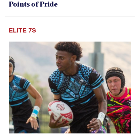
Points of Pride
ELITE 7S