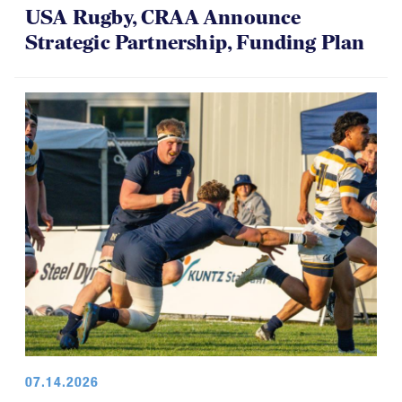
USA Rugby, CRAA Announce
Strategic Partnership, Funding Plan
07.14.2026