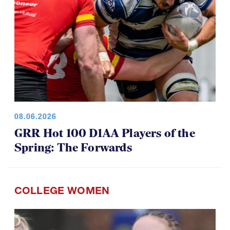
08.06.2026
GRR Hot 100 D1AA Players of the
Spring: The Forwards
COLLEGE WOMEN