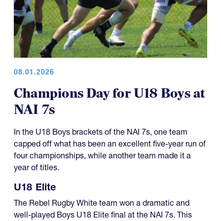
08.01.2026
Champions Day for U18 Boys at
NAI 7s
In the U18 Boys brackets of the NAI 7s, one team
capped off what has been an excellent five-year run of
four championships, while another team made it a
year of titles.
U18 Elite
The Rebel Rugby White team won a dramatic and
well-played Boys U18 Elite final at the NAI 7s. This