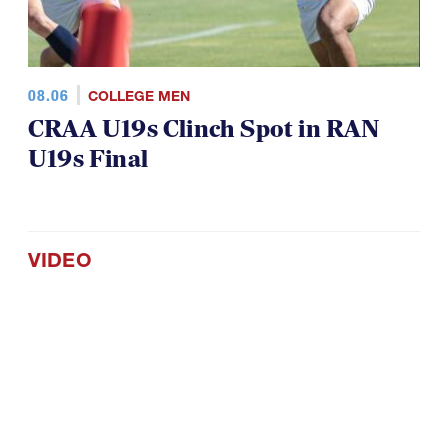
08.06
COLLEGE MEN
CRAA U19s Clinch Spot in RAN
U19s Final
VIDEO