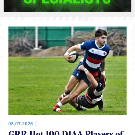
08.07.2026
GRR Hot 100 D1AA Players of