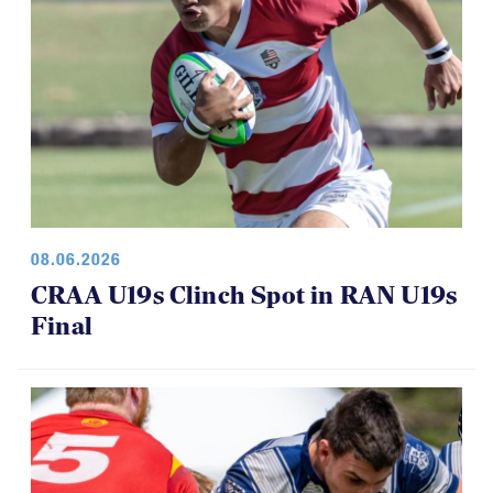
08.06.2026
CRAA U19s Clinch Spot in RAN U19s
Final