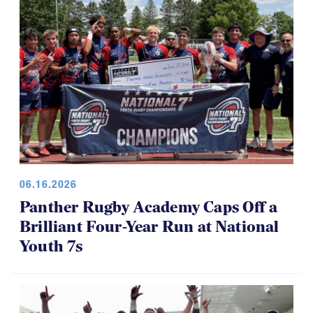
06.16.2026
Panther Rugby Academy Caps Off a
Brilliant Four-Year Run at National
Youth 7s