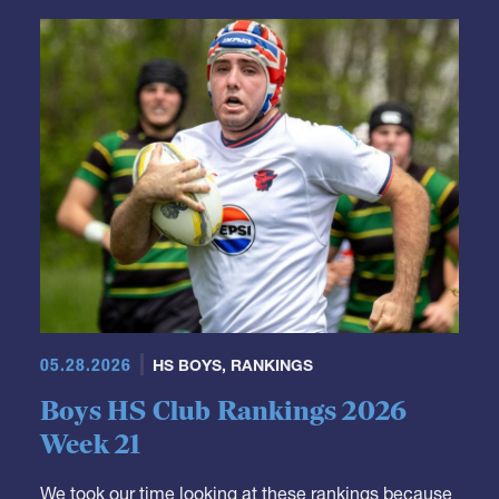
GRR Rankings
05.28.2026
HS BOYS
,
RANKINGS
Boys HS Club Rankings 2026
Week 21