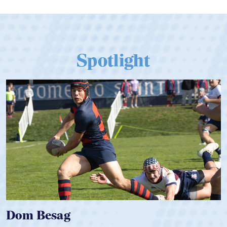
Spotlight
Spencer Huntley