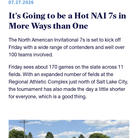
07.27.2026
It's Going to be a Hot NAI 7s in
More Ways than One
The North American Invitational 7s is set to kick off
Friday with a wide range of contenders and well over
100 teams involved.
Friday sees about 170 games on the slate across 11
fields. With an expanded number of fields at the
Regional Athletic Complex just north of Salt Lake City,
the tournament has also made the day a little shorter
for everyone, which is a good thing.