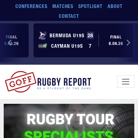
Skip to main content
CONFERENCES
MATCHES
SPOTLIGHT
ABOUT
CONTACT
BERMUDA U19S
28
FINAL
FINAL
8.06.26
8.06.26
CAYMAN U19S
7