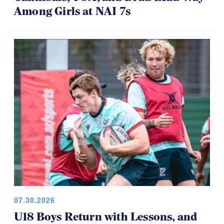
Among Girls at NAI 7s
07.30.2026
U18 Boys Return with Lessons, and