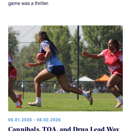
game was a thriller.
08.01.2026 - 08.02.2026
Cannibals, TOA, and Drua Lead Way