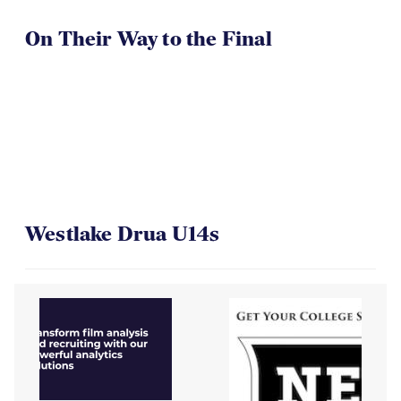
On Their Way to the Final
Westlake Drua U14s