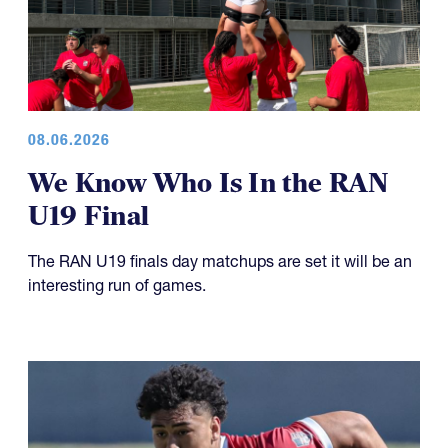
08.06.2026
We Know Who Is In the RAN
U19 Final
The RAN U19 finals day matchups are set it will be an
interesting run of games.