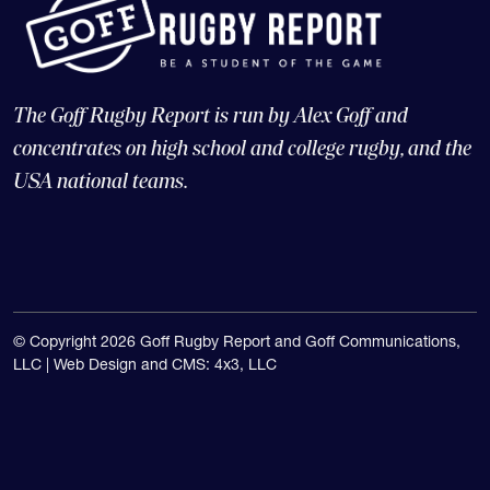
The Goff Rugby Report is run by Alex Goff and
concentrates on high school and college rugby, and the
USA national teams.
© Copyright 2026 Goff Rugby Report and Goff Communications,
LLC |
Web Design and CMS: 4x3, LLC