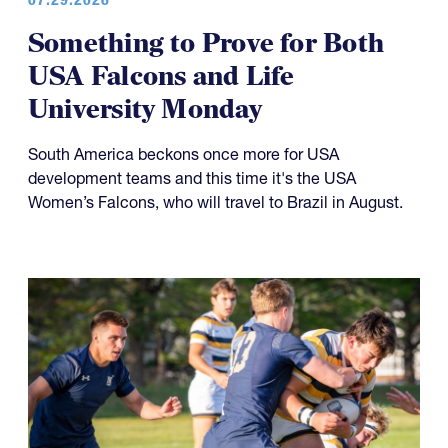
Something to Prove for Both
USA Falcons and Life
University Monday
South America beckons once more for USA
development teams and this time it's the USA
Women’s Falcons, who will travel to Brazil in August.