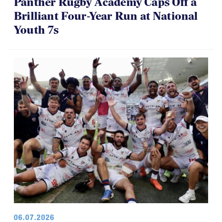
06.16.2026
Panther Rugby Academy Caps Off a
Brilliant Four-Year Run at National
Youth 7s