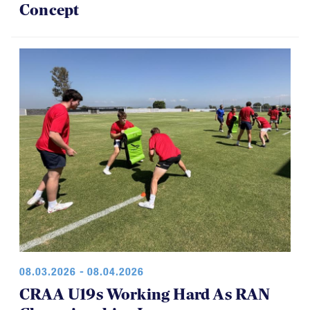
Concept
08.03.2026 - 08.04.2026
CRAA U19s Working Hard As RAN