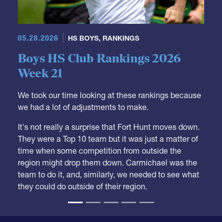
05.28.2026
HS BOYS
,
RANKINGS
Boys HS Club Rankings 2026
Week 21
We took our time looking at these rankings because
we had a lot of adjustments to make.
It's not really a surprise that Fort Hunt moves down.
They were a Top 10 team but it was just a matter of
time when some competition from outside the
region might drop them down. Carmichael was the
team to do it, and, similarly, we needed to see what
they could do outside of their region.