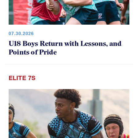
07.30.2026
U18 Boys Return with Lessons, and
Points of Pride
ELITE 7S