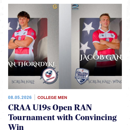
08.05.2026
COLLEGE MEN
CRAA U19s Open RAN
Tournament with Convincing
Win