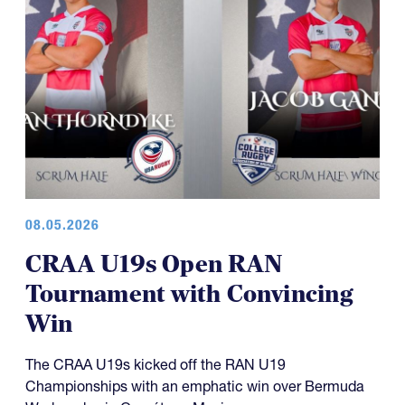
08.05.2026
CRAA U19s Open RAN
Tournament with Convincing
Win
The CRAA U19s kicked off the RAN U19
Championships with an emphatic win over Bermuda