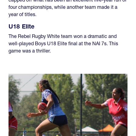
In the U18 Boys brackets of the NAI 7s, one team
capped off what has been an excellent five-year run of
four championships, while another team made it a
year of titles.
U18 Elite
The Rebel Rugby White team won a dramatic and
well-played Boys U18 Elite final at the NAI 7s. This
game was a thriller.