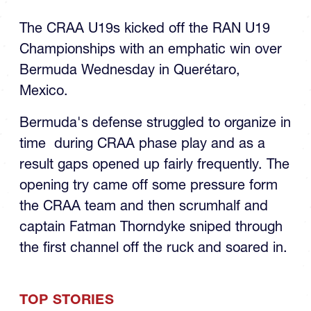
The CRAA U19s kicked off the RAN U19
Championships with an emphatic win over
Bermuda Wednesday in Querétaro,
Mexico.
Bermuda's defense struggled to organize in
time during CRAA phase play and as a
result gaps opened up fairly frequently. The
opening try came off some pressure form
the CRAA team and then scrumhalf and
captain Fatman Thorndyke sniped through
the first channel off the ruck and soared in.
TOP STORIES