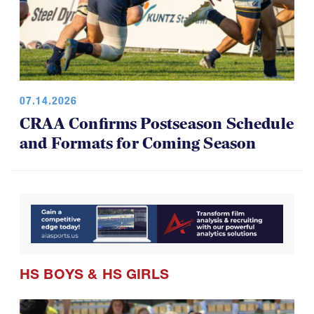
07.14.2026
CRAA Confirms Postseason Schedule
and Formats for Coming Season
HS BOYS
&
HS GIRLS