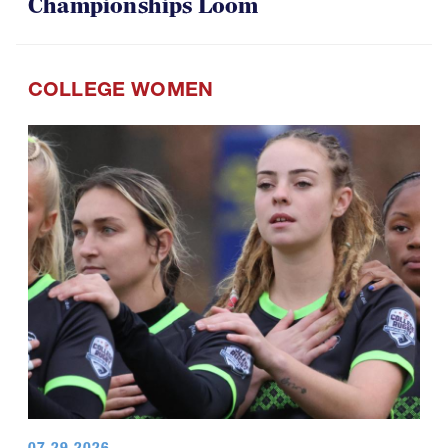
Championships Loom
COLLEGE WOMEN
07.29.2026