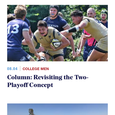
08.04
COLLEGE MEN
Column: Revisiting the Two-
Playoff Concept