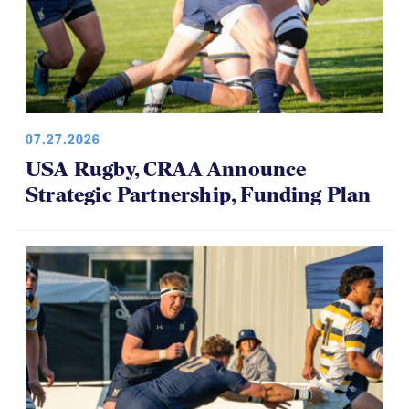
07.27.2026
USA Rugby, CRAA Announce
Strategic Partnership, Funding Plan