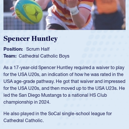
Spencer Huntley
Position:
Scrum Half
Team:
Cathedral Catholic Boys
As a 17-year-old Spencer Huntley required a waiver to play
for the USA U20s, an indication of how he was rated in the
USA age-grade pathway. He got that waiver and impressed
for the USA U20s, and then moved up to the USA U23s. He
led the San Diego Mustangs to a national HS Club
championship in 2024.
He also played in the SoCal single-school league for