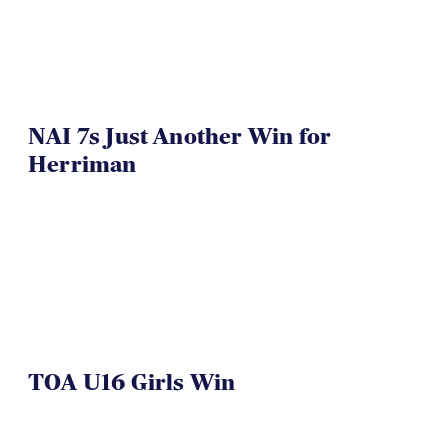
NAI 7s Just Another Win for
Herriman
TOA U16 Girls Win