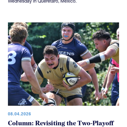
Wednesday in Querétaro, Mexico.
08.04.2026
Column: Revisiting the Two-Playoff