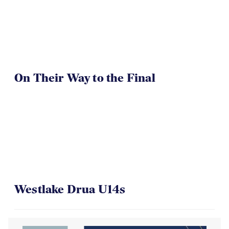
On Their Way to the Final
Westlake Drua U14s