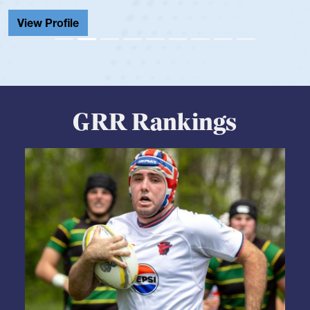
Cathedral Catholic.
View Profile
GRR Rankings