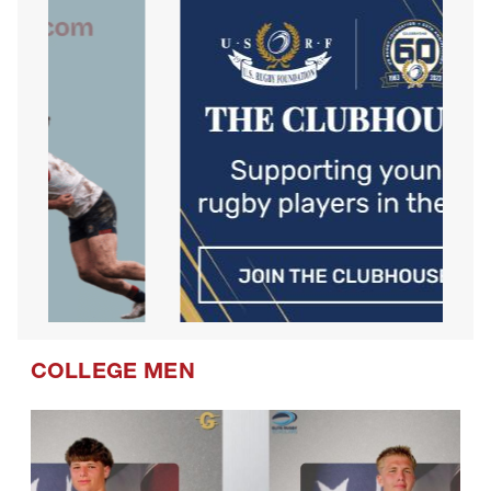
COLLEGE MEN