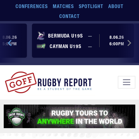
Skip to main content
CONFERENCES
MATCHES
SPOTLIGHT
ABOUT
CONTACT
ore yet
No score yet
BERMUDA U19S
—
8.06.26
8.06.26
5:00PM
6:00PM
No score yet
ore yet
CAYMAN U19S
—