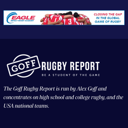
The Goff Rugby Report is run by Alex Goff and
concentrates on high school and college rugby, and the
USA national teams.