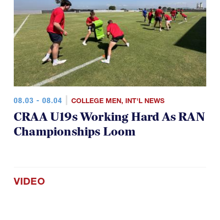
08.03 - 08.04
COLLEGE MEN
,
INT'L NEWS
CRAA U19s Working Hard As RAN
Championships Loom
VIDEO