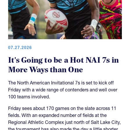
07.27.2026
It's Going to be a Hot NAI 7s in
More Ways than One
The North American Invitational 7s is set to kick off
Friday with a wide range of contenders and well over
100 teams involved.
Friday sees about 170 games on the slate across 11
fields. With an expanded number of fields at the