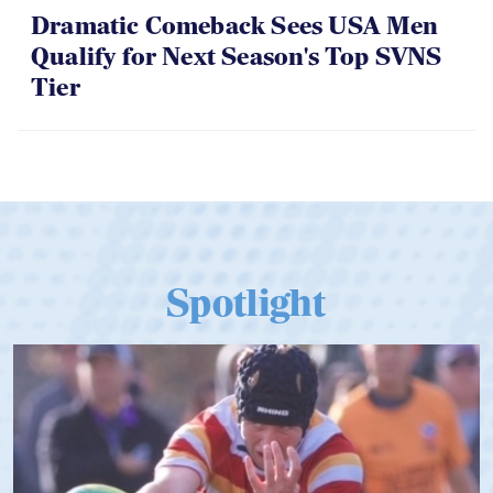
06.07.2026
Dramatic Comeback Sees USA Men
Qualify for Next Season's Top SVNS
Tier
Spotlight