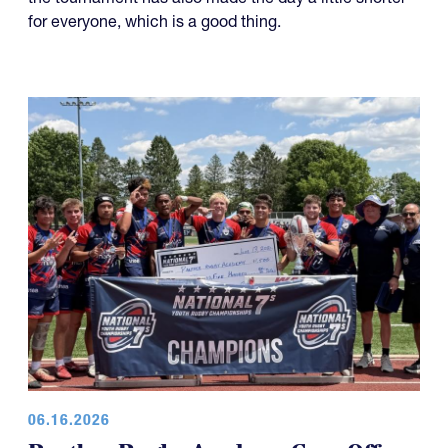
Regional Athletic Complex just north of Salt Lake City,
the tournament has also made the day a little shorter
for everyone, which is a good thing.