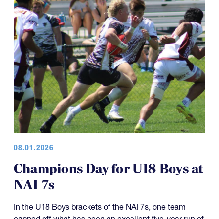
08.01.2026
Champions Day for U18 Boys at
NAI 7s