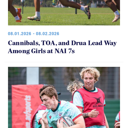
08.01.2026 - 08.02.2026
Cannibals, TOA, and Drua Lead Way
Among Girls at NAI 7s