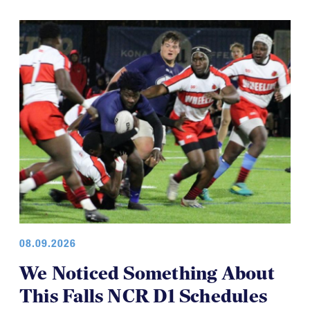
08.09.2026
We Noticed Something About
This Falls NCR D1 Schedules
In working on the upcoming fall college schedule we
noticed something.