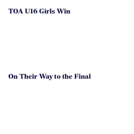
On Their Way to the Final
Westlake Drua U14s