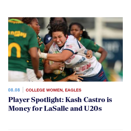
08.08
COLLEGE WOMEN
,
EAGLES
Player Spotlight: Kash Castro is
Money for LaSalle and U20s
VIDEO