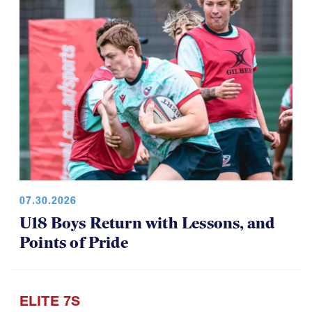
07.30.2026
U18 Boys Return with Lessons, and
Points of Pride
ELITE 7S