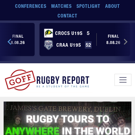
Skip to main content
CONFERENCES
MATCHES
SPOTLIGHT
ABOUT
CONTACT
CROCS U19S
5
FINAL
FINAL
8.08.26
8.08.26
CRAA U19S
52