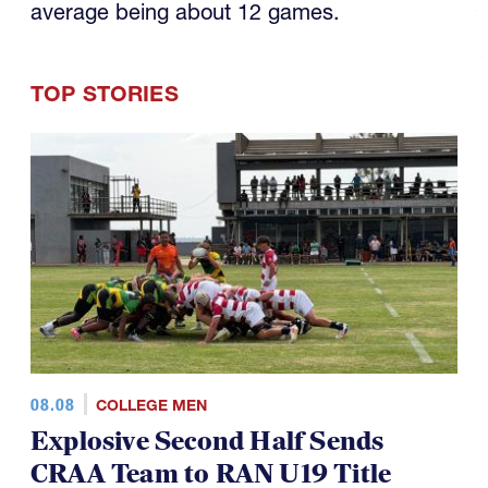
TOP STORIES
08.08
COLLEGE MEN
Explosive Second Half Sends
CRAA Team to RAN U19 Title