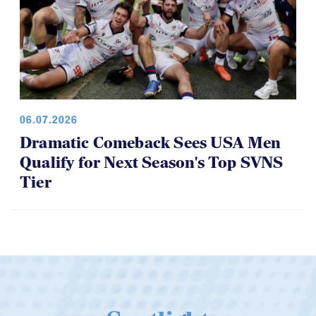
06.07.2026
Dramatic Comeback Sees USA Men
Qualify for Next Season's Top SVNS
Tier
Spotlight