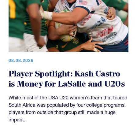
08.08.2026
Player Spotlight: Kash Castro
is Money for LaSalle and U20s
While most of the USA U20 women's team that toured
South Africa was populated by four college programs,
players from outside that group still made a huge
impact.