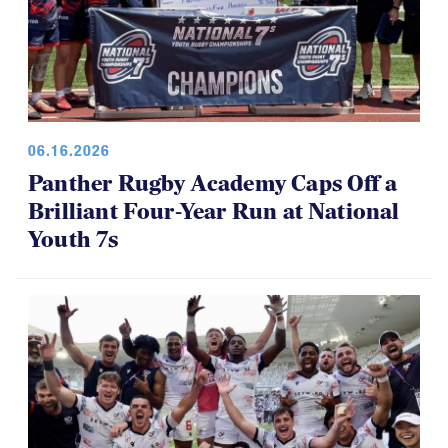
06.16.2026
Panther Rugby Academy Caps Off a
Brilliant Four-Year Run at National
Youth 7s