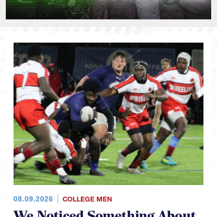
08.09.2026
COLLEGE MEN
We Noticed Something About
This Falls NCR D1 Schedules