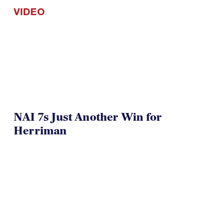
NAI 7s Just Another Win for
Herriman
TOA U16 Girls Win