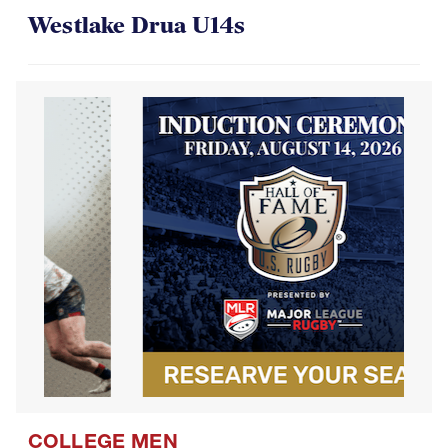
COLLEGE MEN