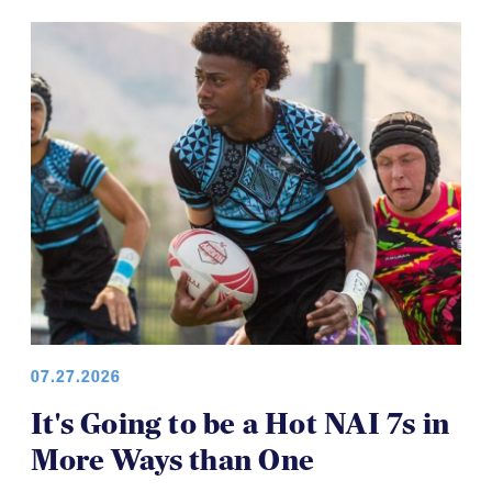
07.27.2026
It's Going to be a Hot NAI 7s in
More Ways than One
The North American Invitational 7s is set to kick off