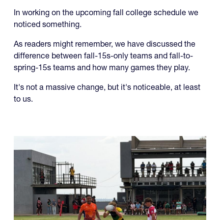
As readers might remember, we have discussed the
difference between fall-15s-only teams and fall-to-
spring-15s teams and how many games they play.
It's not a massive change, but it's noticeable, at least
to us.