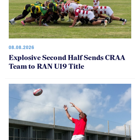
08.08.2026
Explosive Second Half Sends CRAA
Team to RAN U19 Title