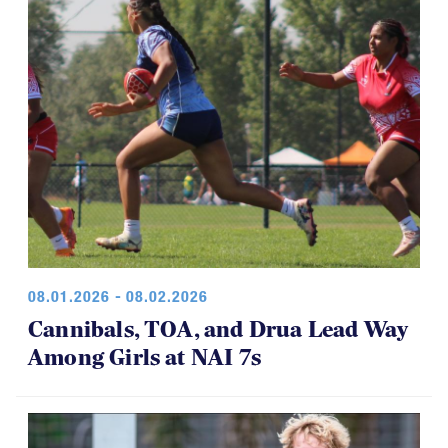
08.01.2026 - 08.02.2026
Cannibals, TOA, and Drua Lead Way
Among Girls at NAI 7s