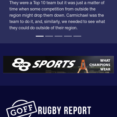
time when some competition from outside the
region might drop them down. Carmichael was the
team to do it, and, similarly, we needed to see what
they could do outside of their region.