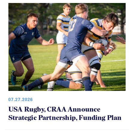
07.27.2026
USA Rugby, CRAA Announce
Strategic Partnership, Funding Plan