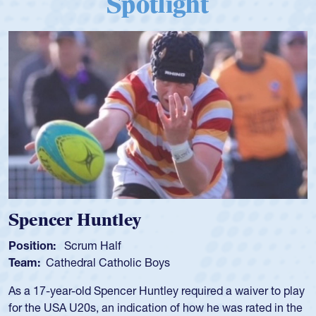
Spencer Huntley
Position:
Scrum Half
Team:
Cathedral Catholic Boys
As a 17-year-old Spencer Huntley required a waiver to play
for the USA U20s, an indication of how he was rated in the
USA age-grade pathway. He got that waiver and impressed