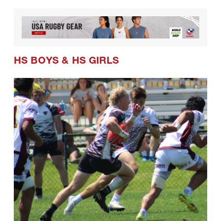
HS BOYS
&
HS GIRLS
08.01.2026