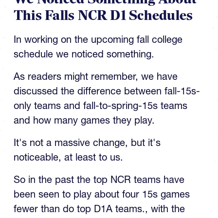
In working on the upcoming fall college
schedule we noticed something.
As readers might remember, we have
discussed the difference between fall-15s-
only teams and fall-to-spring-15s teams
and how many games they play.
It's not a massive change, but it's
noticeable, at least to us.
So in the past the top NCR teams have
been seen to play about four 15s games
fewer than do top D1A teams., with the
average being about 12 games.