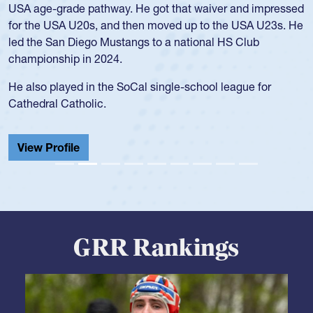
for the USA U20s, and then moved up to the USA U23s. He
led the San Diego Mustangs to a national HS Club
championship in 2024.
He also played in the SoCal single-school league for
Cathedral Catholic.
View Profile
GRR Rankings