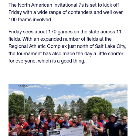
Friday with a wide range of contenders and well over
100 teams involved.
Friday sees about 170 games on the slate across 11
fields. With an expanded number of fields at the
Regional Athletic Complex just north of Salt Lake City,
the tournament has also made the day a little shorter
for everyone, which is a good thing.