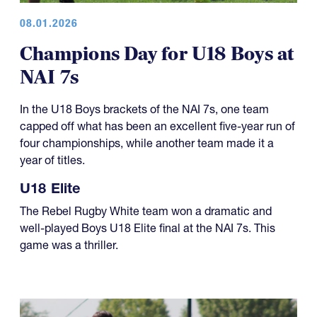
Champions Day for U18 Boys at
NAI 7s
In the U18 Boys brackets of the NAI 7s, one team
capped off what has been an excellent five-year run of
four championships, while another team made it a
year of titles.
U18 Elite
The Rebel Rugby White team won a dramatic and
well-played Boys U18 Elite final at the NAI 7s. This
game was a thriller.