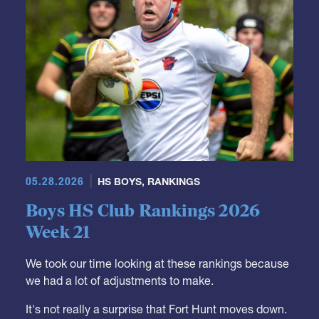
05.28.2026
HS BOYS
,
RANKINGS
Boys HS Club Rankings 2026
Week 21
We took our time looking at these rankings because
we had a lot of adjustments to make.
It's not really a surprise that Fort Hunt moves down.
They were a Top 10 team but it was just a matter of