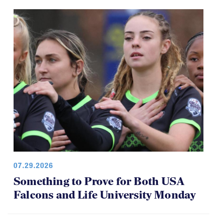
07.29.2026
Something to Prove for Both USA
Falcons and Life University Monday