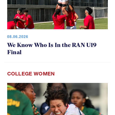
08.06.2026
We Know Who Is In the RAN U19
Final
COLLEGE WOMEN