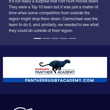
It's not really a surprise that Fort Hunt moves down.
They were a Top 10 team but it was just a matter of
time when some competition from outside the
region might drop them down. Carmichael was the
team to do it, and, similarly, we needed to see what
they could do outside of their region.