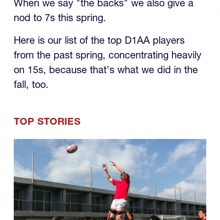
When we say "the backs" we also give a
nod to 7s this spring.
Here is our list of the top D1AA players
from the past spring, concentrating heavily
on 15s, because that's what we did in the
fall, too.
TOP STORIES