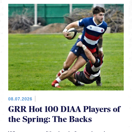
08.07.2026
GRR Hot 100 D1AA Players of
the Spring: The Backs