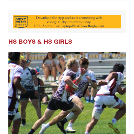
HS BOYS
&
HS GIRLS