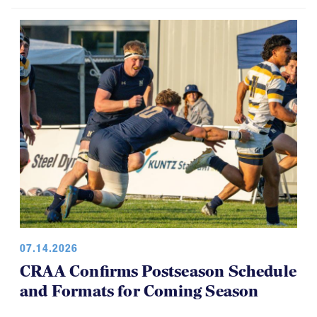
07.14.2026
CRAA Confirms Postseason Schedule
and Formats for Coming Season