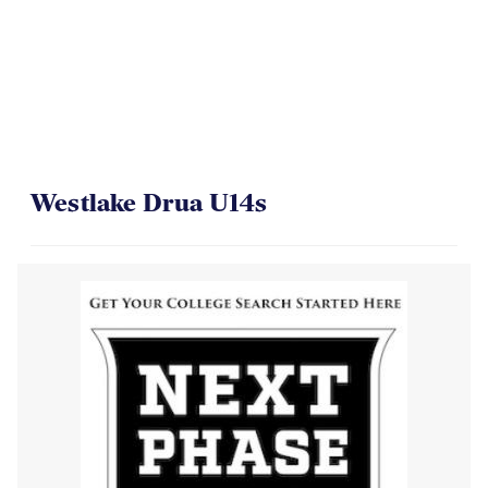
Westlake Drua U14s