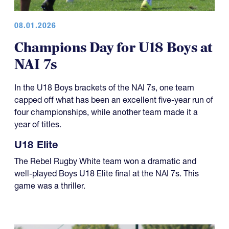
08.01.2026
Champions Day for U18 Boys at
NAI 7s
In the U18 Boys brackets of the NAI 7s, one team
capped off what has been an excellent five-year run of
four championships, while another team made it a
year of titles.
U18 Elite
The Rebel Rugby White team won a dramatic and
well-played Boys U18 Elite final at the NAI 7s. This
game was a thriller.