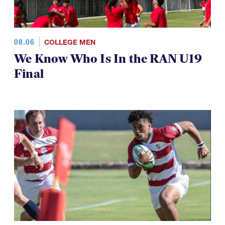
08.06
COLLEGE MEN
We Know Who Is In the RAN U19
Final