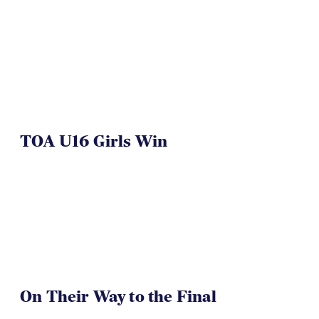
TOA U16 Girls Win
On Their Way to the Final