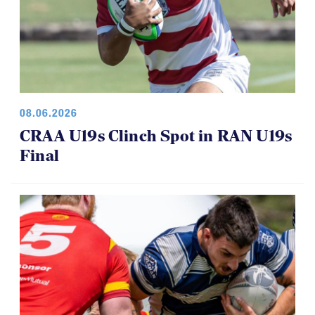
08.06.2026
CRAA U19s Clinch Spot in RAN U19s
Final