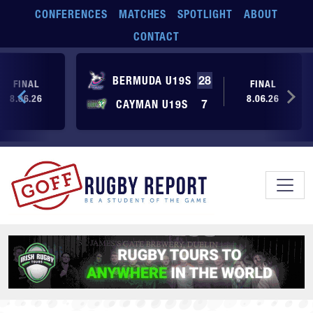
Skip to main content
CONFERENCES
MATCHES
SPOTLIGHT
ABOUT
CONTACT
BERMUDA U19S
28
FINAL
FINAL
8.06.26
8.06.26
CAYMAN U19S
7