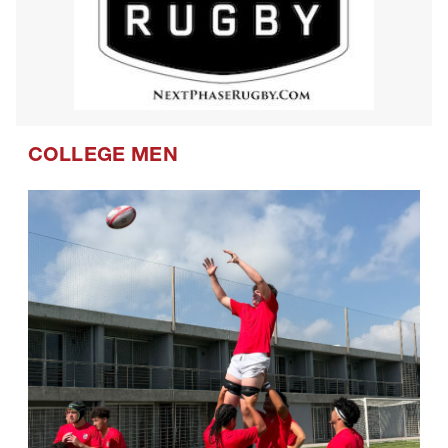
COLLEGE MEN