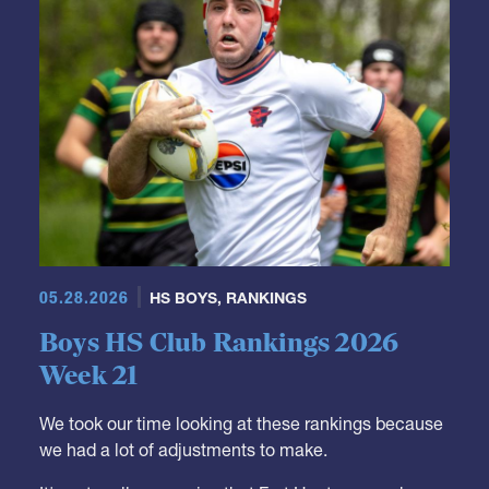
05.28.2026
HS BOYS
,
RANKINGS
Boys HS Club Rankings 2026
Week 21
We took our time looking at these rankings because
we had a lot of adjustments to make.