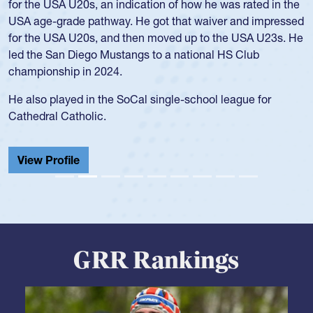
for the USA U20s, an indication of how he was rated in the
USA age-grade pathway. He got that waiver and impressed
for the USA U20s, and then moved up to the USA U23s. He
led the San Diego Mustangs to a national HS Club
championship in 2024.
He also played in the SoCal single-school league for
Cathedral Catholic.
View Profile
GRR Rankings