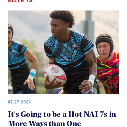
ELITE 7S
07.27.2026
It's Going to be a Hot NAI 7s in
More Ways than One