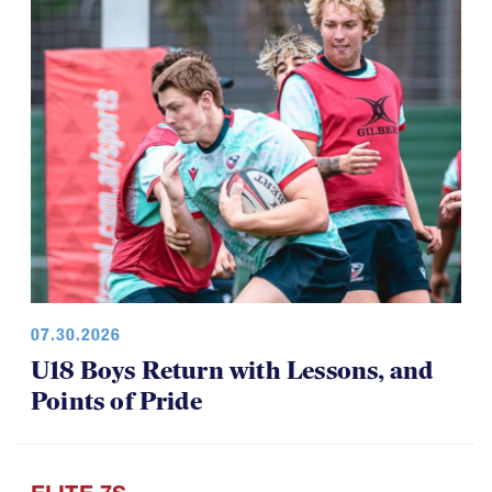
07.30.2026
U18 Boys Return with Lessons, and
Points of Pride