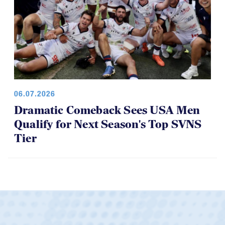
06.07.2026
Dramatic Comeback Sees USA Men
Qualify for Next Season's Top SVNS
Tier