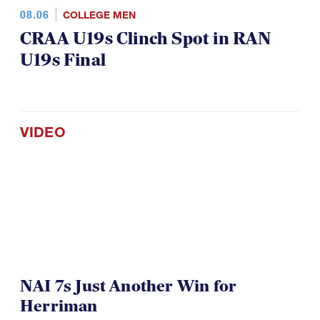
08.06
COLLEGE MEN
CRAA U19s Clinch Spot in RAN
U19s Final
VIDEO
NAI 7s Just Another Win for
Herriman