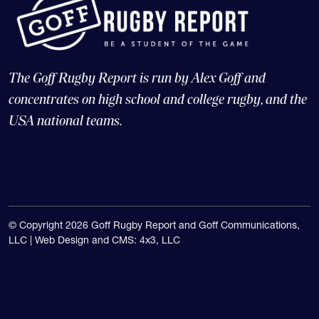
The Goff Rugby Report is run by Alex Goff and
concentrates on high school and college rugby, and the
USA national teams.
© Copyright 2026 Goff Rugby Report and Goff Communications,
LLC |
Web Design and CMS: 4x3, LLC