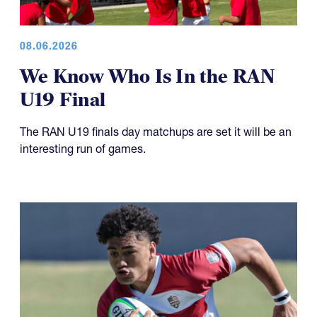
08.06.2026
We Know Who Is In the RAN
U19 Final
The RAN U19 finals day matchups are set it will be an
interesting run of games.