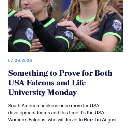
07.29.2026
Something to Prove for Both
USA Falcons and Life
University Monday
South America beckons once more for USA
development teams and this time it's the USA
Women’s Falcons, who will travel to Brazil in August.