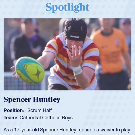
Spotlight
Spencer Huntley
Position:
Scrum Half
Team:
Cathedral Catholic Boys
As a 17-year-old Spencer Huntley required a waiver to play