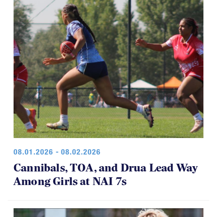
08.01.2026 - 08.02.2026
Cannibals, TOA, and Drua Lead Way
Among Girls at NAI 7s