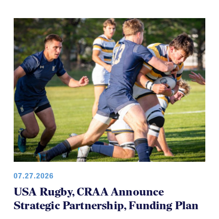
07.27.2026
USA Rugby, CRAA Announce
Strategic Partnership, Funding Plan