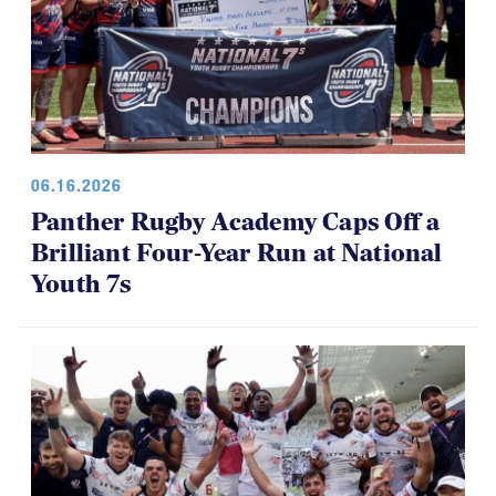
06.16.2026
Panther Rugby Academy Caps Off a
Brilliant Four-Year Run at National
Youth 7s