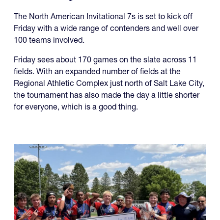
The North American Invitational 7s is set to kick off
Friday with a wide range of contenders and well over
100 teams involved.
Friday sees about 170 games on the slate across 11
fields. With an expanded number of fields at the
Regional Athletic Complex just north of Salt Lake City,
the tournament has also made the day a little shorter
for everyone, which is a good thing.