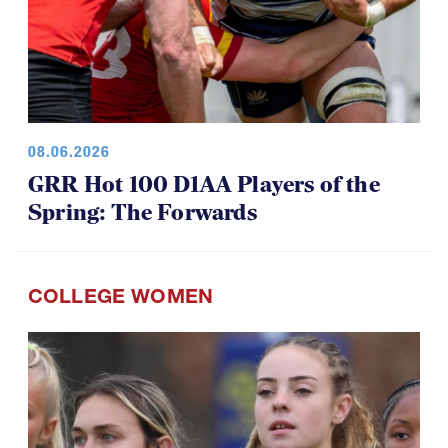
08.06.2026
GRR Hot 100 D1AA Players of the
Spring: The Forwards
COLLEGE WOMEN