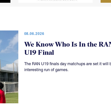
08.06.2026
We Know Who Is In the RA
U19 Final
The RAN U19 finals day matchups are set it will 
interesting run of games.