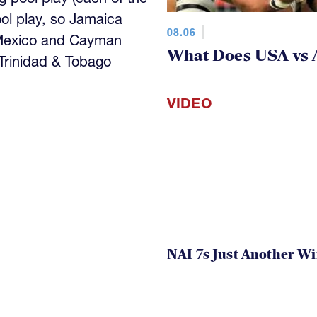
ool play, so Jamaica
08.06
 Mexico and Cayman
What Does USA vs 
 Trinidad & Tobago
VIDEO
NAI 7s Just Another W