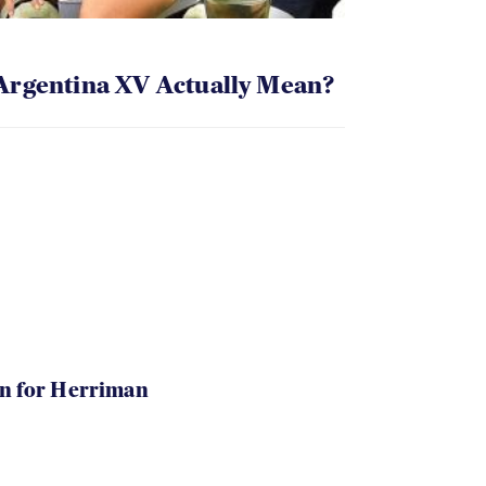
Argentina XV Actually Mean?
in for Herriman