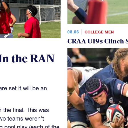
08.06
COLLEGE MEN
CRAA U19s Clinch S
In the RAN
e set it will be an
the final. This was
wo teams weren't
 pool play (each of the