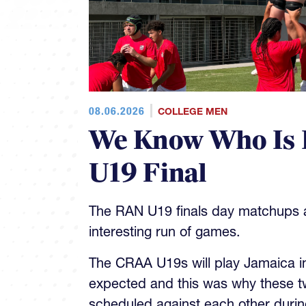
08.06.2026
COLLEGE MEN
We Know Who Is 
U19 Final
The RAN U19 finals day matchups ar
interesting run of games.
The CRAA U19s will play Jamaica in 
expected and this was why these t
scheduled against each other during