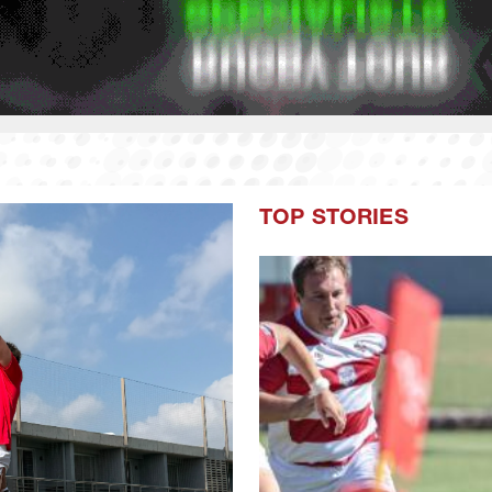
TOP STORIES