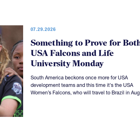
07.29.2026
Something to Prove for Bot
USA Falcons and Life
University Monday
South America beckons once more for USA
development teams and this time it's the USA
Women’s Falcons, who will travel to Brazil in Aug