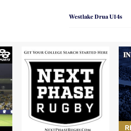
Westlake Drua U14s