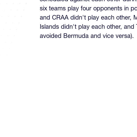
six teams play four opponents in p
and CRAA didn't play each other,
Islands didn't play each other, and
avoided Bermuda and vice versa).