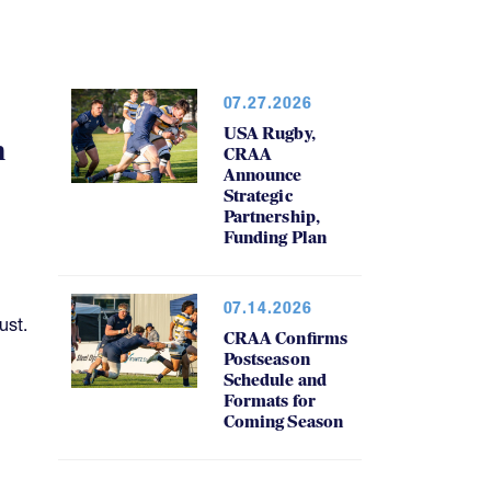
07.27.2026
USA Rugby,
h
CRAA
Announce
Strategic
Partnership,
Funding Plan
07.14.2026
ust.
CRAA Confirms
Postseason
Schedule and
Formats for
Coming Season