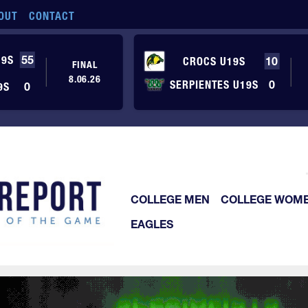
OUT
CONTACT
19S
55
CROCS U19S
10
FINAL
8.06.26
SERPIENTES U19S
0
9S
0
COLLEGE MEN
COLLEGE WOM
EAGLES