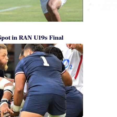
pot in RAN U19s Final