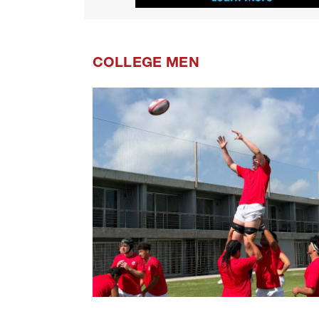
COLLEGE MEN