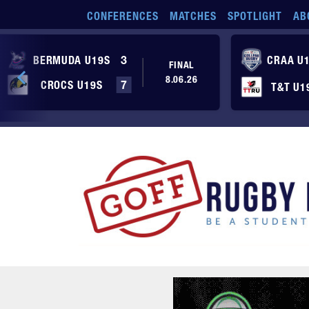
Skip to main content
CONFERENCES
MATCHES
SPOTLIGHT
AB
BERMUDA U19S
3
CRAA U
FINAL
8.06.26
CROCS U19S
7
T&T U1