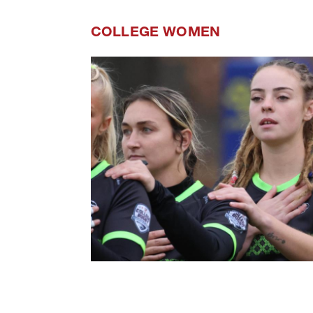
COLLEGE WOMEN