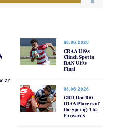
08.06.2026
CRAA U19s
N
Clinch Spot in
RAN U19s
Final
be an
08.06.2026
GRR Hot 100
D1AA Players of
the Spring: The
Forwards