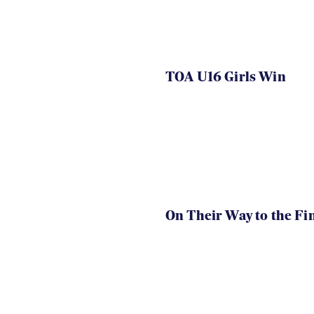
TOA U16 Girls Win
On Their Way to the Fi