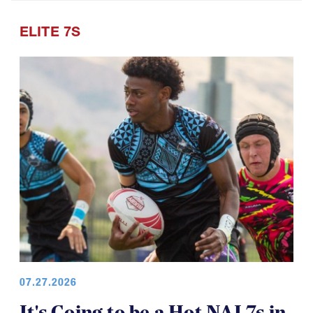
Points of Pride
ELITE 7S
07.27.2026