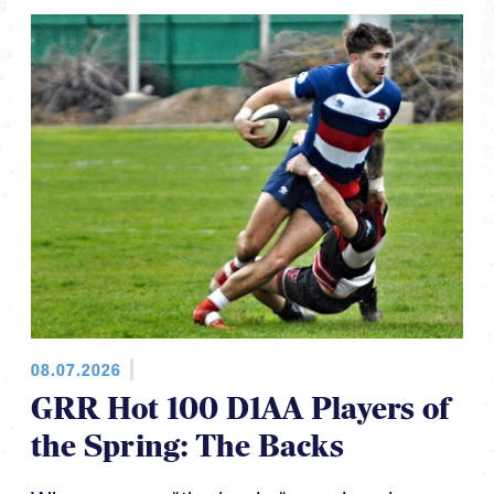
08.07.2026
GRR Hot 100 D1AA Players of