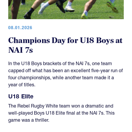
08.01.2026
Champions Day for U18 Boys at
NAI 7s
In the U18 Boys brackets of the NAI 7s, one team
capped off what has been an excellent five-year run of
four championships, while another team made it a
year of titles.
U18 Elite
The Rebel Rugby White team won a dramatic and
well-played Boys U18 Elite final at the NAI 7s. This