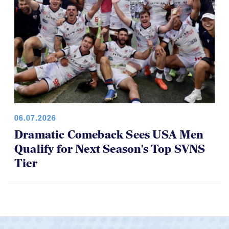
06.07.2026
Dramatic Comeback Sees USA Men
Qualify for Next Season's Top SVNS
Tier