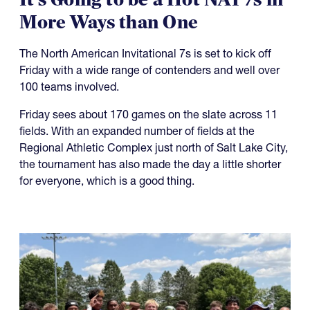
It's Going to be a Hot NAI 7s in
More Ways than One
The North American Invitational 7s is set to kick off
Friday with a wide range of contenders and well over
100 teams involved.
Friday sees about 170 games on the slate across 11
fields. With an expanded number of fields at the
Regional Athletic Complex just north of Salt Lake City,
the tournament has also made the day a little shorter
for everyone, which is a good thing.