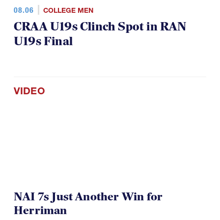
08.06
COLLEGE MEN
CRAA U19s Clinch Spot in RAN
U19s Final
VIDEO