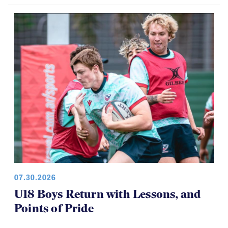
Among Girls at NAI 7s
07.30.2026
U18 Boys Return with Lessons, and