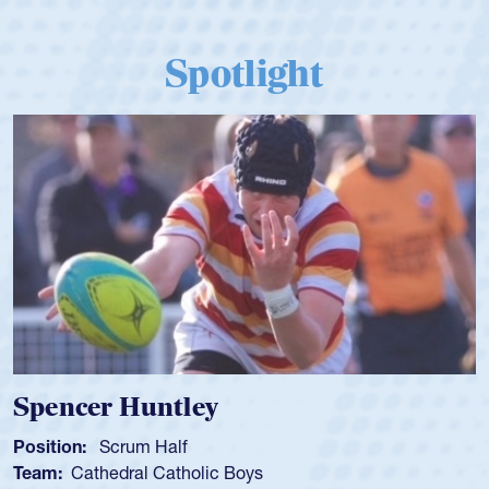
Spotlight
Spencer Huntley