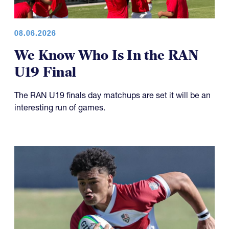
08.06.2026
We Know Who Is In the RAN
U19 Final
The RAN U19 finals day matchups are set it will be an
interesting run of games.