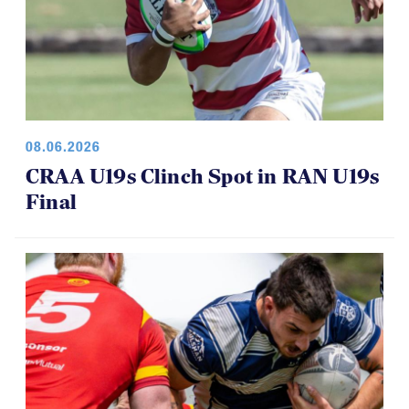
08.06.2026
CRAA U19s Clinch Spot in RAN U19s
Final