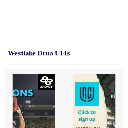
On Their Way to the Final
Westlake Drua U14s