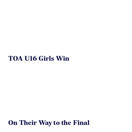
NAI 7s Just Another Win for
Herriman
TOA U16 Girls Win