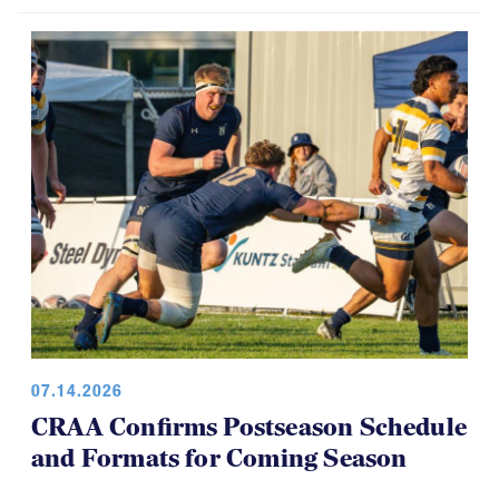
USA Rugby, CRAA Announce
Strategic Partnership, Funding Plan
07.14.2026