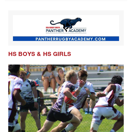
CRAA Confirms Postseason Schedule
and Formats for Coming Season
HS BOYS
&
HS GIRLS