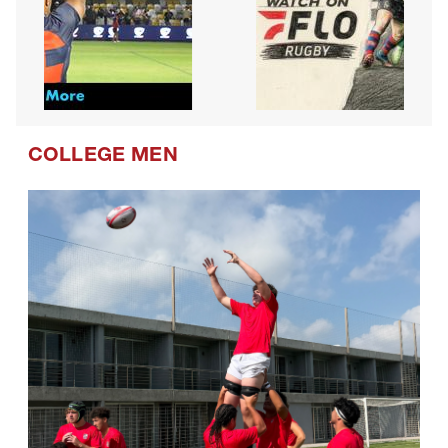
COLLEGE MEN