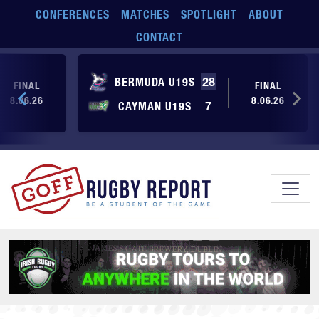
Skip to main content
CONFERENCES
MATCHES
SPOTLIGHT
ABOUT
CONTACT
BERMUDA U19S
28
FINAL
FINAL
8.06.26
8.06.26
CAYMAN U19S
7