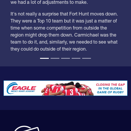
We took our time looking at these rankings because
we had a lot of adjustments to make.
It's not really a surprise that Fort Hunt moves down.
They were a Top 10 team but it was just a matter of
time when some competition from outside the
region might drop them down. Carmichael was the
team to do it, and, similarly, we needed to see what
they could do outside of their region.