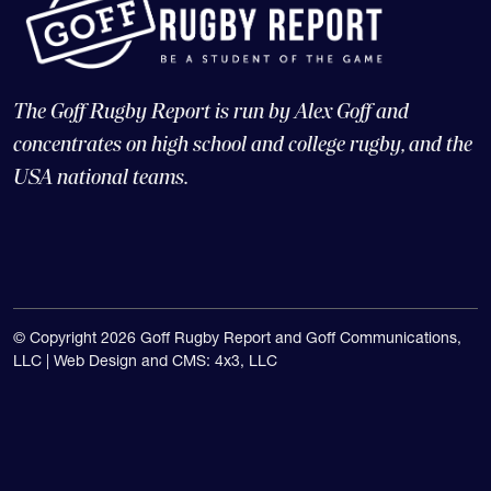
The Goff Rugby Report is run by Alex Goff and
concentrates on high school and college rugby, and the
USA national teams.
© Copyright 2026 Goff Rugby Report and Goff Communications,
LLC |
Web Design and CMS: 4x3, LLC