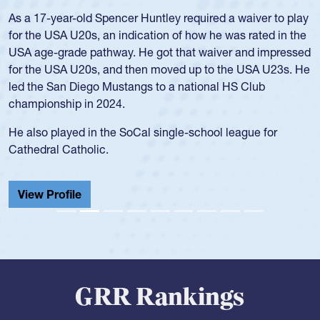
Position:
Scrum Half
Team:
Cathedral Catholic Boys
As a 17-year-old Spencer Huntley required a waiver to play
for the USA U20s, an indication of how he was rated in the
USA age-grade pathway. He got that waiver and impressed
for the USA U20s, and then moved up to the USA U23s. He
led the San Diego Mustangs to a national HS Club
championship in 2024.
He also played in the SoCal single-school league for
Cathedral Catholic.
View Profile