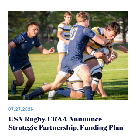
development teams and this time it's the USA
Women’s Falcons, who will travel to Brazil in August.
07.27.2026