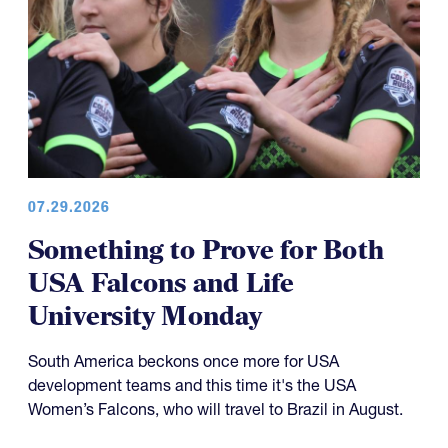
07.29.2026
Something to Prove for Both
USA Falcons and Life
University Monday
South America beckons once more for USA