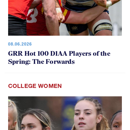
08.06.2026
GRR Hot 100 D1AA Players of the
Spring: The Forwards
COLLEGE WOMEN