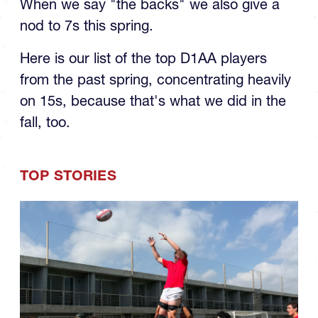
the Spring: The Backs
When we say "the backs" we also give a
nod to 7s this spring.
Here is our list of the top D1AA players
from the past spring, concentrating heavily
on 15s, because that's what we did in the
fall, too.
TOP STORIES