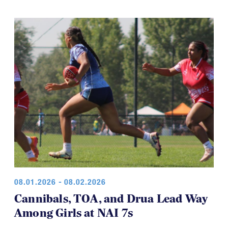
game was a thriller.
08.01.2026 - 08.02.2026
Cannibals, TOA, and Drua Lead Way