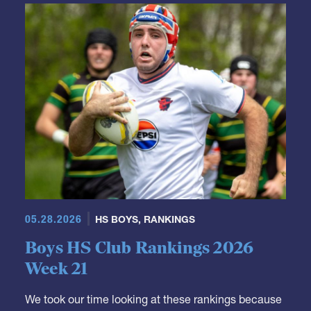
GRR Rankings
05.28.2026
HS BOYS
,
RANKINGS
Boys HS Club Rankings 2026
Week 21