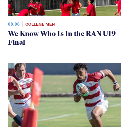
08.06
COLLEGE MEN
We Know Who Is In the RAN U19
Final