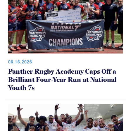
06.16.2026
Panther Rugby Academy Caps Off a
Brilliant Four-Year Run at National
Youth 7s