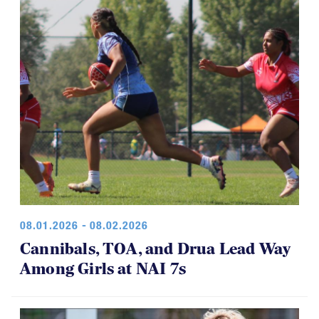
08.01.2026 - 08.02.2026
Cannibals, TOA, and Drua Lead Way
Among Girls at NAI 7s