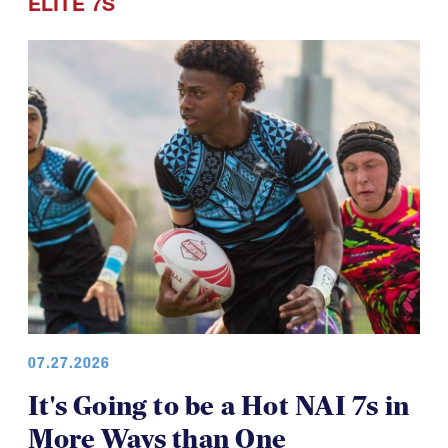
ELITE 7S
07.27.2026
It's Going to be a Hot NAI 7s in
More Ways than One