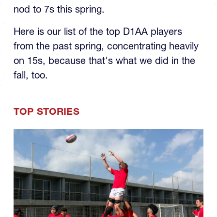
nod to 7s this spring.
Here is our list of the top D1AA players
from the past spring, concentrating heavily
on 15s, because that's what we did in the
fall, too.
TOP STORIES