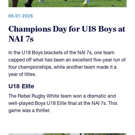
08.01.2026
Champions Day for U18 Boys at
NAI 7s
In the U18 Boys brackets of the NAI 7s, one team
capped off what has been an excellent five-year run of
four championships, while another team made it a
year of titles.
U18 Elite
The Rebel Rugby White team won a dramatic and
well-played Boys U18 Elite final at the NAI 7s. This
game was a thriller.