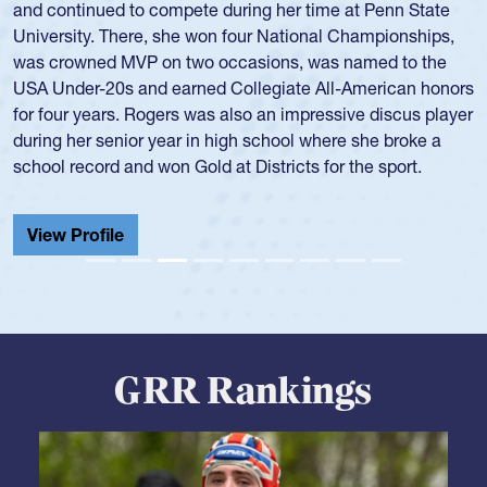
for the USA National 7s and 15s teams in the 1980s and
1990s.
He was also part of the Atlantis touring side, playing 7s for
the team in several around the world.
View Profile
GRR Rankings