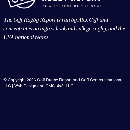
concentrates on high school and college rugby, and the
USA national teams.
© Copyright 2026 Goff Rugby Report and Goff Communications,
LLC |
Web Design and CMS: 4x3, LLC