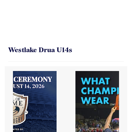
Westlake Drua U14s