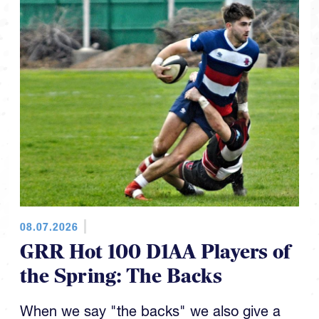
08.07.2026
GRR Hot 100 D1AA Players of
the Spring: The Backs
When we say "the backs" we also give a