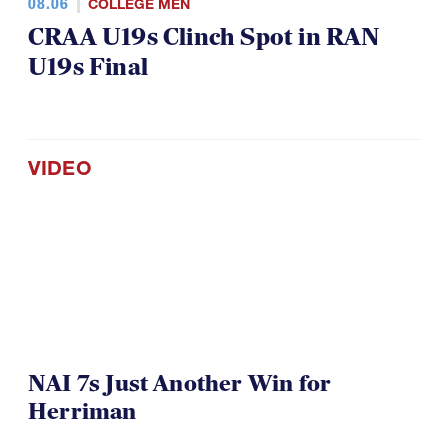
08.06
COLLEGE MEN
CRAA U19s Clinch Spot in RAN
U19s Final
VIDEO
NAI 7s Just Another Win for
Herriman