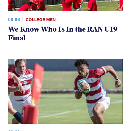
08.06
COLLEGE MEN
We Know Who Is In the RAN U19
Final