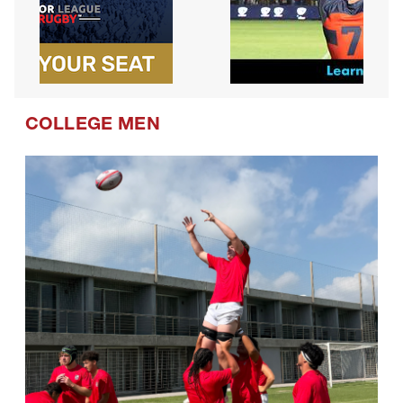
COLLEGE MEN