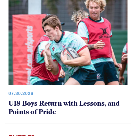
07.30.2026
U18 Boys Return with Lessons, and
Points of Pride