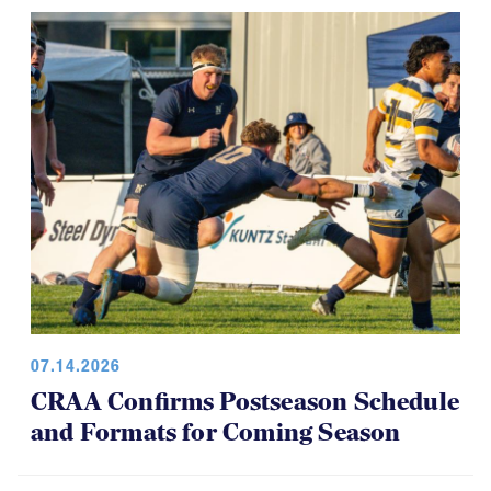
07.14.2026
CRAA Confirms Postseason Schedule
and Formats for Coming Season