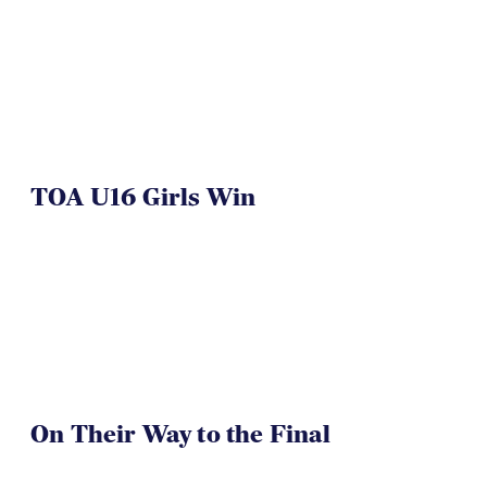
TOA U16 Girls Win
On Their Way to the Final