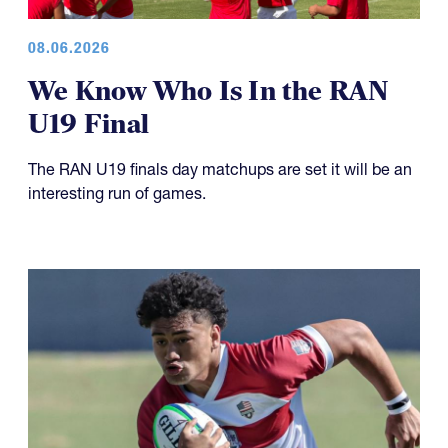
08.06.2026
We Know Who Is In the RAN
U19 Final
The RAN U19 finals day matchups are set it will be an
interesting run of games.