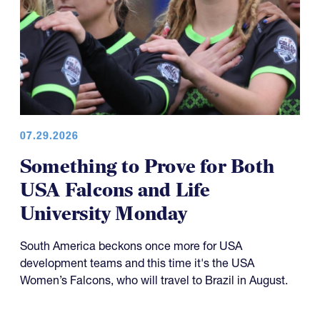
07.29.2026
Something to Prove for Both
USA Falcons and Life
University Monday
South America beckons once more for USA
development teams and this time it's the USA
Women’s Falcons, who will travel to Brazil in August.