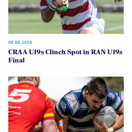
08.06.2026
CRAA U19s Clinch Spot in RAN U19s
Final