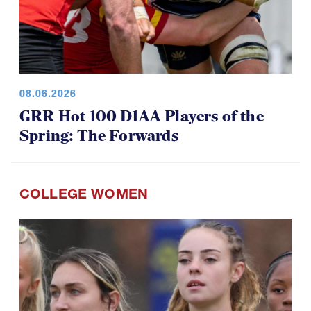
08.06.2026
GRR Hot 100 D1AA Players of the
Spring: The Forwards
COLLEGE WOMEN