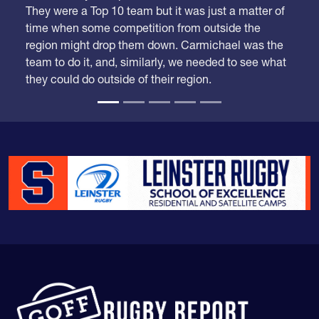
region might drop them down. Carmichael was the
team to do it, and, similarly, we needed to see what
they could do outside of their region.
The Goff Rugby Report is run by Alex Goff and