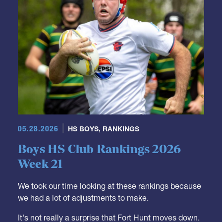
05.28.2026
HS BOYS
,
RANKINGS
Boys HS Club Rankings 2026
Week 21
We took our time looking at these rankings because
we had a lot of adjustments to make.
It's not really a surprise that Fort Hunt moves down.
They were a Top 10 team but it was just a matter of
time when some competition from outside the