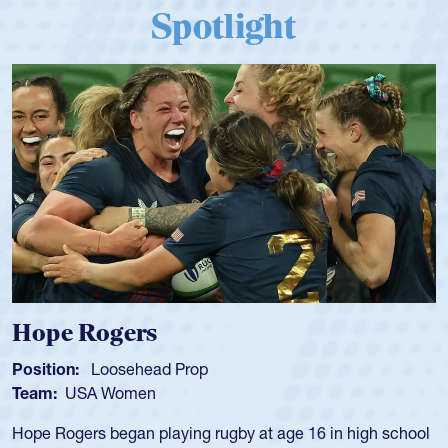
Spotlight
Michael Siano
Position:
Wing Forward
Team:
USA Men
Mike played for Life College, Philly-Whitemarsh and played