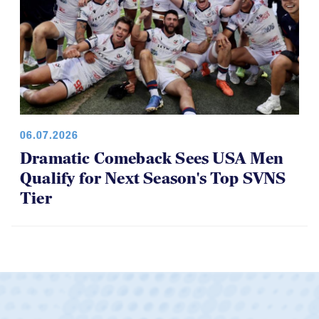
06.07.2026
Dramatic Comeback Sees USA Men
Qualify for Next Season's Top SVNS
Tier