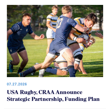
07.27.2026
USA Rugby, CRAA Announce
Strategic Partnership, Funding Plan