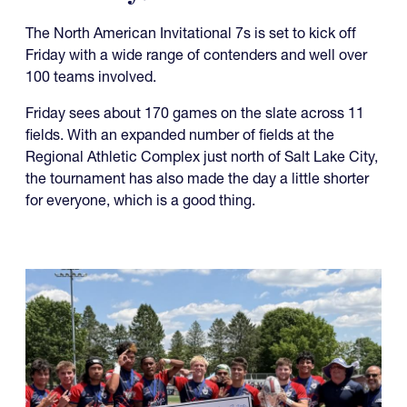
The North American Invitational 7s is set to kick off
Friday with a wide range of contenders and well over
100 teams involved.
Friday sees about 170 games on the slate across 11
fields. With an expanded number of fields at the
Regional Athletic Complex just north of Salt Lake City,
the tournament has also made the day a little shorter
for everyone, which is a good thing.