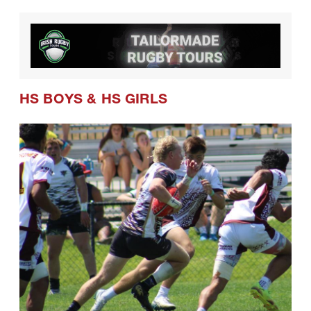
HS BOYS
&
HS GIRLS