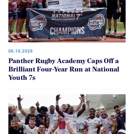
06.16.2026
Panther Rugby Academy Caps Off a
Brilliant Four-Year Run at National
Youth 7s