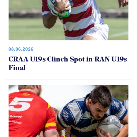
08.06.2026
CRAA U19s Clinch Spot in RAN U19s
Final