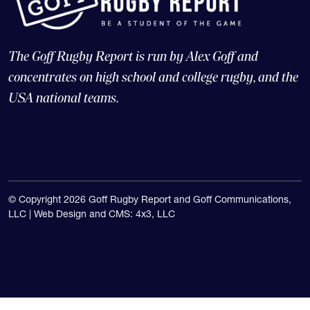
The Goff Rugby Report is run by Alex Goff and
concentrates on high school and college rugby, and the
USA national teams.
© Copyright 2026 Goff Rugby Report and Goff Communications,
LLC |
Web Design and CMS: 4x3, LLC