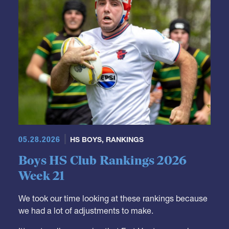
GRR Rankings
05.28.2026
HS BOYS
,
RANKINGS
Boys HS Club Rankings 2026
Week 21