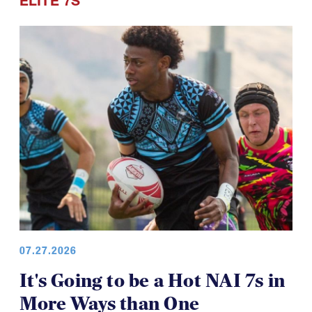
Points of Pride
ELITE 7S