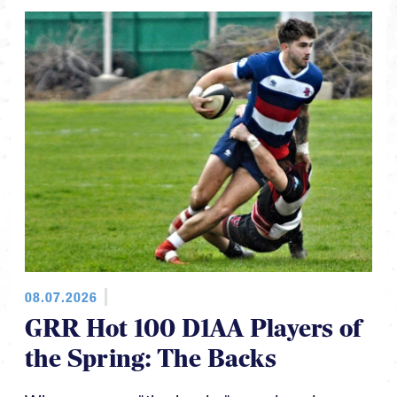
08.07.2026
GRR Hot 100 D1AA Players of