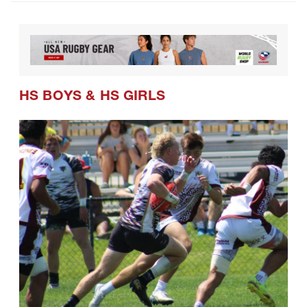
CRAA Confirms Postseason Schedule
and Formats for Coming Season
HS BOYS
&
HS GIRLS