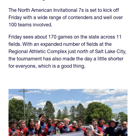
07.27.2026
It's Going to be a Hot NAI 7s in
More Ways than One
The North American Invitational 7s is set to kick off
Friday with a wide range of contenders and well over
100 teams involved.
Friday sees about 170 games on the slate across 11
fields. With an expanded number of fields at the
Regional Athletic Complex just north of Salt Lake City,
the tournament has also made the day a little shorter
for everyone, which is a good thing.