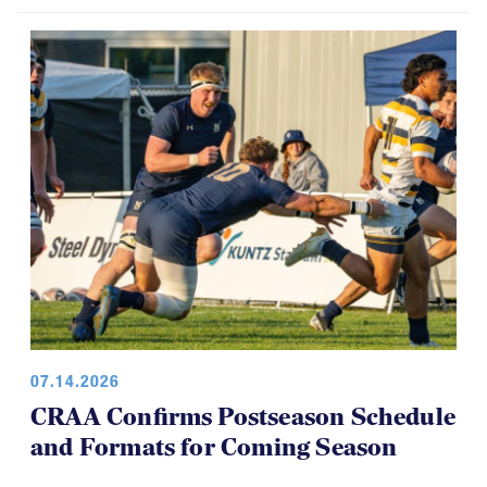
USA Rugby, CRAA Announce
Strategic Partnership, Funding Plan
07.14.2026