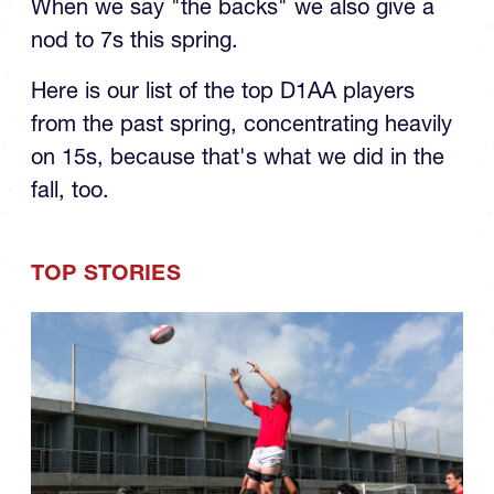
the Spring: The Backs
When we say "the backs" we also give a
nod to 7s this spring.
Here is our list of the top D1AA players
from the past spring, concentrating heavily
on 15s, because that's what we did in the
fall, too.
TOP STORIES