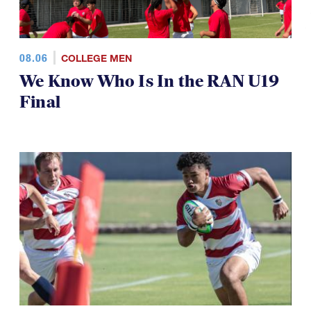
08.06
COLLEGE MEN
We Know Who Is In the RAN U19
Final