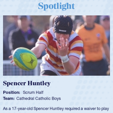
Spotlight
Spencer Huntley