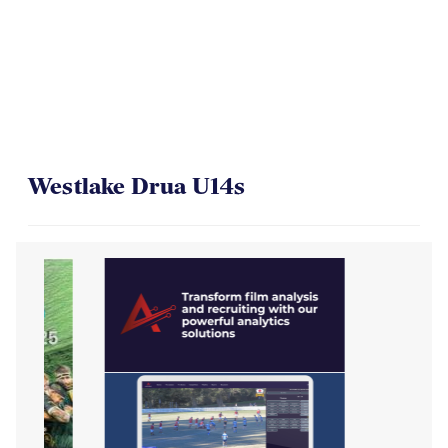
On Their Way to the Final
Westlake Drua U14s