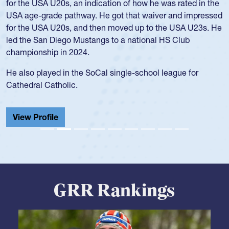
Position:
Scrum Half
Team:
Cathedral Catholic Boys
As a 17-year-old Spencer Huntley required a waiver to play
for the USA U20s, an indication of how he was rated in the
USA age-grade pathway. He got that waiver and impressed
for the USA U20s, and then moved up to the USA U23s. He
led the San Diego Mustangs to a national HS Club
championship in 2024.
He also played in the SoCal single-school league for
Cathedral Catholic.
View Profile