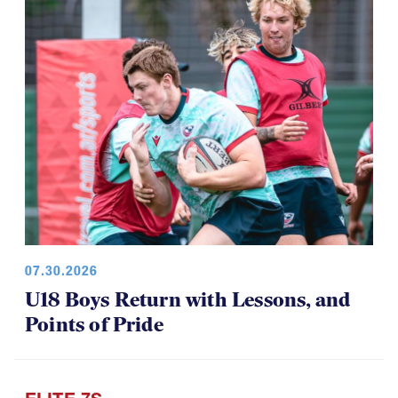
Among Girls at NAI 7s
07.30.2026
U18 Boys Return with Lessons, and