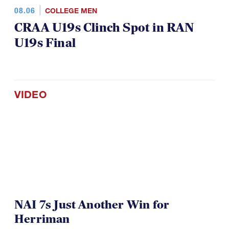
08.06
COLLEGE MEN
CRAA U19s Clinch Spot in RAN
U19s Final
VIDEO