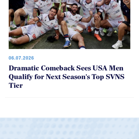
06.07.2026
Dramatic Comeback Sees USA Men
Qualify for Next Season's Top SVNS
Tier