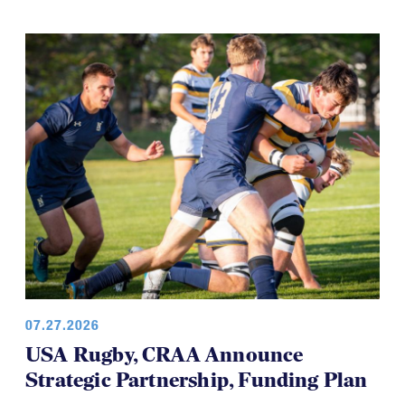
development teams and this time it's the USA
Women’s Falcons, who will travel to Brazil in August.
07.27.2026