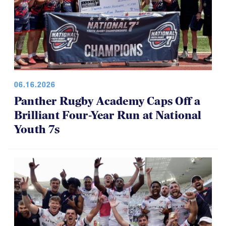
06.16.2026
Panther Rugby Academy Caps Off a
Brilliant Four-Year Run at National
Youth 7s