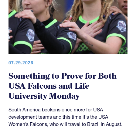
07.29.2026
Something to Prove for Both
USA Falcons and Life
University Monday
South America beckons once more for USA