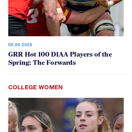
08.06.2026
GRR Hot 100 D1AA Players of the
Spring: The Forwards
COLLEGE WOMEN