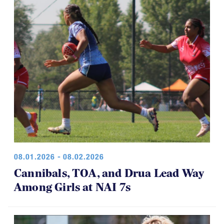
game was a thriller.
08.01.2026 - 08.02.2026
Cannibals, TOA, and Drua Lead Way