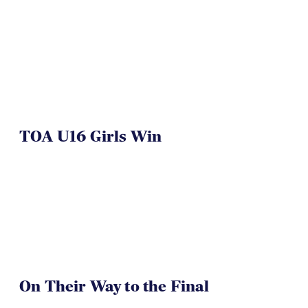
NAI 7s Just Another Win for
Herriman
TOA U16 Girls Win