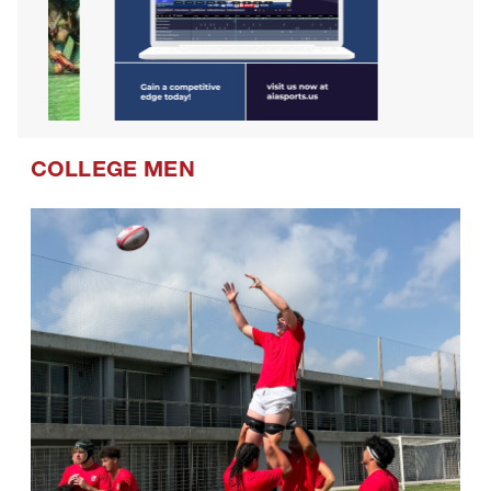
COLLEGE MEN