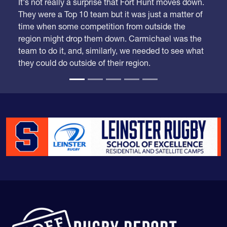
We took our time looking at these rankings because
we had a lot of adjustments to make.
It's not really a surprise that Fort Hunt moves down.
They were a Top 10 team but it was just a matter of
time when some competition from outside the
region might drop them down. Carmichael was the
team to do it, and, similarly, we needed to see what
they could do outside of their region.