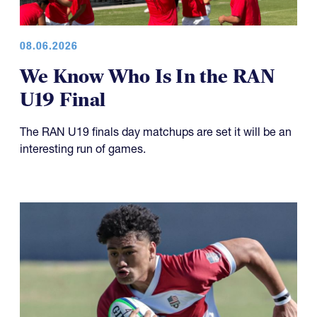
08.06.2026
We Know Who Is In the RAN
U19 Final
The RAN U19 finals day matchups are set it will be an
interesting run of games.