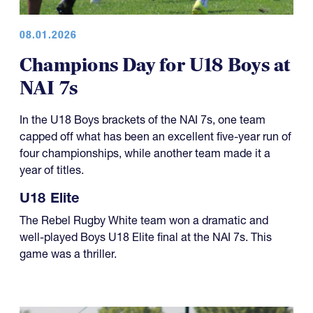
08.01.2026
Champions Day for U18 Boys at
NAI 7s
In the U18 Boys brackets of the NAI 7s, one team
capped off what has been an excellent five-year run of
four championships, while another team made it a
year of titles.
U18 Elite
The Rebel Rugby White team won a dramatic and
well-played Boys U18 Elite final at the NAI 7s. This