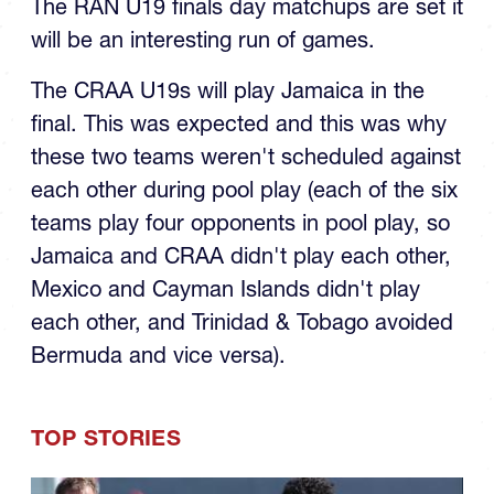
The RAN U19 finals day matchups are set it
will be an interesting run of games.
The CRAA U19s will play Jamaica in the
final. This was expected and this was why
these two teams weren't scheduled against
each other during pool play (each of the six
teams play four opponents in pool play, so
Jamaica and CRAA didn't play each other,
Mexico and Cayman Islands didn't play
each other, and Trinidad & Tobago avoided
Bermuda and vice versa).
TOP STORIES