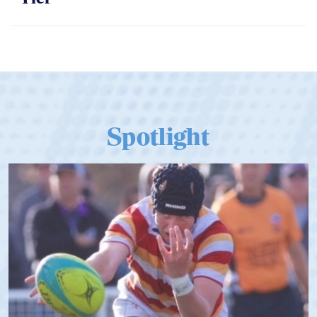
Spotlight