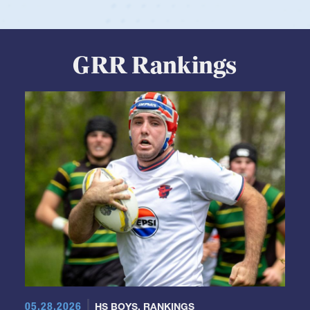
GRR Rankings
05.28.2026
HS BOYS
,
RANKINGS