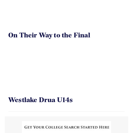
On Their Way to the Final
Westlake Drua U14s