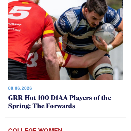
08.06.2026
GRR Hot 100 D1AA Players of the
Spring: The Forwards
COLLEGE WOMEN