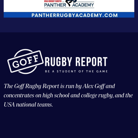
The Goff Rugby Report is run by Alex Goff and
concentrates on high school and college rugby, and the
USA national teams.