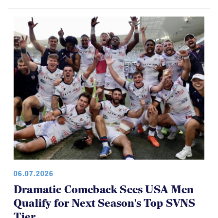
06.07.2026
Dramatic Comeback Sees USA Men
Qualify for Next Season's Top SVNS
Tier