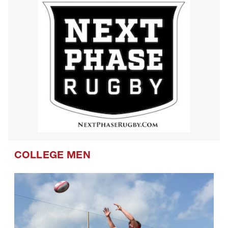
COLLEGE MEN