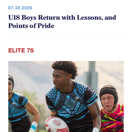
07.30.2026
U18 Boys Return with Lessons, and
Points of Pride
ELITE 7S