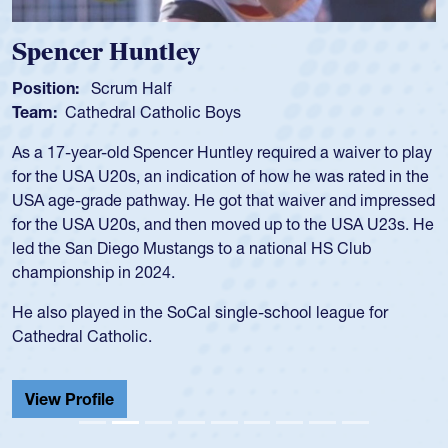
Hope Rogers
Position:
Loosehead Prop
Team:
USA Women
Hope Rogers began playing rugby at age 16 in high school
and continued to compete during her time at Penn State
University. There, she won four National Championships,
was crowned MVP on two occasions, was named to the
USA Under-20s and earned Collegiate All-American honors
for four years. Rogers was also an impressive discus player
during her senior year in high school where she broke a
school record and won Gold at Districts for the sport.
View Profile