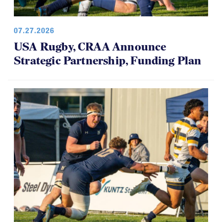
07.27.2026
USA Rugby, CRAA Announce
Strategic Partnership, Funding Plan