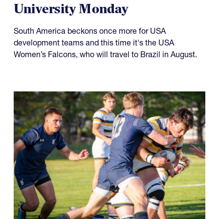
University Monday
South America beckons once more for USA
development teams and this time it's the USA
Women’s Falcons, who will travel to Brazil in August.