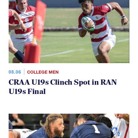
08.06
COLLEGE MEN
CRAA U19s Clinch Spot in RAN
U19s Final