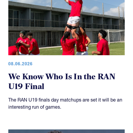
08.06.2026
We Know Who Is In the RAN
U19 Final
The RAN U19 finals day matchups are set it will be an
interesting run of games.