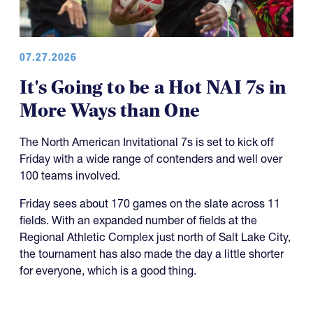
07.27.2026
It's Going to be a Hot NAI 7s in
More Ways than One
The North American Invitational 7s is set to kick off
Friday with a wide range of contenders and well over
100 teams involved.
Friday sees about 170 games on the slate across 11
fields. With an expanded number of fields at the
Regional Athletic Complex just north of Salt Lake City,
the tournament has also made the day a little shorter
for everyone, which is a good thing.