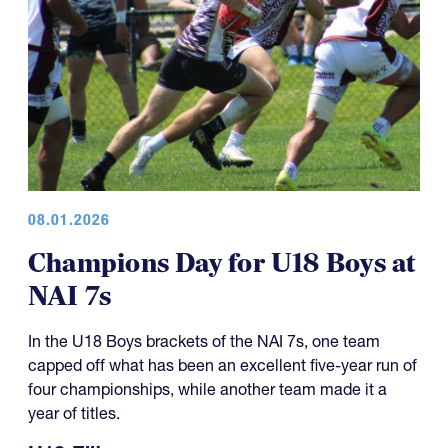
08.01.2026
Champions Day for U18 Boys at
NAI 7s
In the U18 Boys brackets of the NAI 7s, one team
capped off what has been an excellent five-year run of
four championships, while another team made it a
year of titles.