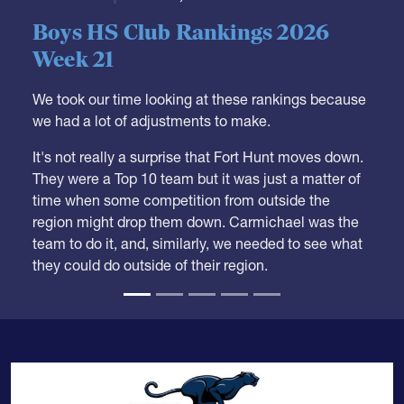
Boys HS Club Rankings 2026
Week 21
We took our time looking at these rankings because
we had a lot of adjustments to make.
It's not really a surprise that Fort Hunt moves down.
They were a Top 10 team but it was just a matter of
time when some competition from outside the
region might drop them down. Carmichael was the
team to do it, and, similarly, we needed to see what
they could do outside of their region.