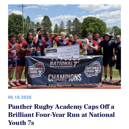
06.16.2026
Panther Rugby Academy Caps Off a
Brilliant Four-Year Run at National
Youth 7s