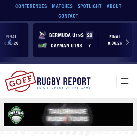
Skip to main content
CONFERENCES
MATCHES
SPOTLIGHT
ABOUT
CONTACT
BERMUDA U19S
28
FINAL
FINAL
8.06.26
8.06.26
CAYMAN U19S
7