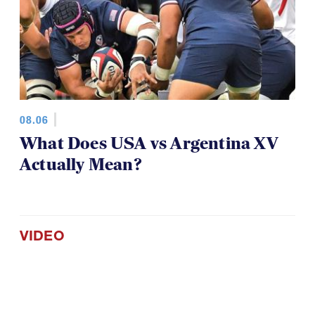
08.06
What Does USA vs Argentina XV
Actually Mean?
VIDEO