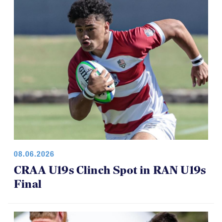
08.06.2026
CRAA U19s Clinch Spot in RAN U19s
Final