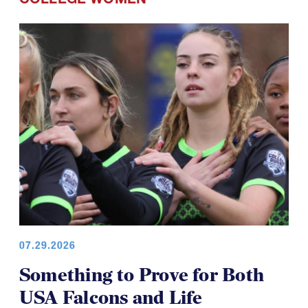
07.29.2026
Something to Prove for Both
USA Falcons and Life