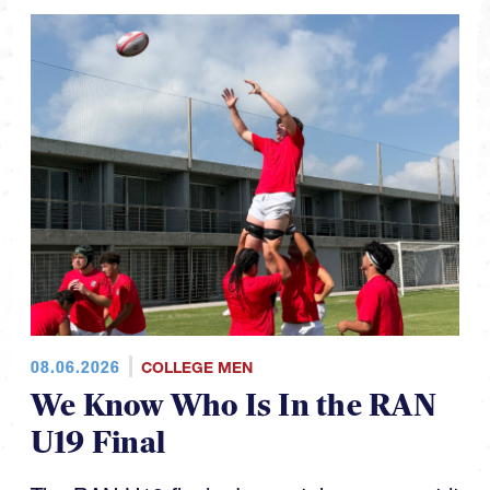
08.06.2026
COLLEGE MEN
We Know Who Is In the RAN
U19 Final