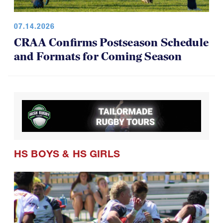
07.14.2026
CRAA Confirms Postseason Schedule
and Formats for Coming Season
HS BOYS
&
HS GIRLS