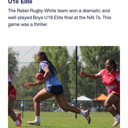
U18 Elite
The Rebel Rugby White team won a dramatic and
well-played Boys U18 Elite final at the NAI 7s. This
game was a thriller.