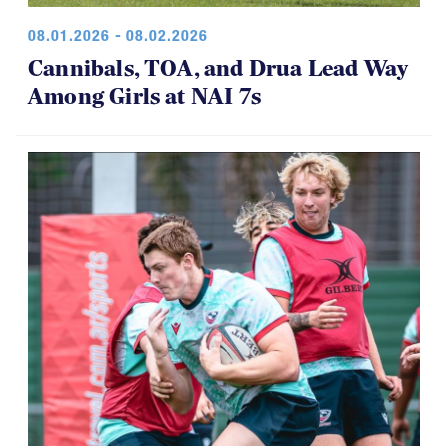
08.01.2026 - 08.02.2026
Cannibals, TOA, and Drua Lead Way
Among Girls at NAI 7s