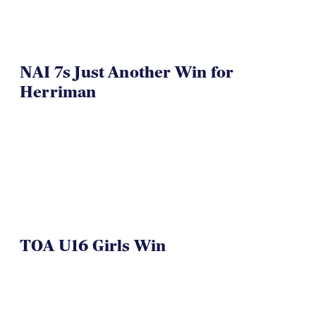
NAI 7s Just Another Win for
Herriman
TOA U16 Girls Win