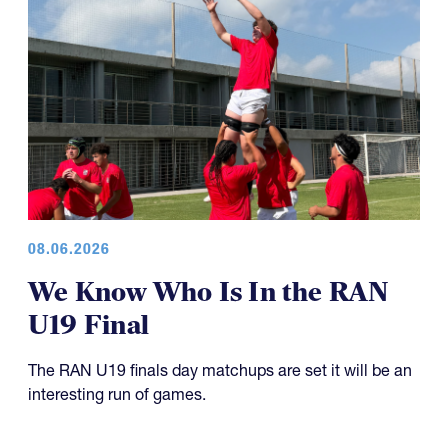
08.06.2026
We Know Who Is In the RAN
U19 Final
The RAN U19 finals day matchups are set it will be an
interesting run of games.