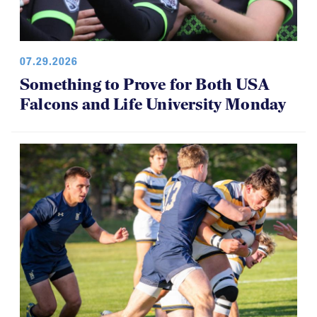
07.29.2026
Something to Prove for Both USA
Falcons and Life University Monday