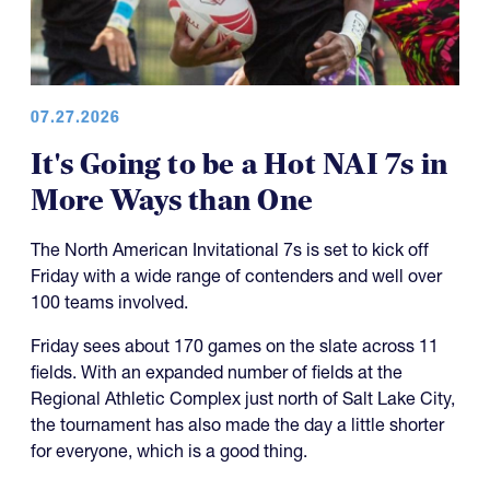
07.27.2026
It's Going to be a Hot NAI 7s in
More Ways than One
The North American Invitational 7s is set to kick off
Friday with a wide range of contenders and well over
100 teams involved.
Friday sees about 170 games on the slate across 11
fields. With an expanded number of fields at the
Regional Athletic Complex just north of Salt Lake City,
the tournament has also made the day a little shorter
for everyone, which is a good thing.