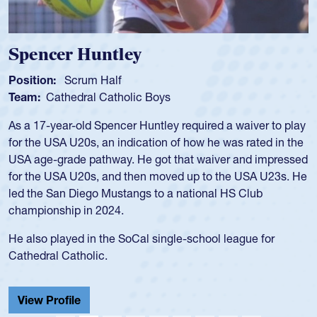
Spencer Huntley
Position:
Scrum Half
Team:
Cathedral Catholic Boys
As a 17-year-old Spencer Huntley required a waiver to play
for the USA U20s, an indication of how he was rated in the
USA age-grade pathway. He got that waiver and impressed
for the USA U20s, and then moved up to the USA U23s. He
led the San Diego Mustangs to a national HS Club
championship in 2024.
He also played in the SoCal single-school league for
Cathedral Catholic.
View Profile