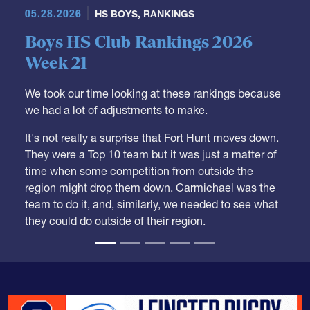
Boys HS Club Rankings 2026
Week 21
We took our time looking at these rankings because
we had a lot of adjustments to make.
It's not really a surprise that Fort Hunt moves down.
They were a Top 10 team but it was just a matter of
time when some competition from outside the
region might drop them down. Carmichael was the
team to do it, and, similarly, we needed to see what
they could do outside of their region.