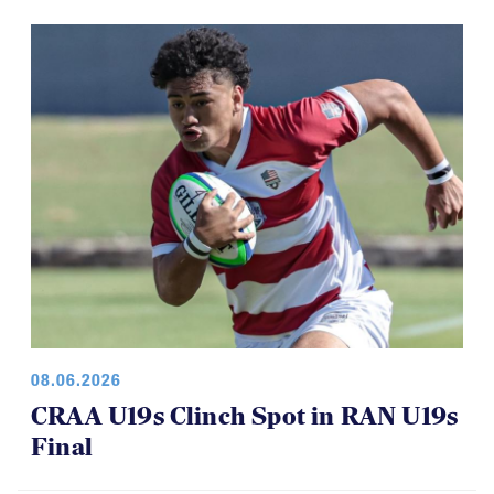
08.06.2026
CRAA U19s Clinch Spot in RAN U19s
Final