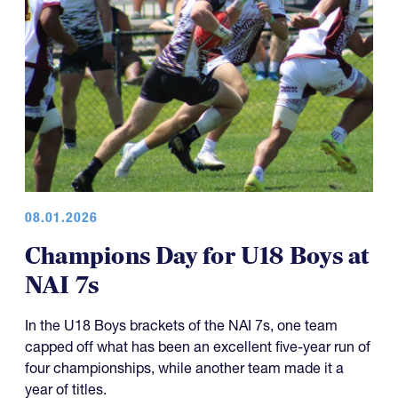
08.01.2026
Champions Day for U18 Boys at
NAI 7s
In the U18 Boys brackets of the NAI 7s, one team
capped off what has been an excellent five-year run of
four championships, while another team made it a
year of titles.
U18 Elite