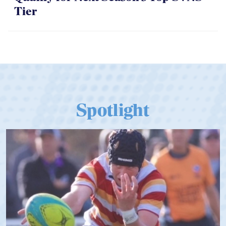
Spotlight