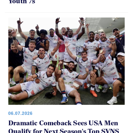
06.07.2026
Dramatic Comeback Sees USA Men
Qualify for Next Season's Top SVNS
Tier