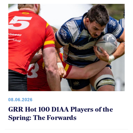
08.06.2026
GRR Hot 100 D1AA Players of the
Spring: The Forwards