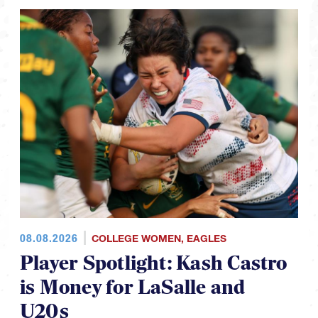
08.08.2026
COLLEGE WOMEN
,
EAGLES
Player Spotlight: Kash Castro
is Money for LaSalle and
U20s