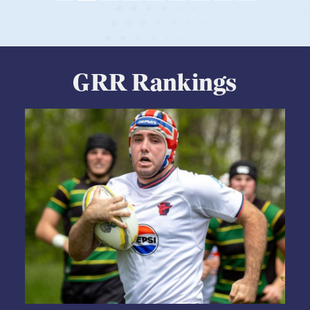
GRR Rankings
05.28.2026
HS BOYS
,
RANKINGS