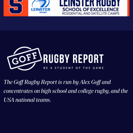
The Goff Rugby Report is run by Alex Goff and
concentrates on high school and college rugby, and the
USA national teams.
© Copyright 2026 Goff Rugby Report and Goff Communications,
LLC |
Web Design and CMS: 4x3, LLC