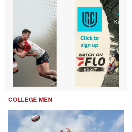
COLLEGE MEN