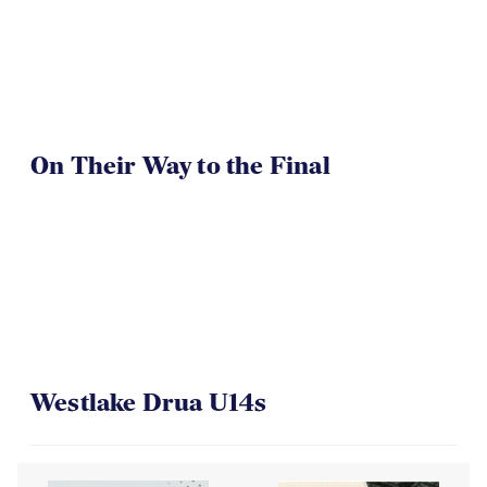
On Their Way to the Final
Westlake Drua U14s