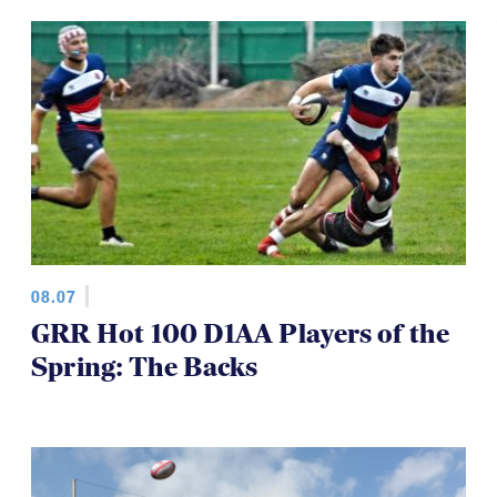
08.07
GRR Hot 100 D1AA Players of the
Spring: The Backs