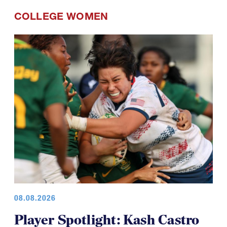
COLLEGE WOMEN
08.08.2026
Player Spotlight: Kash Castro