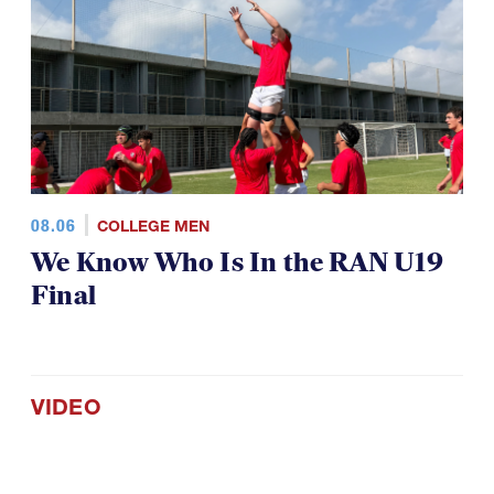
08.06
COLLEGE MEN
We Know Who Is In the RAN U19
Final
VIDEO