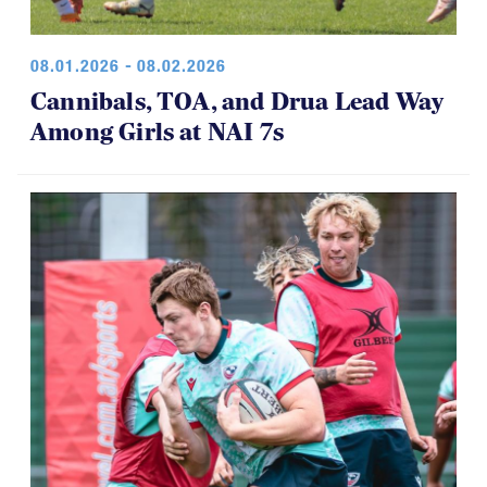
08.01.2026 - 08.02.2026
Cannibals, TOA, and Drua Lead Way
Among Girls at NAI 7s