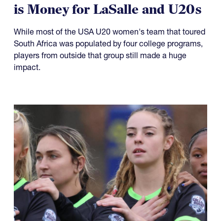
is Money for LaSalle and U20s
While most of the USA U20 women's team that toured
South Africa was populated by four college programs,
players from outside that group still made a huge
impact.