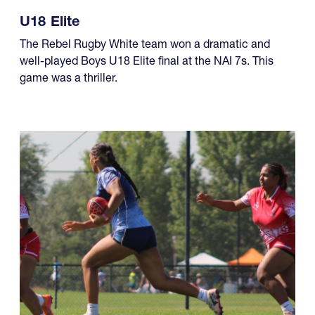
The Rebel Rugby White team won a dramatic and
well-played Boys U18 Elite final at the NAI 7s. This
game was a thriller.