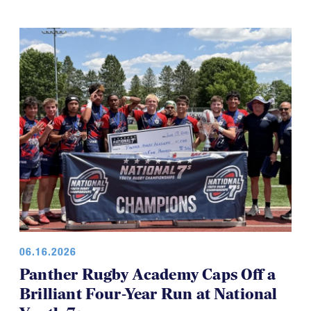
06.16.2026
Panther Rugby Academy Caps Off a
Brilliant Four-Year Run at National
Youth 7s