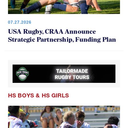
07.27.2026
USA Rugby, CRAA Announce
Strategic Partnership, Funding Plan
HS BOYS
&
HS GIRLS