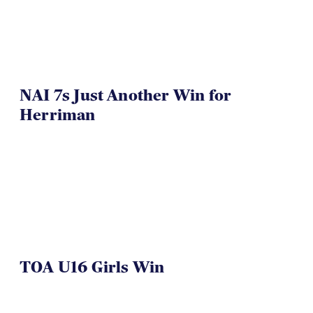
NAI 7s Just Another Win for
Herriman
TOA U16 Girls Win