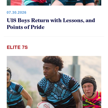
07.30.2026
U18 Boys Return with Lessons, and
Points of Pride
ELITE 7S