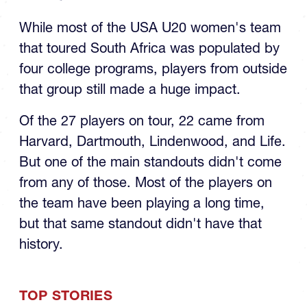
While most of the USA U20 women's team
that toured South Africa was populated by
four college programs, players from outside
that group still made a huge impact.
Of the 27 players on tour, 22 came from
Harvard, Dartmouth, Lindenwood, and Life.
But one of the main standouts didn't come
from any of those. Most of the players on
the team have been playing a long time,
but that same standout didn't have that
history.
TOP STORIES