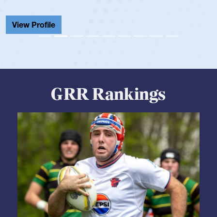
View Profile
GRR Rankings