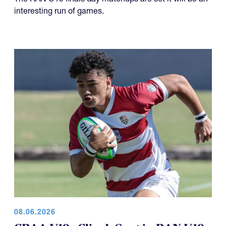
interesting run of games.
08.06.2026