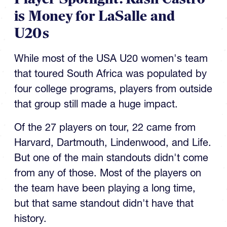
is Money for LaSalle and
U20s
While most of the USA U20 women's team
that toured South Africa was populated by
four college programs, players from outside
that group still made a huge impact.
Of the 27 players on tour, 22 came from
Harvard, Dartmouth, Lindenwood, and Life.
But one of the main standouts didn't come
from any of those. Most of the players on
the team have been playing a long time,
but that same standout didn't have that
history.