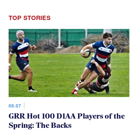
TOP STORIES
08.07
GRR Hot 100 D1AA Players of the
Spring: The Backs