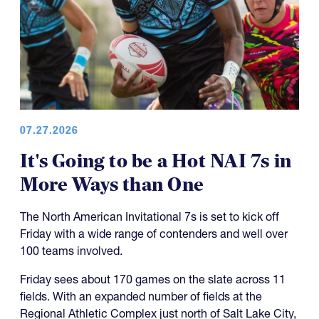
07.27.2026
It's Going to be a Hot NAI 7s in
More Ways than One
The North American Invitational 7s is set to kick off
Friday with a wide range of contenders and well over
100 teams involved.
Friday sees about 170 games on the slate across 11
fields. With an expanded number of fields at the
Regional Athletic Complex just north of Salt Lake City,