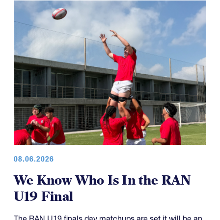
08.06.2026
We Know Who Is In the RAN
U19 Final
The RAN U19 finals day matchups are set it will be an