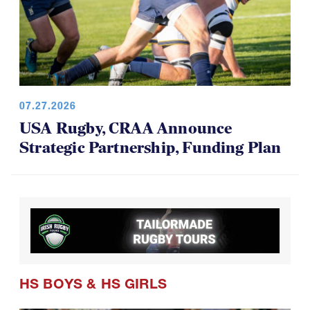
07.27.2026
USA Rugby, CRAA Announce
Strategic Partnership, Funding Plan
HS BOYS
&
HS GIRLS