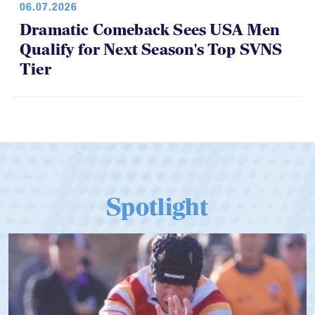
06.07.2026
Dramatic Comeback Sees USA Men
Qualify for Next Season's Top SVNS
Tier
Spotlight