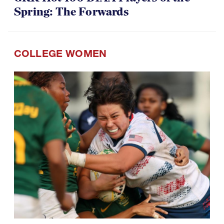
Spring: The Forwards
COLLEGE WOMEN