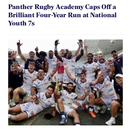
Panther Rugby Academy Caps Off a
Brilliant Four-Year Run at National
Youth 7s