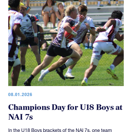
08.01.2026
Champions Day for U18 Boys at
NAI 7s
In the U18 Boys brackets of the NAI 7s, one team