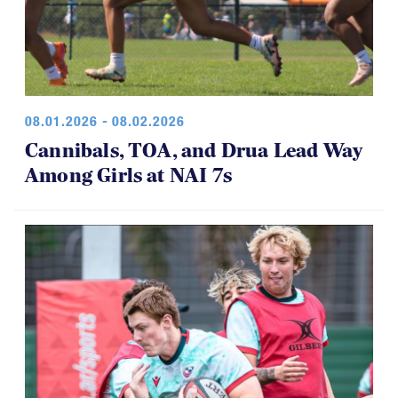
08.01.2026 - 08.02.2026
Cannibals, TOA, and Drua Lead Way
Among Girls at NAI 7s