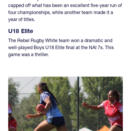
capped off what has been an excellent five-year run of
four championships, while another team made it a
year of titles.
U18 Elite
The Rebel Rugby White team won a dramatic and
well-played Boys U18 Elite final at the NAI 7s. This
game was a thriller.