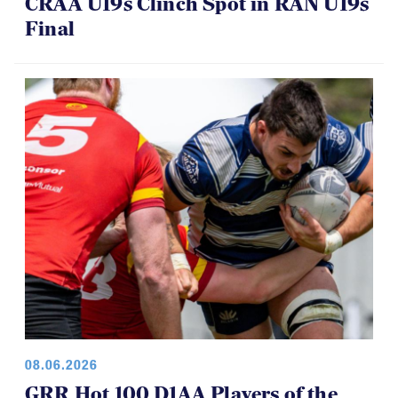
CRAA U19s Clinch Spot in RAN U19s
Final
08.06.2026
GRR Hot 100 D1AA Players of the