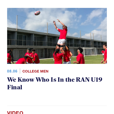
08.06
COLLEGE MEN
We Know Who Is In the RAN U19
Final
VIDEO