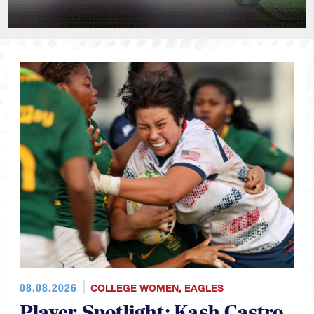
08.08.2026
COLLEGE WOMEN
,
EAGLES
Player Spotlight: Kash Castro