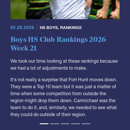
05.28.2026
HS BOYS
,
RANKINGS
Boys HS Club Rankings 2026
Week 21
We took our time looking at these rankings because
we had a lot of adjustments to make.
It's not really a surprise that Fort Hunt moves down.
They were a Top 10 team but it was just a matter of
time when some competition from outside the
region might drop them down. Carmichael was the
team to do it, and, similarly, we needed to see what
they could do outside of their region.