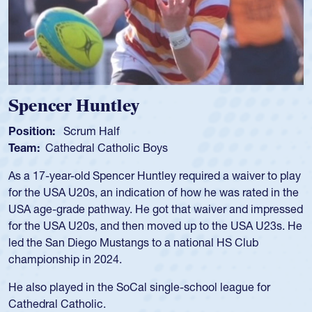
Spencer Huntley
Position:
Scrum Half
Team:
Cathedral Catholic Boys
As a 17-year-old Spencer Huntley required a waiver to play
for the USA U20s, an indication of how he was rated in the
USA age-grade pathway. He got that waiver and impressed
for the USA U20s, and then moved up to the USA U23s. He
led the San Diego Mustangs to a national HS Club
championship in 2024.
He also played in the SoCal single-school league for
Cathedral Catholic.