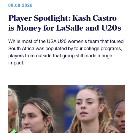
08.08.2026
Player Spotlight: Kash Castro
is Money for LaSalle and U20s
While most of the USA U20 women's team that toured
South Africa was populated by four college programs,
players from outside that group still made a huge
impact.