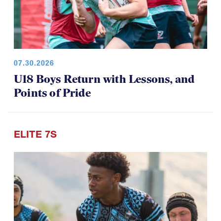
07.30.2026
U18 Boys Return with Lessons, and
Points of Pride
ELITE 7S