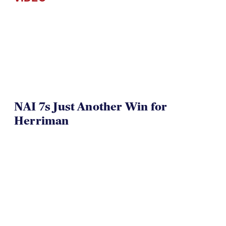
NAI 7s Just Another Win for
Herriman