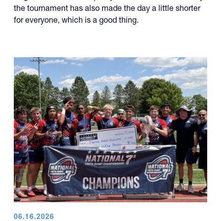
the tournament has also made the day a little shorter
for everyone, which is a good thing.
06.16.2026