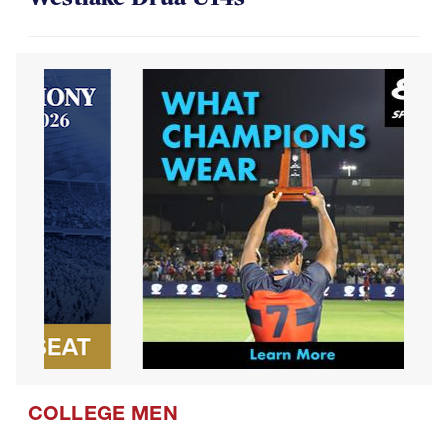
COLLEGE MEN