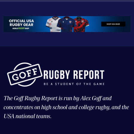
The Goff Rugby Report is run by Alex Goff and
concentrates on high school and college rugby, and the
USA national teams.