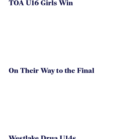
TOA U16 Girls Win
On Their Way to the Final
Westlake Drua U14s