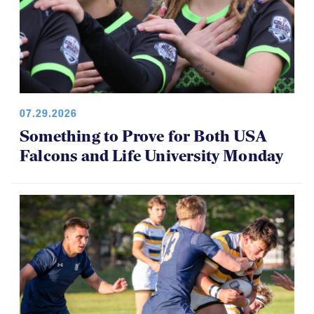
07.29.2026
Something to Prove for Both USA
Falcons and Life University Monday