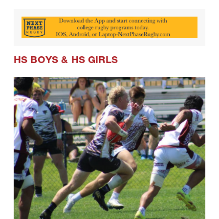
HS BOYS
&
HS GIRLS