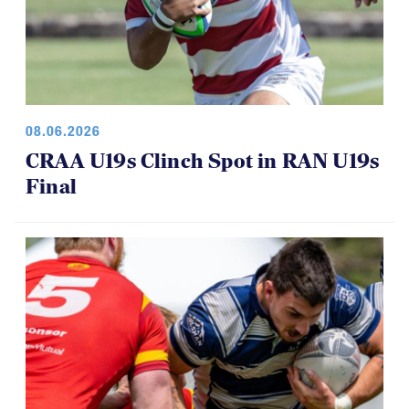
08.06.2026
CRAA U19s Clinch Spot in RAN U19s
Final