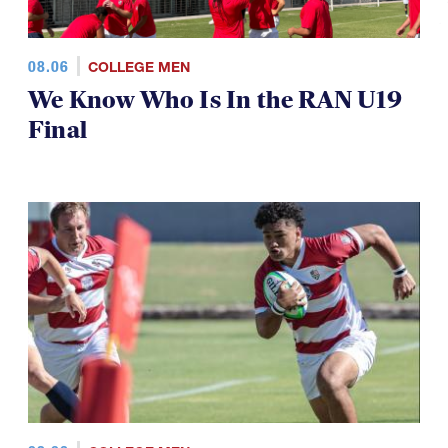
08.06
COLLEGE MEN
We Know Who Is In the RAN U19
Final