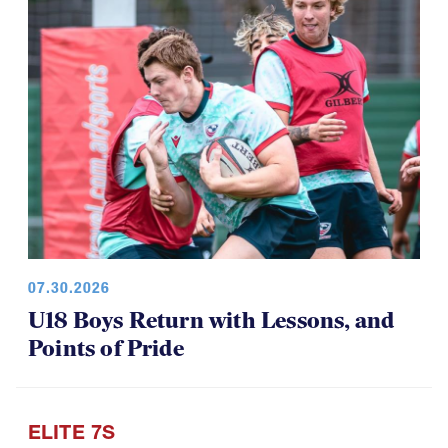
07.30.2026
U18 Boys Return with Lessons, and
Points of Pride
ELITE 7S