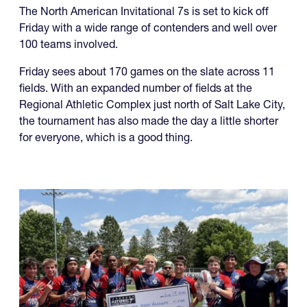
The North American Invitational 7s is set to kick off
Friday with a wide range of contenders and well over
100 teams involved.
Friday sees about 170 games on the slate across 11
fields. With an expanded number of fields at the
Regional Athletic Complex just north of Salt Lake City,
the tournament has also made the day a little shorter
for everyone, which is a good thing.