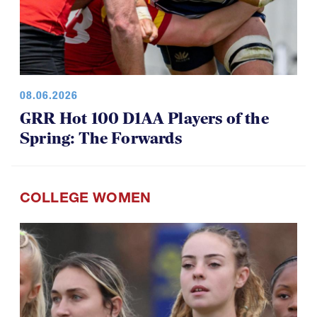
08.06.2026
GRR Hot 100 D1AA Players of the
Spring: The Forwards
COLLEGE WOMEN