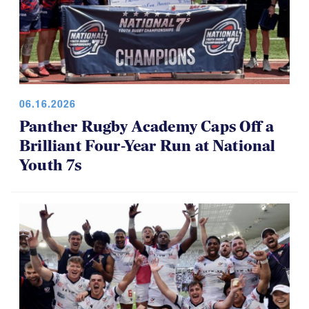
06.16.2026
Panther Rugby Academy Caps Off a
Brilliant Four-Year Run at National
Youth 7s