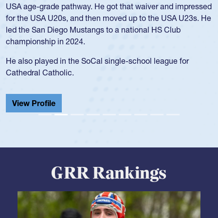
University. There, she won four National Championships,
was crowned MVP on two occasions, was named to the
USA Under-20s and earned Collegiate All-American honors
for four years. Rogers was also an impressive discus player
during her senior year in high school where she broke a
school record and won Gold at Districts for the sport.
View Profile
GRR Rankings