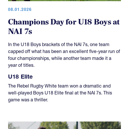
08.01.2026
Champions Day for U18 Boys at
NAI 7s
In the U18 Boys brackets of the NAI 7s, one team
capped off what has been an excellent five-year run of
four championships, while another team made it a
year of titles.
U18 Elite
The Rebel Rugby White team won a dramatic and
well-played Boys U18 Elite final at the NAI 7s. This
game was a thriller.