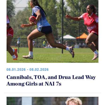
08.01.2026 - 08.02.2026
Cannibals, TOA, and Drua Lead Way
Among Girls at NAI 7s