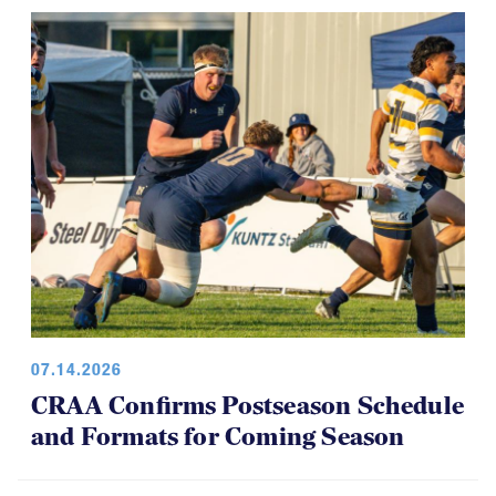
07.14.2026
CRAA Confirms Postseason Schedule
and Formats for Coming Season