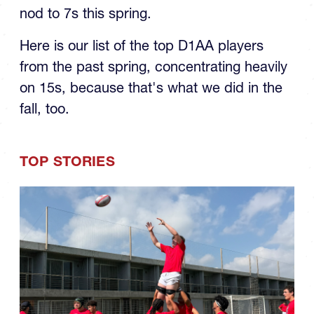
nod to 7s this spring.
Here is our list of the top D1AA players
from the past spring, concentrating heavily
on 15s, because that's what we did in the
fall, too.
TOP STORIES