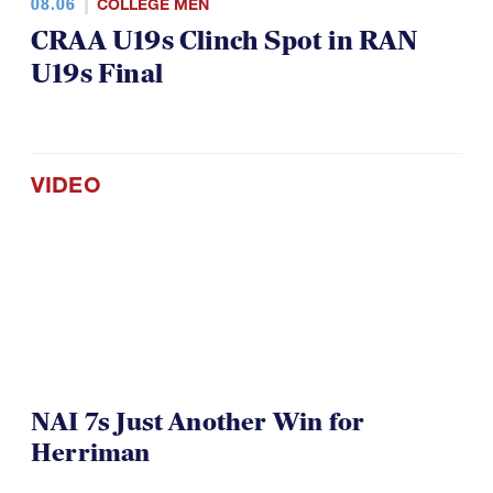
08.06
COLLEGE MEN
CRAA U19s Clinch Spot in RAN
U19s Final
VIDEO
NAI 7s Just Another Win for
Herriman