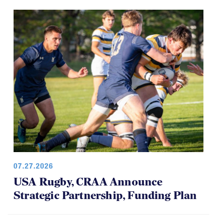
07.27.2026
USA Rugby, CRAA Announce
Strategic Partnership, Funding Plan