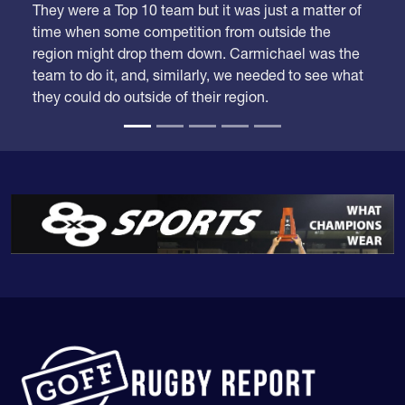
time when some competition from outside the
region might drop them down. Carmichael was the
team to do it, and, similarly, we needed to see what
they could do outside of their region.