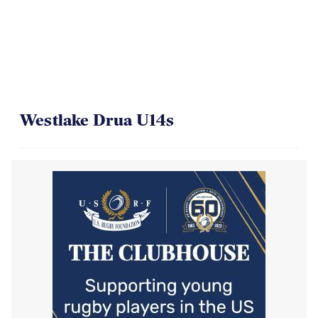
Westlake Drua U14s