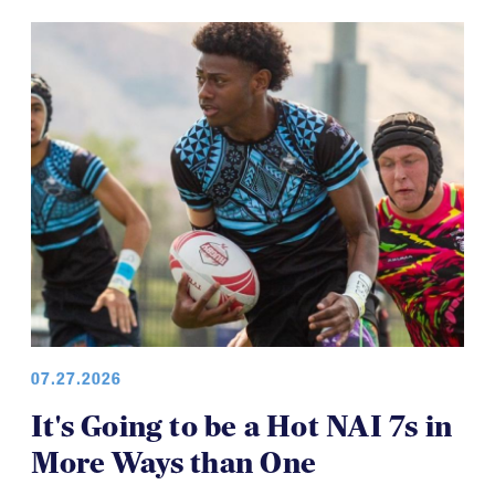
07.27.2026
It's Going to be a Hot NAI 7s in
More Ways than One