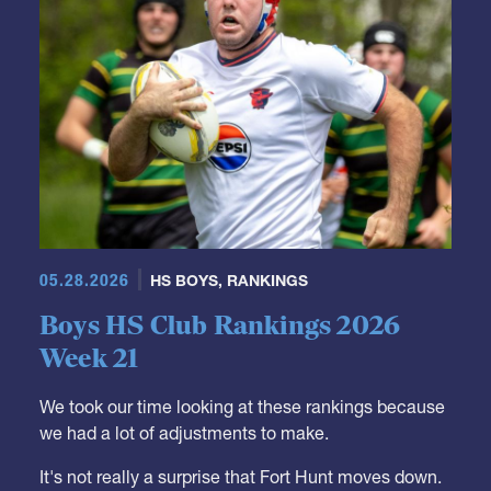
05.28.2026
HS BOYS
,
RANKINGS
Boys HS Club Rankings 2026
Week 21
We took our time looking at these rankings because
we had a lot of adjustments to make.
It's not really a surprise that Fort Hunt moves down.
They were a Top 10 team but it was just a matter of