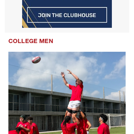
COLLEGE MEN