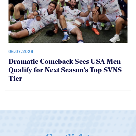
06.07.2026
Dramatic Comeback Sees USA Men
Qualify for Next Season's Top SVNS
Tier