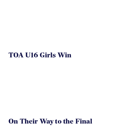
TOA U16 Girls Win
On Their Way to the Final