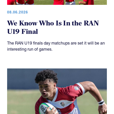
08.06.2026
We Know Who Is In the RAN
U19 Final
The RAN U19 finals day matchups are set it will be an
interesting run of games.