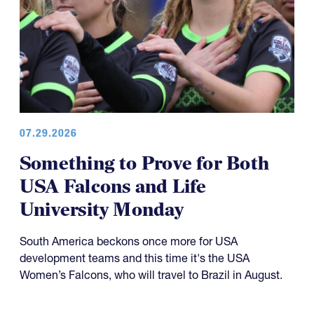
07.29.2026
Something to Prove for Both
USA Falcons and Life
University Monday
South America beckons once more for USA
development teams and this time it's the USA
Women’s Falcons, who will travel to Brazil in August.