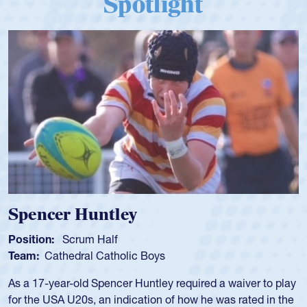
Spotlight
Hope Rogers
Position:
Loosehead Prop
Team:
USA Women
Hope Rogers began playing rugby at age 16 in high school
and continued to compete during her time at Penn State