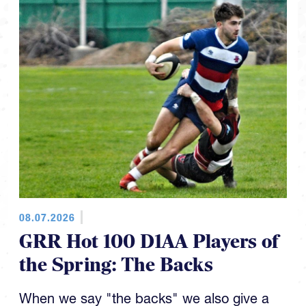
08.07.2026
GRR Hot 100 D1AA Players of
the Spring: The Backs
When we say "the backs" we also give a