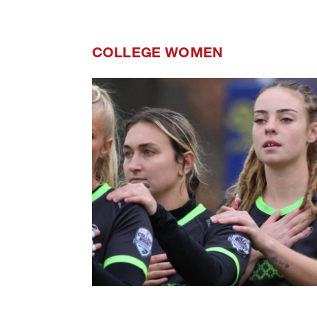
COLLEGE WOMEN