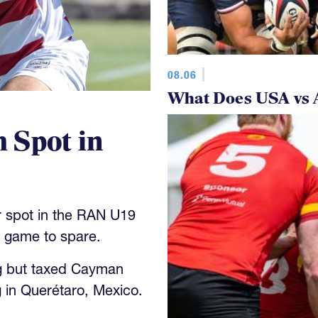
08.06
What Does USA vs 
 Spot in
 spot in the RAN U19
y game to spare.
g but taxed Cayman
 in Querétaro, Mexico.