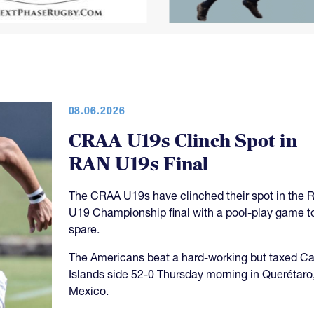
08.06.2026
CRAA U19s Clinch Spot in
RAN U19s Final
The CRAA U19s have clinched their spot in the 
U19 Championship final with a pool-play game t
spare.
The Americans beat a hard-working but taxed 
Islands side 52-0 Thursday morning in Querétaro
Mexico.