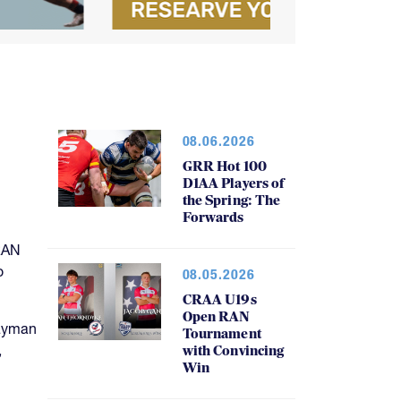
08.06.2026
GRR Hot 100
D1AA Players of
the Spring: The
Forwards
RAN
o
08.05.2026
CRAA U19s
Open RAN
Cayman
Tournament
,
with Convincing
Win