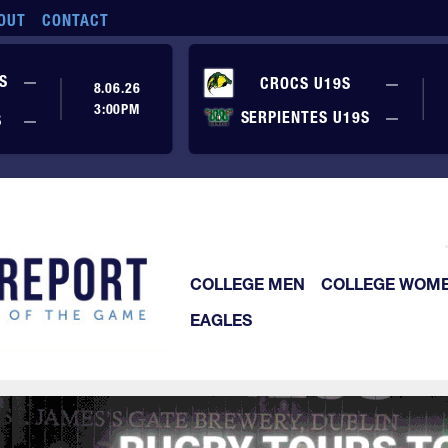
OUT
CONTACT
No score yet
S
—
No sc
CROCS U19S
—
8.06.26
3:00PM
No sc
SERPIENTES U19S
—
No score yet
S
—
COLLEGE MEN
COLLEGE WOM
EAGLES