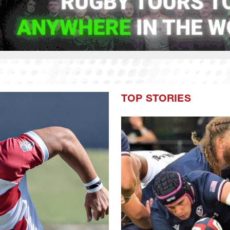
TOP STORIES