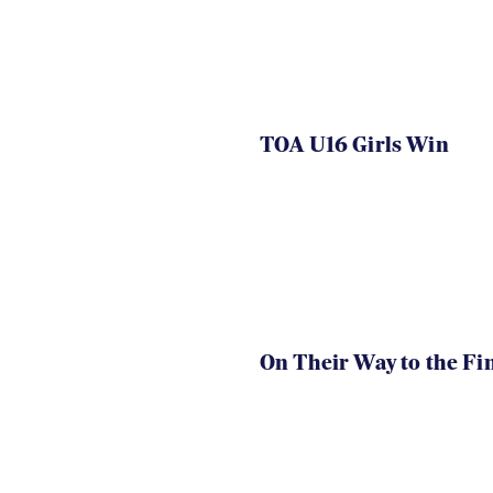
TOA U16 Girls Win
On Their Way to the Fi