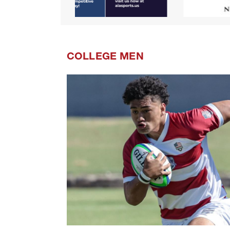
COLLEGE MEN