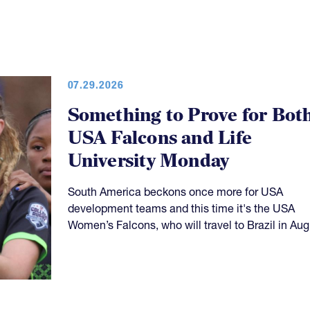
07.29.2026
Something to Prove for Bot
USA Falcons and Life
University Monday
South America beckons once more for USA
development teams and this time it's the USA
Women’s Falcons, who will travel to Brazil in Aug