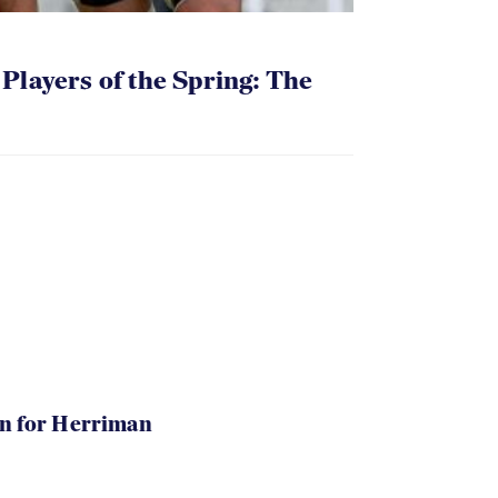
layers of the Spring: The
in for Herriman