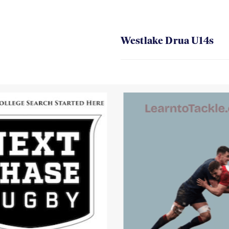
Westlake Drua U14s