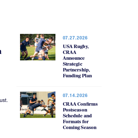
07.27.2026
USA Rugby,
h
CRAA
Announce
Strategic
Partnership,
Funding Plan
07.14.2026
ust.
CRAA Confirms
Postseason
Schedule and
Formats for
Coming Season