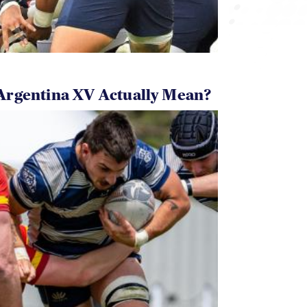
Argentina XV Actually Mean?