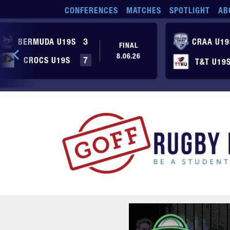
Skip to main content
CONFERENCES
MATCHES
SPOTLIGHT
AB
BERMUDA U19S
3
CRAA U19
FINAL
8.06.26
CROCS U19S
7
T&T U19