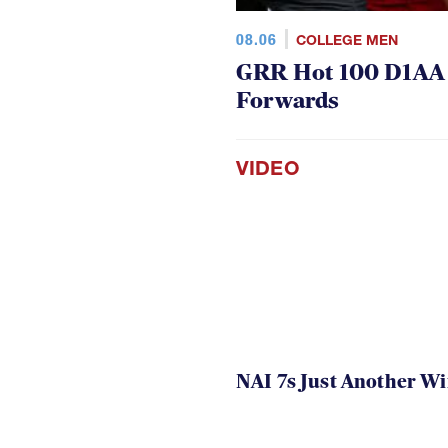
08.06
COLLEGE MEN
GRR Hot 100 D1AA P
Forwards
VIDEO
NAI 7s Just Another W