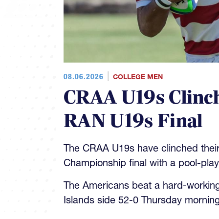
08.06.2026
COLLEGE MEN
CRAA U19s Clinch
RAN U19s Final
The CRAA U19s have clinched their
Championship final with a pool-pla
The Americans beat a hard-workin
Islands side 52-0 Thursday morning