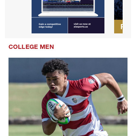
COLLEGE MEN