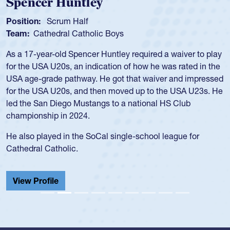
Spencer Huntley
Position:
Scrum Half
Team:
Cathedral Catholic Boys
As a 17-year-old Spencer Huntley required a waiver to play
for the USA U20s, an indication of how he was rated in the
USA age-grade pathway. He got that waiver and impressed
for the USA U20s, and then moved up to the USA U23s. He
led the San Diego Mustangs to a national HS Club
championship in 2024.
He also played in the SoCal single-school league for
Cathedral Catholic.
View Profile