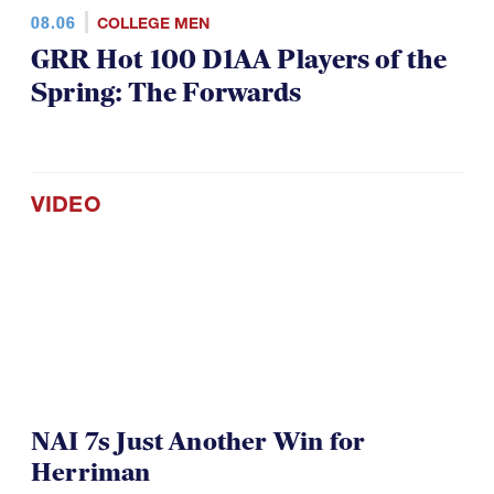
08.06
COLLEGE MEN
GRR Hot 100 D1AA Players of the
Spring: The Forwards
VIDEO