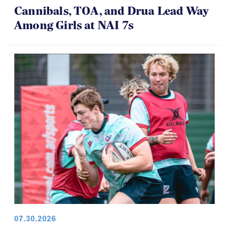
08.01.2026 - 08.02.2026
Cannibals, TOA, and Drua Lead Way
Among Girls at NAI 7s