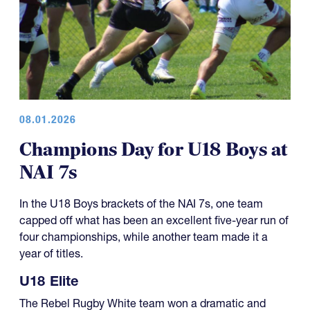
08.01.2026
Champions Day for U18 Boys at
NAI 7s
In the U18 Boys brackets of the NAI 7s, one team
capped off what has been an excellent five-year run of
four championships, while another team made it a