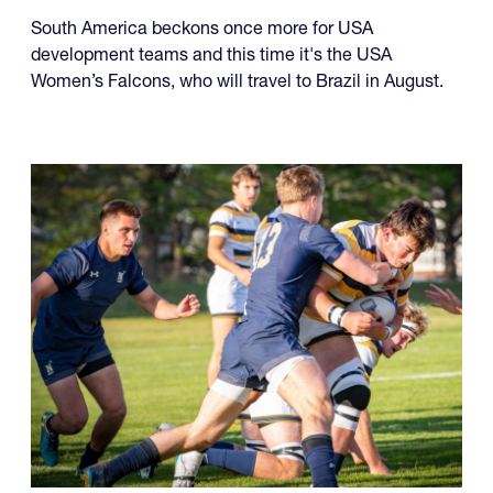
USA Falcons and Life
University Monday
South America beckons once more for USA
development teams and this time it's the USA
Women’s Falcons, who will travel to Brazil in August.