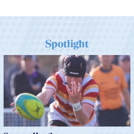
Qualify for Next Season's Top SVNS
Tier
Spotlight