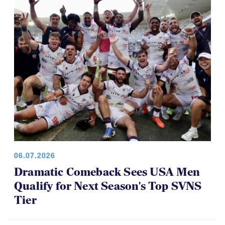
Youth 7s
06.07.2026
Dramatic Comeback Sees USA Men