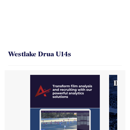
On Their Way to the Final
Westlake Drua U14s