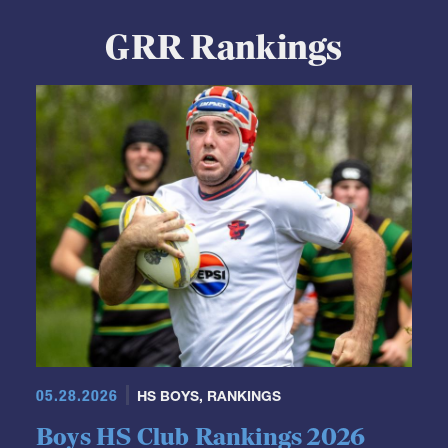
GRR Rankings