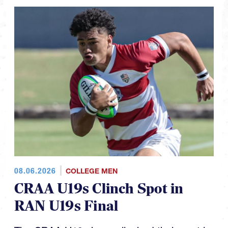
08.06.2026
COLLEGE MEN
CRAA U19s Clinch Spot in