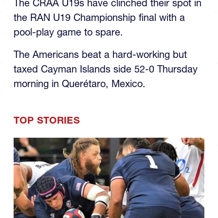
RAN U19s Final
The CRAA U19s have clinched their spot in
the RAN U19 Championship final with a
pool-play game to spare.
The Americans beat a hard-working but
taxed Cayman Islands side 52-0 Thursday
morning in Querétaro, Mexico.
TOP STORIES