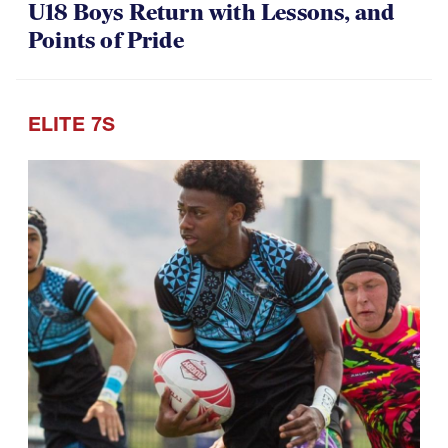
07.30.2026
U18 Boys Return with Lessons, and
Points of Pride
ELITE 7S