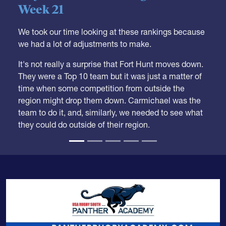
05.28.2026
HS BOYS
,
RANKINGS
Boys HS Club Rankings 2026
Week 21
We took our time looking at these rankings because
we had a lot of adjustments to make.
It's not really a surprise that Fort Hunt moves down.
They were a Top 10 team but it was just a matter of
time when some competition from outside the
region might drop them down. Carmichael was the
team to do it, and, similarly, we needed to see what
they could do outside of their region.