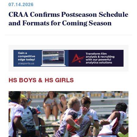
07.14.2026
CRAA Confirms Postseason Schedule
and Formats for Coming Season
HS BOYS
&
HS GIRLS