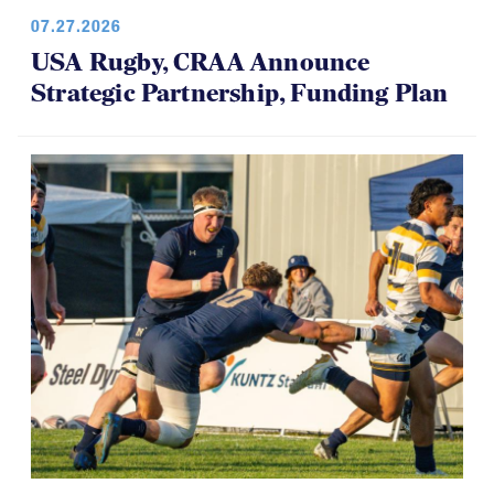
07.27.2026
USA Rugby, CRAA Announce
Strategic Partnership, Funding Plan