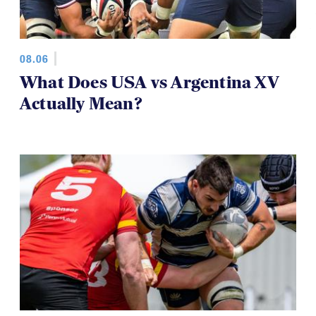
08.06
What Does USA vs Argentina XV
Actually Mean?