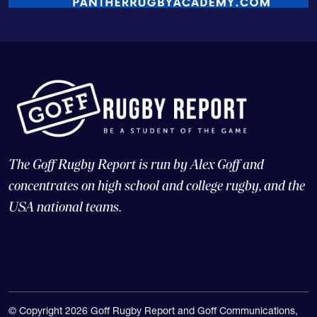
The Goff Rugby Report is run by Alex Goff and
concentrates on high school and college rugby, and the
USA national teams.