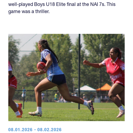
year of titles.
U18 Elite
The Rebel Rugby White team won a dramatic and
well-played Boys U18 Elite final at the NAI 7s. This
game was a thriller.