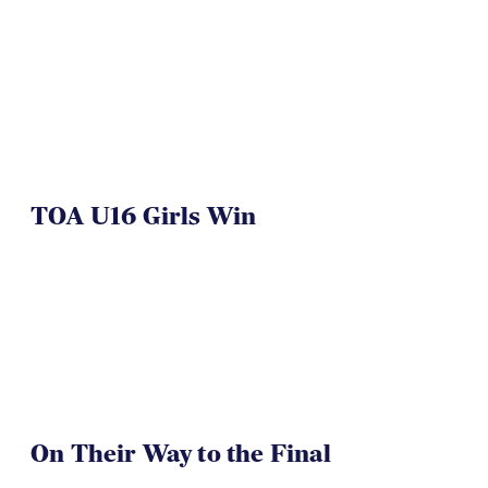
NAI 7s Just Another Win for
Herriman
TOA U16 Girls Win