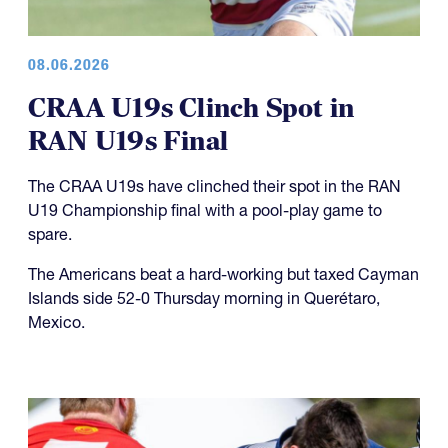
08.06.2026
CRAA U19s Clinch Spot in
RAN U19s Final
The CRAA U19s have clinched their spot in the RAN
U19 Championship final with a pool-play game to
spare.
The Americans beat a hard-working but taxed Cayman
Islands side 52-0 Thursday morning in Querétaro,
Mexico.