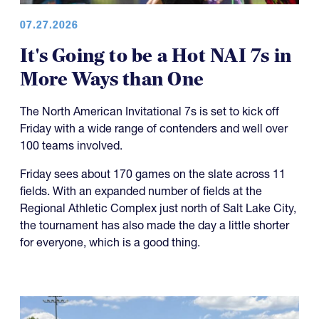
07.27.2026
It's Going to be a Hot NAI 7s in
More Ways than One
The North American Invitational 7s is set to kick off
Friday with a wide range of contenders and well over
100 teams involved.
Friday sees about 170 games on the slate across 11
fields. With an expanded number of fields at the
Regional Athletic Complex just north of Salt Lake City,
the tournament has also made the day a little shorter
for everyone, which is a good thing.