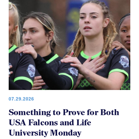
COLLEGE WOMEN
07.29.2026
Something to Prove for Both