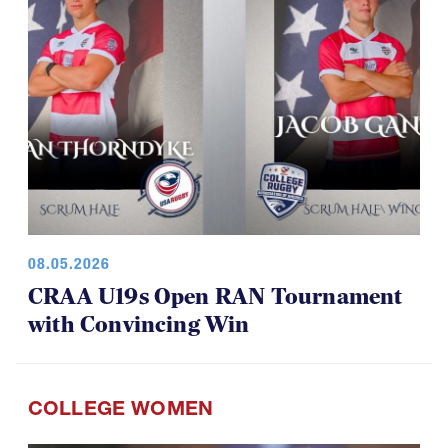
08.05.2026
CRAA U19s Open RAN Tournament
with Convincing Win