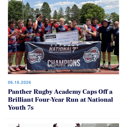
06.16.2026
Panther Rugby Academy Caps Off a
Brilliant Four-Year Run at National