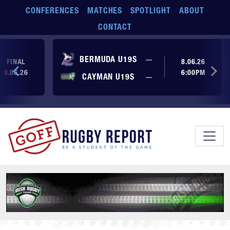
Skip to main content
CONFERENCES
MATCHES
SPOTLIGHT
ABOUT
CONTACT
No score yet
BERMUDA U19S
—
FINAL
8.06.26
8.06.26
6:00PM
No score yet
CAYMAN U19S
—