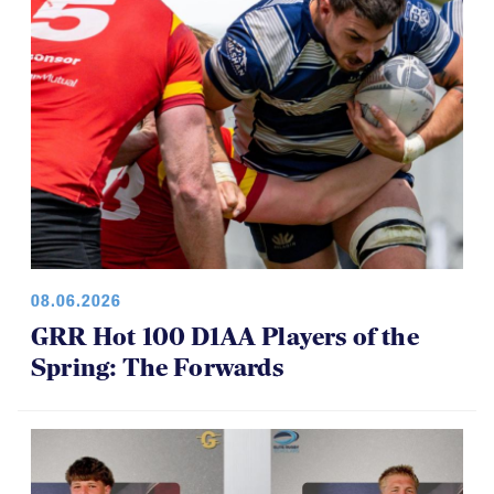
08.06.2026
GRR Hot 100 D1AA Players of the
Spring: The Forwards