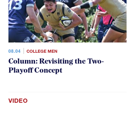
08.04
COLLEGE MEN
Column: Revisiting the Two-
Playoff Concept
VIDEO