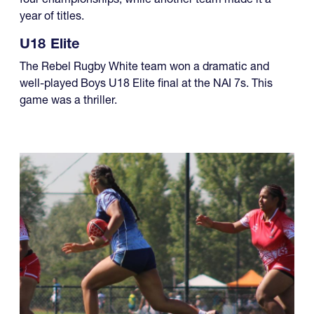
year of titles.
U18 Elite
The Rebel Rugby White team won a dramatic and
well-played Boys U18 Elite final at the NAI 7s. This
game was a thriller.