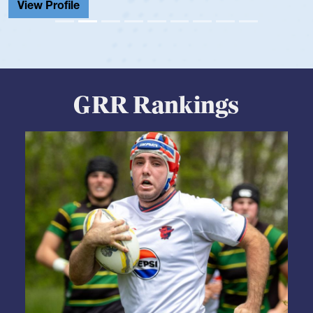
GRR Rankings