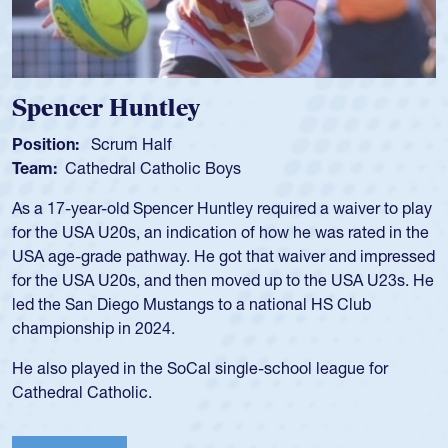
Hope Rogers
Position:
Loosehead Prop
Team:
USA Women
Hope Rogers began playing rugby at age 16 in high school
and continued to compete during her time at Penn State
University. There, she won four National Championships,
was crowned MVP on two occasions, was named to the
USA Under-20s and earned Collegiate All-American honors
for four years. Rogers was also an impressive discus player
during her senior year in high school where she broke a
school record and won Gold at Districts for the sport.
View Profile