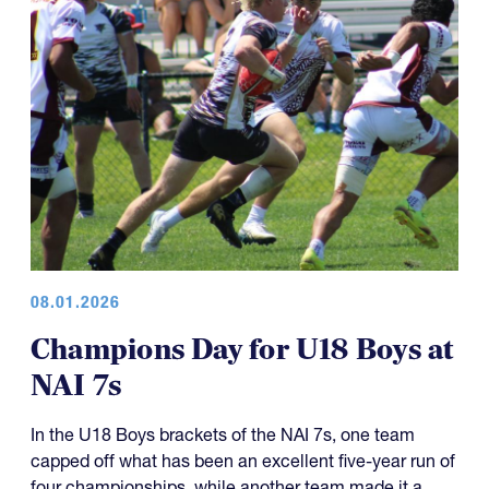
08.01.2026
Champions Day for U18 Boys at
NAI 7s
In the U18 Boys brackets of the NAI 7s, one team
capped off what has been an excellent five-year run of
four championships, while another team made it a