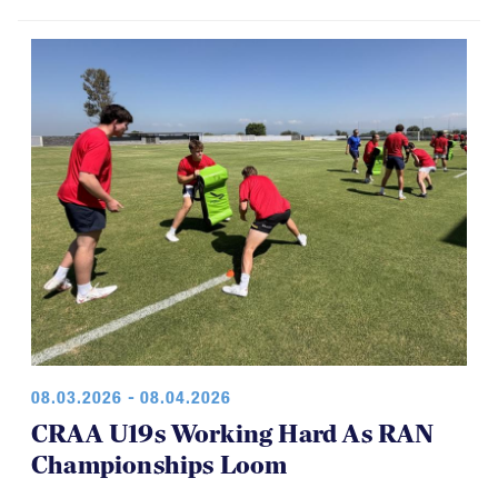
08.03.2026 - 08.04.2026
CRAA U19s Working Hard As RAN
Championships Loom