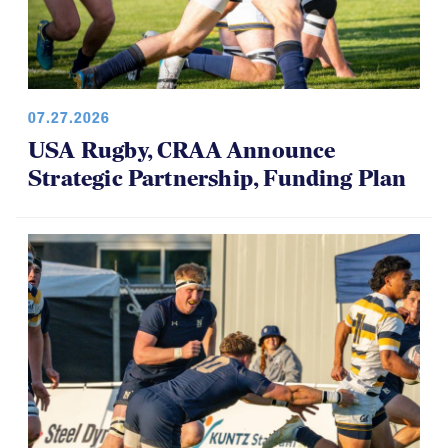
07.27.2026
USA Rugby, CRAA Announce
Strategic Partnership, Funding Plan