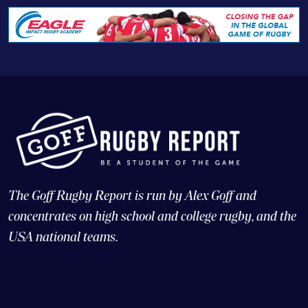
The Goff Rugby Report is run by Alex Goff and
concentrates on high school and college rugby, and the
USA national teams.