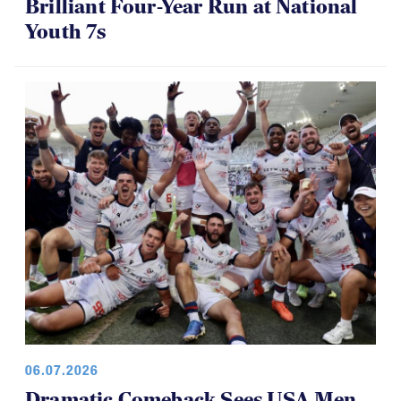
Brilliant Four-Year Run at National
Youth 7s
06.07.2026
Dramatic Comeback Sees USA Men