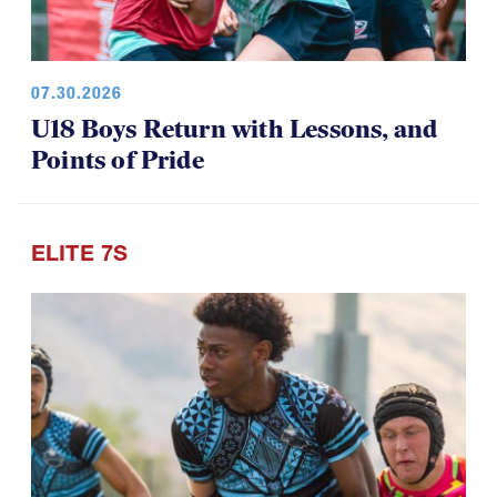
07.30.2026
U18 Boys Return with Lessons, and
Points of Pride
ELITE 7S