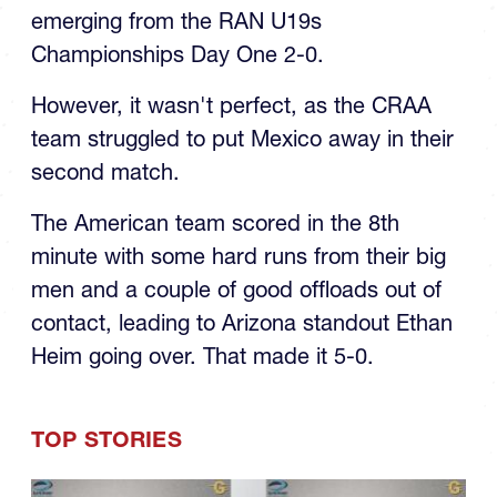
emerging from the RAN U19s
Championships Day One 2-0.
However, it wasn't perfect, as the CRAA
team struggled to put Mexico away in their
second match.
The American team scored in the 8th
minute with some hard runs from their big
men and a couple of good offloads out of
contact, leading to Arizona standout Ethan
Heim going over. That made it 5-0.
TOP STORIES