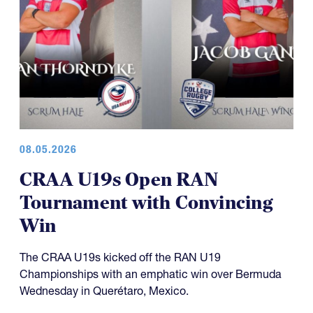
08.05.2026
CRAA U19s Open RAN
Tournament with Convincing
Win
The CRAA U19s kicked off the RAN U19
Championships with an emphatic win over Bermuda
Wednesday in Querétaro, Mexico.