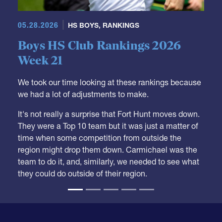
05.28.2026
HS BOYS
,
RANKINGS
Boys HS Club Rankings 2026
Week 21
We took our time looking at these rankings because
we had a lot of adjustments to make.
It's not really a surprise that Fort Hunt moves down.
They were a Top 10 team but it was just a matter of
time when some competition from outside the
region might drop them down. Carmichael was the
team to do it, and, similarly, we needed to see what
they could do outside of their region.