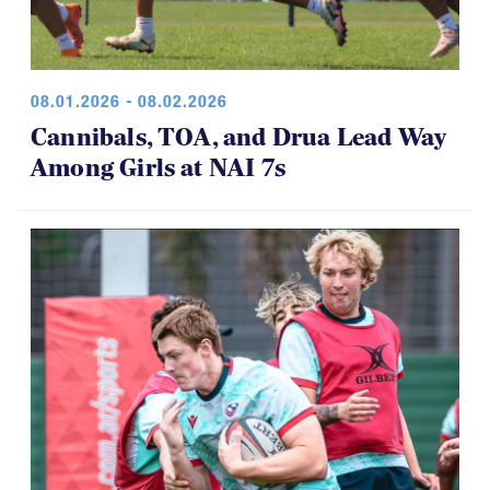
08.01.2026 - 08.02.2026
Cannibals, TOA, and Drua Lead Way
Among Girls at NAI 7s