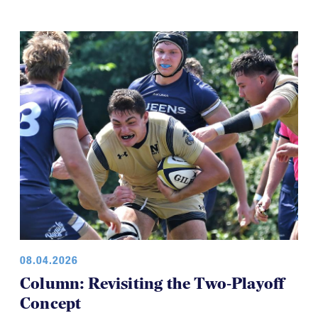
08.04.2026
Column: Revisiting the Two-Playoff
Concept