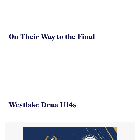
On Their Way to the Final
Westlake Drua U14s