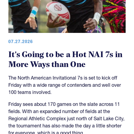
07.27.2026
It's Going to be a Hot NAI 7s in
More Ways than One
The North American Invitational 7s is set to kick off
Friday with a wide range of contenders and well over
100 teams involved.
Friday sees about 170 games on the slate across 11
fields. With an expanded number of fields at the
Regional Athletic Complex just north of Salt Lake City,
the tournament has also made the day a little shorter
for everyone, which is a good thing.