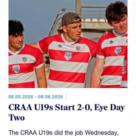
08.05.2026 - 08.06.2026
CRAA U19s Start 2-0, Eye Day
Two
The CRAA U19s did the job Wednesday,