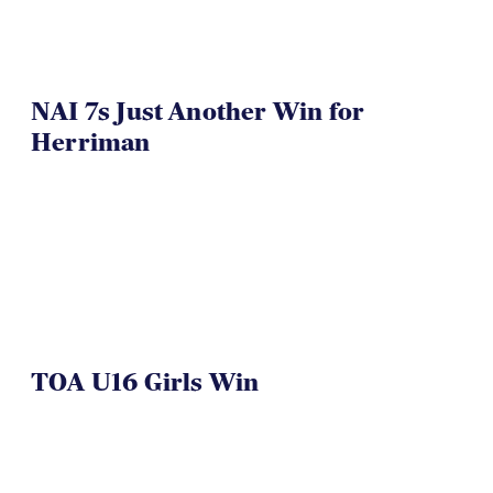
NAI 7s Just Another Win for
Herriman
TOA U16 Girls Win