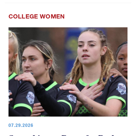
COLLEGE WOMEN
07.29.2026