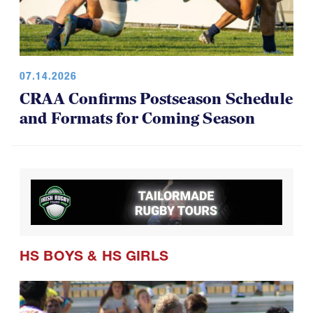
07.14.2026
CRAA Confirms Postseason Schedule
and Formats for Coming Season
HS BOYS
&
HS GIRLS