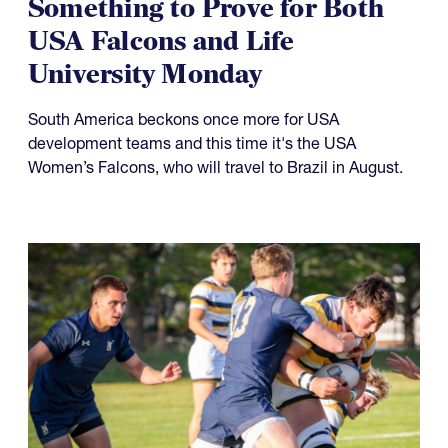
Something to Prove for Both
USA Falcons and Life
University Monday
South America beckons once more for USA
development teams and this time it's the USA
Women’s Falcons, who will travel to Brazil in August.