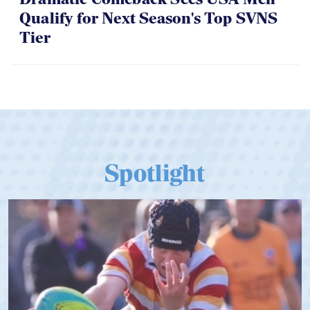
Qualify for Next Season's Top SVNS
Tier
Spotlight