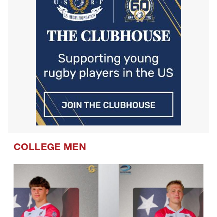
COLLEGE MEN