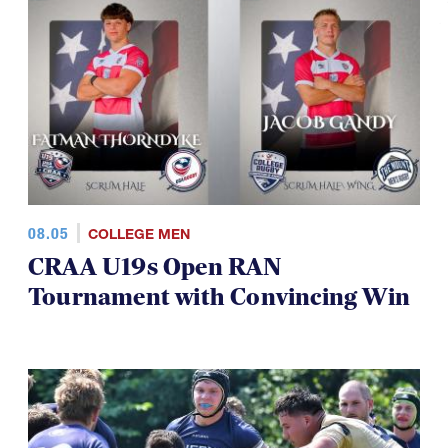
08.05
COLLEGE MEN
CRAA U19s Open RAN
Tournament with Convincing Win