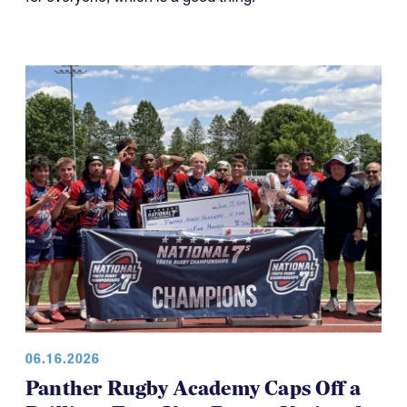
06.16.2026
Panther Rugby Academy Caps Off a