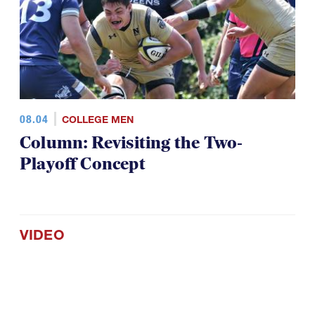
08.04
COLLEGE MEN
Column: Revisiting the Two-
Playoff Concept
VIDEO