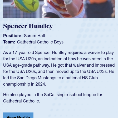
Hope Rogers
Position:
Loosehead Prop
Team:
USA Women
Hope Rogers began playing rugby at age 16 in high school
and continued to compete during her time at Penn State
University. There, she won four National Championships,
was crowned MVP on two occasions, was named to the
USA Under-20s and earned Collegiate All-American honors
for four years. Rogers was also an impressive discus player
during her senior year in high school where she broke a
school record and won Gold at Districts for the sport.
View Profile