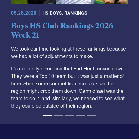
05.28.2026
HS BOYS
,
RANKINGS
Boys HS Club Rankings 2026
Week 21
We took our time looking at these rankings because
we had a lot of adjustments to make.
It's not really a surprise that Fort Hunt moves down.
They were a Top 10 team but it was just a matter of
time when some competition from outside the
region might drop them down. Carmichael was the
team to do it, and, similarly, we needed to see what
they could do outside of their region.