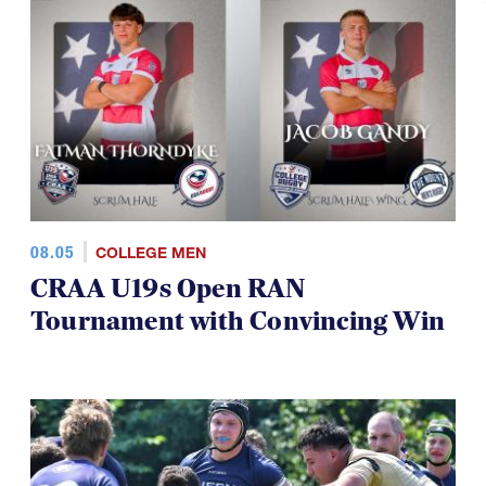
08.05
COLLEGE MEN
CRAA U19s Open RAN
Tournament with Convincing Win