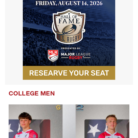
COLLEGE MEN