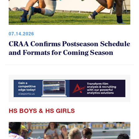
07.14.2026
CRAA Confirms Postseason Schedule
and Formats for Coming Season
HS BOYS
&
HS GIRLS