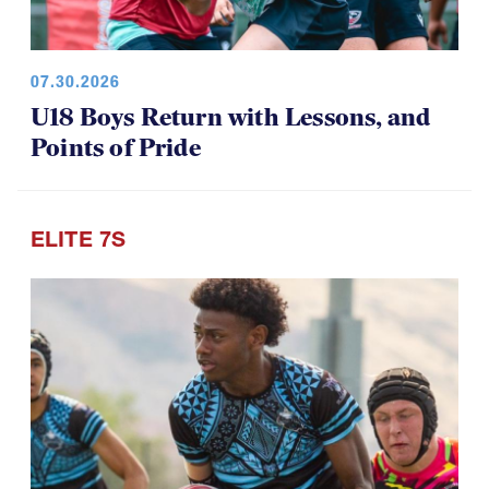
07.30.2026
U18 Boys Return with Lessons, and
Points of Pride
ELITE 7S