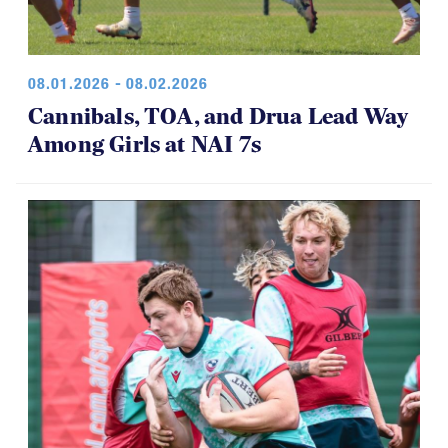
08.01.2026 - 08.02.2026
Cannibals, TOA, and Drua Lead Way
Among Girls at NAI 7s