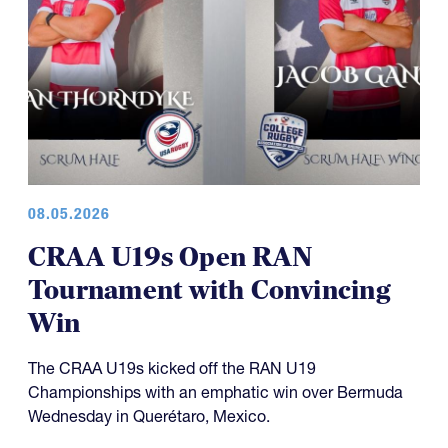
08.05.2026
CRAA U19s Open RAN
Tournament with Convincing
Win
The CRAA U19s kicked off the RAN U19
Championships with an emphatic win over Bermuda
Wednesday in Querétaro, Mexico.