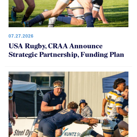
07.27.2026
USA Rugby, CRAA Announce
Strategic Partnership, Funding Plan