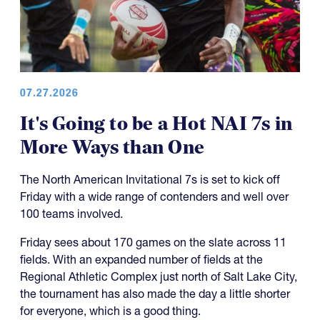
07.27.2026
It's Going to be a Hot NAI 7s in
More Ways than One
The North American Invitational 7s is set to kick off
Friday with a wide range of contenders and well over
100 teams involved.
Friday sees about 170 games on the slate across 11
fields. With an expanded number of fields at the
Regional Athletic Complex just north of Salt Lake City,
the tournament has also made the day a little shorter
for everyone, which is a good thing.