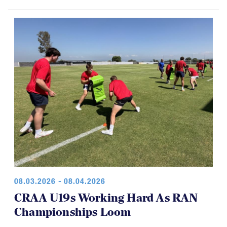
08.03.2026 - 08.04.2026
CRAA U19s Working Hard As RAN
Championships Loom