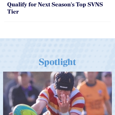
Qualify for Next Season's Top SVNS
Tier
Spotlight