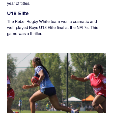
year of titles.
U18 Elite
The Rebel Rugby White team won a dramatic and
well-played Boys U18 Elite final at the NAI 7s. This
game was a thriller.