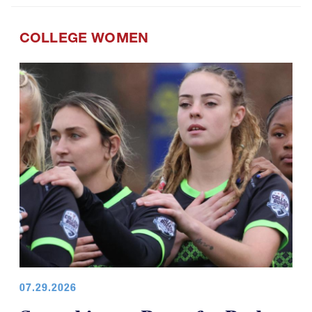
COLLEGE WOMEN
07.29.2026