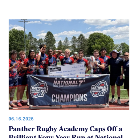
06.16.2026
Panther Rugby Academy Caps Off a
Brilliant Four-Year Run at National