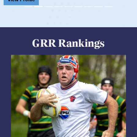
GRR Rankings