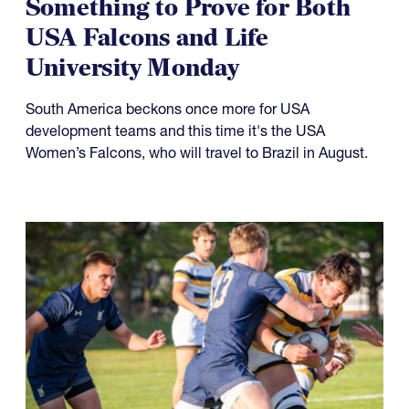
Something to Prove for Both
USA Falcons and Life
University Monday
South America beckons once more for USA
development teams and this time it's the USA
Women’s Falcons, who will travel to Brazil in August.