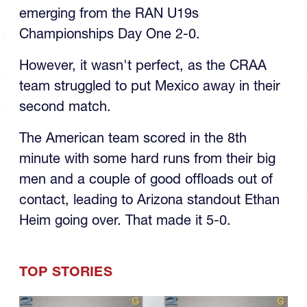
emerging from the RAN U19s
Championships Day One 2-0.
However, it wasn't perfect, as the CRAA
team struggled to put Mexico away in their
second match.
The American team scored in the 8th
minute with some hard runs from their big
men and a couple of good offloads out of
contact, leading to Arizona standout Ethan
Heim going over. That made it 5-0.
TOP STORIES