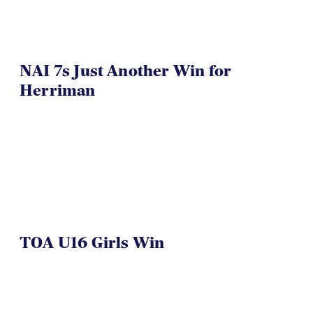
NAI 7s Just Another Win for
Herriman
TOA U16 Girls Win