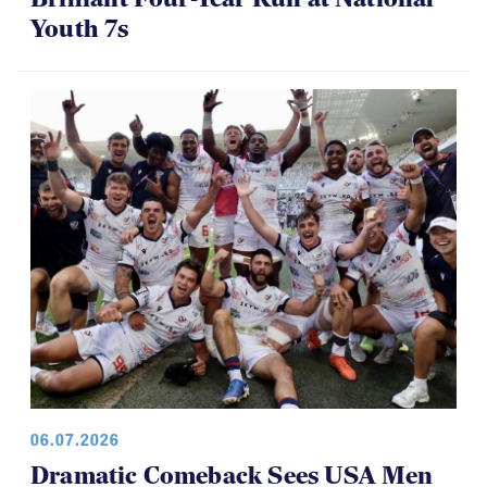
Youth 7s
06.07.2026
Dramatic Comeback Sees USA Men