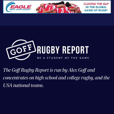
The Goff Rugby Report is run by Alex Goff and
concentrates on high school and college rugby, and the
USA national teams.