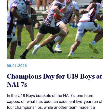
08.01.2026
Champions Day for U18 Boys at
NAI 7s
In the U18 Boys brackets of the NAI 7s, one team
capped off what has been an excellent five-year run of
four championships, while another team made it a