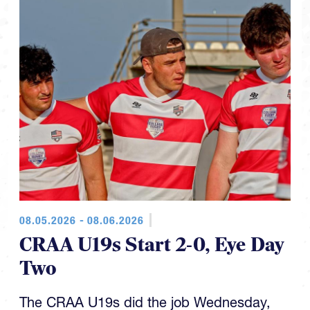
08.05.2026 - 08.06.2026
CRAA U19s Start 2-0, Eye Day
Two
The CRAA U19s did the job Wednesday,