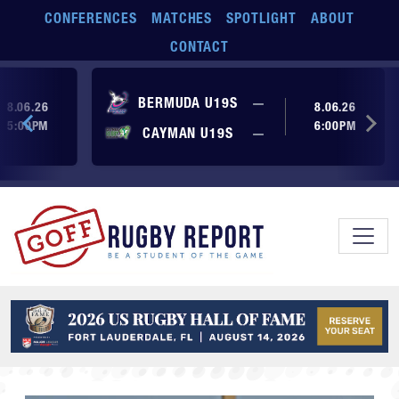
Skip to main content
CONFERENCES
MATCHES
SPOTLIGHT
ABOUT
CONTACT
ore yet
No score yet
BERMUDA U19S
—
8.06.26
8.06.26
5:00PM
6:00PM
No score yet
ore yet
CAYMAN U19S
—