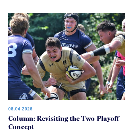
08.04.2026
Column: Revisiting the Two-Playoff
Concept