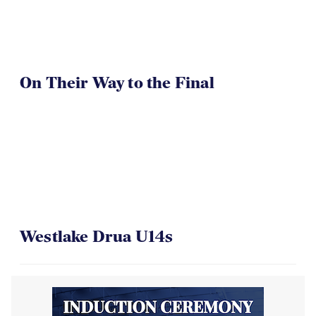
On Their Way to the Final
Westlake Drua U14s