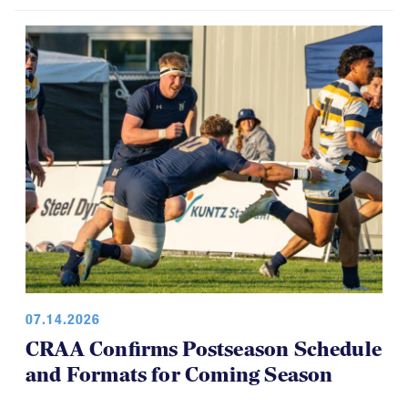
07.14.2026
CRAA Confirms Postseason Schedule
and Formats for Coming Season