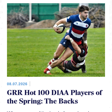
08.07.2026
GRR Hot 100 D1AA Players of
the Spring: The Backs
When we say "the backs" we also give a