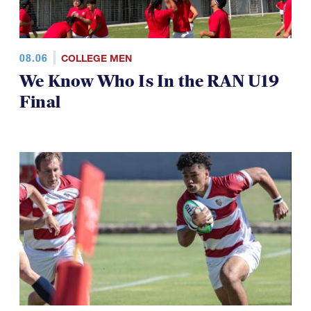
08.06
COLLEGE MEN
We Know Who Is In the RAN U19
Final