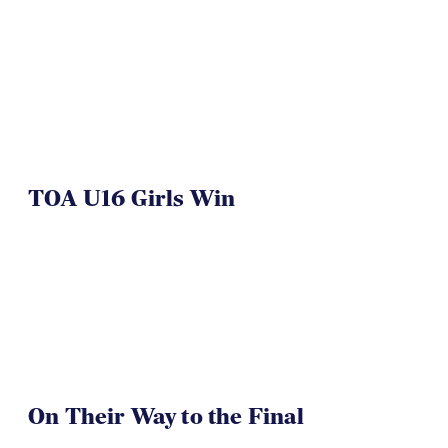
TOA U16 Girls Win
On Their Way to the Final