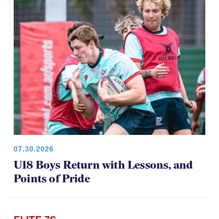
07.30.2026
U18 Boys Return with Lessons, and
Points of Pride