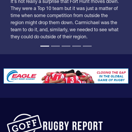
It's not really a surprise that Fort Hunt moves down.
They were a Top 10 team but it was just a matter of
time when some competition from outside the
region might drop them down. Carmichael was the
team to do it, and, similarly, we needed to see what
they could do outside of their region.