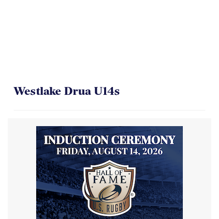
Westlake Drua U14s