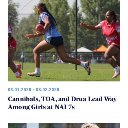
08.01.2026 - 08.02.2026
Cannibals, TOA, and Drua Lead Way
Among Girls at NAI 7s