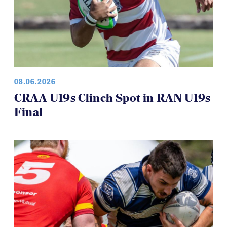
08.06.2026
CRAA U19s Clinch Spot in RAN U19s
Final