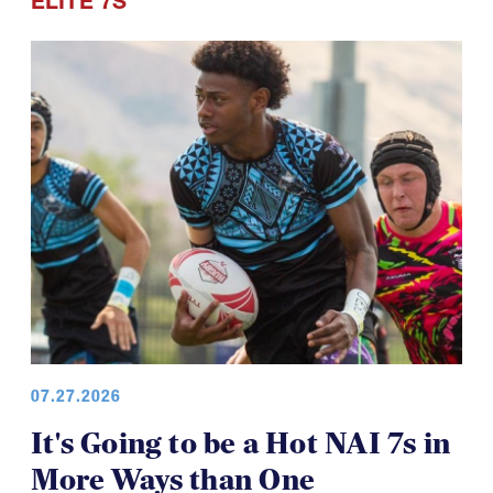
ELITE 7S
07.27.2026
It's Going to be a Hot NAI 7s in
More Ways than One