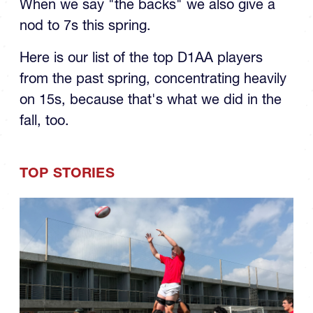
nod to 7s this spring.
Here is our list of the top D1AA players
from the past spring, concentrating heavily
on 15s, because that's what we did in the
fall, too.
TOP STORIES