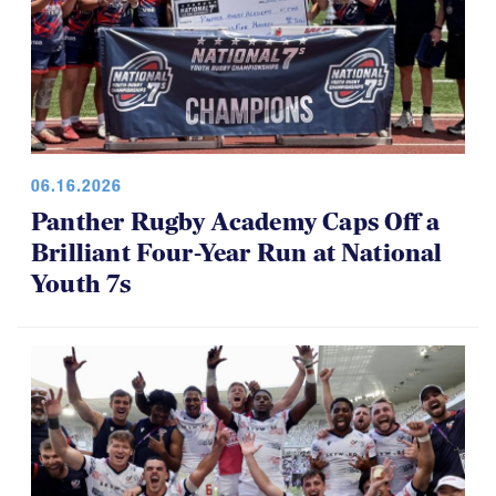
06.16.2026
Panther Rugby Academy Caps Off a
Brilliant Four-Year Run at National
Youth 7s