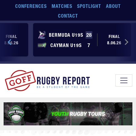
Skip to main content
CONFERENCES
MATCHES
SPOTLIGHT
ABOUT
CONTACT
BERMUDA U19S
28
FINAL
FINAL
8.06.26
8.06.26
CAYMAN U19S
7