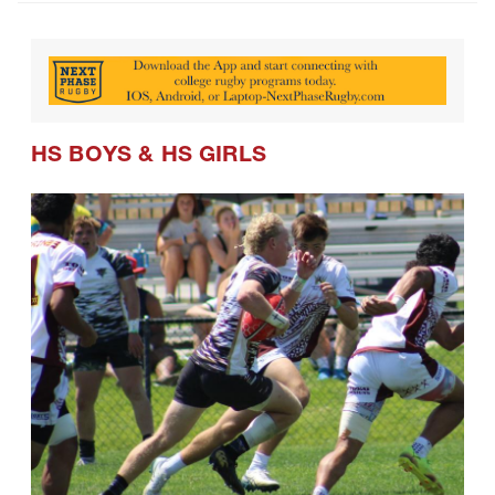
HS BOYS
&
HS GIRLS