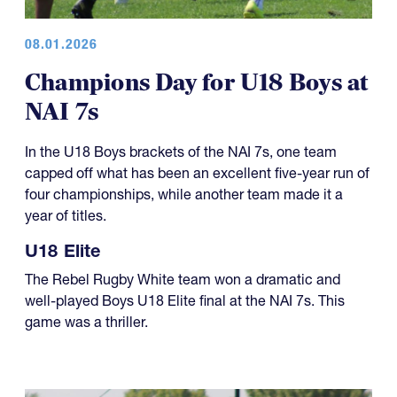
08.01.2026
Champions Day for U18 Boys at
NAI 7s
In the U18 Boys brackets of the NAI 7s, one team
capped off what has been an excellent five-year run of
four championships, while another team made it a
year of titles.
U18 Elite
The Rebel Rugby White team won a dramatic and
well-played Boys U18 Elite final at the NAI 7s. This
game was a thriller.