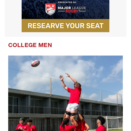
COLLEGE MEN