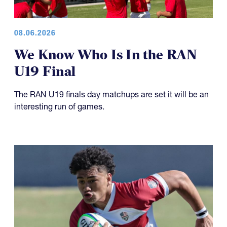
08.06.2026
We Know Who Is In the RAN
U19 Final
The RAN U19 finals day matchups are set it will be an
interesting run of games.