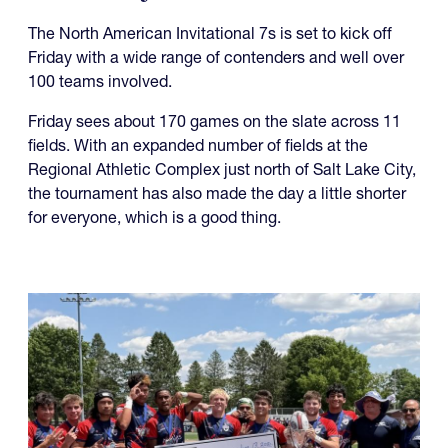
The North American Invitational 7s is set to kick off
Friday with a wide range of contenders and well over
100 teams involved.
Friday sees about 170 games on the slate across 11
fields. With an expanded number of fields at the
Regional Athletic Complex just north of Salt Lake City,
the tournament has also made the day a little shorter
for everyone, which is a good thing.