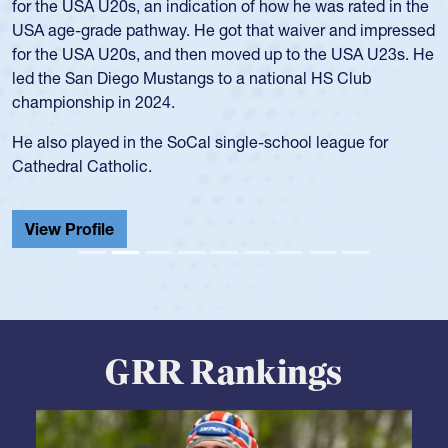
for the USA U20s, an indication of how he was rated in the
USA age-grade pathway. He got that waiver and impressed
for the USA U20s, and then moved up to the USA U23s. He
led the San Diego Mustangs to a national HS Club
championship in 2024.
He also played in the SoCal single-school league for
Cathedral Catholic.
View Profile
GRR Rankings