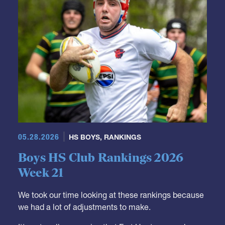
05.28.2026
HS BOYS
,
RANKINGS
Boys HS Club Rankings 2026
Week 21
We took our time looking at these rankings because
we had a lot of adjustments to make.