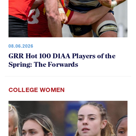
08.06.2026
GRR Hot 100 D1AA Players of the
Spring: The Forwards
COLLEGE WOMEN