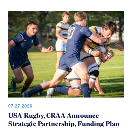
07.27.2026
USA Rugby, CRAA Announce
Strategic Partnership, Funding Plan