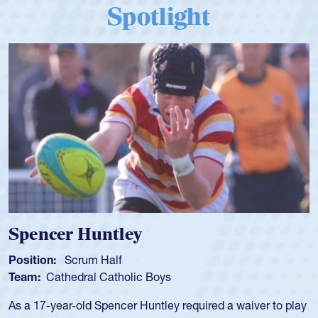
Spotlight
Spencer Huntley
Position:
Scrum Half
Team:
Cathedral Catholic Boys
As a 17-year-old Spencer Huntley required a waiver to play