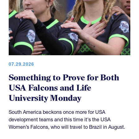
07.29.2026
Something to Prove for Both
USA Falcons and Life
University Monday
South America beckons once more for USA
development teams and this time it's the USA
Women’s Falcons, who will travel to Brazil in August.