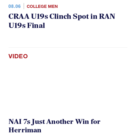
08.06
COLLEGE MEN
CRAA U19s Clinch Spot in RAN
U19s Final
VIDEO
NAI 7s Just Another Win for
Herriman