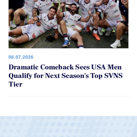
06.07.2026
Dramatic Comeback Sees USA Men
Qualify for Next Season's Top SVNS
Tier