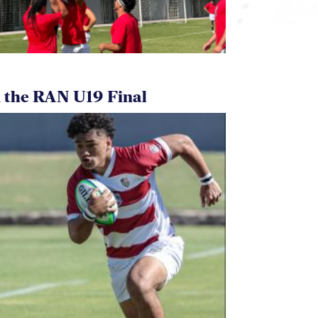
 the RAN U19 Final