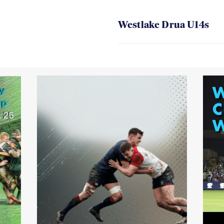
Westlake Drua U14s