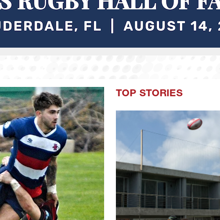
TOP STORIES