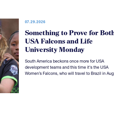
07.29.2026
Something to Prove for Bot
USA Falcons and Life
University Monday
South America beckons once more for USA
development teams and this time it's the USA
Women’s Falcons, who will travel to Brazil in Aug