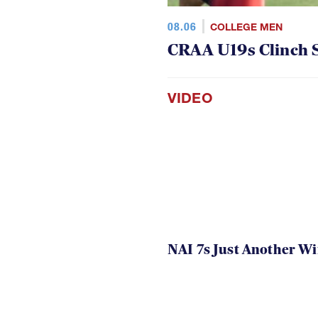
08.06
COLLEGE MEN
CRAA U19s Clinch S
VIDEO
NAI 7s Just Another W