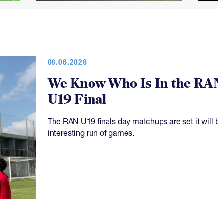
08.06.2026
We Know Who Is In the RA
U19 Final
The RAN U19 finals day matchups are set it will 
interesting run of games.