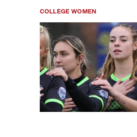
COLLEGE WOMEN