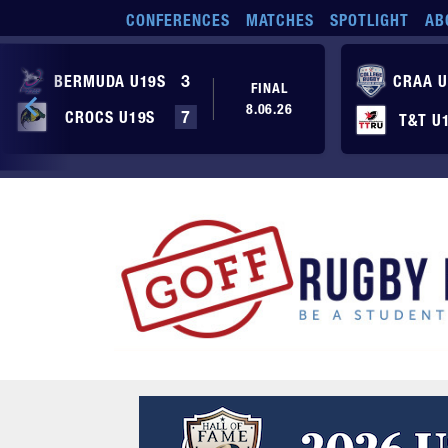
Skip to main content
CONFERENCES
MATCHES
SPOTLIGHT
AB
BERMUDA U19S
3
CRAA U
FINAL
8.06.26
CROCS U19S
7
T&T U