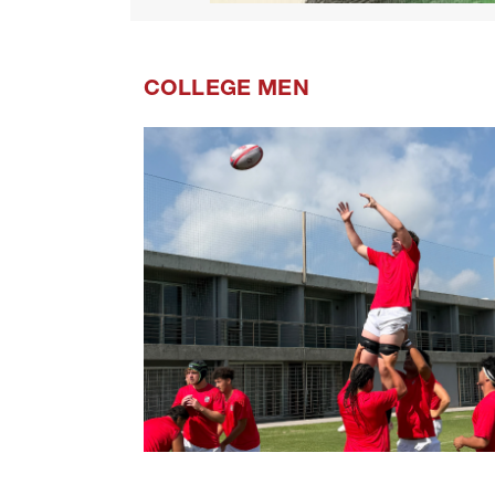
COLLEGE MEN