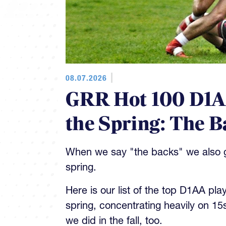
08.07.2026
GRR Hot 100 D1AA
the Spring: The B
When we say "the backs" we also gi
spring.
Here is our list of the top D1AA pla
spring, concentrating heavily on 15
we did in the fall, too.