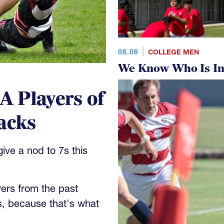
08.06
COLLEGE MEN
We Know Who Is In
 Players of
acks
ve a nod to 7s this
yers from the past
s, because that's what