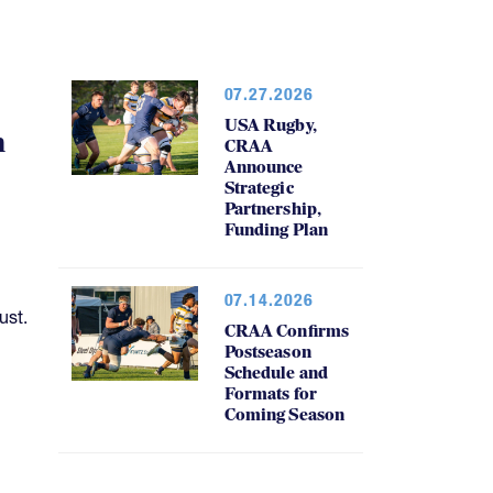
07.27.2026
USA Rugby,
h
CRAA
Announce
Strategic
Partnership,
Funding Plan
07.14.2026
ust.
CRAA Confirms
Postseason
Schedule and
Formats for
Coming Season