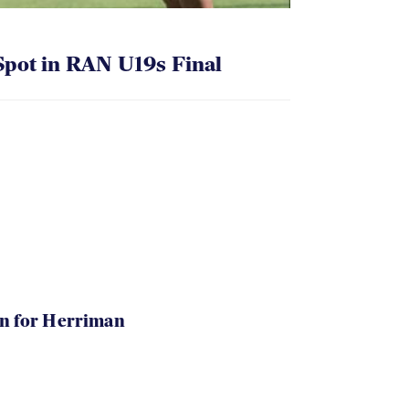
pot in RAN U19s Final
in for Herriman