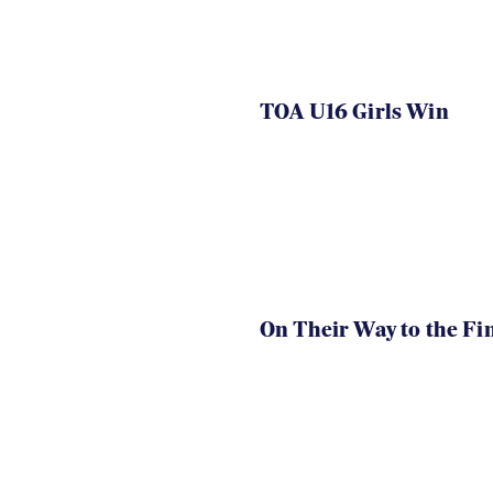
TOA U16 Girls Win
On Their Way to the Fi