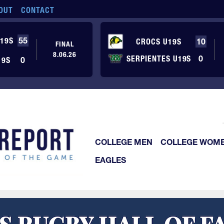
OUT
CONTACT
19S
55
CROCS U19S
10
FINAL
8.06.26
SERPIENTES U19S
0
19S
0
COLLEGE MEN
COLLEGE WOM
EAGLES