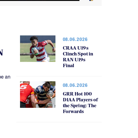
08.06.2026
CRAA U19s
N
Clinch Spot in
RAN U19s
Final
be an
08.06.2026
GRR Hot 100
D1AA Players of
the Spring: The
Forwards