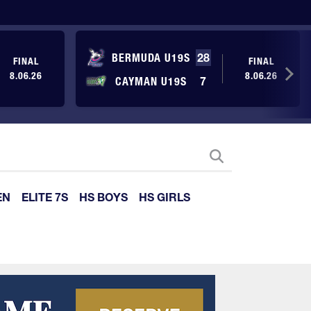
BERMUDA U19S
28
FINAL
FINAL
8.06.26
8.06.26
CAYMAN U19S
7
EN
ELITE 7S
HS BOYS
HS GIRLS