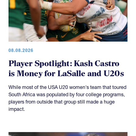
08.08.2026
Player Spotlight: Kash Castro
is Money for LaSalle and U20s
While most of the USA U20 women's team that toured
South Africa was populated by four college programs,
players from outside that group still made a huge
impact.