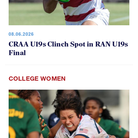
08.06.2026
CRAA U19s Clinch Spot in RAN U19s
Final
COLLEGE WOMEN