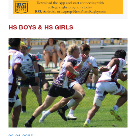
HS BOYS
&
HS GIRLS
08.01.2026