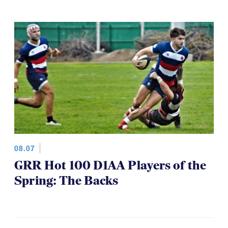
08.07
GRR Hot 100 D1AA Players of the
Spring: The Backs