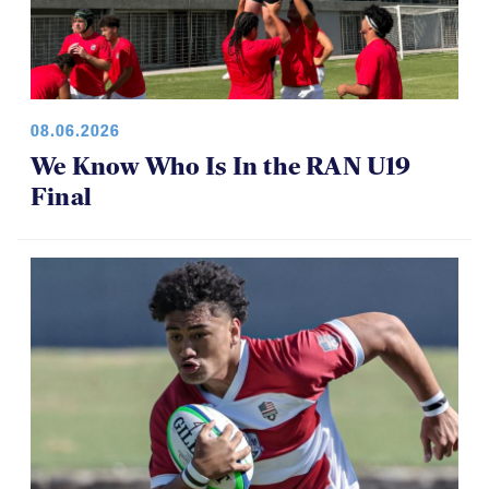
08.06.2026
We Know Who Is In the RAN U19
Final