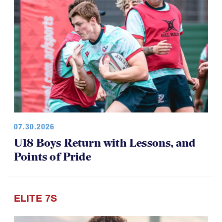
07.30.2026
U18 Boys Return with Lessons, and
Points of Pride
ELITE 7S