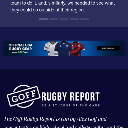
time when some competition from outside the
region might drop them down. Carmichael was the
team to do it, and, similarly, we needed to see what
they could do outside of their region.