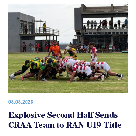
08.08.2026
Explosive Second Half Sends
CRAA Team to RAN U19 Title