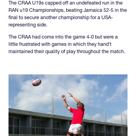
The CRAA U19s capped off an undefeated run in the
RAN u19 Championships, beating Jamaica 52-5 in the
final to secure another championship for a USA-
representing side.
The CRAA had come into the game 4-0 but were a
little frustrated with games in which they hand't
maintained their quality of play throughout the match.