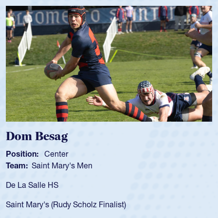
Spencer Huntley
Position:
Scrum Half
Team:
Cathedral Catholic Boys
As a 17-year-old Spencer Huntley required a waiver to play
for the USA U20s, an indication of how he was rated in the
USA age-grade pathway. He got that waiver and impressed