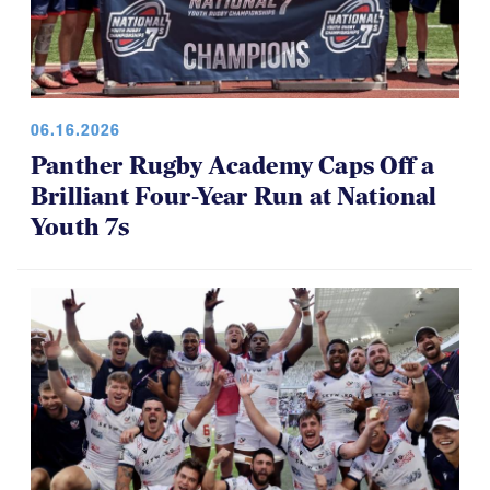
06.16.2026
Panther Rugby Academy Caps Off a
Brilliant Four-Year Run at National
Youth 7s