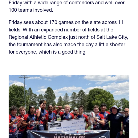
Friday with a wide range of contenders and well over
100 teams involved.
Friday sees about 170 games on the slate across 11
fields. With an expanded number of fields at the
Regional Athletic Complex just north of Salt Lake City,
the tournament has also made the day a little shorter
for everyone, which is a good thing.