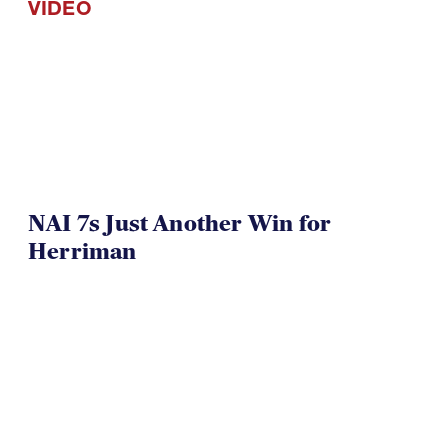
VIDEO
NAI 7s Just Another Win for
Herriman