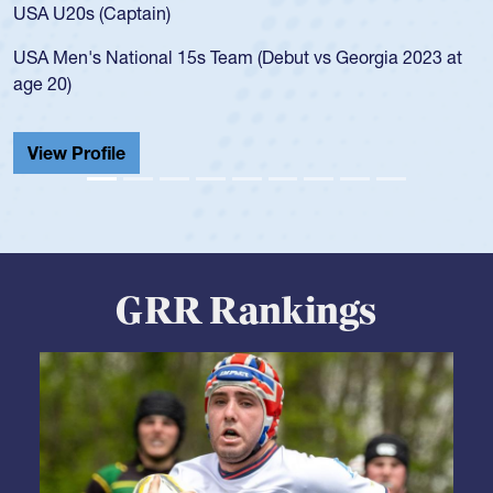
for the USA U20s, and then moved up to the USA U23s. He
led the San Diego Mustangs to a national HS Club
championship in 2024.
He also played in the SoCal single-school league for
Cathedral Catholic.
View Profile
GRR Rankings