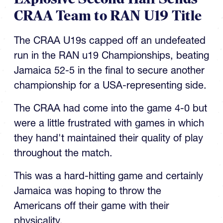
CRAA Team to RAN U19 Title
The CRAA U19s capped off an undefeated
run in the RAN u19 Championships, beating
Jamaica 52-5 in the final to secure another
championship for a USA-representing side.
The CRAA had come into the game 4-0 but
were a little frustrated with games in which
they hand't maintained their quality of play
throughout the match.
This was a hard-hitting game and certainly
Jamaica was hoping to throw the
Americans off their game with their
physicality.