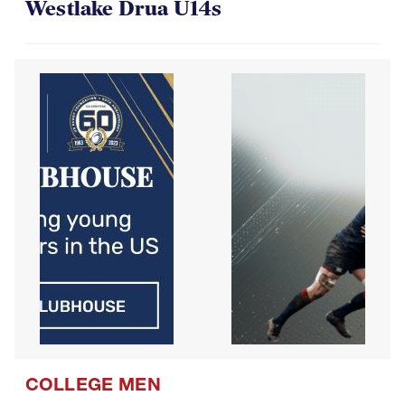
Westlake Drua U14s
COLLEGE MEN