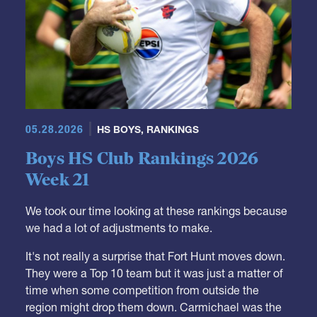
05.28.2026
HS BOYS
,
RANKINGS
Boys HS Club Rankings 2026
Week 21
We took our time looking at these rankings because
we had a lot of adjustments to make.
It's not really a surprise that Fort Hunt moves down.
They were a Top 10 team but it was just a matter of