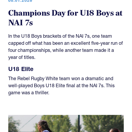
Champions Day for U18 Boys at
NAI 7s
In the U18 Boys brackets of the NAI 7s, one team
capped off what has been an excellent five-year run of
four championships, while another team made it a
year of titles.
U18 Elite
The Rebel Rugby White team won a dramatic and
well-played Boys U18 Elite final at the NAI 7s. This
game was a thriller.