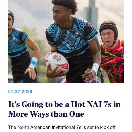
07.27.2026
It's Going to be a Hot NAI 7s in
More Ways than One
The North American Invitational 7s is set to kick off