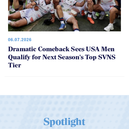
06.07.2026
Dramatic Comeback Sees USA Men
Qualify for Next Season's Top SVNS
Tier
Spotlight