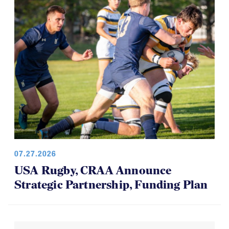
07.27.2026
USA Rugby, CRAA Announce
Strategic Partnership, Funding Plan