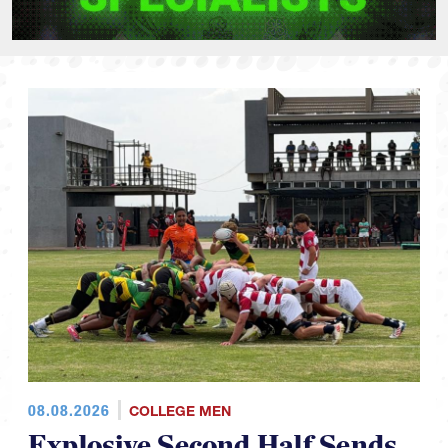
08.08.2026
COLLEGE MEN
Explosive Second Half Sends