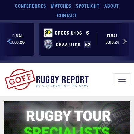
Skip to main content
CONFERENCES
MATCHES
SPOTLIGHT
ABOUT
CONTACT
CROCS U19S
5
FINAL
FINAL
8.08.26
8.08.26
CRAA U19S
52