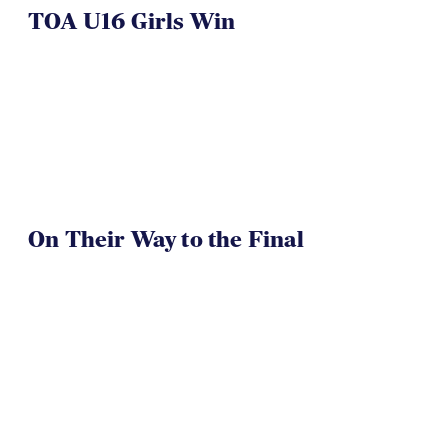
TOA U16 Girls Win
On Their Way to the Final