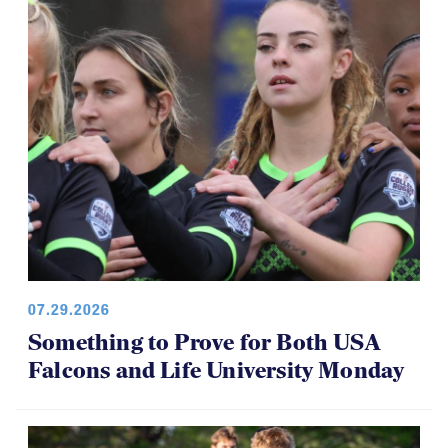
07.29.2026
Something to Prove for Both USA
Falcons and Life University Monday