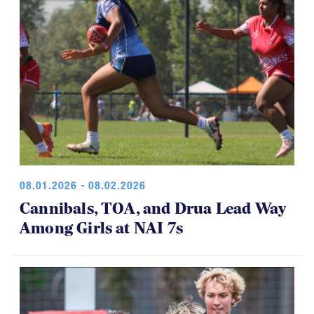
08.01.2026 - 08.02.2026
Cannibals, TOA, and Drua Lead Way
Among Girls at NAI 7s