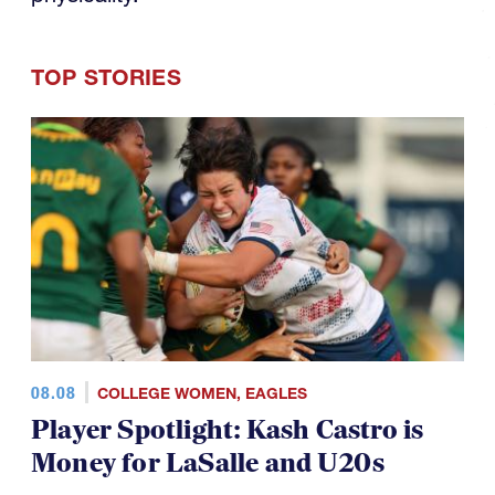
TOP STORIES
08.08
COLLEGE WOMEN
,
EAGLES
Player Spotlight: Kash Castro is
Money for LaSalle and U20s