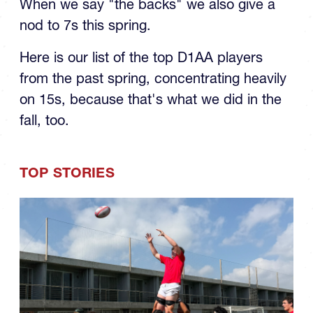
When we say "the backs" we also give a
nod to 7s this spring.
Here is our list of the top D1AA players
from the past spring, concentrating heavily
on 15s, because that's what we did in the
fall, too.
TOP STORIES