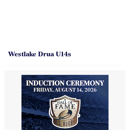
Westlake Drua U14s