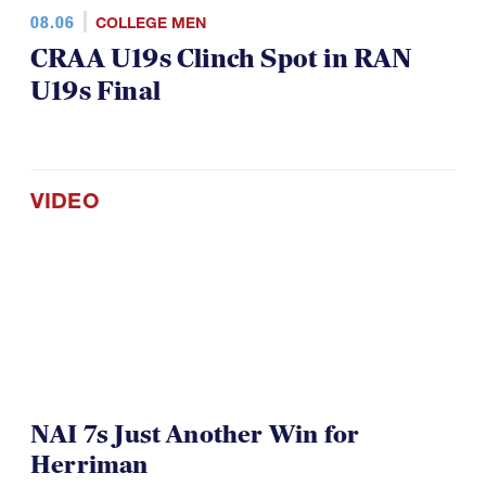
08.06
COLLEGE MEN
CRAA U19s Clinch Spot in RAN
U19s Final
VIDEO
NAI 7s Just Another Win for
Herriman