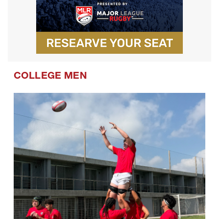
COLLEGE MEN