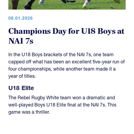
08.01.2026
Champions Day for U18 Boys at
NAI 7s
In the U18 Boys brackets of the NAI 7s, one team
capped off what has been an excellent five-year run of
four championships, while another team made it a
year of titles.
U18 Elite
The Rebel Rugby White team won a dramatic and
well-played Boys U18 Elite final at the NAI 7s. This
game was a thriller.