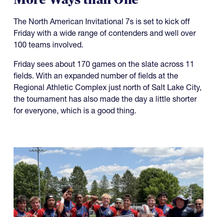
The North American Invitational 7s is set to kick off
Friday with a wide range of contenders and well over
100 teams involved.
Friday sees about 170 games on the slate across 11
fields. With an expanded number of fields at the
Regional Athletic Complex just north of Salt Lake City,
the tournament has also made the day a little shorter
for everyone, which is a good thing.