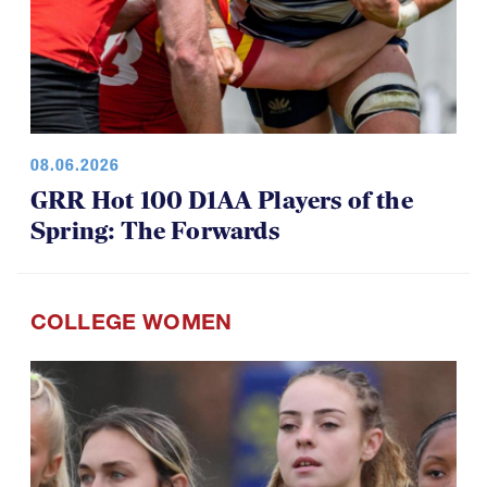
08.06.2026
GRR Hot 100 D1AA Players of the
Spring: The Forwards
COLLEGE WOMEN