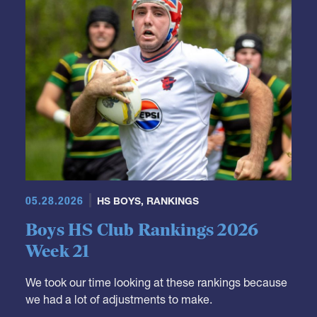
05.28.2026
HS BOYS
,
RANKINGS
Boys HS Club Rankings 2026
Week 21
We took our time looking at these rankings because
we had a lot of adjustments to make.