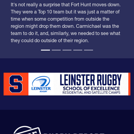
It's not really a surprise that Fort Hunt moves down.
They were a Top 10 team but it was just a matter of
time when some competition from outside the
region might drop them down. Carmichael was the
team to do it, and, similarly, we needed to see what
they could do outside of their region.