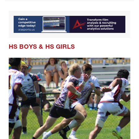
HS BOYS
&
HS GIRLS