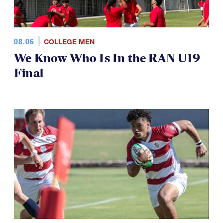
08.06
COLLEGE MEN
We Know Who Is In the RAN U19
Final