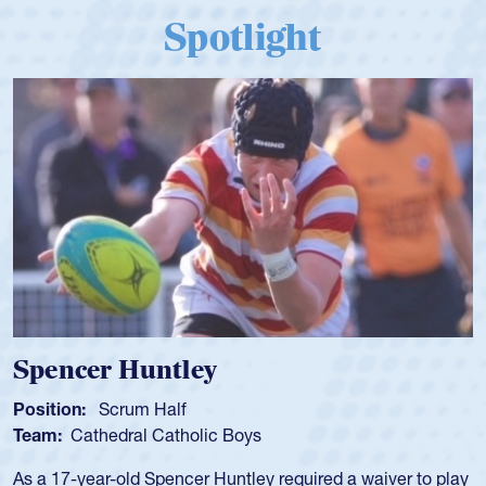
Spotlight
Spencer Huntley
Position:
Scrum Half
Team:
Cathedral Catholic Boys
As a 17-year-old Spencer Huntley required a waiver to play