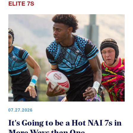
ELITE 7S
07.27.2026
It's Going to be a Hot NAI 7s in
More Ways than One