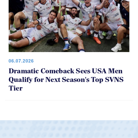
06.07.2026
Dramatic Comeback Sees USA Men
Qualify for Next Season's Top SVNS
Tier