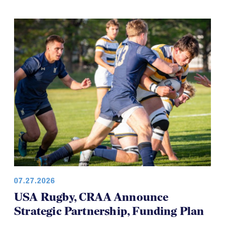
07.27.2026
USA Rugby, CRAA Announce
Strategic Partnership, Funding Plan