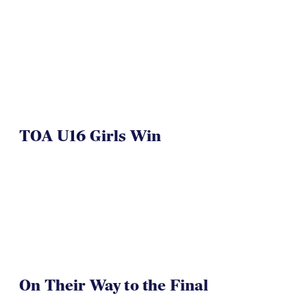
TOA U16 Girls Win
On Their Way to the Final