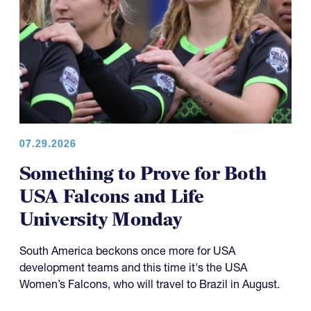
07.29.2026
Something to Prove for Both
USA Falcons and Life
University Monday
South America beckons once more for USA
development teams and this time it's the USA
Women’s Falcons, who will travel to Brazil in August.