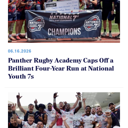
06.16.2026
Panther Rugby Academy Caps Off a
Brilliant Four-Year Run at National
Youth 7s