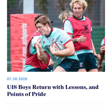
07.30.2026
U18 Boys Return with Lessons, and
Points of Pride