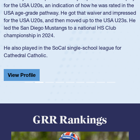
for the USA U20s, an indication of how he was rated in the
USA age-grade pathway. He got that waiver and impressed
for the USA U20s, and then moved up to the USA U23s. He
led the San Diego Mustangs to a national HS Club
championship in 2024.
He also played in the SoCal single-school league for
Cathedral Catholic.
View Profile
GRR Rankings