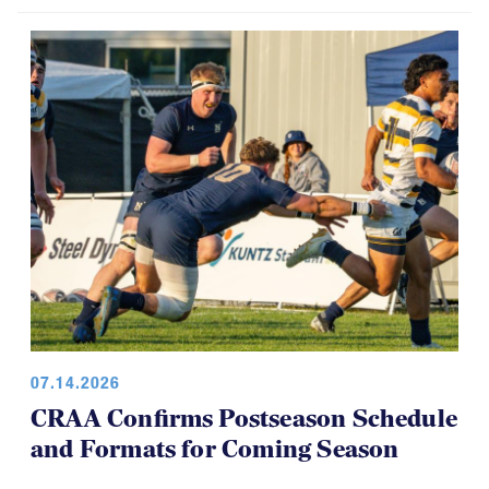
07.14.2026
CRAA Confirms Postseason Schedule
and Formats for Coming Season