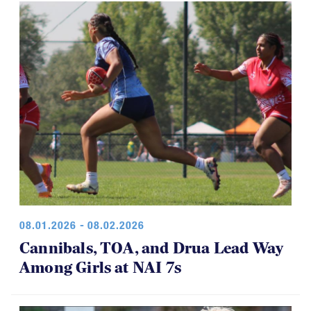
08.01.2026 - 08.02.2026
Cannibals, TOA, and Drua Lead Way
Among Girls at NAI 7s