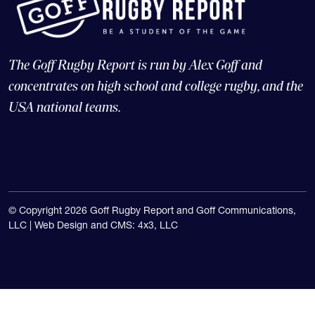
The Goff Rugby Report is run by Alex Goff and
concentrates on high school and college rugby, and the
USA national teams.
© Copyright 2026 Goff Rugby Report and Goff Communications,
LLC |
Web Design and CMS: 4x3, LLC