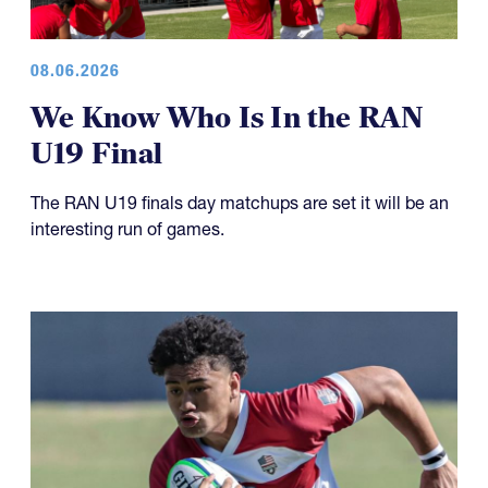
08.06.2026
We Know Who Is In the RAN
U19 Final
The RAN U19 finals day matchups are set it will be an
interesting run of games.