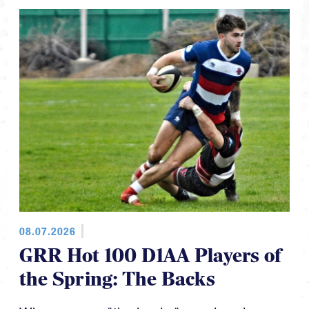
08.07.2026
GRR Hot 100 D1AA Players of
the Spring: The Backs