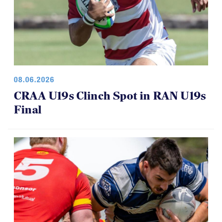
08.06.2026
CRAA U19s Clinch Spot in RAN U19s
Final