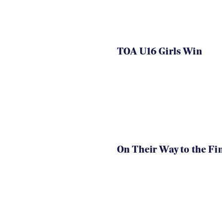
TOA U16 Girls Win
On Their Way to the Fi