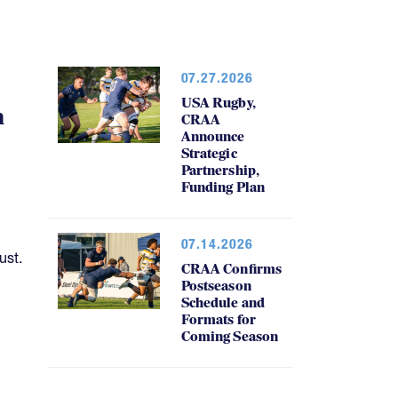
07.27.2026
USA Rugby,
h
CRAA
Announce
Strategic
Partnership,
Funding Plan
07.14.2026
ust.
CRAA Confirms
Postseason
Schedule and
Formats for
Coming Season