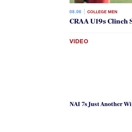
08.06
COLLEGE MEN
CRAA U19s Clinch S
VIDEO
NAI 7s Just Another W