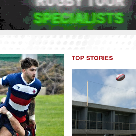
TOP STORIES