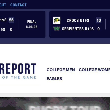
OUT
CONTACT
19S
55
CROCS U19S
10
FINAL
8.06.26
SERPIENTES U19S
0
19S
0
COLLEGE MEN
COLLEGE WOM
EAGLES