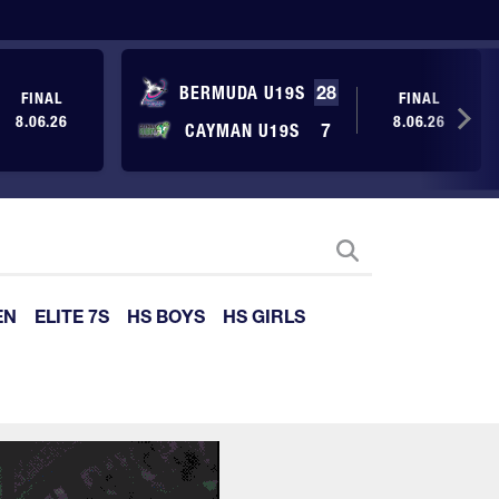
BERMUDA U19S
28
FINAL
FINAL
8.06.26
8.06.26
CAYMAN U19S
7
EN
ELITE 7S
HS BOYS
HS GIRLS