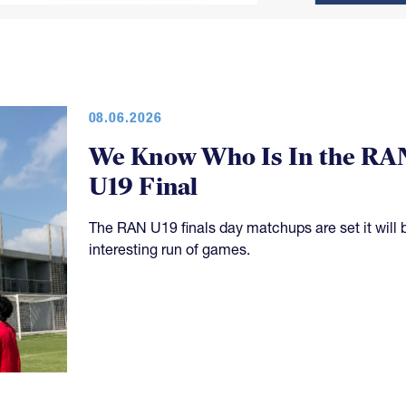
08.06.2026
We Know Who Is In the RA
U19 Final
The RAN U19 finals day matchups are set it will 
interesting run of games.