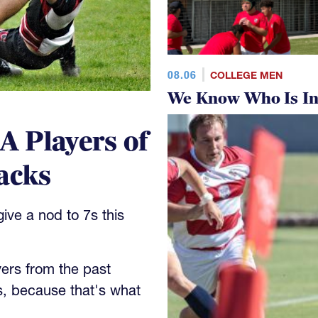
08.06
COLLEGE MEN
We Know Who Is In
 Players of
acks
ve a nod to 7s this
yers from the past
s, because that's what