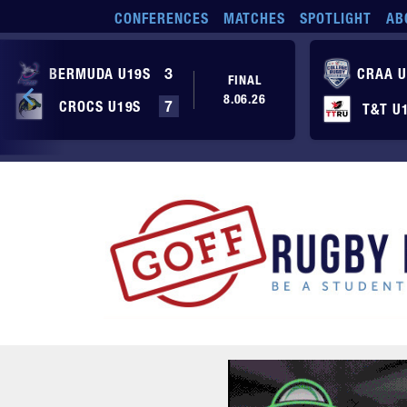
Skip to main content
CONFERENCES
MATCHES
SPOTLIGHT
AB
BERMUDA U19S
3
CRAA U
FINAL
8.06.26
CROCS U19S
7
T&T U