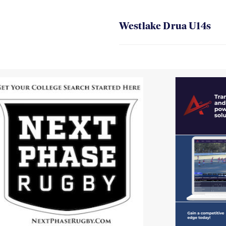
Westlake Drua U14s