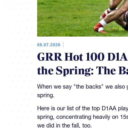
08.07.2026
GRR Hot 100 D1AA
the Spring: The B
When we say "the backs" we also gi
spring.
Here is our list of the top D1AA pla
spring, concentrating heavily on 15
we did in the fall, too.