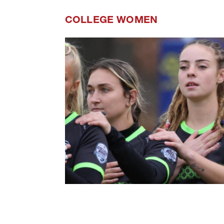
COLLEGE WOMEN