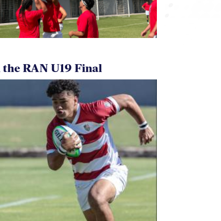
 the RAN U19 Final