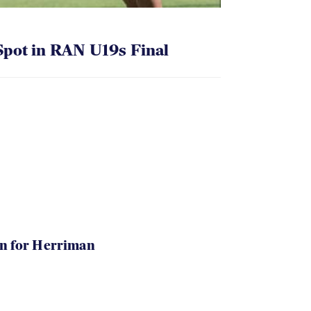
pot in RAN U19s Final
in for Herriman