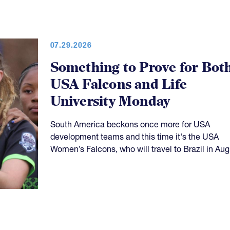
07.29.2026
Something to Prove for Bot
USA Falcons and Life
University Monday
South America beckons once more for USA
development teams and this time it's the USA
Women’s Falcons, who will travel to Brazil in Aug