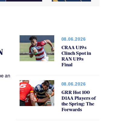
08.06.2026
CRAA U19s
N
Clinch Spot in
RAN U19s
Final
be an
08.06.2026
GRR Hot 100
D1AA Players of
the Spring: The
Forwards