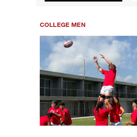
COLLEGE MEN