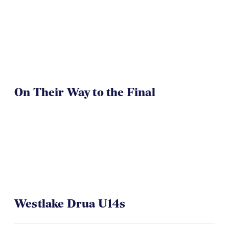
On Their Way to the Final
Westlake Drua U14s