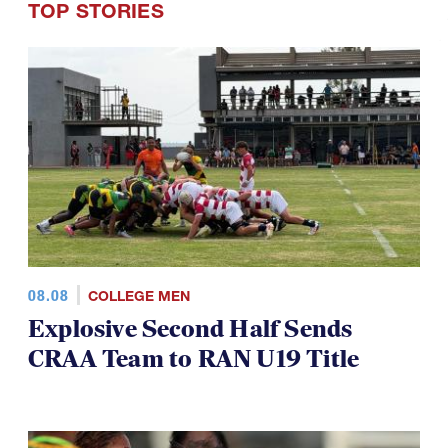
TOP STORIES
08.08
COLLEGE MEN
Explosive Second Half Sends
CRAA Team to RAN U19 Title