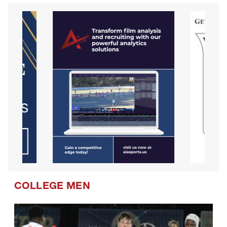
COLLEGE MEN