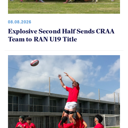
08.08.2026
Explosive Second Half Sends CRAA
Team to RAN U19 Title