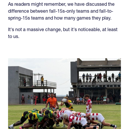
As readers might remember, we have discussed the
difference between fall-15s-only teams and fall-to-
spring-15s teams and how many games they play.
It's not a massive change, but it's noticeable, at least
to us.