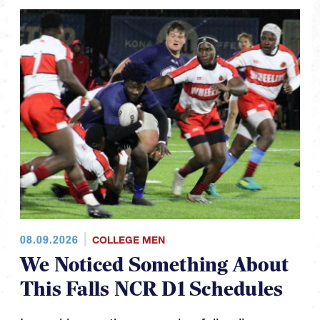
08.09.2026
COLLEGE MEN
We Noticed Something About
This Falls NCR D1 Schedules