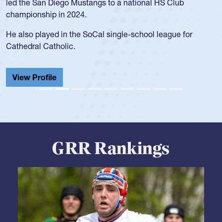
USA Under-20s and earned Collegiate All-American honors
for four years. Rogers was also an impressive discus player
during her senior year in high school where she broke a
school record and won Gold at Districts for the sport.
View Profile
GRR Rankings