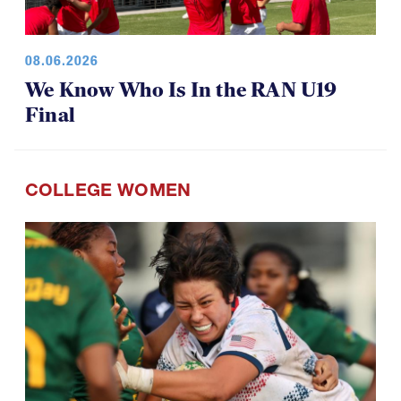
08.06.2026
We Know Who Is In the RAN U19
Final
COLLEGE WOMEN