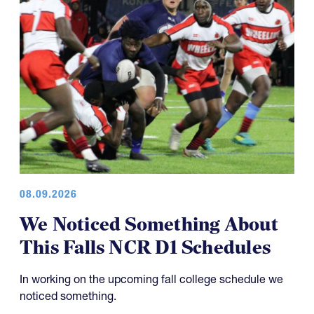
08.09.2026
We Noticed Something About
This Falls NCR D1 Schedules
In working on the upcoming fall college schedule we
noticed something.