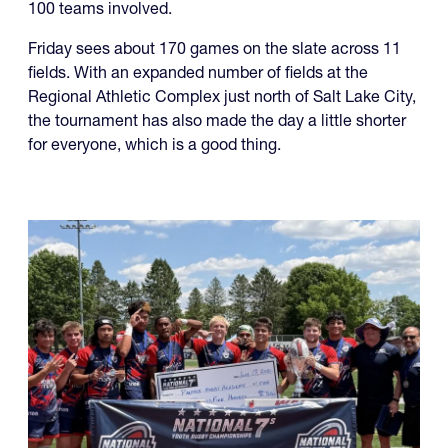
100 teams involved.
Friday sees about 170 games on the slate across 11
fields. With an expanded number of fields at the
Regional Athletic Complex just north of Salt Lake City,
the tournament has also made the day a little shorter
for everyone, which is a good thing.