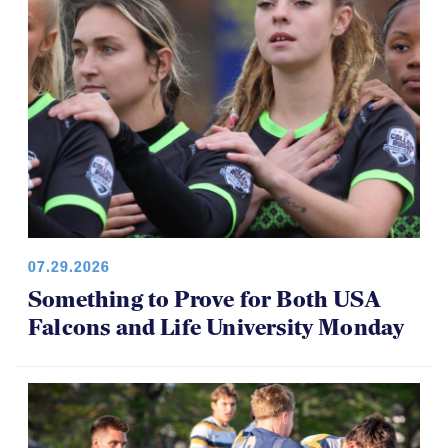
07.29.2026
Something to Prove for Both USA
Falcons and Life University Monday