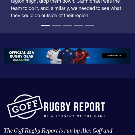
team to do it, and, similarly, we needed to see what
they could do outside of their region.
The Goff Rugby Report is run by Alex Goff and
concentrates on high school and college rugby, and the