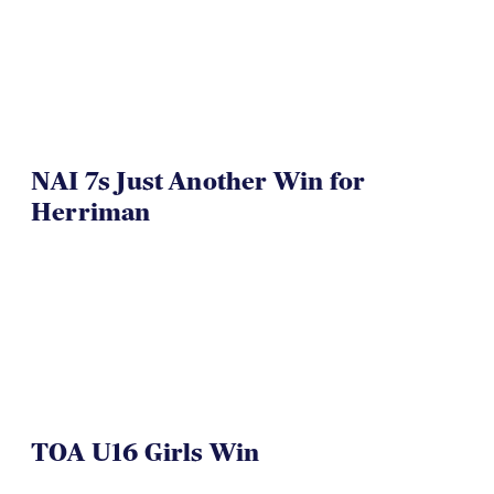
NAI 7s Just Another Win for
Herriman
TOA U16 Girls Win