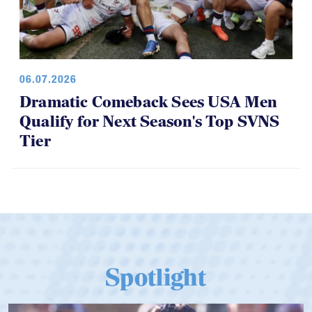
06.07.2026
Dramatic Comeback Sees USA Men
Qualify for Next Season's Top SVNS
Tier
Spotlight