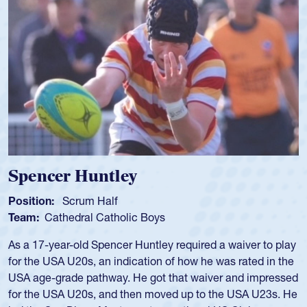
Hope Rogers
Position:
Loosehead Prop
Team:
USA Women
Hope Rogers began playing rugby at age 16 in high school
and continued to compete during her time at Penn State
University. There, she won four National Championships,
was crowned MVP on two occasions, was named to the