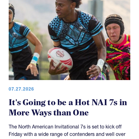
07.27.2026
It's Going to be a Hot NAI 7s in
More Ways than One
The North American Invitational 7s is set to kick off
Friday with a wide range of contenders and well over