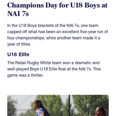
Champions Day for U18 Boys at
NAI 7s
In the U18 Boys brackets of the NAI 7s, one team
capped off what has been an excellent five-year run of
four championships, while another team made it a
year of titles.
U18 Elite
The Rebel Rugby White team won a dramatic and
well-played Boys U18 Elite final at the NAI 7s. This
game was a thriller.