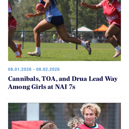
08.01.2026 - 08.02.2026
Cannibals, TOA, and Drua Lead Way
Among Girls at NAI 7s