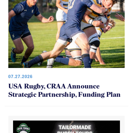
07.27.2026
USA Rugby, CRAA Announce
Strategic Partnership, Funding Plan