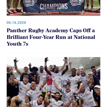
06.16.2026
Panther Rugby Academy Caps Off a
Brilliant Four-Year Run at National
Youth 7s