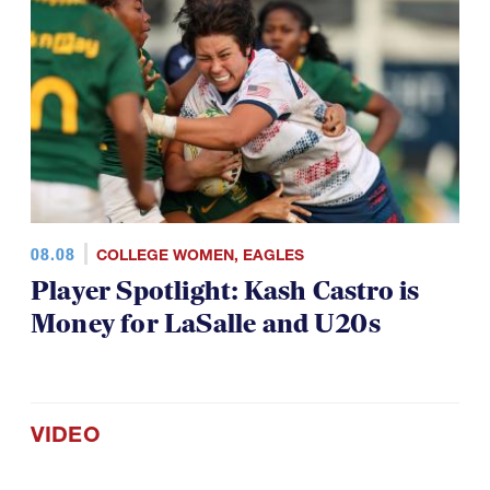
08.08
COLLEGE WOMEN
,
EAGLES
Player Spotlight: Kash Castro is
Money for LaSalle and U20s
VIDEO