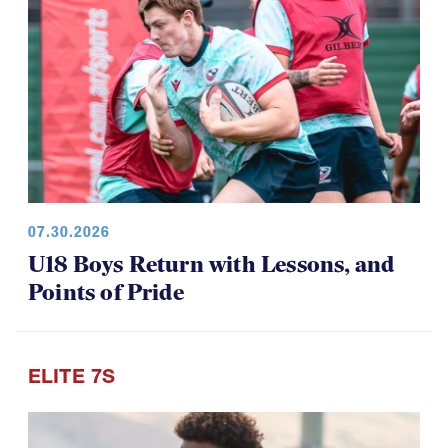
07.30.2026
U18 Boys Return with Lessons, and
Points of Pride
ELITE 7S