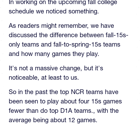
In working on the upcoming fall college
schedule we noticed something.
As readers might remember, we have
discussed the difference between fall-15s-
only teams and fall-to-spring-15s teams
and how many games they play.
It's not a massive change, but it's
noticeable, at least to us.
So in the past the top NCR teams have
been seen to play about four 15s games
fewer than do top D1A teams., with the
average being about 12 games.