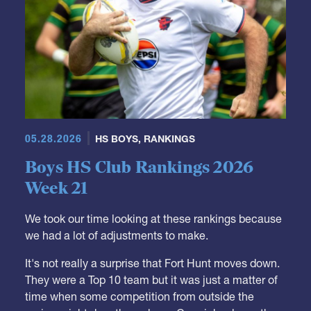
05.28.2026
HS BOYS
,
RANKINGS
Boys HS Club Rankings 2026
Week 21
We took our time looking at these rankings because
we had a lot of adjustments to make.
It's not really a surprise that Fort Hunt moves down.
They were a Top 10 team but it was just a matter of
time when some competition from outside the
region might drop them down. Carmichael was the