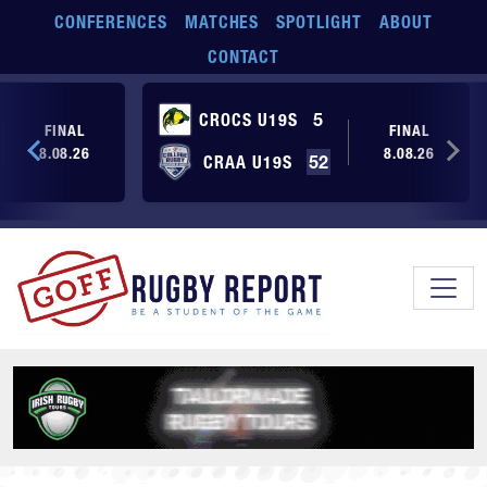
Skip to main content
CONFERENCES
MATCHES
SPOTLIGHT
ABOUT
CONTACT
CROCS U19S
5
FINAL
FINAL
8.08.26
8.08.26
CRAA U19S
52