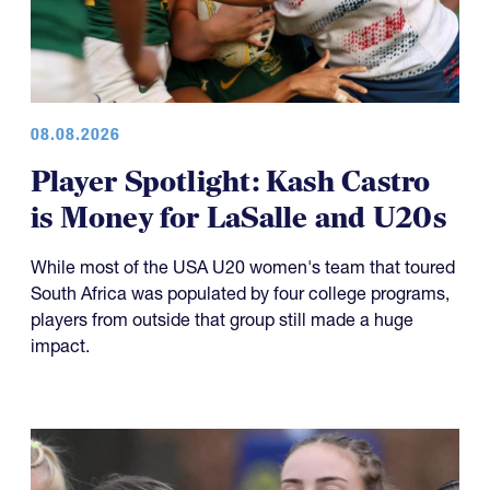
08.08.2026
Player Spotlight: Kash Castro
is Money for LaSalle and U20s
While most of the USA U20 women's team that toured
South Africa was populated by four college programs,
players from outside that group still made a huge
impact.