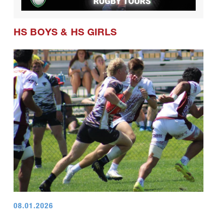
HS BOYS
&
HS GIRLS
08.01.2026