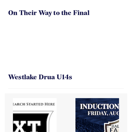
On Their Way to the Final
Westlake Drua U14s