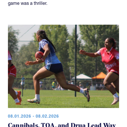
game was a thriller.
08.01.2026 - 08.02.2026
Cannibals, TOA, and Drua Lead Way