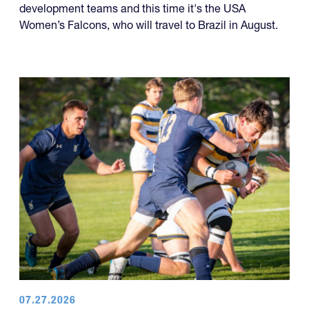
development teams and this time it's the USA
Women’s Falcons, who will travel to Brazil in August.
07.27.2026