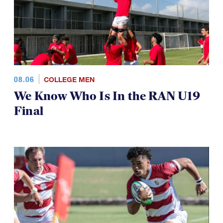
08.06
COLLEGE MEN
We Know Who Is In the RAN U19
Final