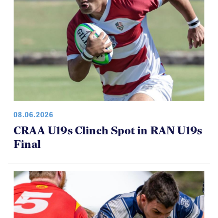
08.06.2026
CRAA U19s Clinch Spot in RAN U19s
Final