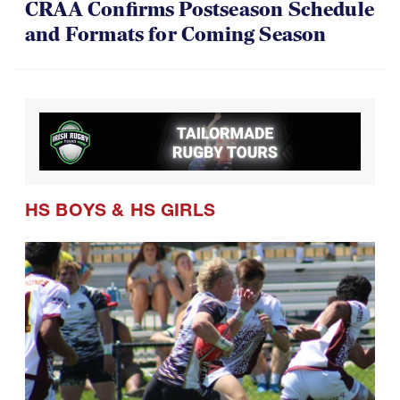
CRAA Confirms Postseason Schedule
and Formats for Coming Season
HS BOYS
&
HS GIRLS