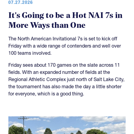
07.27.2026
It's Going to be a Hot NAI 7s in
More Ways than One
The North American Invitational 7s is set to kick off
Friday with a wide range of contenders and well over
100 teams involved.
Friday sees about 170 games on the slate across 11
fields. With an expanded number of fields at the
Regional Athletic Complex just north of Salt Lake City,
the tournament has also made the day a little shorter
for everyone, which is a good thing.