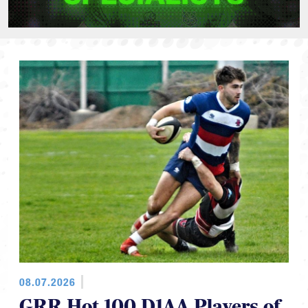
08.07.2026
GRR Hot 100 D1AA Players of