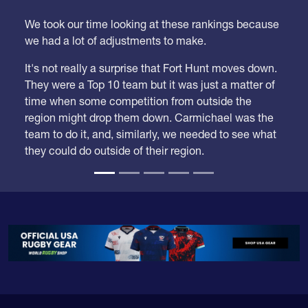
We took our time looking at these rankings because
we had a lot of adjustments to make.
It's not really a surprise that Fort Hunt moves down.
They were a Top 10 team but it was just a matter of
time when some competition from outside the
region might drop them down. Carmichael was the
team to do it, and, similarly, we needed to see what
they could do outside of their region.