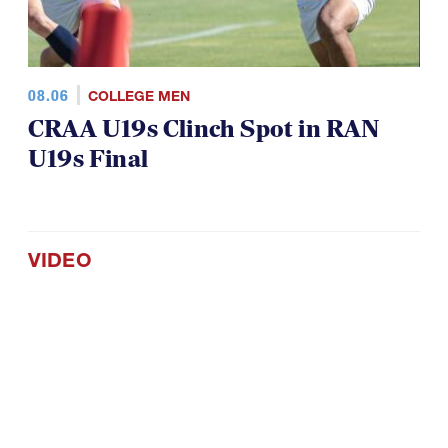
08.06
COLLEGE MEN
CRAA U19s Clinch Spot in RAN
U19s Final
VIDEO