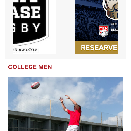
COLLEGE MEN