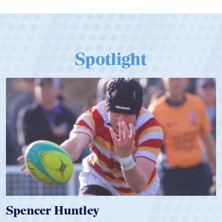
Spotlight
Hope Rogers