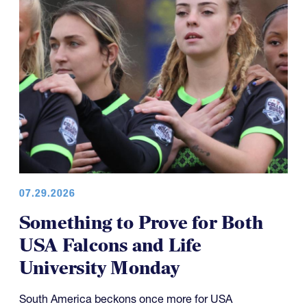
07.29.2026
Something to Prove for Both
USA Falcons and Life
University Monday
South America beckons once more for USA