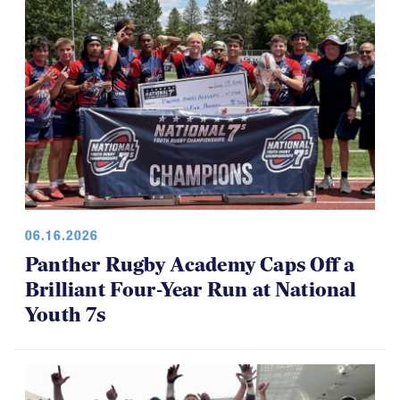
06.16.2026
Panther Rugby Academy Caps Off a
Brilliant Four-Year Run at National
Youth 7s