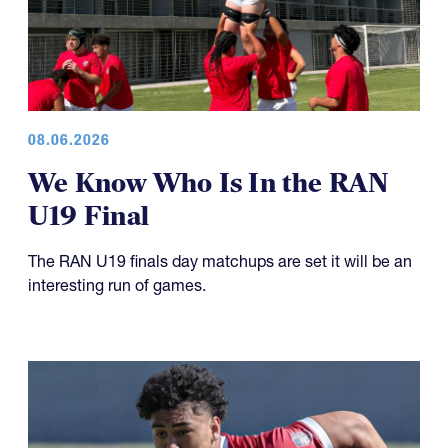
08.06.2026
We Know Who Is In the RAN
U19 Final
The RAN U19 finals day matchups are set it will be an
interesting run of games.