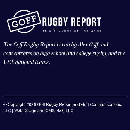
The Goff Rugby Report is run by Alex Goff and
concentrates on high school and college rugby, and the
USA national teams.
© Copyright 2026 Goff Rugby Report and Goff Communications,
LLC |
Web Design and CMS: 4x3, LLC