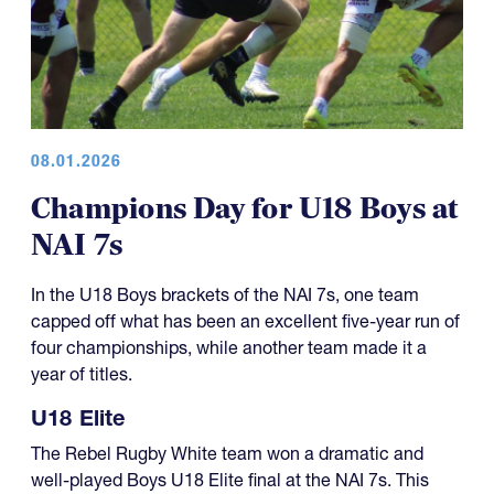
08.01.2026
Champions Day for U18 Boys at
NAI 7s
In the U18 Boys brackets of the NAI 7s, one team
capped off what has been an excellent five-year run of
four championships, while another team made it a
year of titles.
U18 Elite
The Rebel Rugby White team won a dramatic and
well-played Boys U18 Elite final at the NAI 7s. This