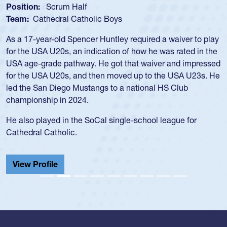
Position:
Loosehead Prop
Team:
USA Women
Hope Rogers began playing rugby at age 16 in high school
and continued to compete during her time at Penn State
University. There, she won four National Championships,
was crowned MVP on two occasions, was named to the
USA Under-20s and earned Collegiate All-American honors
for four years. Rogers was also an impressive discus player
during her senior year in high school where she broke a
school record and won Gold at Districts for the sport.
View Profile