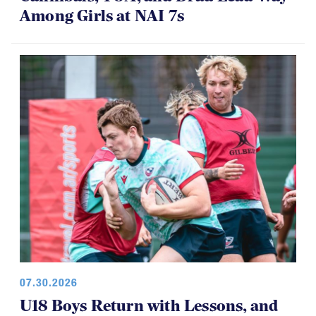
Among Girls at NAI 7s
07.30.2026
U18 Boys Return with Lessons, and