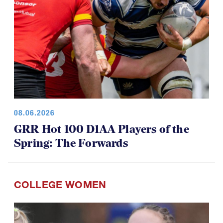
08.06.2026
GRR Hot 100 D1AA Players of the
Spring: The Forwards
COLLEGE WOMEN