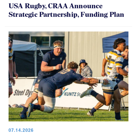
USA Rugby, CRAA Announce
Strategic Partnership, Funding Plan
07.14.2026