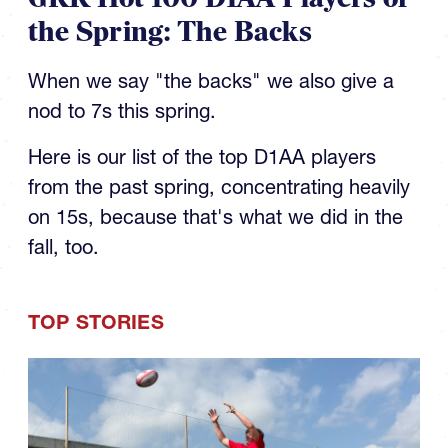
the Spring: The Backs
When we say "the backs" we also give a
nod to 7s this spring.
Here is our list of the top D1AA players
from the past spring, concentrating heavily
on 15s, because that's what we did in the
fall, too.
TOP STORIES