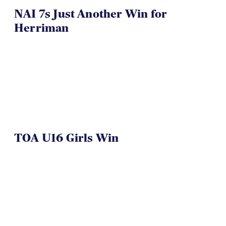
NAI 7s Just Another Win for
Herriman
TOA U16 Girls Win