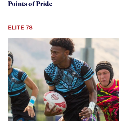
Points of Pride
ELITE 7S