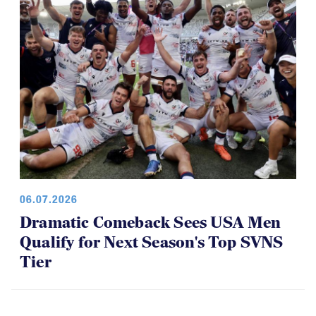
06.07.2026
Dramatic Comeback Sees USA Men
Qualify for Next Season's Top SVNS
Tier