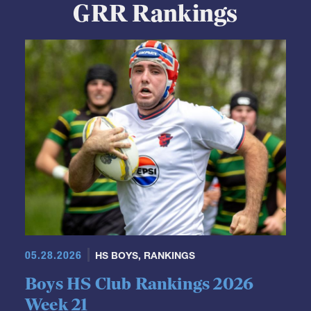
GRR Rankings
05.28.2026
HS BOYS
,
RANKINGS
Boys HS Club Rankings 2026
Week 21