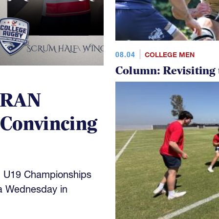
08.04
COLLEGE MEN
Column: Revisiting
 RAN
 Convincing
N U19 Championships
a Wednesday in