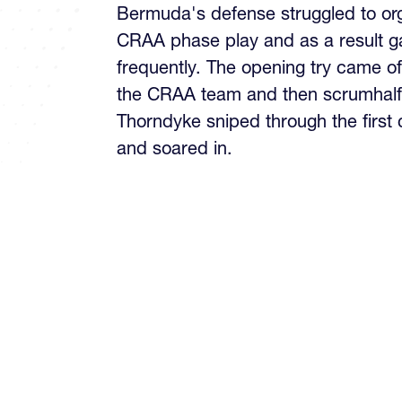
Bermuda's defense struggled to org
CRAA phase play and as a result g
frequently. The opening try came o
the CRAA team and then scrumhalf
Thorndyke sniped through the first 
and soared in.