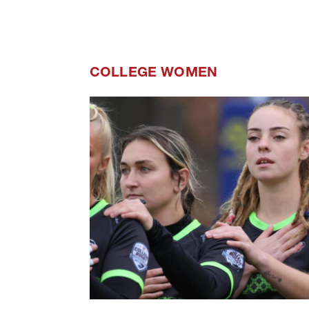
COLLEGE WOMEN