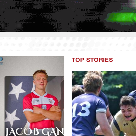
TOP STORIES