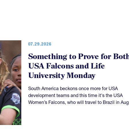
07.29.2026
Something to Prove for Bot
USA Falcons and Life
University Monday
South America beckons once more for USA
development teams and this time it's the USA
Women’s Falcons, who will travel to Brazil in Aug