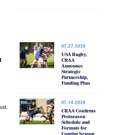
07.27.2026
USA Rugby,
h
CRAA
Announce
Strategic
Partnership,
Funding Plan
07.14.2026
ust.
CRAA Confirms
Postseason
Schedule and
Formats for
Coming Season