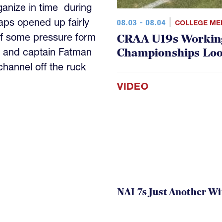
anize in time during
aps opened up fairly
08.03 - 08.04
COLLEGE ME
ff some pressure form
CRAA U19s Workin
Championships Lo
 and captain Fatman
channel off the ruck
VIDEO
NAI 7s Just Another W