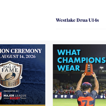
Westlake Drua U14s