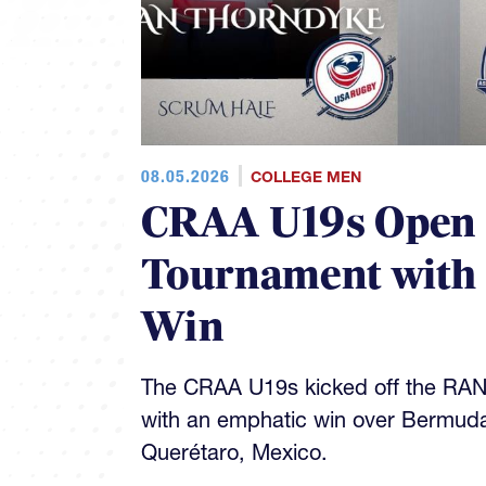
08.05.2026
COLLEGE MEN
CRAA U19s Open
Tournament with
Win
The CRAA U19s kicked off the RA
with an emphatic win over Bermud
Querétaro, Mexico.