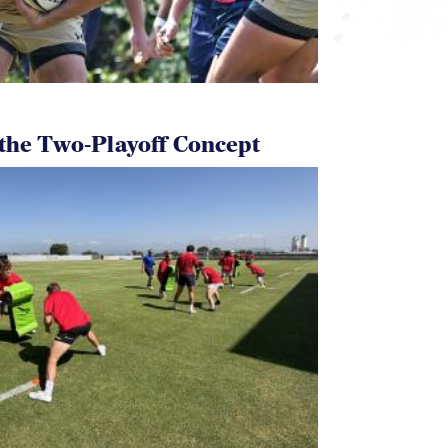
 the Two-Playoff Concept