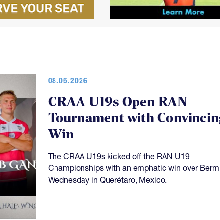
08.05.2026
CRAA U19s Open RAN
Tournament with Convincin
Win
The CRAA U19s kicked off the RAN U19
Championships with an emphatic win over Ber
Wednesday in Querétaro, Mexico.