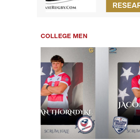
COLLEGE MEN