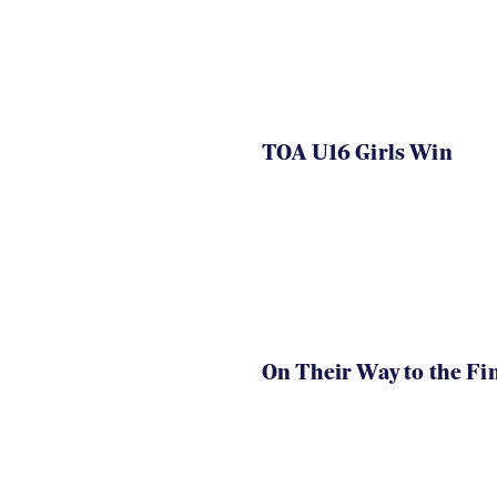
TOA U16 Girls Win
On Their Way to the Fi