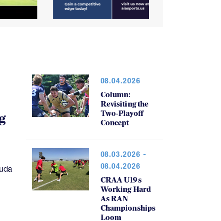
08.04.2026
Column:
Revisiting the
Two-Playoff
g
Concept
08.03.2026 -
08.04.2026
muda
CRAA U19s
Working Hard
As RAN
Championships
Loom