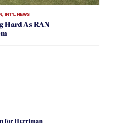
N
,
INT'L NEWS
g Hard As RAN
om
in for Herriman