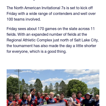
The North American Invitational 7s is set to kick off
Friday with a wide range of contenders and well over
100 teams involved.
Friday sees about 170 games on the slate across 11
fields. With an expanded number of fields at the
Regional Athletic Complex just north of Salt Lake City,
the tournament has also made the day a little shorter
for everyone, which is a good thing.