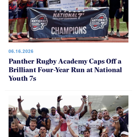
06.16.2026
Panther Rugby Academy Caps Off a
Brilliant Four-Year Run at National
Youth 7s