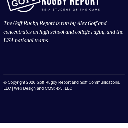
The Goff Rugby Report is run by Alex Goff and
concentrates on high school and college rugby, and the
USA national teams.
© Copyright 2026 Goff Rugby Report and Goff Communications,
LLC |
Web Design and CMS: 4x3, LLC