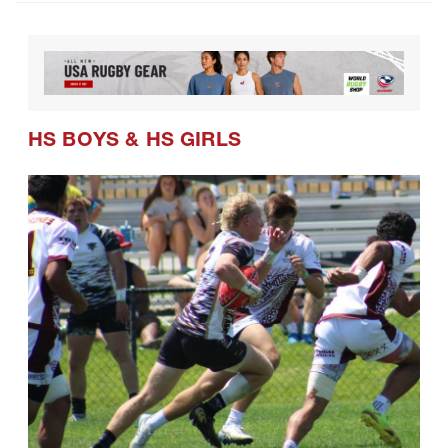
HS BOYS
&
HS GIRLS