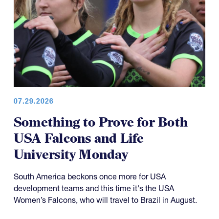
07.29.2026
Something to Prove for Both
USA Falcons and Life
University Monday
South America beckons once more for USA
development teams and this time it's the USA
Women’s Falcons, who will travel to Brazil in August.