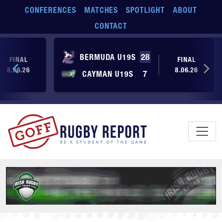
Skip to main content
CONFERENCES
MATCHES
SPOTLIGHT
ABOUT
CONTACT
BERMUDA U19S
28
FINAL
FINAL
8.06.26
8.06.26
CAYMAN U19S
7