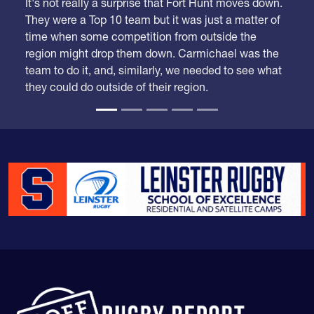
It's not really a surprise that Fort Hunt moves down.
They were a Top 10 team but it was just a matter of
time when some competition from outside the
region might drop them down. Carmichael was the
team to do it, and, similarly, we needed to see what
they could do outside of their region.