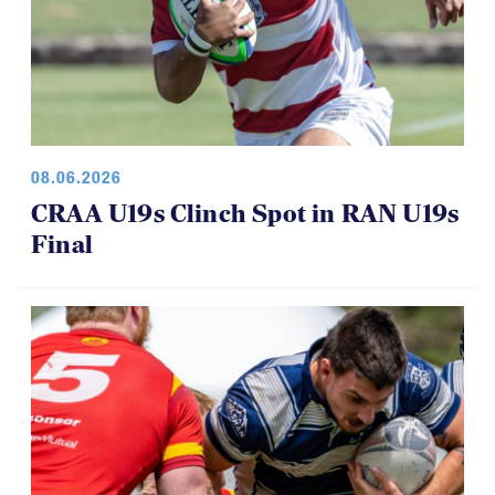
08.06.2026
CRAA U19s Clinch Spot in RAN U19s
Final