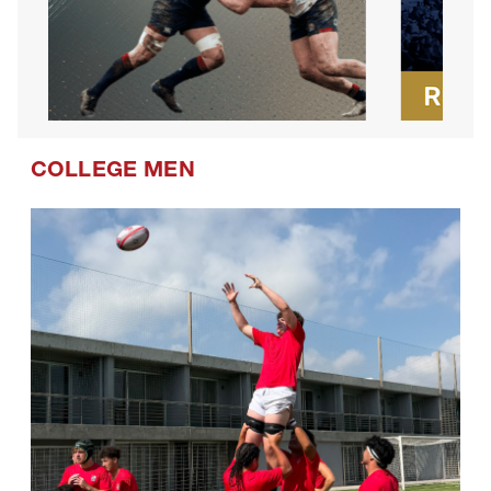
COLLEGE MEN