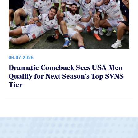
06.07.2026
Dramatic Comeback Sees USA Men
Qualify for Next Season's Top SVNS
Tier