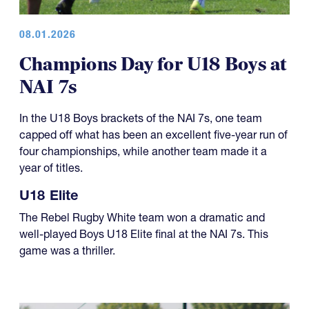
08.01.2026
Champions Day for U18 Boys at
NAI 7s
In the U18 Boys brackets of the NAI 7s, one team
capped off what has been an excellent five-year run of
four championships, while another team made it a
year of titles.
U18 Elite
The Rebel Rugby White team won a dramatic and
well-played Boys U18 Elite final at the NAI 7s. This
game was a thriller.