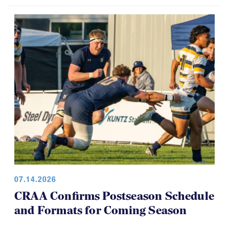
07.14.2026
CRAA Confirms Postseason Schedule
and Formats for Coming Season