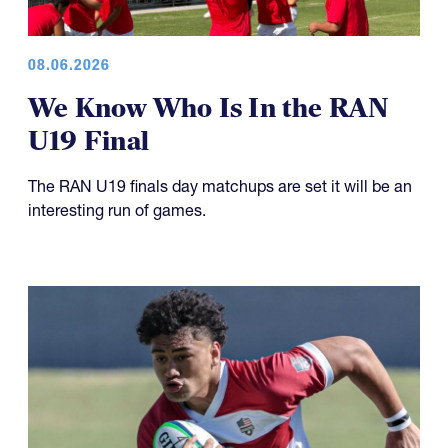
08.06.2026
We Know Who Is In the RAN
U19 Final
The RAN U19 finals day matchups are set it will be an
interesting run of games.