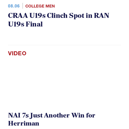
08.06
COLLEGE MEN
CRAA U19s Clinch Spot in RAN
U19s Final
VIDEO
NAI 7s Just Another Win for
Herriman