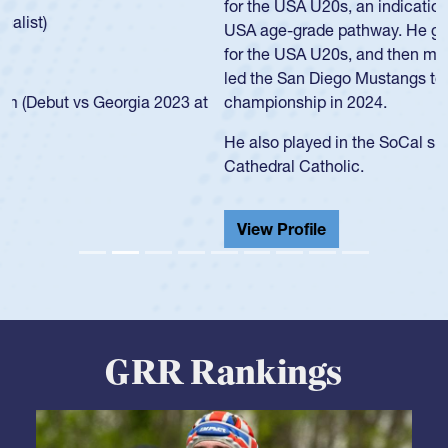
for the USA U20s, an indication of how he was rated in the
USA age-grade pathway. He got that waiver and impressed
for the USA U20s, and then moved up to the USA U23s. He
led the San Diego Mustangs to a national HS Club
championship in 2024.
He also played in the SoCal single-school league for
Cathedral Catholic.
View Profile
GRR Rankings