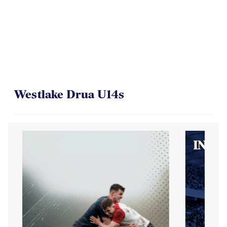
Westlake Drua U14s