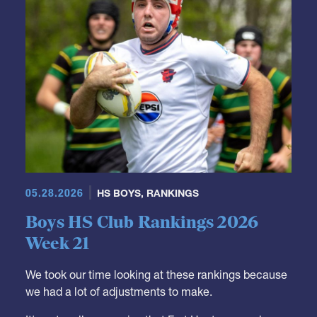
05.28.2026
HS BOYS
,
RANKINGS
Boys HS Club Rankings 2026
Week 21
We took our time looking at these rankings because
we had a lot of adjustments to make.