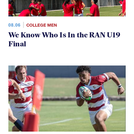
08.06
COLLEGE MEN
We Know Who Is In the RAN U19
Final