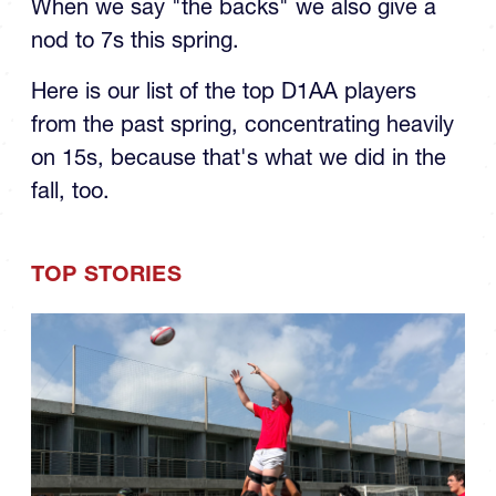
When we say "the backs" we also give a
nod to 7s this spring.
Here is our list of the top D1AA players
from the past spring, concentrating heavily
on 15s, because that's what we did in the
fall, too.
TOP STORIES