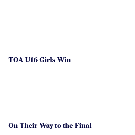
TOA U16 Girls Win
On Their Way to the Final