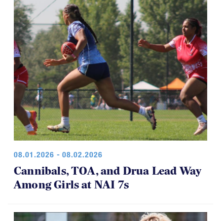
08.01.2026 - 08.02.2026
Cannibals, TOA, and Drua Lead Way
Among Girls at NAI 7s