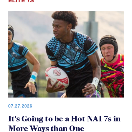
ELITE 7S
07.27.2026
It's Going to be a Hot NAI 7s in
More Ways than One