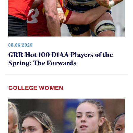
08.06.2026
GRR Hot 100 D1AA Players of the
Spring: The Forwards
COLLEGE WOMEN