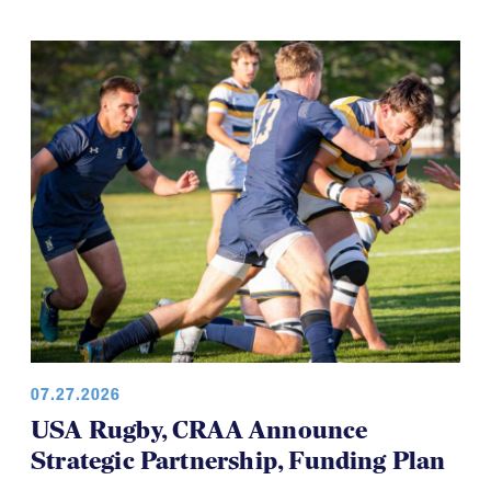
07.27.2026
USA Rugby, CRAA Announce
Strategic Partnership, Funding Plan