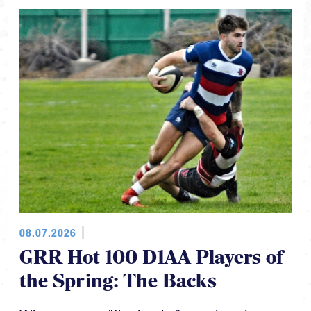
08.07.2026
GRR Hot 100 D1AA Players of
the Spring: The Backs