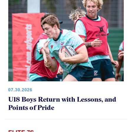
07.30.2026
U18 Boys Return with Lessons, and
Points of Pride