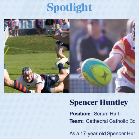
Spotlight
Spencer Huntley
Position:
Scrum Half
Team:
Cathedral Catholic Boys
As a 17-year-old Spencer Huntley required a waiver to play