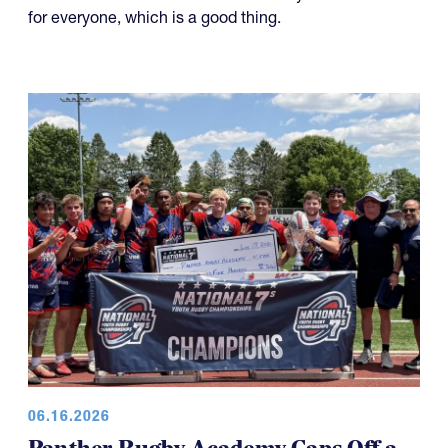
for everyone, which is a good thing.
06.16.2026