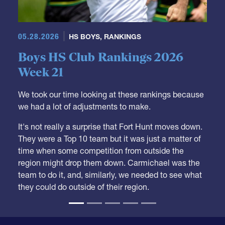
05.28.2026
HS BOYS
,
RANKINGS
Boys HS Club Rankings 2026
Week 21
We took our time looking at these rankings because
we had a lot of adjustments to make.
It's not really a surprise that Fort Hunt moves down.
They were a Top 10 team but it was just a matter of
time when some competition from outside the
region might drop them down. Carmichael was the
team to do it, and, similarly, we needed to see what
they could do outside of their region.