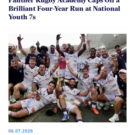
Panther Rugby Academy Caps Off a
Brilliant Four-Year Run at National
Youth 7s
06.07.2026