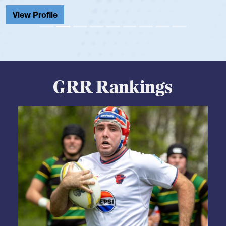
View Profile
GRR Rankings