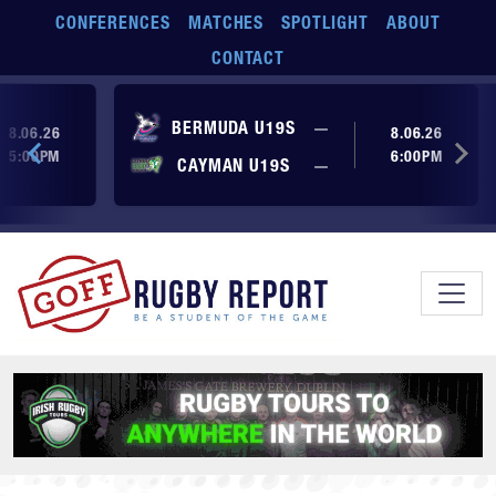
Skip to main content
CONFERENCES
MATCHES
SPOTLIGHT
ABOUT
CONTACT
ore yet
No score yet
BERMUDA U19S
—
8.06.26
8.06.26
5:00PM
6:00PM
No score yet
ore yet
CAYMAN U19S
—