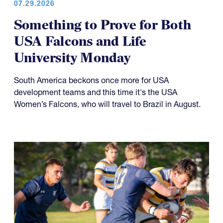
Something to Prove for Both
USA Falcons and Life
University Monday
South America beckons once more for USA
development teams and this time it's the USA
Women’s Falcons, who will travel to Brazil in August.