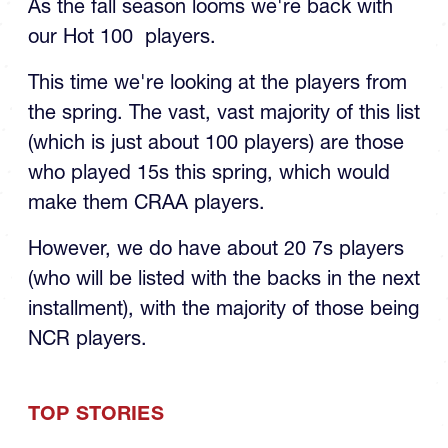
our Hot 100 players.
This time we're looking at the players from
the spring. The vast, vast majority of this list
(which is just about 100 players) are those
who played 15s this spring, which would
make them CRAA players.
However, we do have about 20 7s players
(who will be listed with the backs in the next
installment), with the majority of those being
NCR players.
TOP STORIES