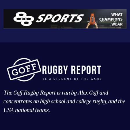
The Goff Rugby Report is run by Alex Goff and
concentrates on high school and college rugby, and the
USA national teams.