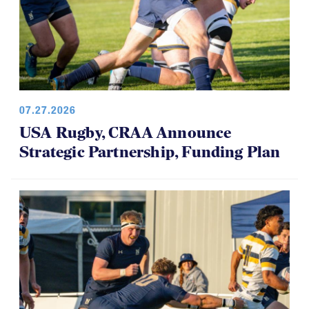
07.27.2026
USA Rugby, CRAA Announce
Strategic Partnership, Funding Plan