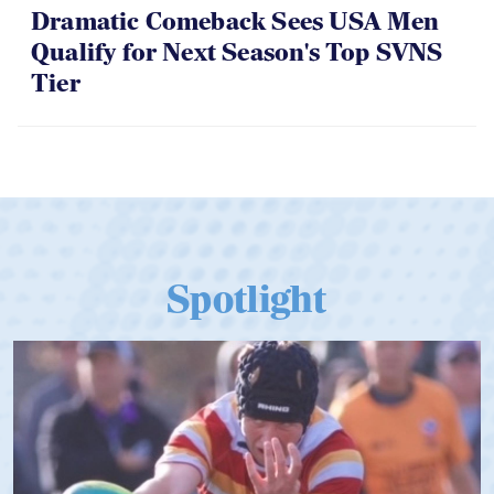
Dramatic Comeback Sees USA Men
Qualify for Next Season's Top SVNS
Tier
Spotlight