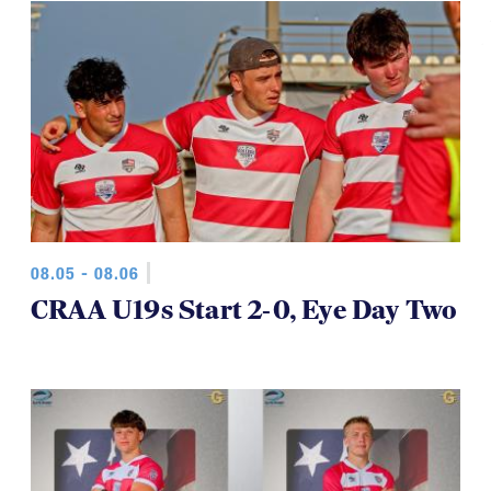
08.05 - 08.06
CRAA U19s Start 2-0, Eye Day Two