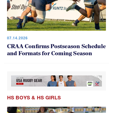
07.14.2026
CRAA Confirms Postseason Schedule
and Formats for Coming Season
HS BOYS
&
HS GIRLS