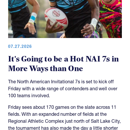
07.27.2026
It's Going to be a Hot NAI 7s in
More Ways than One
The North American Invitational 7s is set to kick off
Friday with a wide range of contenders and well over
100 teams involved.
Friday sees about 170 games on the slate across 11
fields. With an expanded number of fields at the
Regional Athletic Complex just north of Salt Lake City,
the tournament has also made the day a little shorter