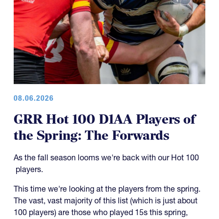
08.06.2026
GRR Hot 100 D1AA Players of
the Spring: The Forwards
As the fall season looms we're back with our Hot 100
players.
This time we're looking at the players from the spring.
The vast, vast majority of this list (which is just about
100 players) are those who played 15s this spring,
which would make them CRAA players.