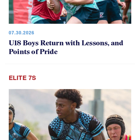
07.30.2026
U18 Boys Return with Lessons, and
Points of Pride
ELITE 7S