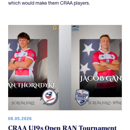
08.05.2026
CRAA U19s Open RAN Tournament