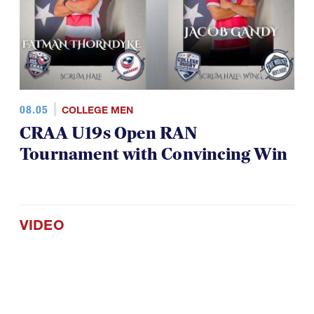
08.05
COLLEGE MEN
CRAA U19s Open RAN
Tournament with Convincing Win
VIDEO