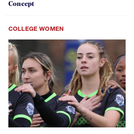
COLLEGE WOMEN
07.29.2026