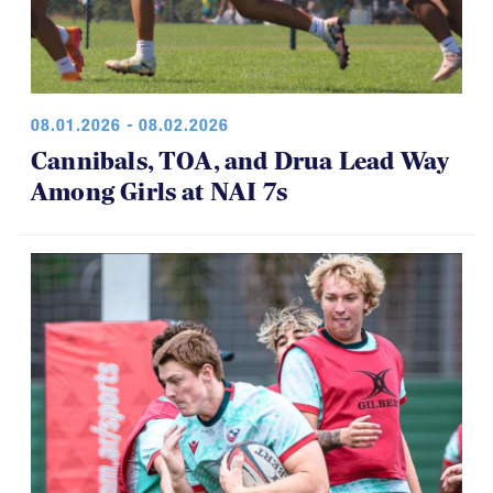
08.01.2026 - 08.02.2026
Cannibals, TOA, and Drua Lead Way
Among Girls at NAI 7s