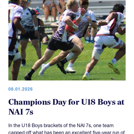
08.01.2026
Champions Day for U18 Boys at
NAI 7s
In the U18 Boys brackets of the NAI 7s, one team
capped off what has been an excellent five-year run of