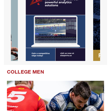
COLLEGE MEN