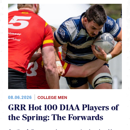
08.06.2026
COLLEGE MEN
GRR Hot 100 D1AA Players of
the Spring: The Forwards
As the fall season looms we're back with