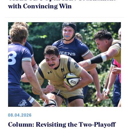
with Convincing Win
08.04.2026
Column: Revisiting the Two-Playoff
Concept