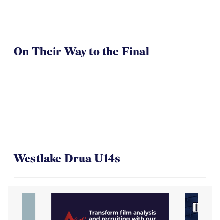
On Their Way to the Final
Westlake Drua U14s