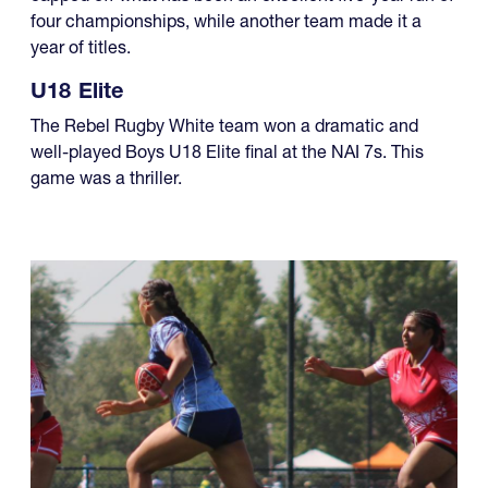
four championships, while another team made it a
year of titles.
U18 Elite
The Rebel Rugby White team won a dramatic and
well-played Boys U18 Elite final at the NAI 7s. This
game was a thriller.