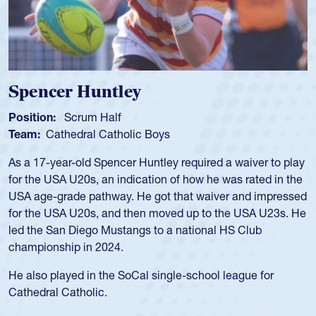
Spencer Huntley
Position:
Scrum Half
Team:
Cathedral Catholic Boys
As a 17-year-old Spencer Huntley required a waiver to play
for the USA U20s, an indication of how he was rated in the
USA age-grade pathway. He got that waiver and impressed
for the USA U20s, and then moved up to the USA U23s. He
led the San Diego Mustangs to a national HS Club
championship in 2024.
He also played in the SoCal single-school league for
Cathedral Catholic.