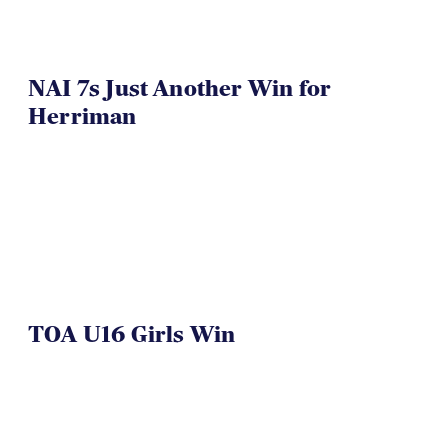
NAI 7s Just Another Win for
Herriman
TOA U16 Girls Win