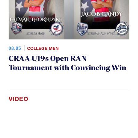
08.05
COLLEGE MEN
CRAA U19s Open RAN
Tournament with Convincing Win
VIDEO