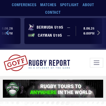
Skip to main content
CONFERENCES
MATCHES
SPOTLIGHT
ABOUT
CONTACT
ore yet
No score yet
BERMUDA U19S
—
8.06.26
8.06.26
5:00PM
6:00PM
No score yet
ore yet
CAYMAN U19S
—