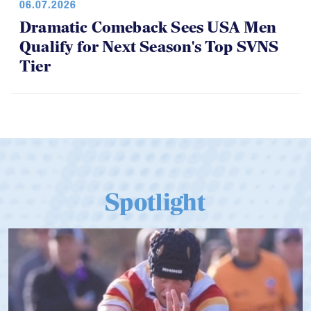
06.07.2026
Dramatic Comeback Sees USA Men
Qualify for Next Season's Top SVNS
Tier
Spotlight