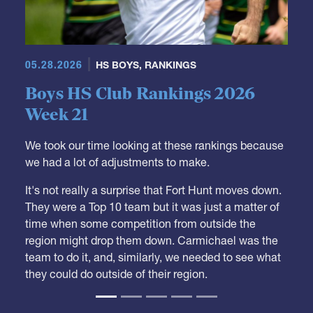
05.28.2026
HS BOYS
,
RANKINGS
Boys HS Club Rankings 2026
Week 21
We took our time looking at these rankings because
we had a lot of adjustments to make.
It's not really a surprise that Fort Hunt moves down.
They were a Top 10 team but it was just a matter of
time when some competition from outside the
region might drop them down. Carmichael was the
team to do it, and, similarly, we needed to see what
they could do outside of their region.