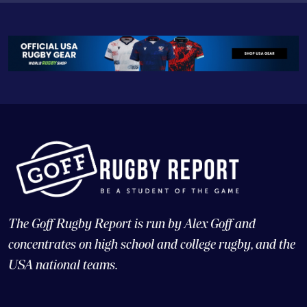
The Goff Rugby Report is run by Alex Goff and
concentrates on high school and college rugby, and the
USA national teams.