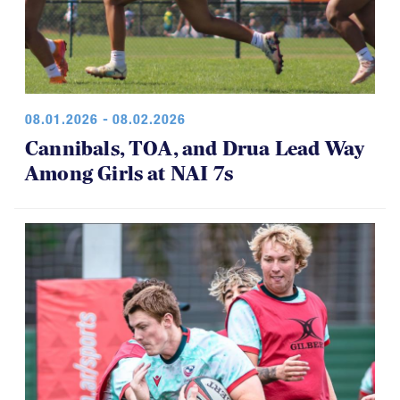
08.01.2026 - 08.02.2026
Cannibals, TOA, and Drua Lead Way
Among Girls at NAI 7s