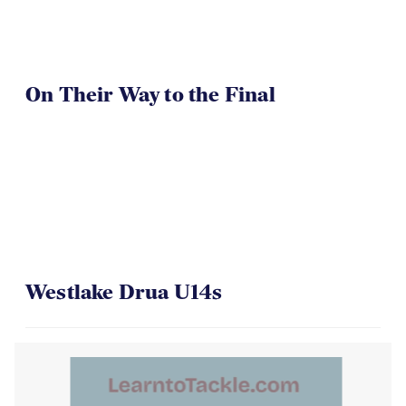
On Their Way to the Final
Westlake Drua U14s