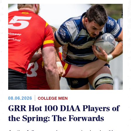
08.06.2026
COLLEGE MEN
GRR Hot 100 D1AA Players of
the Spring: The Forwards