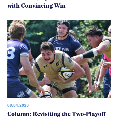
with Convincing Win
08.04.2026
Column: Revisiting the Two-Playoff