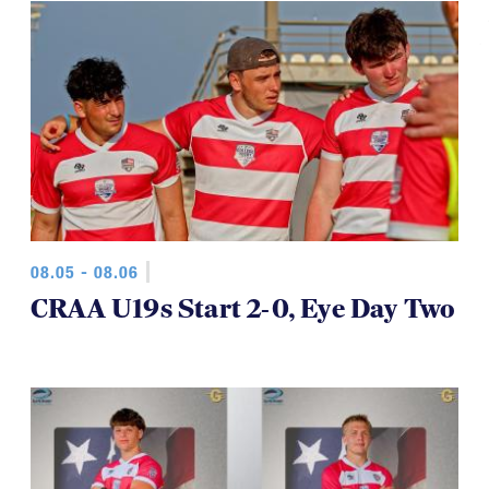
08.05 - 08.06
CRAA U19s Start 2-0, Eye Day Two