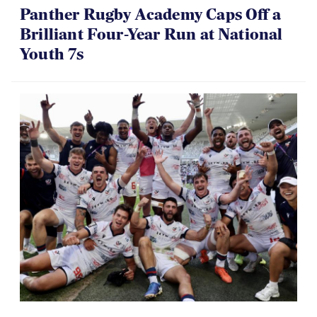
Panther Rugby Academy Caps Off a
Brilliant Four-Year Run at National
Youth 7s