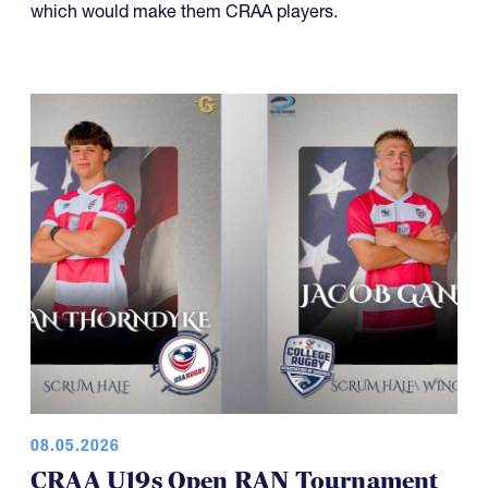
which would make them CRAA players.
08.05.2026
CRAA U19s Open RAN Tournament