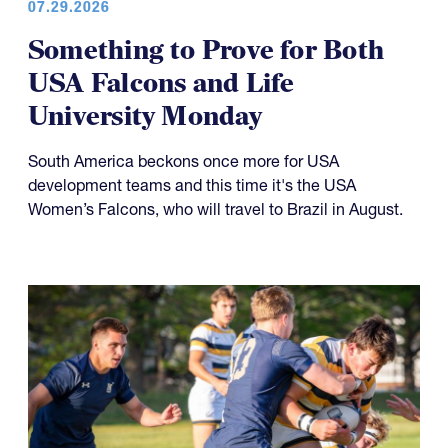
07.29.2026
Something to Prove for Both
USA Falcons and Life
University Monday
South America beckons once more for USA
development teams and this time it's the USA
Women’s Falcons, who will travel to Brazil in August.