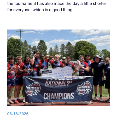
the tournament has also made the day a little shorter
for everyone, which is a good thing.
06.16.2026