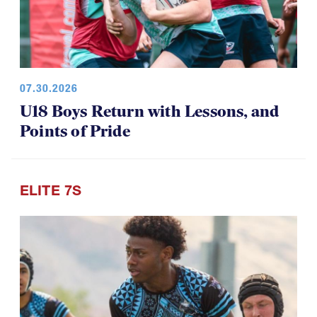
07.30.2026
U18 Boys Return with Lessons, and
Points of Pride
ELITE 7S