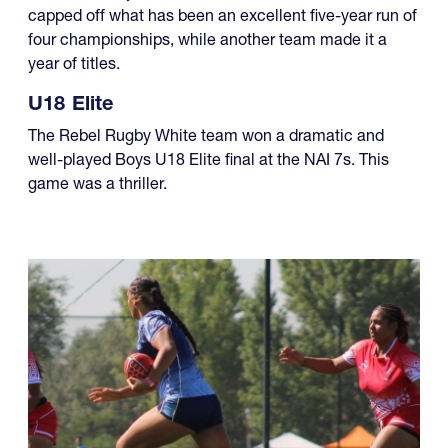
capped off what has been an excellent five-year run of
four championships, while another team made it a
year of titles.
U18 Elite
The Rebel Rugby White team won a dramatic and
well-played Boys U18 Elite final at the NAI 7s. This
game was a thriller.