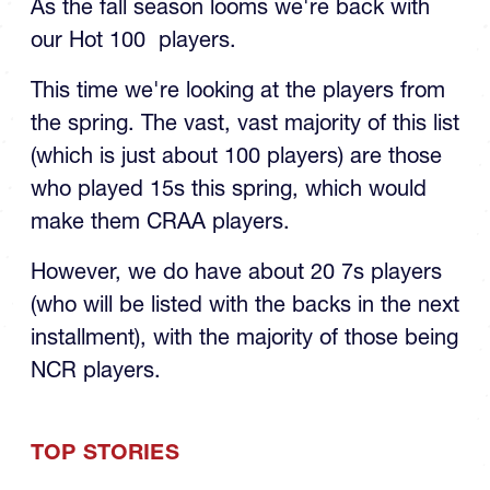
As the fall season looms we're back with
our Hot 100 players.
This time we're looking at the players from
the spring. The vast, vast majority of this list
(which is just about 100 players) are those
who played 15s this spring, which would
make them CRAA players.
However, we do have about 20 7s players
(who will be listed with the backs in the next
installment), with the majority of those being
NCR players.
TOP STORIES