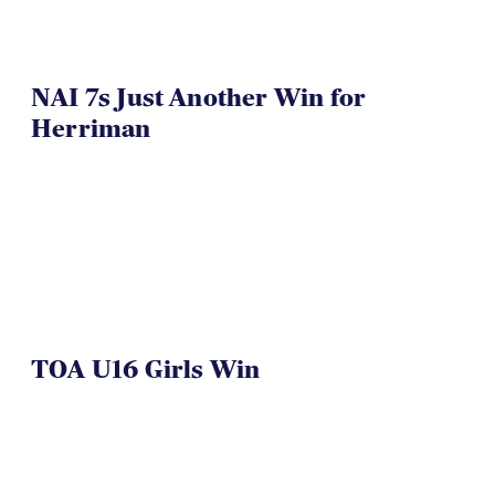
NAI 7s Just Another Win for
Herriman
TOA U16 Girls Win