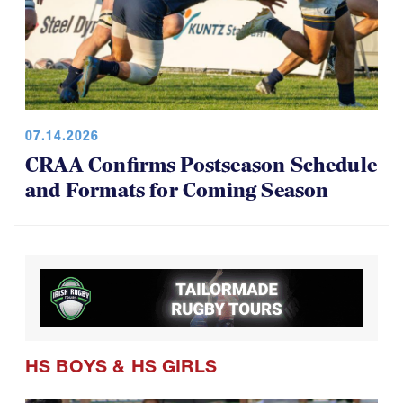
07.14.2026
CRAA Confirms Postseason Schedule
and Formats for Coming Season
HS BOYS
&
HS GIRLS