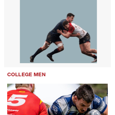
COLLEGE MEN