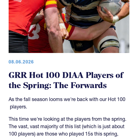
08.06.2026
GRR Hot 100 D1AA Players of
the Spring: The Forwards
As the fall season looms we're back with our Hot 100
players.
This time we're looking at the players from the spring.
The vast, vast majority of this list (which is just about
100 players) are those who played 15s this spring,