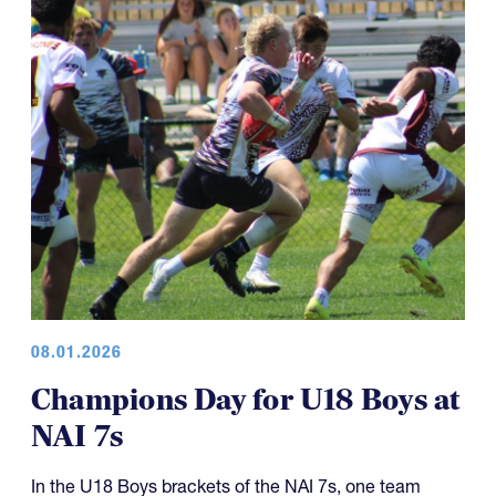
08.01.2026
Champions Day for U18 Boys at
NAI 7s
In the U18 Boys brackets of the NAI 7s, one team