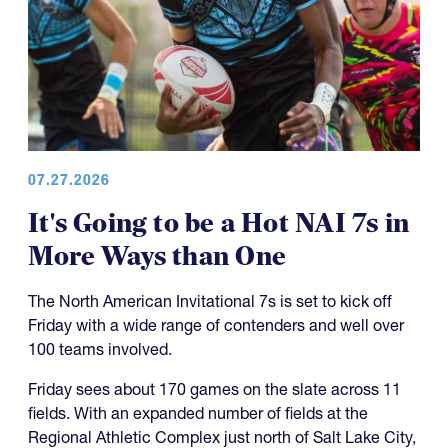
07.27.2026
It's Going to be a Hot NAI 7s in
More Ways than One
The North American Invitational 7s is set to kick off
Friday with a wide range of contenders and well over
100 teams involved.
Friday sees about 170 games on the slate across 11
fields. With an expanded number of fields at the
Regional Athletic Complex just north of Salt Lake City,