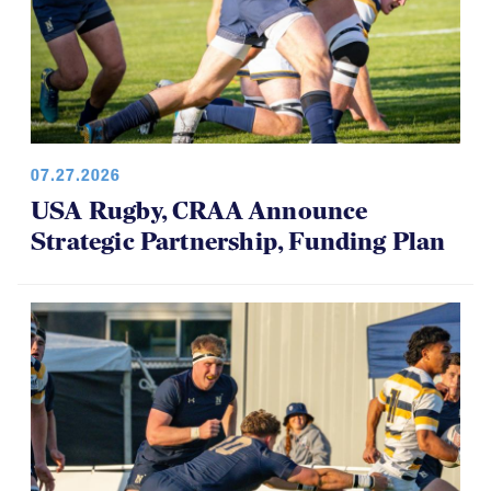
07.27.2026
USA Rugby, CRAA Announce
Strategic Partnership, Funding Plan