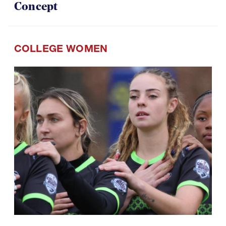
Concept
COLLEGE WOMEN