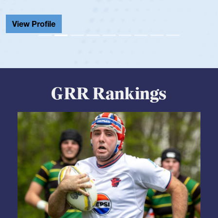
View Profile
GRR Rankings