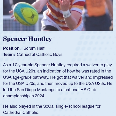
Spencer Huntley
Position:
Scrum Half
Team:
Cathedral Catholic Boys
As a 17-year-old Spencer Huntley required a waiver to play
for the USA U20s, an indication of how he was rated in the
USA age-grade pathway. He got that waiver and impressed
for the USA U20s, and then moved up to the USA U23s. He
led the San Diego Mustangs to a national HS Club
championship in 2024.
He also played in the SoCal single-school league for
Cathedral Catholic.