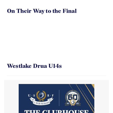
On Their Way to the Final
Westlake Drua U14s