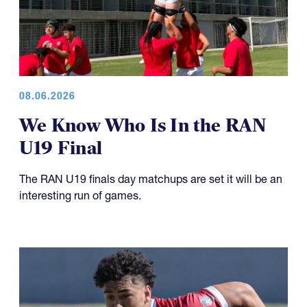
08.06.2026
We Know Who Is In the RAN
U19 Final
The RAN U19 finals day matchups are set it will be an
interesting run of games.