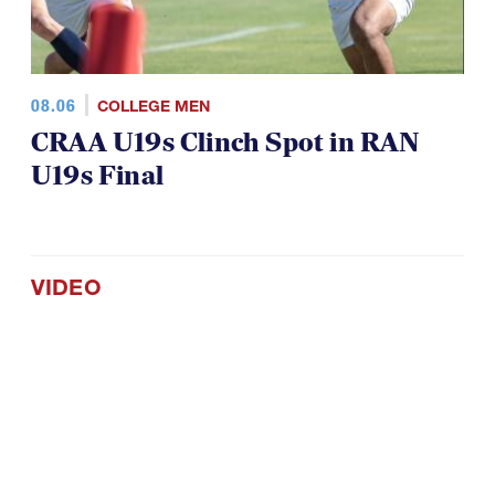
08.06
COLLEGE MEN
CRAA U19s Clinch Spot in RAN
U19s Final
VIDEO