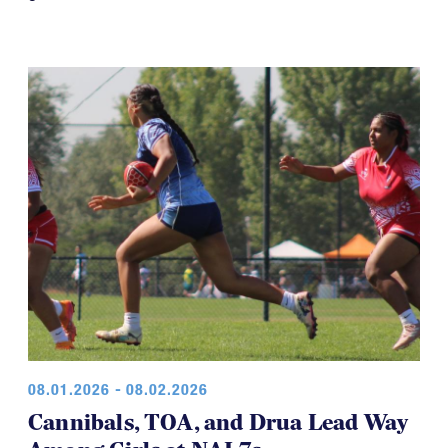
08.01.2026 - 08.02.2026
Cannibals, TOA, and Drua Lead Way