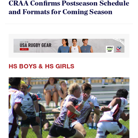
CRAA Confirms Postseason Schedule
and Formats for Coming Season
HS BOYS
&
HS GIRLS