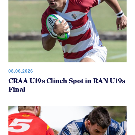
08.06.2026
CRAA U19s Clinch Spot in RAN U19s
Final