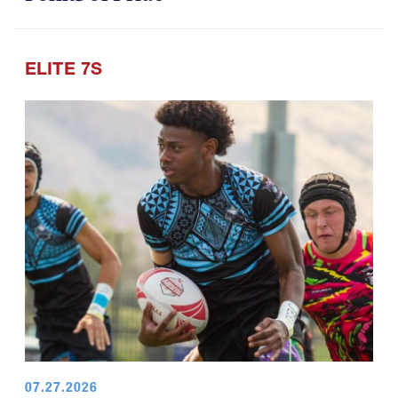
ELITE 7S
07.27.2026