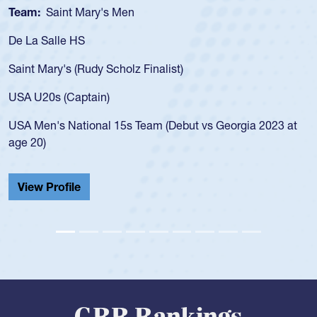
Team:
Cathedral Catholic Boys
As a 17-year-old Spencer Huntley required a waiver to play
for the USA U20s, an indication of how he was rated in the
USA age-grade pathway. He got that waiver and impressed
for the USA U20s, and then moved up to the USA U23s. He
led the San Diego Mustangs to a national HS Club
championship in 2024.
He also played in the SoCal single-school league for
Cathedral Catholic.
View Profile