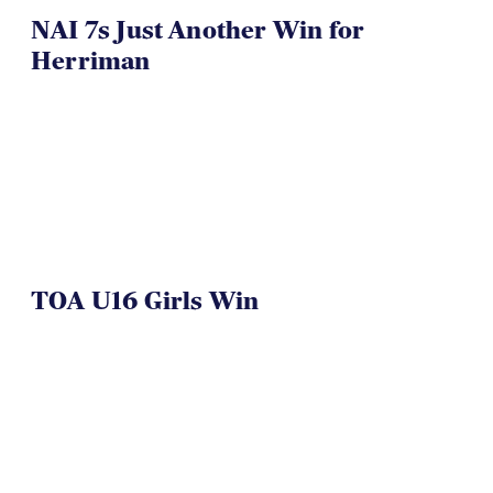
NAI 7s Just Another Win for
Herriman
TOA U16 Girls Win