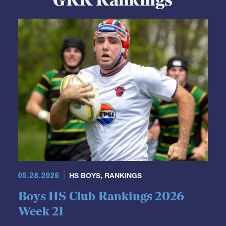
GRR Rankings
05.28.2026
HS BOYS
,
RANKINGS
Boys HS Club Rankings 2026
Week 21