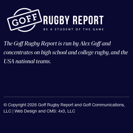
The Goff Rugby Report is run by Alex Goff and
concentrates on high school and college rugby, and the
USA national teams.
© Copyright 2026 Goff Rugby Report and Goff Communications,
LLC |
Web Design and CMS: 4x3, LLC