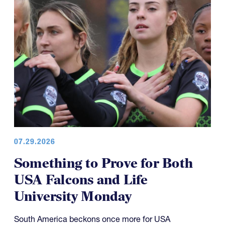
07.29.2026
Something to Prove for Both
USA Falcons and Life
University Monday
South America beckons once more for USA