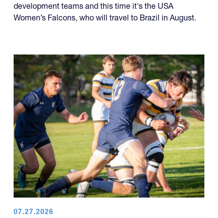
development teams and this time it's the USA
Women’s Falcons, who will travel to Brazil in August.
07.27.2026