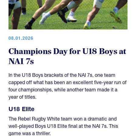
08.01.2026
Champions Day for U18 Boys at
NAI 7s
In the U18 Boys brackets of the NAI 7s, one team
capped off what has been an excellent five-year run of
four championships, while another team made it a
year of titles.
U18 Elite
The Rebel Rugby White team won a dramatic and
well-played Boys U18 Elite final at the NAI 7s. This
game was a thriller.