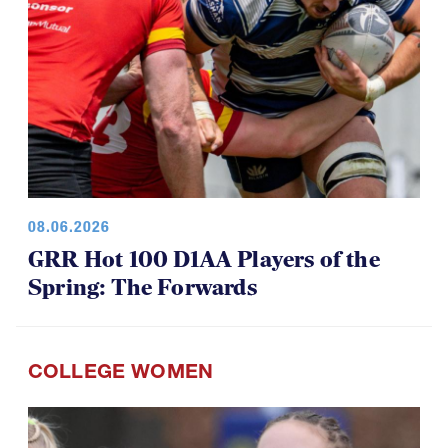
08.06.2026
GRR Hot 100 D1AA Players of the
Spring: The Forwards
COLLEGE WOMEN