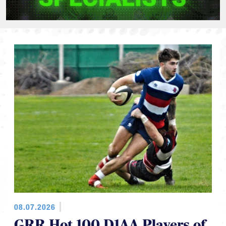
08.07.2026
GRR Hot 100 D1AA Players of