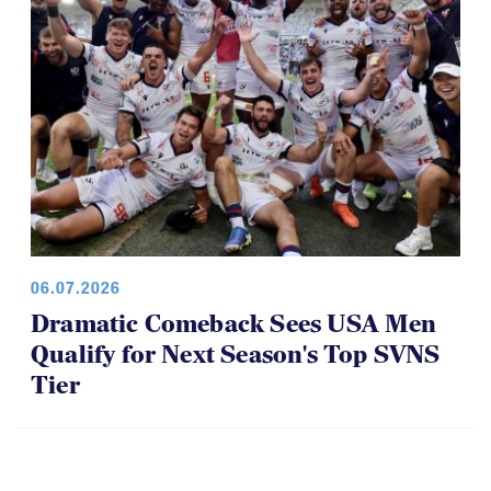
06.07.2026
Dramatic Comeback Sees USA Men
Qualify for Next Season's Top SVNS
Tier