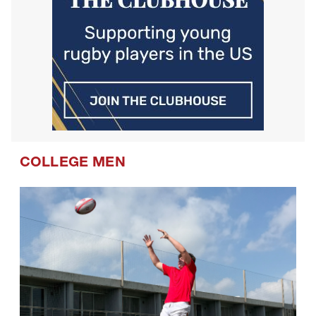
COLLEGE MEN