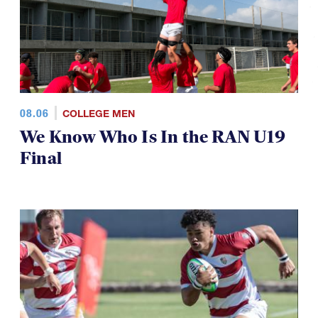
08.06
COLLEGE MEN
We Know Who Is In the RAN U19
Final