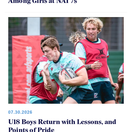
Among Girls at NAI 7s
07.30.2026
U18 Boys Return with Lessons, and
Points of Pride