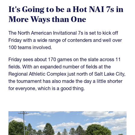
It's Going to be a Hot NAI 7s in
More Ways than One
The North American Invitational 7s is set to kick off
Friday with a wide range of contenders and well over
100 teams involved.
Friday sees about 170 games on the slate across 11
fields. With an expanded number of fields at the
Regional Athletic Complex just north of Salt Lake City,
the tournament has also made the day a little shorter
for everyone, which is a good thing.