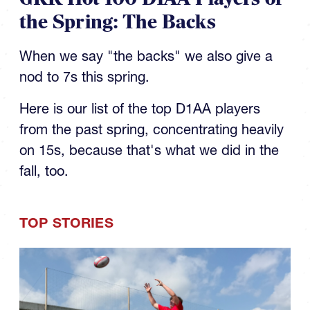
the Spring: The Backs
When we say "the backs" we also give a
nod to 7s this spring.
Here is our list of the top D1AA players
from the past spring, concentrating heavily
on 15s, because that's what we did in the
fall, too.
TOP STORIES