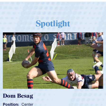
Spotlight
Spencer Huntley
Position:
Scrum Half