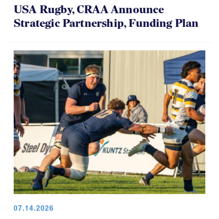
USA Rugby, CRAA Announce
Strategic Partnership, Funding Plan
07.14.2026