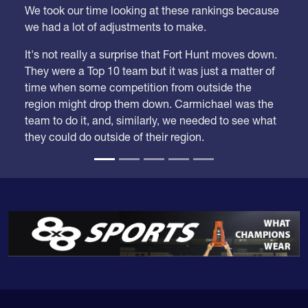
We took our time looking at these rankings because
we had a lot of adjustments to make.
It's not really a surprise that Fort Hunt moves down.
They were a Top 10 team but it was just a matter of
time when some competition from outside the
region might drop them down. Carmichael was the
team to do it, and, similarly, we needed to see what
they could do outside of their region.