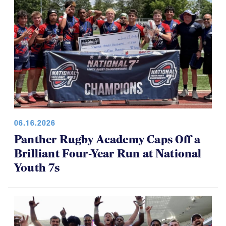
06.16.2026
Panther Rugby Academy Caps Off a
Brilliant Four-Year Run at National
Youth 7s