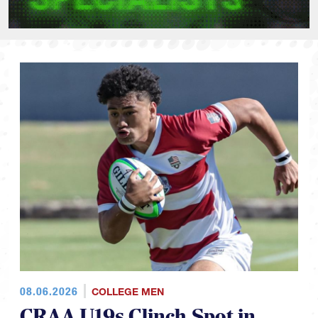
08.06.2026
COLLEGE MEN
CRAA U19s Clinch Spot in