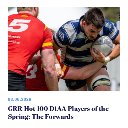
08.06.2026
GRR Hot 100 D1AA Players of the
Spring: The Forwards