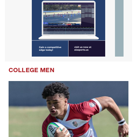
COLLEGE MEN