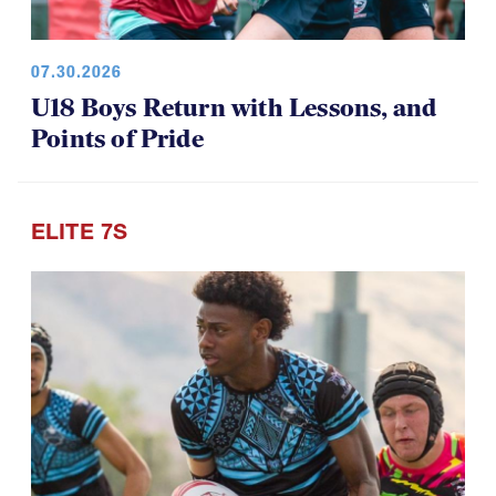
07.30.2026
U18 Boys Return with Lessons, and
Points of Pride
ELITE 7S