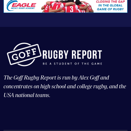
The Goff Rugby Report is run by Alex Goff and
concentrates on high school and college rugby, and the
USA national teams.