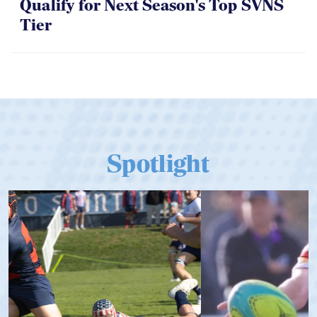
Qualify for Next Season's Top SVNS
Tier
Spotlight