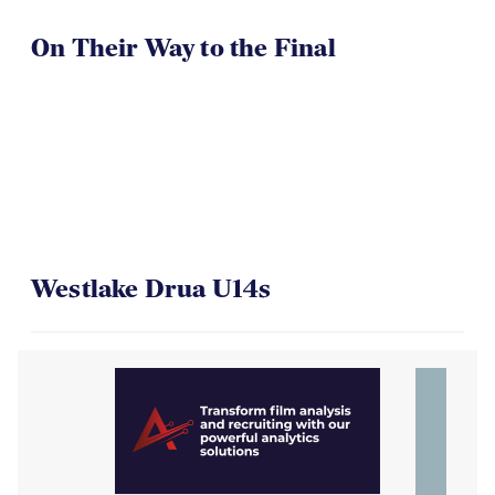
On Their Way to the Final
Westlake Drua U14s