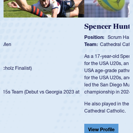
Spencer Huntley
Position:
Scrum Half
Team:
Cathedral Catholic Boys
As a 17-year-old Spencer Huntley required a waiver to play
for the USA U20s, an indication of how he was rated in the
USA age-grade pathway. He got that waiver and impressed
for the USA U20s, and then moved up to the USA U23s. He
led the San Diego Mustangs to a national HS Club
championship in 2024.
He also played in the SoCal single-school league for
Cathedral Catholic.
View Profile