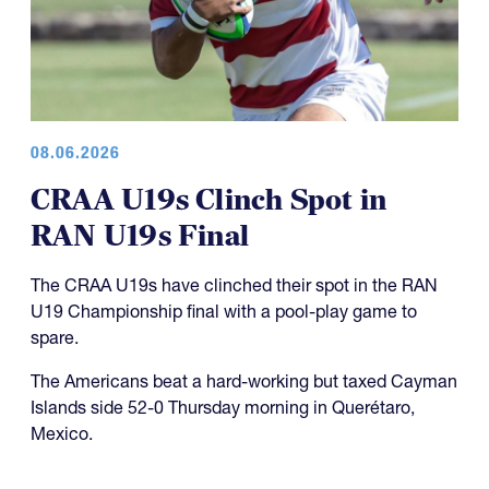
08.06.2026
CRAA U19s Clinch Spot in
RAN U19s Final
The CRAA U19s have clinched their spot in the RAN
U19 Championship final with a pool-play game to
spare.
The Americans beat a hard-working but taxed Cayman
Islands side 52-0 Thursday morning in Querétaro,
Mexico.