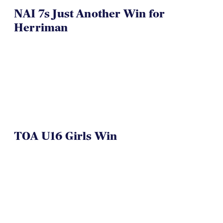
NAI 7s Just Another Win for
Herriman
TOA U16 Girls Win