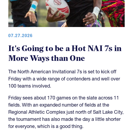
07.27.2026
It's Going to be a Hot NAI 7s in
More Ways than One
The North American Invitational 7s is set to kick off
Friday with a wide range of contenders and well over
100 teams involved.
Friday sees about 170 games on the slate across 11
fields. With an expanded number of fields at the
Regional Athletic Complex just north of Salt Lake City,
the tournament has also made the day a little shorter
for everyone, which is a good thing.