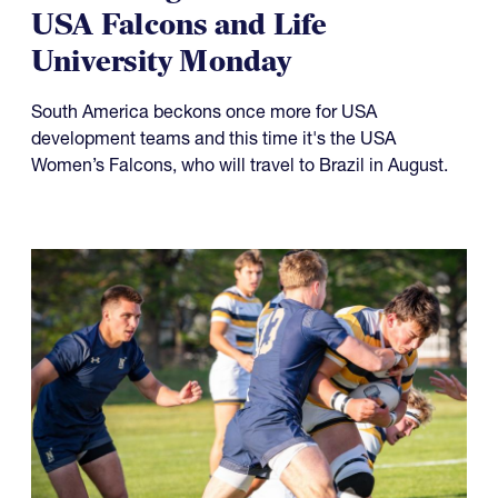
USA Falcons and Life
University Monday
South America beckons once more for USA
development teams and this time it's the USA
Women’s Falcons, who will travel to Brazil in August.