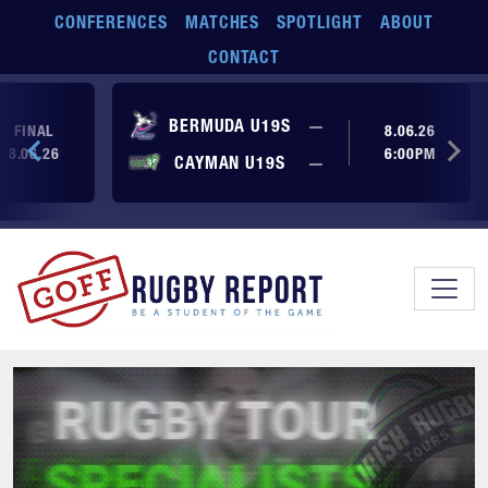
Skip to main content
CONFERENCES
MATCHES
SPOTLIGHT
ABOUT
CONTACT
No score yet
BERMUDA U19S
—
FINAL
8.06.26
8.06.26
6:00PM
No score yet
CAYMAN U19S
—