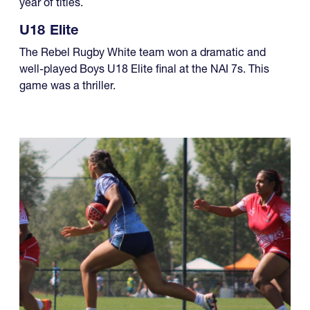
year of titles.
U18 Elite
The Rebel Rugby White team won a dramatic and
well-played Boys U18 Elite final at the NAI 7s. This
game was a thriller.