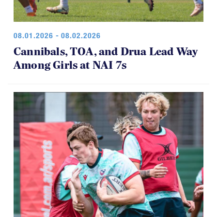
08.01.2026 - 08.02.2026
Cannibals, TOA, and Drua Lead Way
Among Girls at NAI 7s