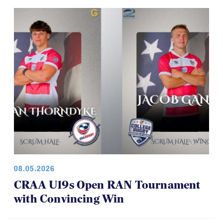
08.05.2026
CRAA U19s Open RAN Tournament
with Convincing Win