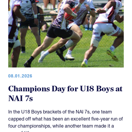
08.01.2026
Champions Day for U18 Boys at
NAI 7s
In the U18 Boys brackets of the NAI 7s, one team
capped off what has been an excellent five-year run of
four championships, while another team made it a