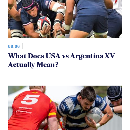
08.06
What Does USA vs Argentina XV
Actually Mean?