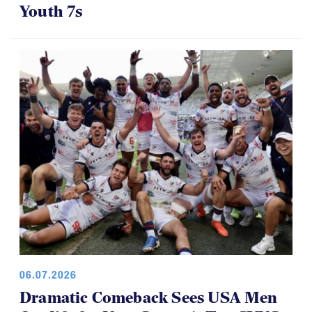
Youth 7s
06.07.2026
Dramatic Comeback Sees USA Men