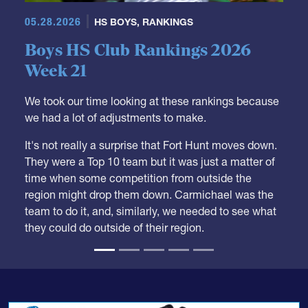
05.28.2026
HS BOYS
,
RANKINGS
Boys HS Club Rankings 2026
Week 21
We took our time looking at these rankings because
we had a lot of adjustments to make.
It's not really a surprise that Fort Hunt moves down.
They were a Top 10 team but it was just a matter of
time when some competition from outside the
region might drop them down. Carmichael was the
team to do it, and, similarly, we needed to see what
they could do outside of their region.