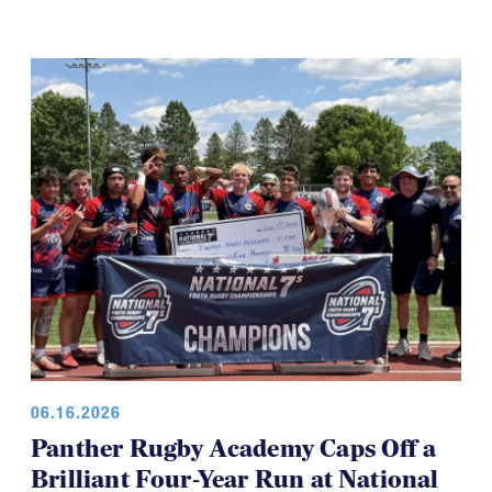
06.16.2026
Panther Rugby Academy Caps Off a
Brilliant Four-Year Run at National