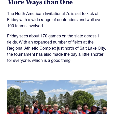
More Ways than One
The North American Invitational 7s is set to kick off
Friday with a wide range of contenders and well over
100 teams involved.
Friday sees about 170 games on the slate across 11
fields. With an expanded number of fields at the
Regional Athletic Complex just north of Salt Lake City,
the tournament has also made the day a little shorter
for everyone, which is a good thing.