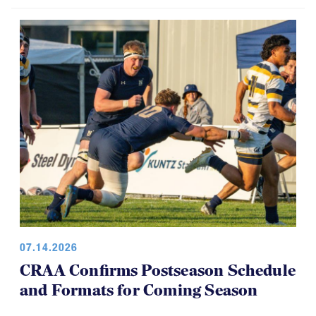
07.14.2026
CRAA Confirms Postseason Schedule
and Formats for Coming Season