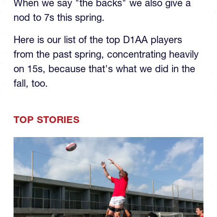
When we say "the backs" we also give a
nod to 7s this spring.
Here is our list of the top D1AA players
from the past spring, concentrating heavily
on 15s, because that's what we did in the
fall, too.
TOP STORIES