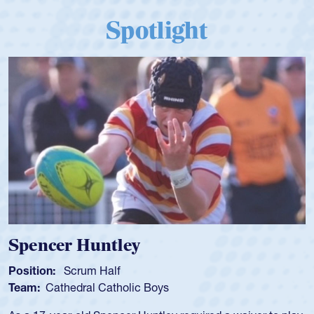
Spotlight
Hope Rogers
Position:
Loosehead Prop
Team:
USA Women