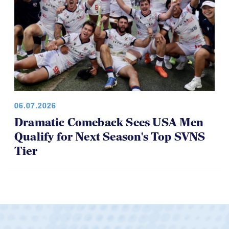
06.07.2026
Dramatic Comeback Sees USA Men
Qualify for Next Season's Top SVNS
Tier