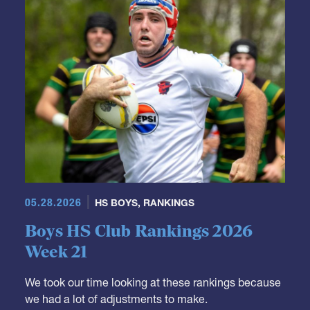
05.28.2026
HS BOYS
,
RANKINGS
Boys HS Club Rankings 2026
Week 21
We took our time looking at these rankings because
we had a lot of adjustments to make.