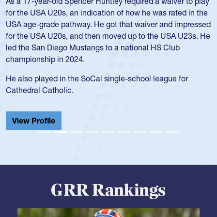
Hope Rogers began playing rugby at age 16 in high school
and continued to compete during her time at Penn State
University. There, she won four National Championships,
was crowned MVP on two occasions, was named to the
USA Under-20s and earned Collegiate All-American honors
for four years. Rogers was also an impressive discus player
during her senior year in high school where she broke a
school record and won Gold at Districts for the sport.
View Profile
GRR Rankings