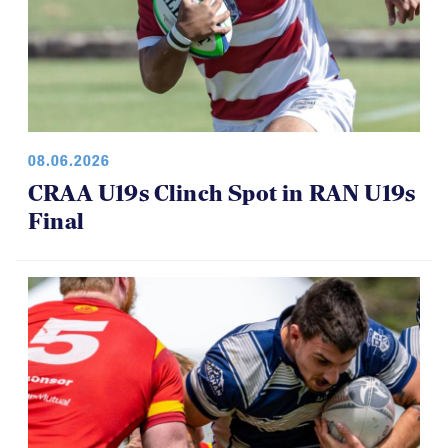
08.06.2026
CRAA U19s Clinch Spot in RAN U19s
Final