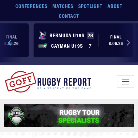
Skip to main content
CONFERENCES
MATCHES
SPOTLIGHT
ABOUT
CONTACT
BERMUDA U19S
28
FINAL
FINAL
8.06.26
8.06.26
CAYMAN U19S
7