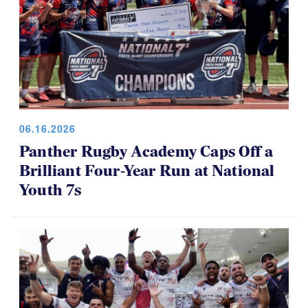
06.16.2026
Panther Rugby Academy Caps Off a
Brilliant Four-Year Run at National
Youth 7s