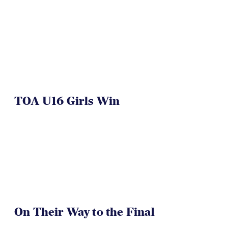
TOA U16 Girls Win
On Their Way to the Final