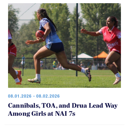
08.01.2026 - 08.02.2026
Cannibals, TOA, and Drua Lead Way
Among Girls at NAI 7s