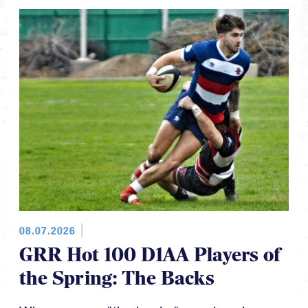
08.07.2026
GRR Hot 100 D1AA Players of
the Spring: The Backs