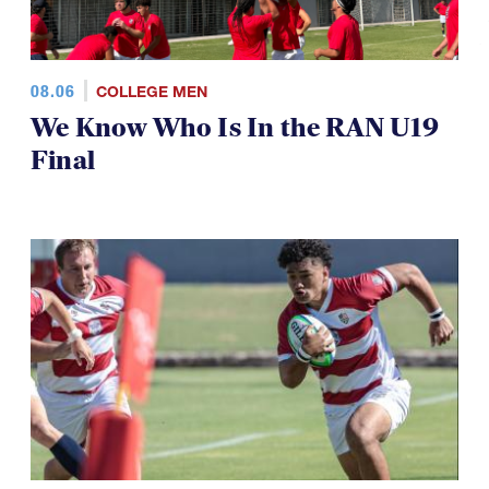
08.06
COLLEGE MEN
We Know Who Is In the RAN U19
Final