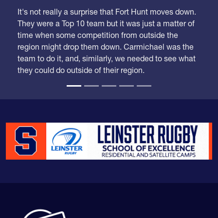
It's not really a surprise that Fort Hunt moves down.
They were a Top 10 team but it was just a matter of
time when some competition from outside the
region might drop them down. Carmichael was the
team to do it, and, similarly, we needed to see what
they could do outside of their region.