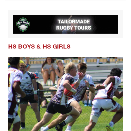
HS BOYS
&
HS GIRLS