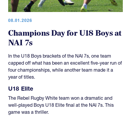
08.01.2026
Champions Day for U18 Boys at
NAI 7s
In the U18 Boys brackets of the NAI 7s, one team
capped off what has been an excellent five-year run of
four championships, while another team made it a
year of titles.
U18 Elite
The Rebel Rugby White team won a dramatic and
well-played Boys U18 Elite final at the NAI 7s. This
game was a thriller.