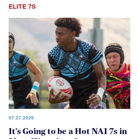
ELITE 7S
07.27.2026
It's Going to be a Hot NAI 7s in