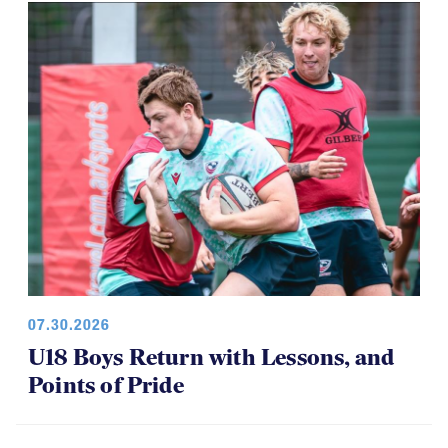
07.30.2026
U18 Boys Return with Lessons, and
Points of Pride