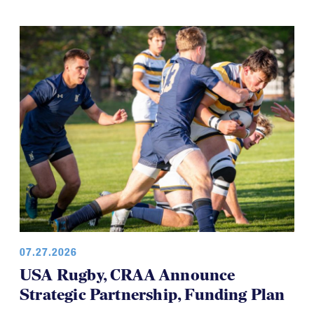
07.27.2026
USA Rugby, CRAA Announce
Strategic Partnership, Funding Plan