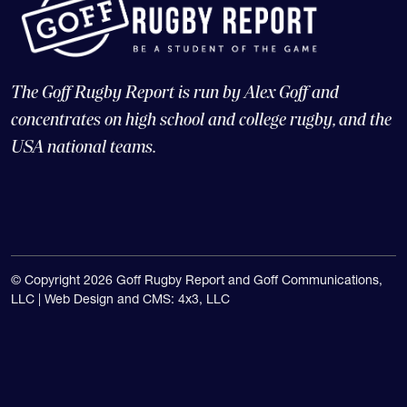
The Goff Rugby Report is run by Alex Goff and
concentrates on high school and college rugby, and the
USA national teams.
© Copyright 2026 Goff Rugby Report and Goff Communications,
LLC |
Web Design and CMS: 4x3, LLC