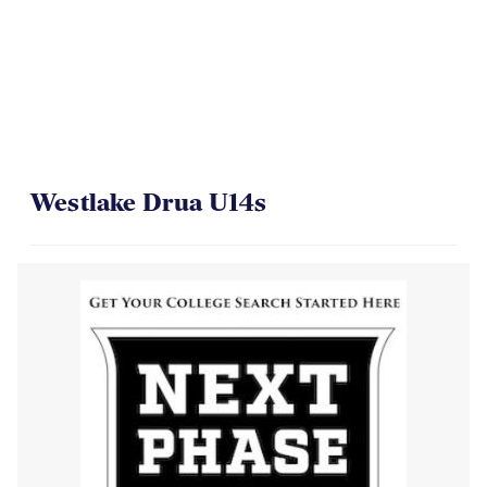
Westlake Drua U14s