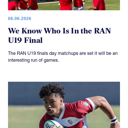
08.06.2026
We Know Who Is In the RAN
U19 Final
The RAN U19 finals day matchups are set it will be an
interesting run of games.