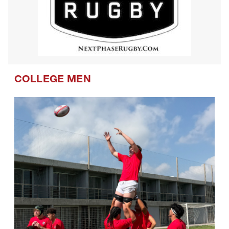
COLLEGE MEN