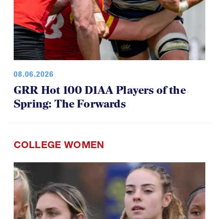
08.06.2026
GRR Hot 100 D1AA Players of the
Spring: The Forwards
COLLEGE WOMEN