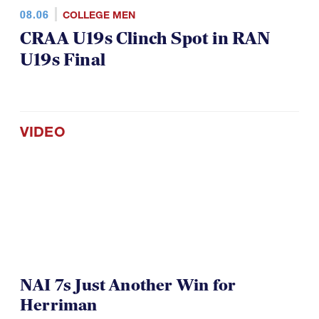
08.06
COLLEGE MEN
CRAA U19s Clinch Spot in RAN
U19s Final
VIDEO
NAI 7s Just Another Win for
Herriman