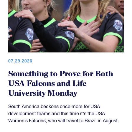
07.29.2026
Something to Prove for Both
USA Falcons and Life
University Monday
South America beckons once more for USA
development teams and this time it's the USA
Women’s Falcons, who will travel to Brazil in August.