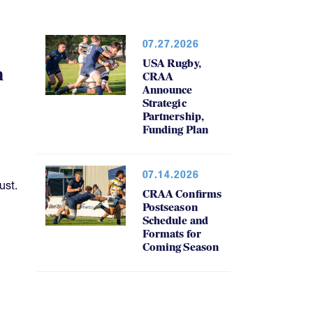
07.27.2026
USA Rugby,
h
CRAA
Announce
Strategic
Partnership,
Funding Plan
07.14.2026
ust.
CRAA Confirms
Postseason
Schedule and
Formats for
Coming Season