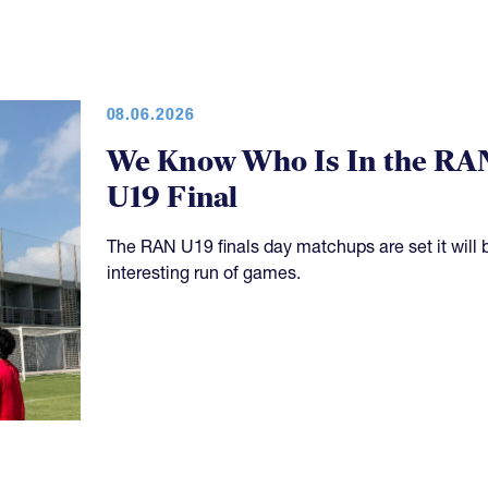
08.06.2026
We Know Who Is In the RA
U19 Final
The RAN U19 finals day matchups are set it will 
interesting run of games.