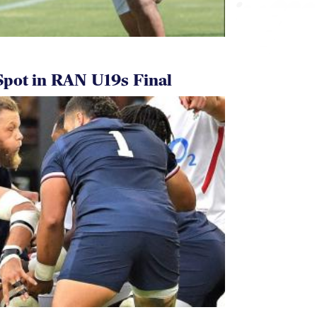
pot in RAN U19s Final