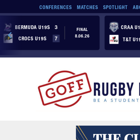
Skip to main content
CONFERENCES
MATCHES
SPOTLIGHT
AB
BERMUDA U19S
3
CRAA U
FINAL
8.06.26
CROCS U19S
7
T&T U1