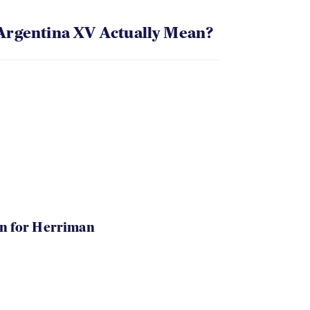
Argentina XV Actually Mean?
in for Herriman