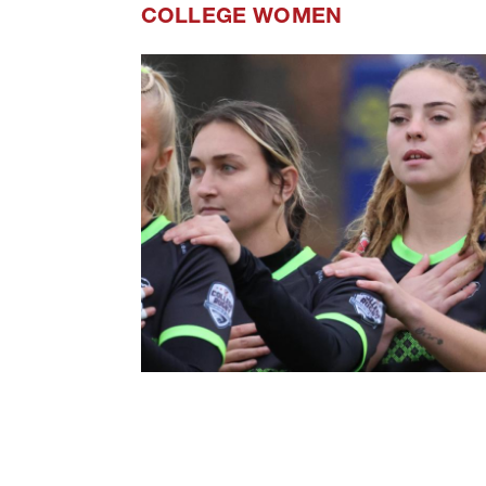
COLLEGE WOMEN