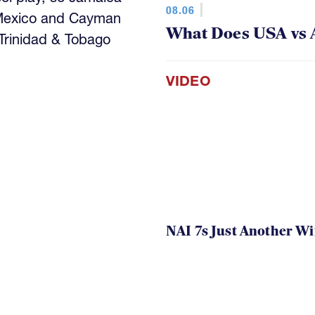
08.06
 Mexico and Cayman
What Does USA vs 
 Trinidad & Tobago
VIDEO
NAI 7s Just Another W