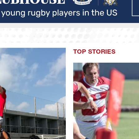
TOP STORIES