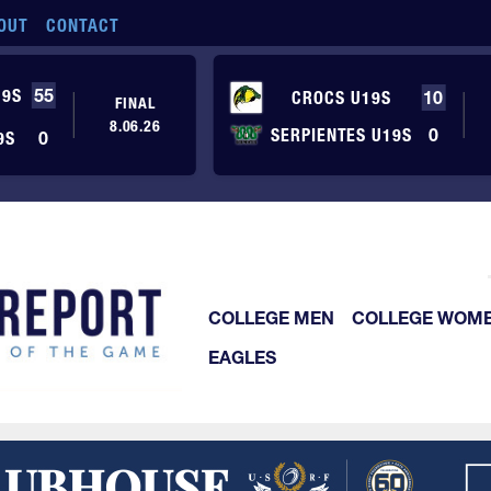
OUT
CONTACT
19S
55
CROCS U19S
10
FINAL
8.06.26
SERPIENTES U19S
0
9S
0
COLLEGE MEN
COLLEGE WOM
EAGLES