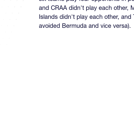
and CRAA didn't play each other,
Islands didn't play each other, and
avoided Bermuda and vice versa).