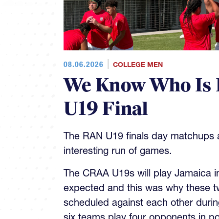
08.06.2026
COLLEGE MEN
We Know Who Is 
U19 Final
The RAN U19 finals day matchups ar
interesting run of games.
The CRAA U19s will play Jamaica in 
expected and this was why these t
scheduled against each other during
six teams play four opponents in p