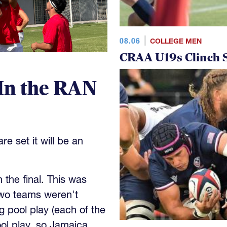
08.06
COLLEGE MEN
CRAA U19s Clinch S
In the RAN
e set it will be an
the final. This was
wo teams weren't
 pool play (each of the
ool play, so Jamaica