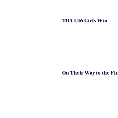
TOA U16 Girls Win
On Their Way to the Fi