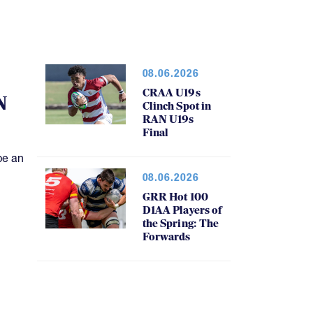
08.06.2026
CRAA U19s
N
Clinch Spot in
RAN U19s
Final
be an
08.06.2026
GRR Hot 100
D1AA Players of
the Spring: The
Forwards