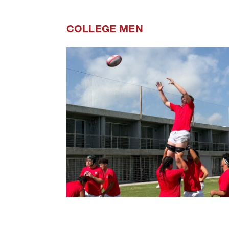
COLLEGE MEN