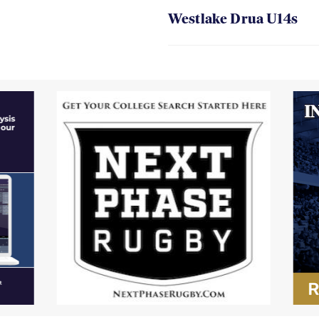
Westlake Drua U14s