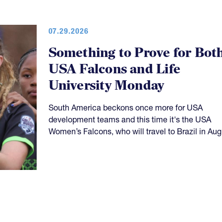
07.29.2026
Something to Prove for Bot
USA Falcons and Life
University Monday
South America beckons once more for USA
development teams and this time it's the USA
Women’s Falcons, who will travel to Brazil in Aug