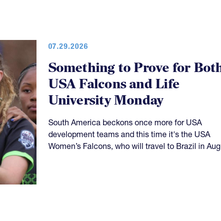
07.29.2026
Something to Prove for Bot
USA Falcons and Life
University Monday
South America beckons once more for USA
development teams and this time it's the USA
Women’s Falcons, who will travel to Brazil in Aug