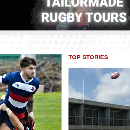
TOP STORIES