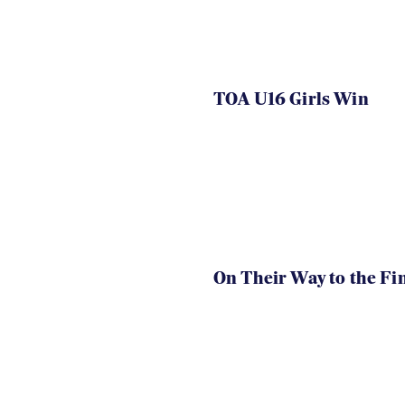
TOA U16 Girls Win
On Their Way to the Fi