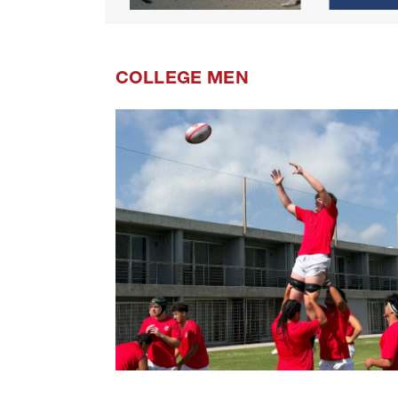
COLLEGE MEN