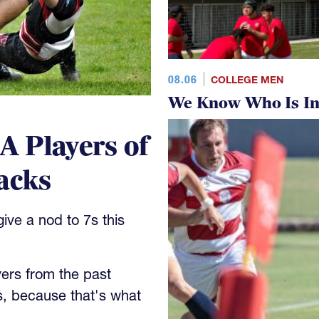
08.06
COLLEGE MEN
We Know Who Is In
 Players of
acks
ve a nod to 7s this
yers from the past
s, because that's what