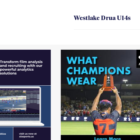
Westlake Drua U14s