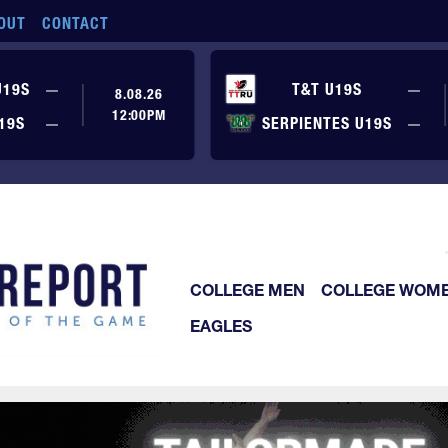
OUT
CONTACT
No score yet
No
U19S
—
T&T U19S
—
8.08.26
12:00PM
No score yet
No
19S
—
SERPIENTES U19S
—
COLLEGE MEN
COLLEGE WOM
EAGLES