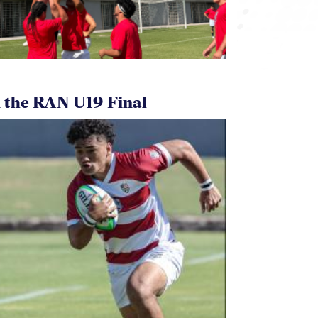
 the RAN U19 Final