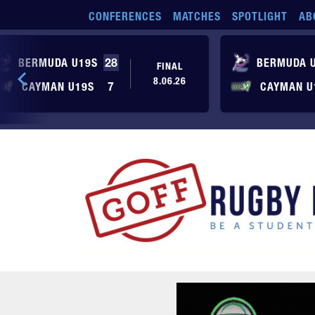
Skip to main content
CONFERENCES
MATCHES
SPOTLIGHT
AB
BERMUDA U19S
28
BERMUDA 
FINAL
8.06.26
CAYMAN U19S
7
CAYMAN U