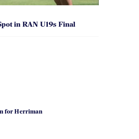
pot in RAN U19s Final
in for Herriman