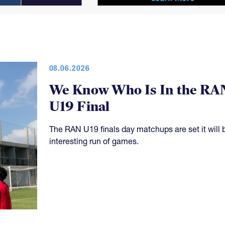
08.06.2026
We Know Who Is In the RA
U19 Final
The RAN U19 finals day matchups are set it will 
interesting run of games.