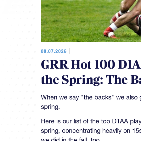
08.07.2026
GRR Hot 100 D1AA
the Spring: The B
When we say "the backs" we also gi
spring.
Here is our list of the top D1AA pla
spring, concentrating heavily on 15
we did in the fall, too.