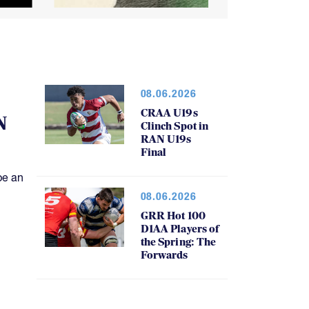
08.06.2026
CRAA U19s
N
Clinch Spot in
RAN U19s
Final
be an
08.06.2026
GRR Hot 100
D1AA Players of
the Spring: The
Forwards