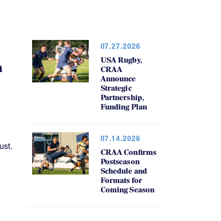
07.27.2026
USA Rugby,
h
CRAA
Announce
Strategic
Partnership,
Funding Plan
07.14.2026
ust.
CRAA Confirms
Postseason
Schedule and
Formats for
Coming Season