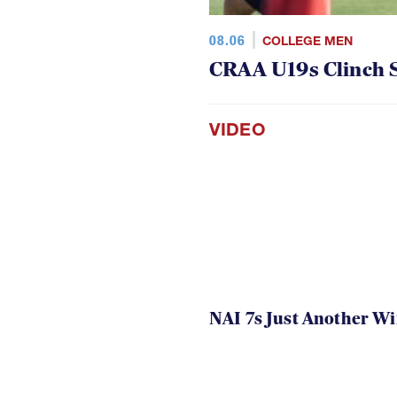
08.06
COLLEGE MEN
CRAA U19s Clinch S
VIDEO
NAI 7s Just Another W