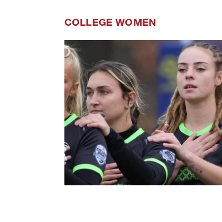
COLLEGE WOMEN