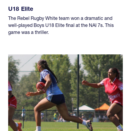
capped off what has been an excellent five-year run of
four championships, while another team made it a
year of titles.
U18 Elite
The Rebel Rugby White team won a dramatic and
well-played Boys U18 Elite final at the NAI 7s. This
game was a thriller.