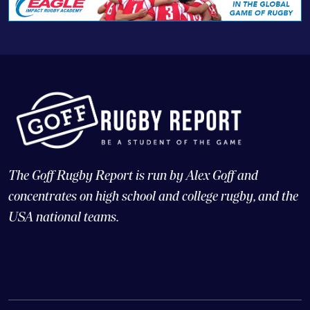
The Goff Rugby Report is run by Alex Goff and
concentrates on high school and college rugby, and the
USA national teams.