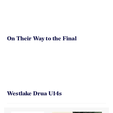
TOA U16 Girls Win
On Their Way to the Final
Westlake Drua U14s