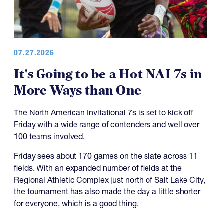
07.27.2026
It's Going to be a Hot NAI 7s in
More Ways than One
The North American Invitational 7s is set to kick off
Friday with a wide range of contenders and well over
100 teams involved.
Friday sees about 170 games on the slate across 11
fields. With an expanded number of fields at the
Regional Athletic Complex just north of Salt Lake City,