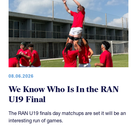
08.06.2026
We Know Who Is In the RAN
U19 Final
The RAN U19 finals day matchups are set it will be an