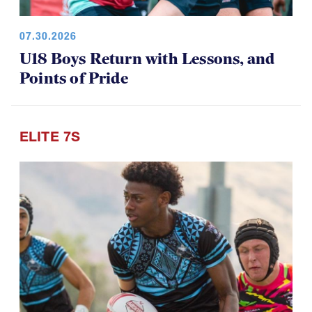
07.30.2026
U18 Boys Return with Lessons, and
Points of Pride
ELITE 7S