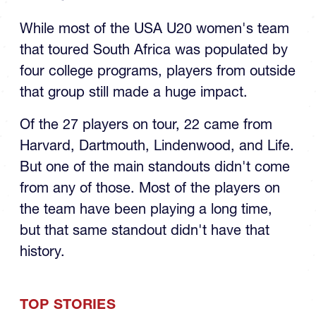
is Money for LaSalle and
U20s
While most of the USA U20 women's team
that toured South Africa was populated by
four college programs, players from outside
that group still made a huge impact.
Of the 27 players on tour, 22 came from
Harvard, Dartmouth, Lindenwood, and Life.
But one of the main standouts didn't come
from any of those. Most of the players on
the team have been playing a long time,
but that same standout didn't have that
history.