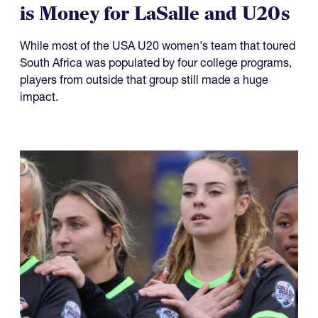
08.08.2026
Player Spotlight: Kash Castro
is Money for LaSalle and U20s
While most of the USA U20 women's team that toured
South Africa was populated by four college programs,
players from outside that group still made a huge
impact.