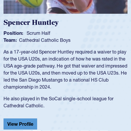
Spencer Huntley
Position:
Scrum Half
Team:
Cathedral Catholic Boys
As a 17-year-old Spencer Huntley required a waiver to play
for the USA U20s, an indication of how he was rated in the
USA age-grade pathway. He got that waiver and impressed
for the USA U20s, and then moved up to the USA U23s. He
led the San Diego Mustangs to a national HS Club
championship in 2024.
He also played in the SoCal single-school league for
Cathedral Catholic.