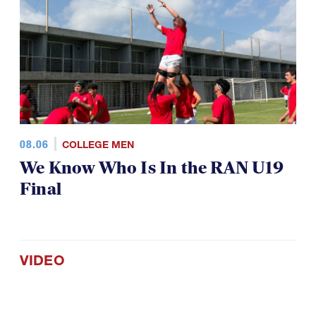
08.06
COLLEGE MEN
We Know Who Is In the RAN U19
Final
VIDEO