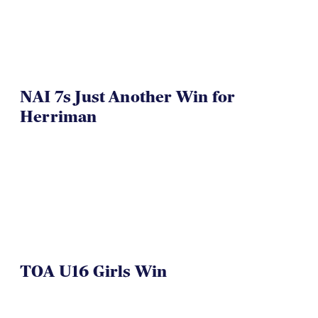
NAI 7s Just Another Win for
Herriman