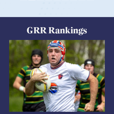
View Profile
GRR Rankings