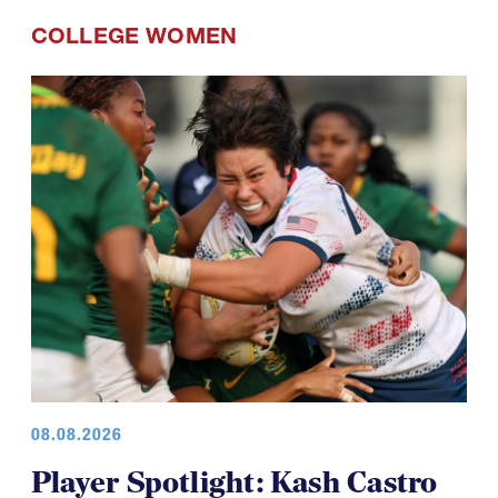
Spring: The Forwards
COLLEGE WOMEN