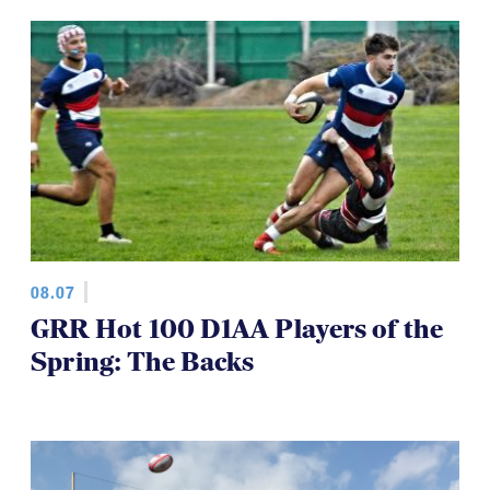
TOP STORIES
08.07
GRR Hot 100 D1AA Players of the
Spring: The Backs