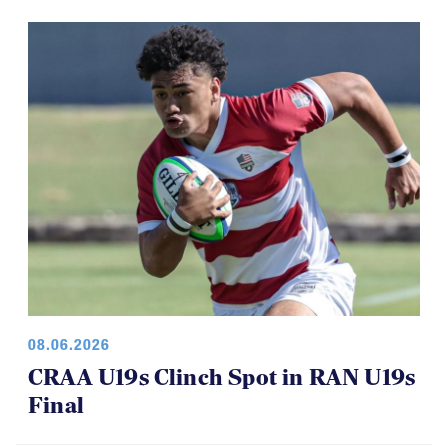
interesting run of games.
08.06.2026