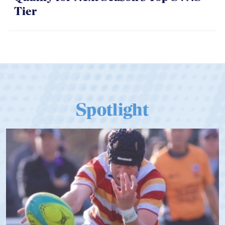
06.07.2026
Dramatic Comeback Sees USA Men
Qualify for Next Season's Top SVNS
Tier
Spotlight