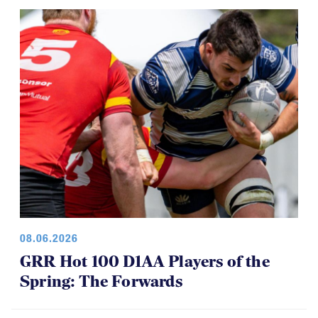
CRAA U19s Clinch Spot in RAN U19s
Final
08.06.2026
GRR Hot 100 D1AA Players of the