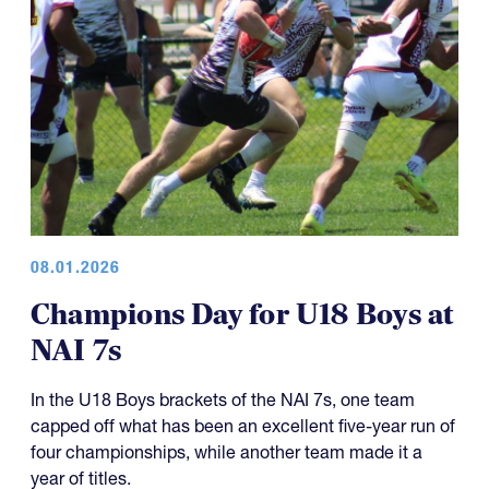
08.01.2026
Champions Day for U18 Boys at
NAI 7s
In the U18 Boys brackets of the NAI 7s, one team