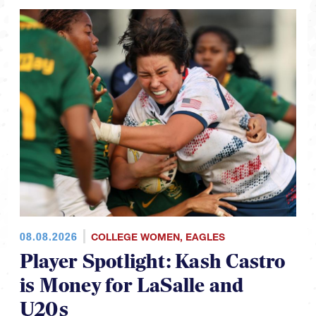
08.08.2026
COLLEGE WOMEN
,
EAGLES
Player Spotlight: Kash Castro