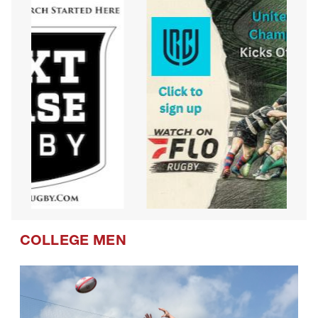
COLLEGE MEN