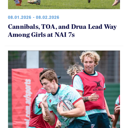
08.01.2026 - 08.02.2026
Cannibals, TOA, and Drua Lead Way
Among Girls at NAI 7s