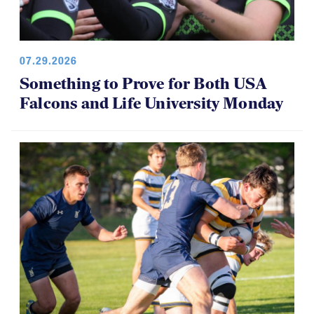
07.29.2026
Something to Prove for Both USA
Falcons and Life University Monday