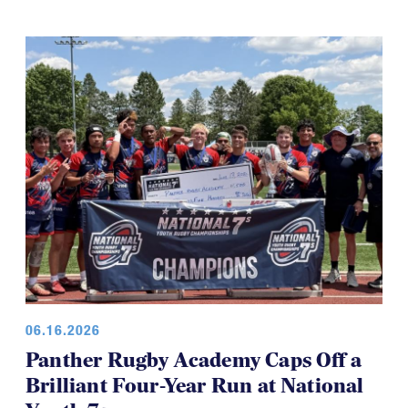
the tournament has also made the day a little shorter
for everyone, which is a good thing.
06.16.2026