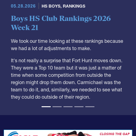
05.28.2026
HS BOYS
,
RANKINGS
Boys HS Club Rankings 2026
Week 21
We took our time looking at these rankings because
we had a lot of adjustments to make.
It's not really a surprise that Fort Hunt moves down.
They were a Top 10 team but it was just a matter of
time when some competition from outside the
region might drop them down. Carmichael was the
team to do it, and, similarly, we needed to see what
they could do outside of their region.