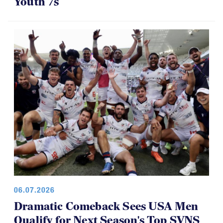
Panther Rugby Academy Caps Off a
Brilliant Four-Year Run at National
Youth 7s