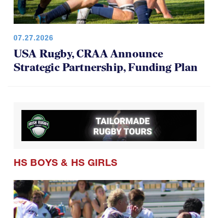
07.27.2026
USA Rugby, CRAA Announce
Strategic Partnership, Funding Plan
HS BOYS
&
HS GIRLS