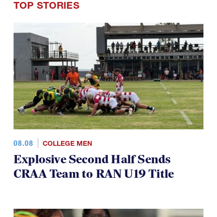
TOP STORIES
08.08
COLLEGE MEN
Explosive Second Half Sends
CRAA Team to RAN U19 Title