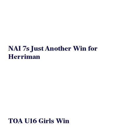
NAI 7s Just Another Win for
Herriman
TOA U16 Girls Win