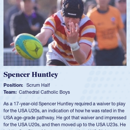
Spencer Huntley
Position:
Scrum Half
Team:
Cathedral Catholic Boys
As a 17-year-old Spencer Huntley required a waiver to play
for the USA U20s, an indication of how he was rated in the
USA age-grade pathway. He got that waiver and impressed
for the USA U20s, and then moved up to the USA U23s. He