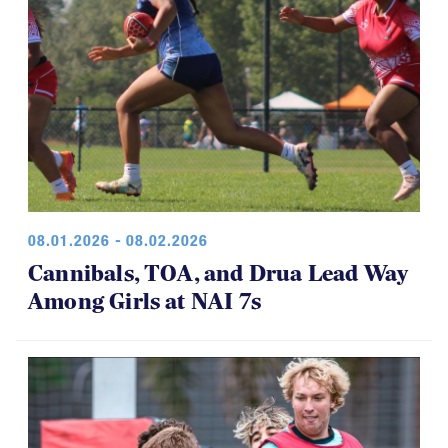
08.01.2026 - 08.02.2026
Cannibals, TOA, and Drua Lead Way
Among Girls at NAI 7s