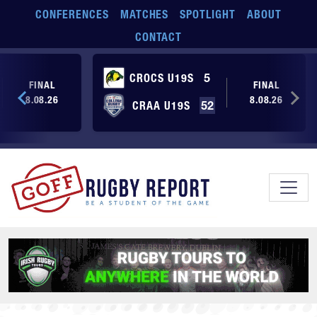
Skip to main content
CONFERENCES
MATCHES
SPOTLIGHT
ABOUT
CONTACT
CROCS U19S
5
FINAL
FINAL
8.08.26
8.08.26
CRAA U19S
52