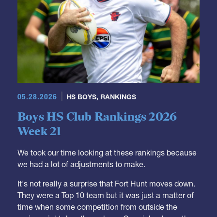
05.28.2026
HS BOYS
,
RANKINGS
Boys HS Club Rankings 2026
Week 21
We took our time looking at these rankings because
we had a lot of adjustments to make.
It's not really a surprise that Fort Hunt moves down.
They were a Top 10 team but it was just a matter of
time when some competition from outside the