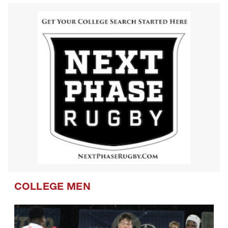
COLLEGE MEN