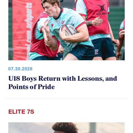
07.30.2026
U18 Boys Return with Lessons, and
Points of Pride
ELITE 7S