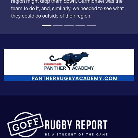
region might drop them down. Carmichael was the
team to do it, and, similarly, we needed to see what
they could do outside of their region.