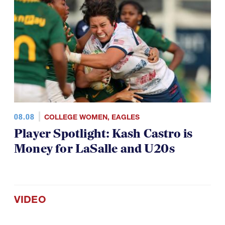
08.08
COLLEGE WOMEN
,
EAGLES
Player Spotlight: Kash Castro is
Money for LaSalle and U20s
VIDEO