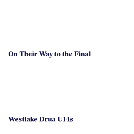
On Their Way to the Final
Westlake Drua U14s