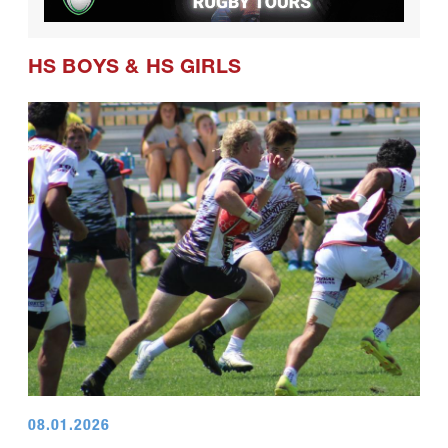
HS BOYS
&
HS GIRLS
08.01.2026