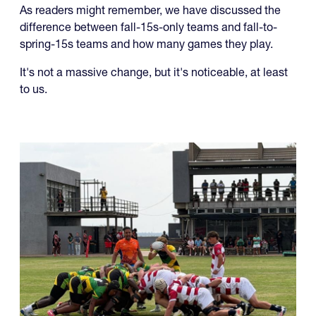
As readers might remember, we have discussed the
difference between fall-15s-only teams and fall-to-
spring-15s teams and how many games they play.
It's not a massive change, but it's noticeable, at least
to us.