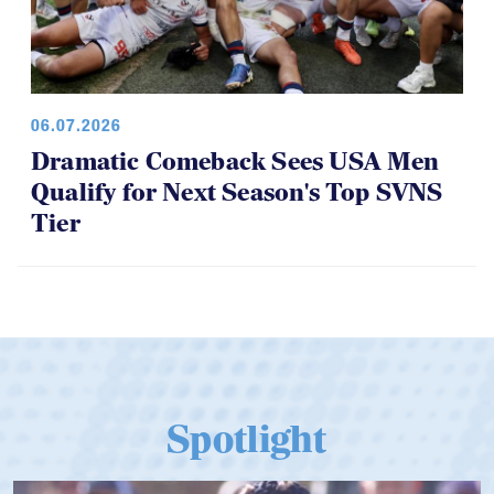
06.07.2026
Dramatic Comeback Sees USA Men
Qualify for Next Season's Top SVNS
Tier
Spotlight