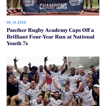
06.16.2026
Panther Rugby Academy Caps Off a
Brilliant Four-Year Run at National
Youth 7s