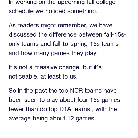
In working on the upcoming fall college
schedule we noticed something.
As readers might remember, we have
discussed the difference between fall-15s-
only teams and fall-to-spring-15s teams
and how many games they play.
It's not a massive change, but it's
noticeable, at least to us.
So in the past the top NCR teams have
been seen to play about four 15s games
fewer than do top D1A teams., with the
average being about 12 games.