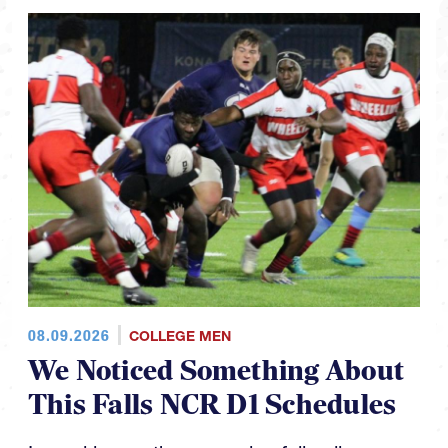
08.09.2026
COLLEGE MEN
We Noticed Something About
This Falls NCR D1 Schedules