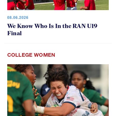
08.06.2026
We Know Who Is In the RAN U19
Final
COLLEGE WOMEN