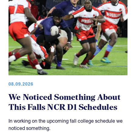
08.09.2026
We Noticed Something About
This Falls NCR D1 Schedules
In working on the upcoming fall college schedule we
noticed something.