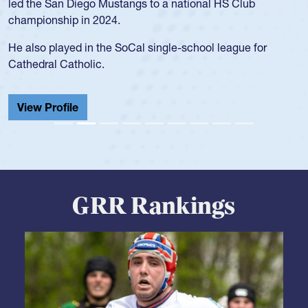
led the San Diego Mustangs to a national HS Club
championship in 2024.
He also played in the SoCal single-school league for
Cathedral Catholic.
View Profile
GRR Rankings