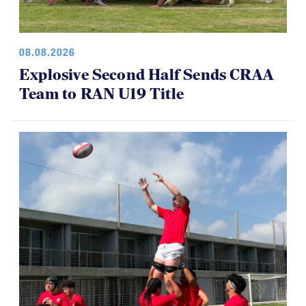
08.08.2026
Explosive Second Half Sends CRAA
Team to RAN U19 Title