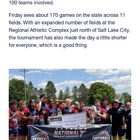
100 teams involved.
Friday sees about 170 games on the slate across 11
fields. With an expanded number of fields at the
Regional Athletic Complex just north of Salt Lake City,
the tournament has also made the day a little shorter
for everyone, which is a good thing.