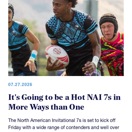
07.27.2026
It's Going to be a Hot NAI 7s in
More Ways than One
The North American Invitational 7s is set to kick off
Friday with a wide range of contenders and well over