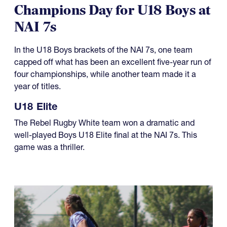
Champions Day for U18 Boys at
NAI 7s
In the U18 Boys brackets of the NAI 7s, one team
capped off what has been an excellent five-year run of
four championships, while another team made it a
year of titles.
U18 Elite
The Rebel Rugby White team won a dramatic and
well-played Boys U18 Elite final at the NAI 7s. This
game was a thriller.