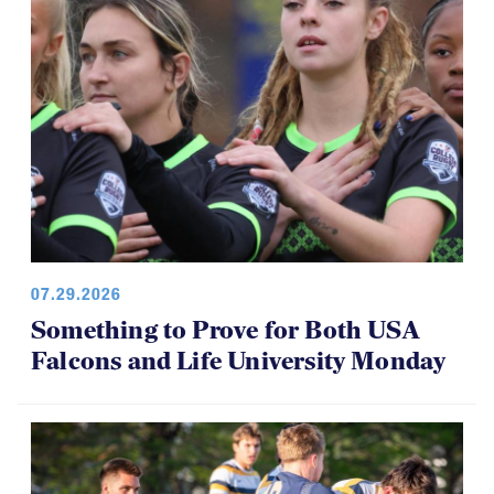
07.29.2026
Something to Prove for Both USA
Falcons and Life University Monday