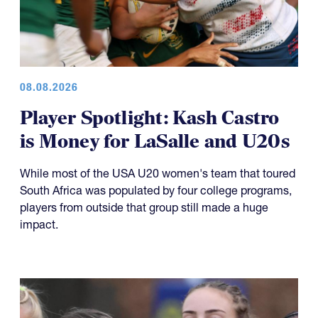
08.08.2026
Player Spotlight: Kash Castro
is Money for LaSalle and U20s
While most of the USA U20 women's team that toured
South Africa was populated by four college programs,
players from outside that group still made a huge
impact.