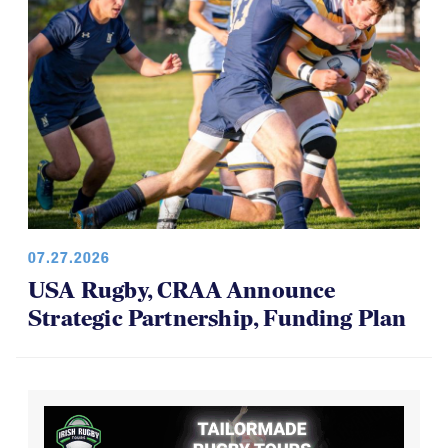
07.27.2026
USA Rugby, CRAA Announce
Strategic Partnership, Funding Plan