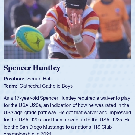
Hope Rogers
Position:
Loosehead Prop
Team:
USA Women
Hope Rogers began playing rugby at age 16 in high school
and continued to compete during her time at Penn State
University. There, she won four National Championships,
was crowned MVP on two occasions, was named to the
USA Under-20s and earned Collegiate All-American honors
for four years. Rogers was also an impressive discus player