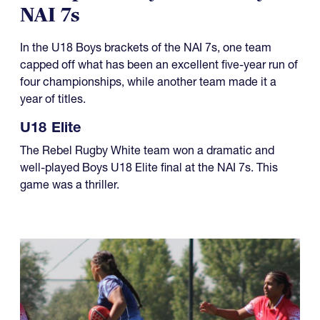
NAI 7s
In the U18 Boys brackets of the NAI 7s, one team
capped off what has been an excellent five-year run of
four championships, while another team made it a
year of titles.
U18 Elite
The Rebel Rugby White team won a dramatic and
well-played Boys U18 Elite final at the NAI 7s. This
game was a thriller.