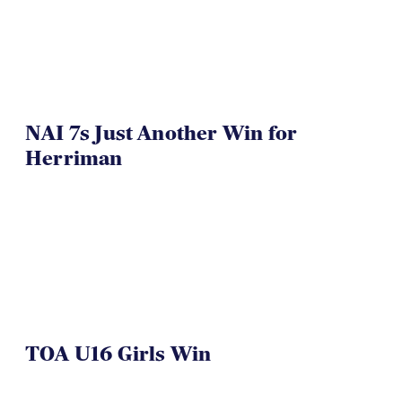
NAI 7s Just Another Win for
Herriman
TOA U16 Girls Win