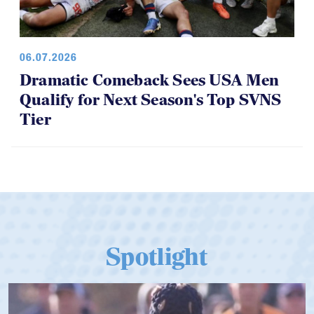
06.07.2026
Dramatic Comeback Sees USA Men
Qualify for Next Season's Top SVNS
Tier
Spotlight