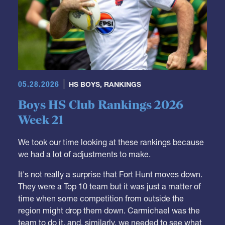
05.28.2026
HS BOYS
,
RANKINGS
Boys HS Club Rankings 2026
Week 21
We took our time looking at these rankings because
we had a lot of adjustments to make.
It's not really a surprise that Fort Hunt moves down.
They were a Top 10 team but it was just a matter of
time when some competition from outside the
region might drop them down. Carmichael was the
team to do it, and, similarly, we needed to see what