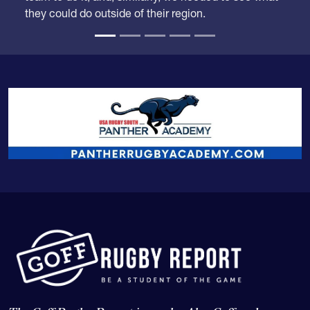
they could do outside of their region.
The Goff Rugby Report is run by Alex Goff and