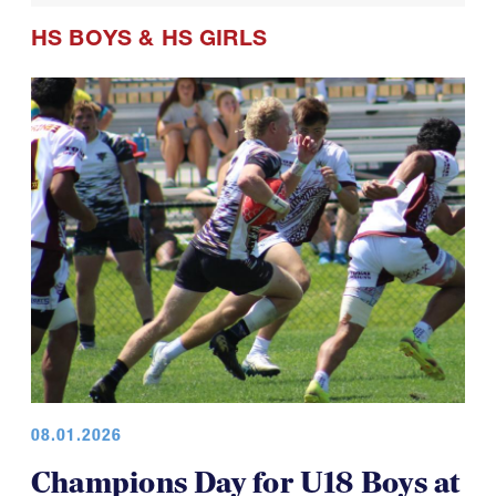
HS BOYS
&
HS GIRLS
08.01.2026
Champions Day for U18 Boys at