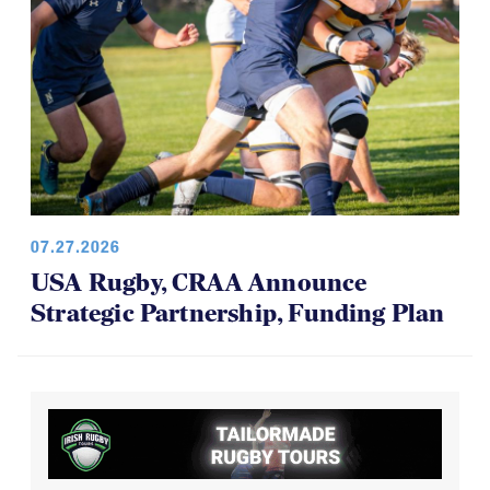
07.27.2026
USA Rugby, CRAA Announce
Strategic Partnership, Funding Plan