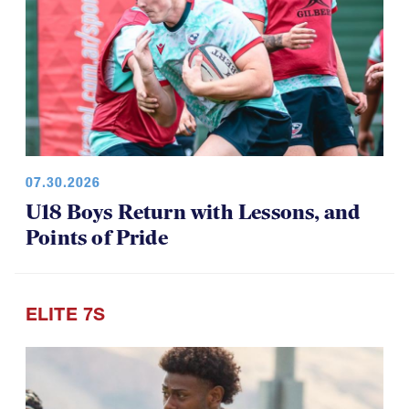
07.30.2026
U18 Boys Return with Lessons, and
Points of Pride
ELITE 7S