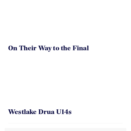
On Their Way to the Final
Westlake Drua U14s