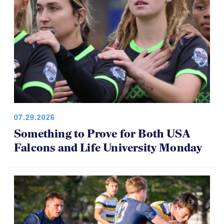
07.29.2026
Something to Prove for Both USA
Falcons and Life University Monday