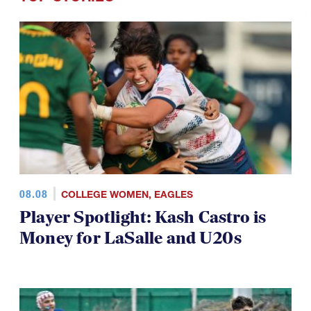
08.08
COLLEGE WOMEN
,
EAGLES
Player Spotlight: Kash Castro is
Money for LaSalle and U20s