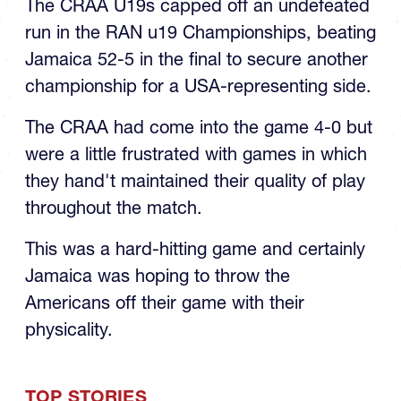
The CRAA U19s capped off an undefeated
run in the RAN u19 Championships, beating
Jamaica 52-5 in the final to secure another
championship for a USA-representing side.
The CRAA had come into the game 4-0 but
were a little frustrated with games in which
they hand't maintained their quality of play
throughout the match.
This was a hard-hitting game and certainly
Jamaica was hoping to throw the
Americans off their game with their
physicality.
TOP STORIES