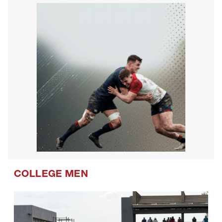
COLLEGE MEN