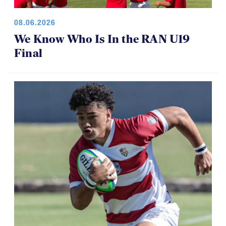
08.06.2026
We Know Who Is In the RAN U19
Final