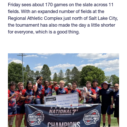
Friday sees about 170 games on the slate across 11
fields. With an expanded number of fields at the
Regional Athletic Complex just north of Salt Lake City,
the tournament has also made the day a little shorter
for everyone, which is a good thing.