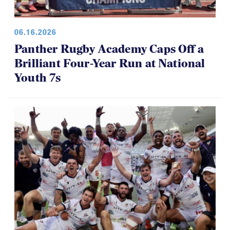
06.16.2026
Panther Rugby Academy Caps Off a
Brilliant Four-Year Run at National
Youth 7s