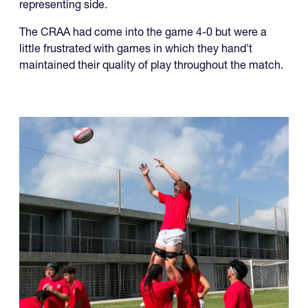
representing side.
The CRAA had come into the game 4-0 but were a
little frustrated with games in which they hand't
maintained their quality of play throughout the match.