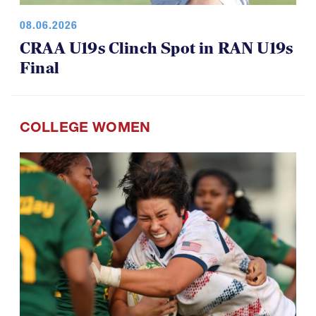
08.06.2026
CRAA U19s Clinch Spot in RAN U19s
Final
COLLEGE WOMEN