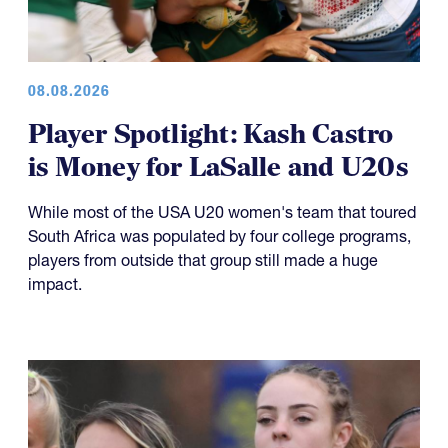
08.08.2026
Player Spotlight: Kash Castro
is Money for LaSalle and U20s
While most of the USA U20 women's team that toured
South Africa was populated by four college programs,
players from outside that group still made a huge
impact.