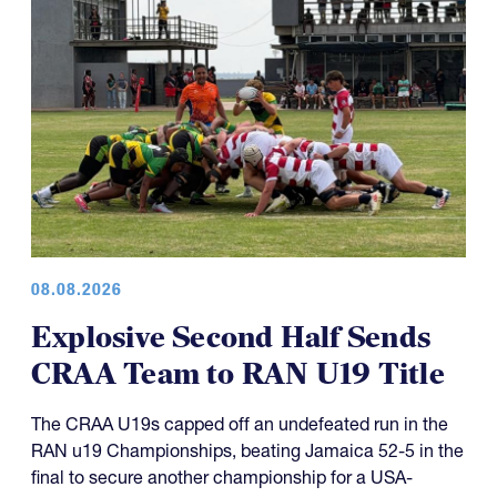
08.08.2026
Explosive Second Half Sends
CRAA Team to RAN U19 Title
The CRAA U19s capped off an undefeated run in the
RAN u19 Championships, beating Jamaica 52-5 in the
final to secure another championship for a USA-