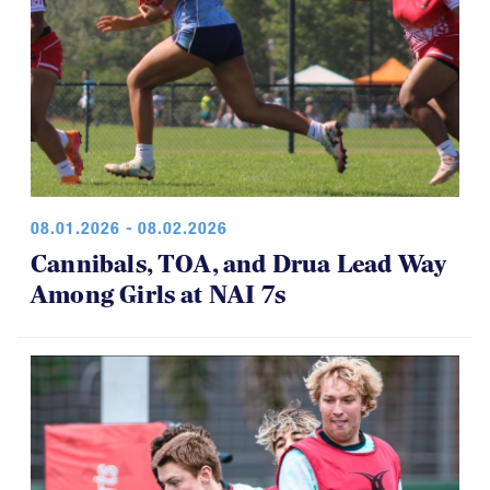
08.01.2026 - 08.02.2026
Cannibals, TOA, and Drua Lead Way
Among Girls at NAI 7s