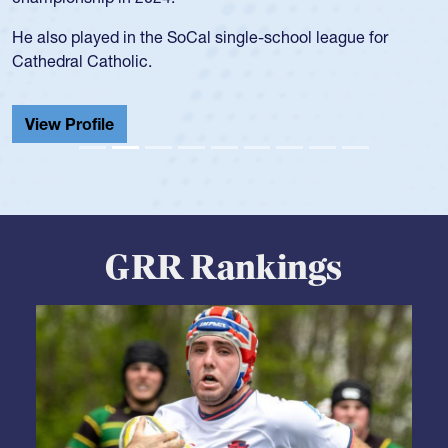
during her senior year in high school where she broke a
school record and won Gold at Districts for the sport.
View Profile
GRR Rankings