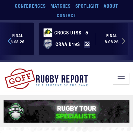
Skip to main content
CONFERENCES
MATCHES
SPOTLIGHT
ABOUT
CONTACT
CROCS U19S
5
FINAL
FINAL
8.08.26
8.08.26
CRAA U19S
52