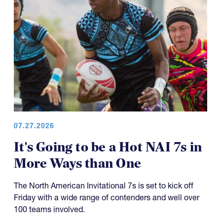
07.27.2026
It's Going to be a Hot NAI 7s in
More Ways than One
The North American Invitational 7s is set to kick off
Friday with a wide range of contenders and well over
100 teams involved.