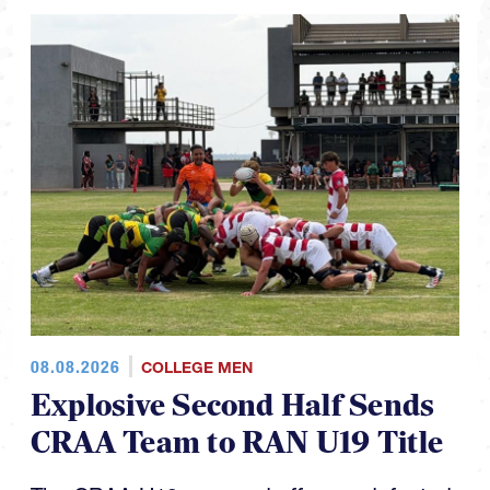
08.08.2026
COLLEGE MEN
Explosive Second Half Sends
CRAA Team to RAN U19 Title