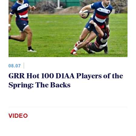
08.07
GRR Hot 100 D1AA Players of the
Spring: The Backs
VIDEO