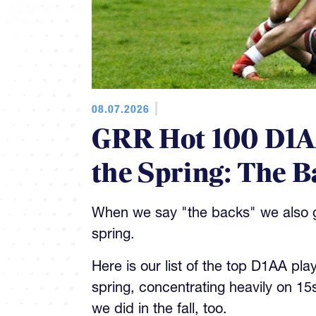
08.07.2026
GRR Hot 100 D1AA
the Spring: The B
When we say "the backs" we also gi
spring.
Here is our list of the top D1AA pla
spring, concentrating heavily on 15
we did in the fall, too.