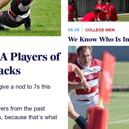
08.06
COLLEGE MEN
We Know Who Is In
 Players of
acks
ve a nod to 7s this
yers from the past
s, because that's what