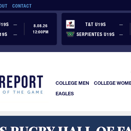
OUT
CONTACT
No score yet
No
U19S
—
T&T U19S
—
8.08.26
12:00PM
No score yet
No
19S
—
SERPIENTES U19S
—
COLLEGE MEN
COLLEGE WOM
EAGLES