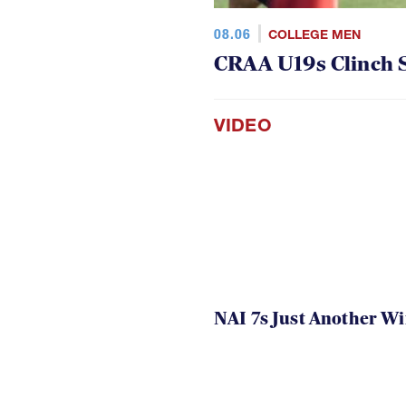
08.06
COLLEGE MEN
CRAA U19s Clinch S
VIDEO
NAI 7s Just Another W