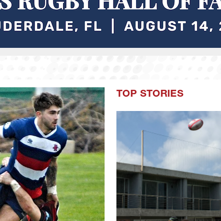
TOP STORIES