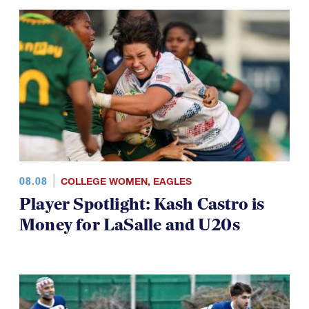
08.08
COLLEGE WOMEN
,
EAGLES
Player Spotlight: Kash Castro is
Money for LaSalle and U20s