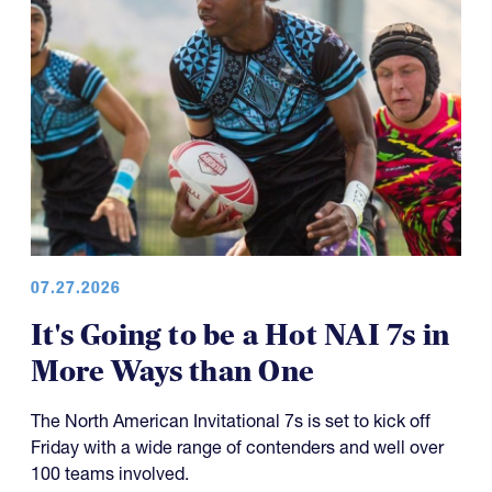
07.27.2026
It's Going to be a Hot NAI 7s in
More Ways than One
The North American Invitational 7s is set to kick off
Friday with a wide range of contenders and well over
100 teams involved.