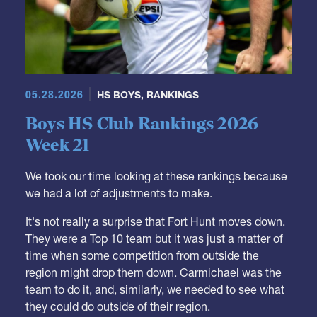
05.28.2026
HS BOYS
,
RANKINGS
Boys HS Club Rankings 2026
Week 21
We took our time looking at these rankings because
we had a lot of adjustments to make.
It's not really a surprise that Fort Hunt moves down.
They were a Top 10 team but it was just a matter of
time when some competition from outside the
region might drop them down. Carmichael was the