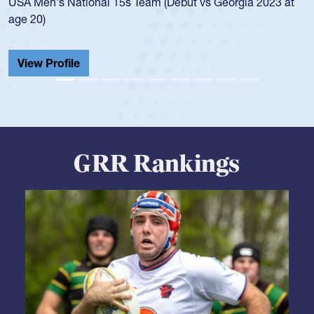
championship in 2024.
He also played in the SoCal single-school league for
Cathedral Catholic.
View Profile
GRR Rankings