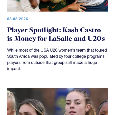
08.08.2026
Player Spotlight: Kash Castro
is Money for LaSalle and U20s
While most of the USA U20 women's team that toured
South Africa was populated by four college programs,
players from outside that group still made a huge
impact.