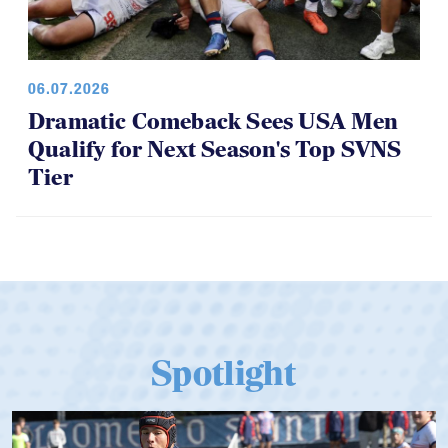
06.07.2026
Dramatic Comeback Sees USA Men
Qualify for Next Season's Top SVNS
Tier
Spotlight