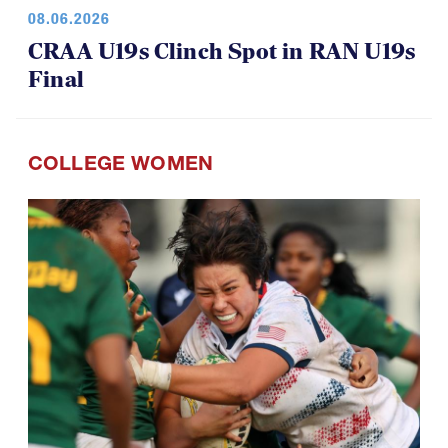
08.06.2026
CRAA U19s Clinch Spot in RAN U19s
Final
COLLEGE WOMEN