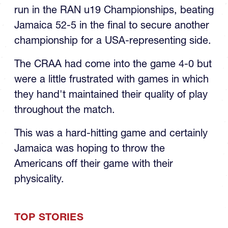
run in the RAN u19 Championships, beating
Jamaica 52-5 in the final to secure another
championship for a USA-representing side.
The CRAA had come into the game 4-0 but
were a little frustrated with games in which
they hand't maintained their quality of play
throughout the match.
This was a hard-hitting game and certainly
Jamaica was hoping to throw the
Americans off their game with their
physicality.
TOP STORIES