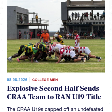
08.08.2026
COLLEGE MEN
Explosive Second Half Sends
CRAA Team to RAN U19 Title
The CRAA U19s capped off an undefeated