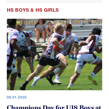
HS BOYS
&
HS GIRLS
08.01.2026
Champions Day for U18 Boys at