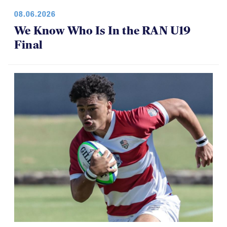
08.06.2026
We Know Who Is In the RAN U19
Final