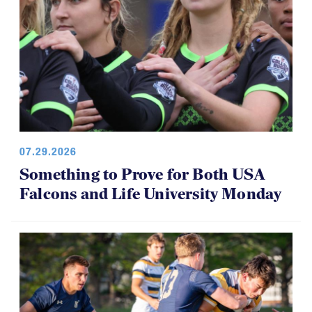
07.29.2026
Something to Prove for Both USA
Falcons and Life University Monday