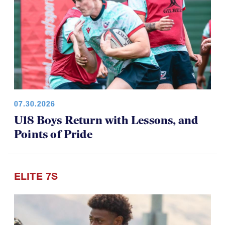
07.30.2026
U18 Boys Return with Lessons, and
Points of Pride
ELITE 7S