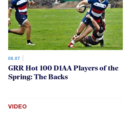
08.07
GRR Hot 100 D1AA Players of the
Spring: The Backs
VIDEO