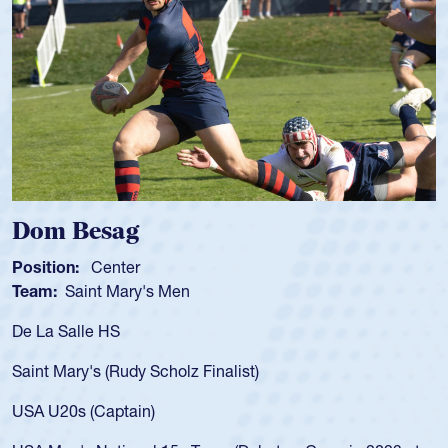
Spencer Huntley
Position:
Scrum Half
Team:
Cathedral Catholic Boys
As a 17-year-old Spencer Huntley required a waiver to play
for the USA U20s, an indication of how he was rated in the
USA age-grade pathway. He got that waiver and impressed
for the USA U20s, and then moved up to the USA U23s. He
led the San Diego Mustangs to a national HS Club