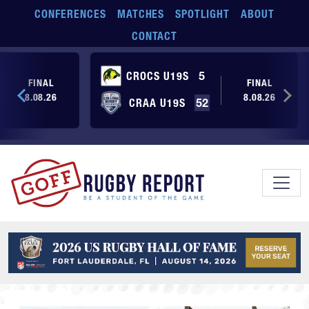
Skip to main content
CONFERENCES
MATCHES
SPOTLIGHT
ABOUT
CONTACT
CROCS U19S
5
FINAL
FINAL
8.08.26
8.08.26
CRAA U19S
52