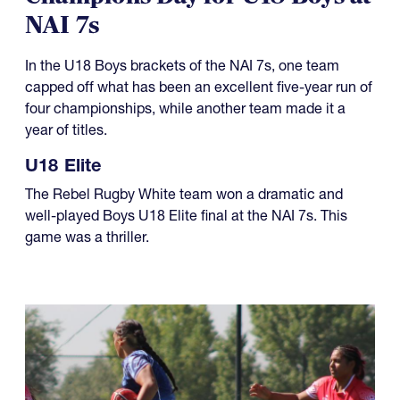
NAI 7s
In the U18 Boys brackets of the NAI 7s, one team
capped off what has been an excellent five-year run of
four championships, while another team made it a
year of titles.
U18 Elite
The Rebel Rugby White team won a dramatic and
well-played Boys U18 Elite final at the NAI 7s. This
game was a thriller.