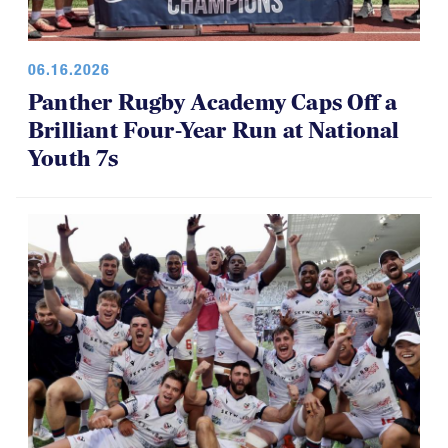
06.16.2026
Panther Rugby Academy Caps Off a
Brilliant Four-Year Run at National
Youth 7s