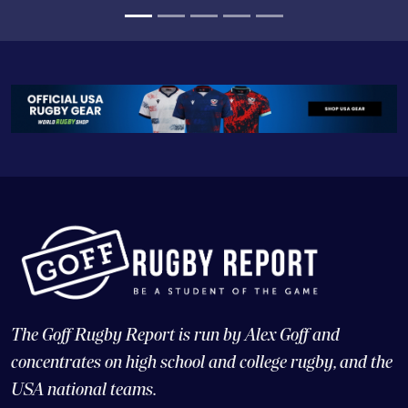
team to do it, and, similarly, we needed to see what
they could do outside of their region.
The Goff Rugby Report is run by Alex Goff and
concentrates on high school and college rugby, and the