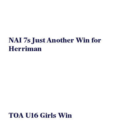
NAI 7s Just Another Win for
Herriman
TOA U16 Girls Win