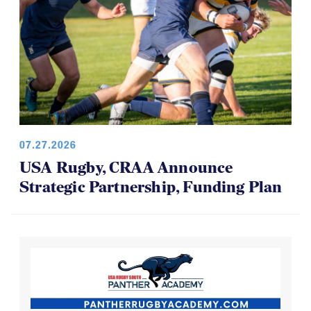
07.27.2026
USA Rugby, CRAA Announce
Strategic Partnership, Funding Plan