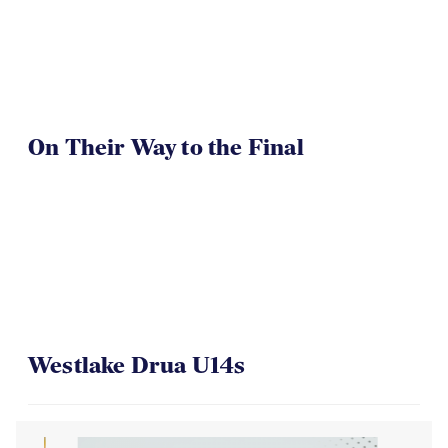
On Their Way to the Final
Westlake Drua U14s