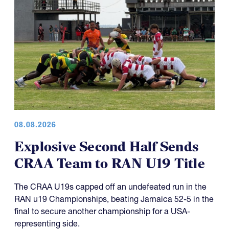
08.08.2026
Explosive Second Half Sends
CRAA Team to RAN U19 Title
The CRAA U19s capped off an undefeated run in the
RAN u19 Championships, beating Jamaica 52-5 in the
final to secure another championship for a USA-
representing side.