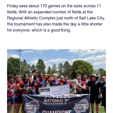
Friday sees about 170 games on the slate across 11
fields. With an expanded number of fields at the
Regional Athletic Complex just north of Salt Lake City,
the tournament has also made the day a little shorter
for everyone, which is a good thing.