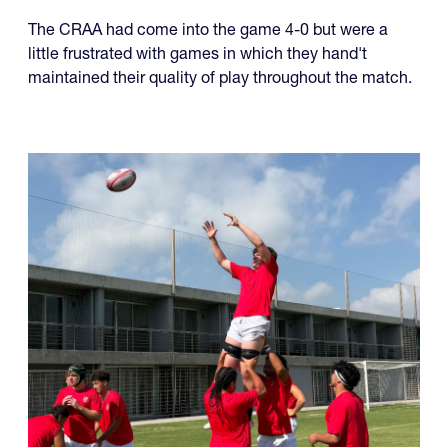
The CRAA had come into the game 4-0 but were a
little frustrated with games in which they hand't
maintained their quality of play throughout the match.