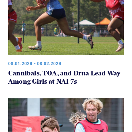
08.01.2026 - 08.02.2026
Cannibals, TOA, and Drua Lead Way
Among Girls at NAI 7s