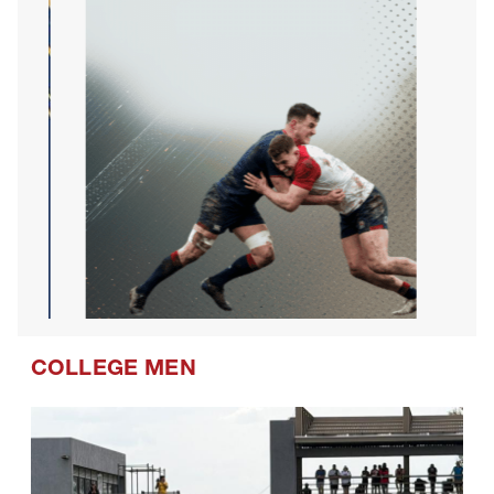
COLLEGE MEN