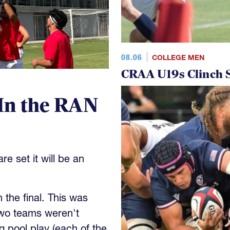
08.06
COLLEGE MEN
CRAA U19s Clinch S
In the RAN
e set it will be an
the final. This was
wo teams weren't
 pool play (each of the