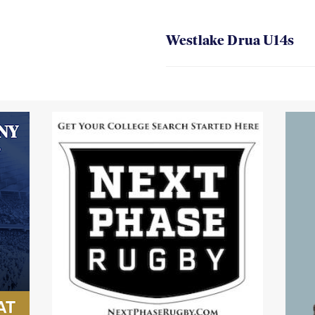
Westlake Drua U14s