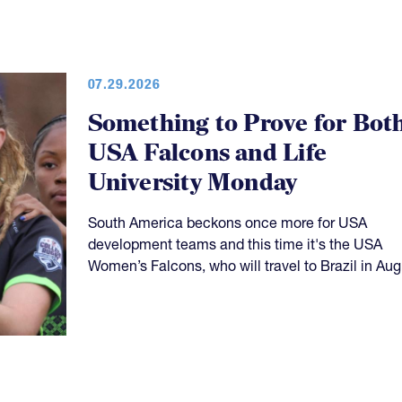
07.29.2026
Something to Prove for Bot
USA Falcons and Life
University Monday
South America beckons once more for USA
development teams and this time it's the USA
Women’s Falcons, who will travel to Brazil in Aug