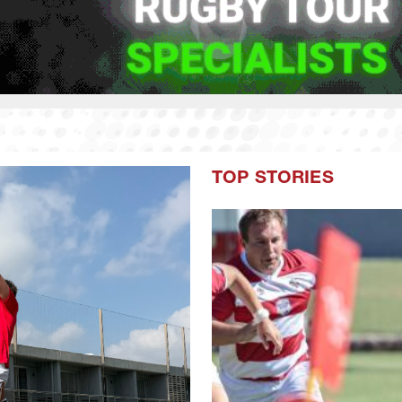
TOP STORIES