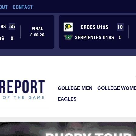
OUT
CONTACT
19S
55
CROCS U19S
10
FINAL
8.06.26
SERPIENTES U19S
0
9S
0
COLLEGE MEN
COLLEGE WOM
EAGLES