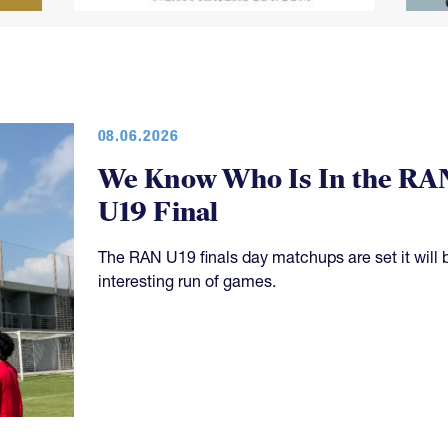
08.06.2026
We Know Who Is In the RA
U19 Final
The RAN U19 finals day matchups are set it will 
interesting run of games.