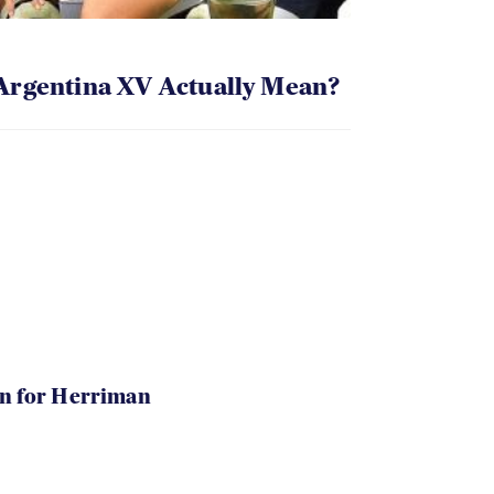
Argentina XV Actually Mean?
in for Herriman