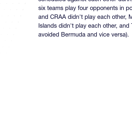
six teams play four opponents in p
and CRAA didn't play each other,
Islands didn't play each other, and
avoided Bermuda and vice versa).