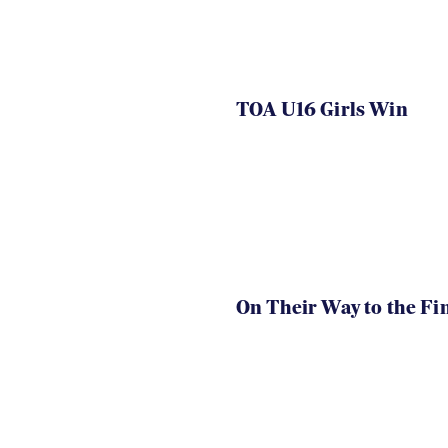
TOA U16 Girls Win
On Their Way to the Fi