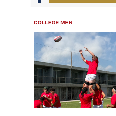
COLLEGE MEN