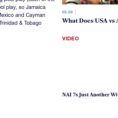
ool play, so Jamaica
08.06
 Mexico and Cayman
What Does USA vs 
 Trinidad & Tobago
VIDEO
NAI 7s Just Another W