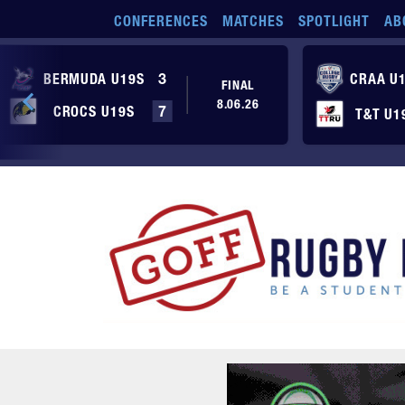
Skip to main content
CONFERENCES
MATCHES
SPOTLIGHT
AB
BERMUDA U19S
3
CRAA U
FINAL
8.06.26
CROCS U19S
7
T&T U1