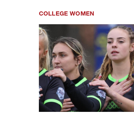
COLLEGE WOMEN