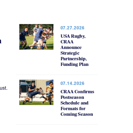
07.27.2026
USA Rugby,
h
CRAA
Announce
Strategic
Partnership,
Funding Plan
07.14.2026
ust.
CRAA Confirms
Postseason
Schedule and
Formats for
Coming Season