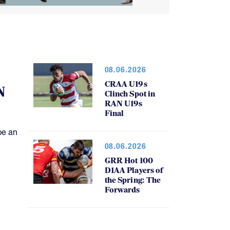
08.06.2026
CRAA U19s
N
Clinch Spot in
RAN U19s
Final
be an
08.06.2026
GRR Hot 100
D1AA Players of
the Spring: The
Forwards