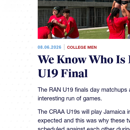
08.06.2026
COLLEGE MEN
We Know Who Is 
U19 Final
The RAN U19 finals day matchups ar
interesting run of games.
The CRAA U19s will play Jamaica in 
expected and this was why these t
scheduled against each other during