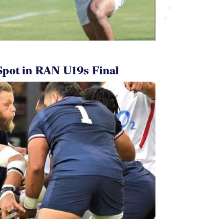
pot in RAN U19s Final