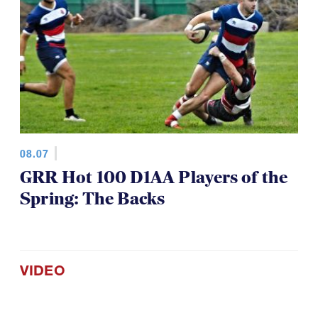
08.07
GRR Hot 100 D1AA Players of the
Spring: The Backs