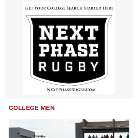
Westlake Drua U14s
COLLEGE MEN