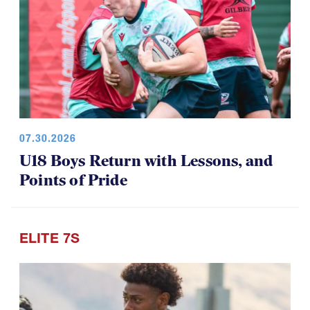
07.30.2026
U18 Boys Return with Lessons, and
Points of Pride
ELITE 7S