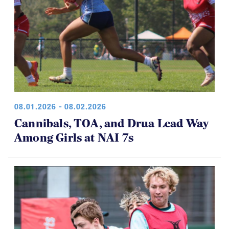
08.01.2026 - 08.02.2026
Cannibals, TOA, and Drua Lead Way
Among Girls at NAI 7s