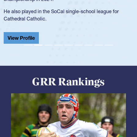
USA age-grade pathway. He got that waiver and impressed
for the USA U20s, and then moved up to the USA U23s. He
led the San Diego Mustangs to a national HS Club
championship in 2024.
He also played in the SoCal single-school league for
Cathedral Catholic.
View Profile
GRR Rankings