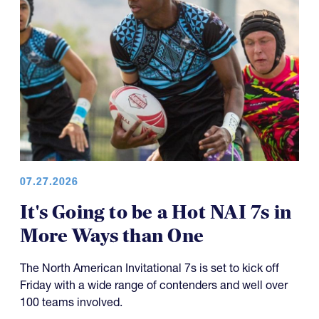
07.27.2026
It's Going to be a Hot NAI 7s in
More Ways than One