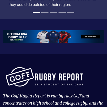
time when some competition from outside the
region might drop them down. Carmichael was the
team to do it, and, similarly, we needed to see what
they could do outside of their region.