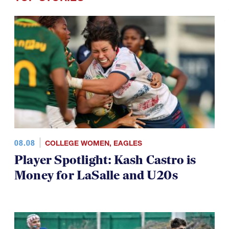
TOP STORIES
08.08
COLLEGE WOMEN
,
EAGLES
Player Spotlight: Kash Castro is
Money for LaSalle and U20s