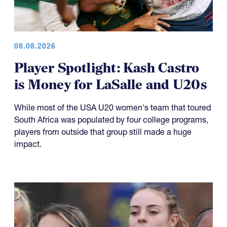
08.08.2026
Player Spotlight: Kash Castro
is Money for LaSalle and U20s
While most of the USA U20 women's team that toured
South Africa was populated by four college programs,
players from outside that group still made a huge
impact.