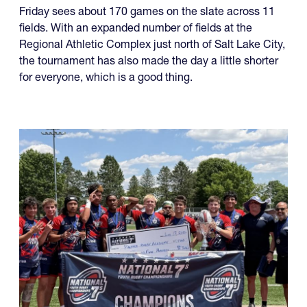
The North American Invitational 7s is set to kick off
Friday with a wide range of contenders and well over
100 teams involved.
Friday sees about 170 games on the slate across 11
fields. With an expanded number of fields at the
Regional Athletic Complex just north of Salt Lake City,
the tournament has also made the day a little shorter
for everyone, which is a good thing.