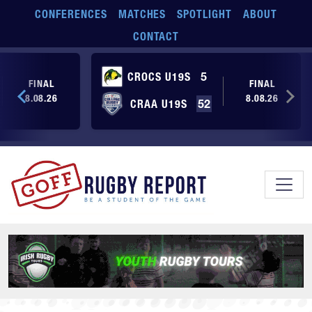
Skip to main content
CONFERENCES
MATCHES
SPOTLIGHT
ABOUT
CONTACT
CROCS U19S
5
FINAL
FINAL
8.08.26
8.08.26
CRAA U19S
52