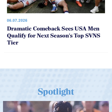
06.07.2026
Dramatic Comeback Sees USA Men
Qualify for Next Season's Top SVNS
Tier
Spotlight