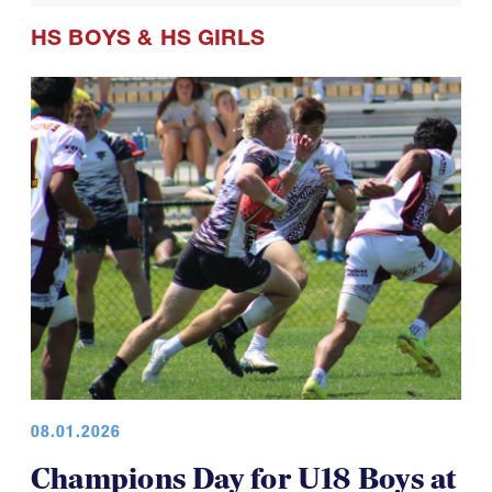
HS BOYS
&
HS GIRLS