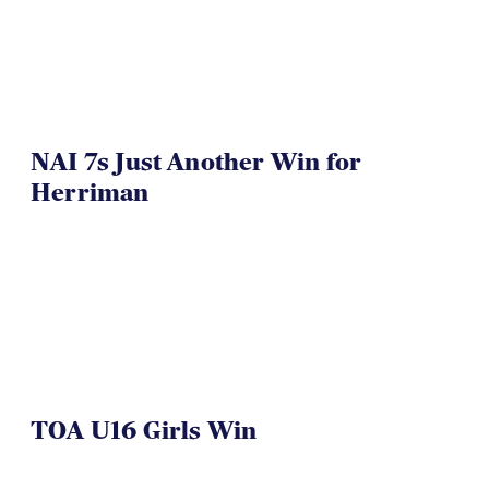
VIDEO
NAI 7s Just Another Win for
Herriman