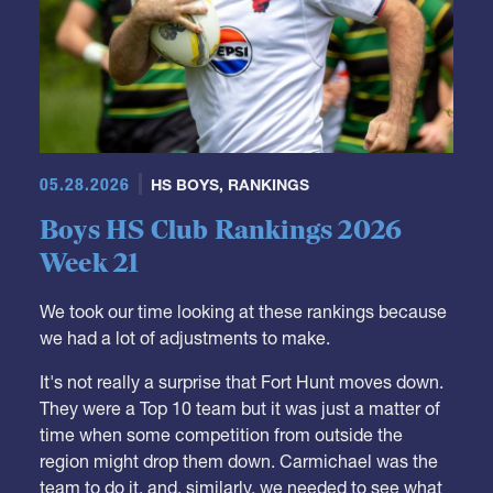
05.28.2026
HS BOYS
,
RANKINGS
Boys HS Club Rankings 2026
Week 21
We took our time looking at these rankings because
we had a lot of adjustments to make.
It's not really a surprise that Fort Hunt moves down.
They were a Top 10 team but it was just a matter of