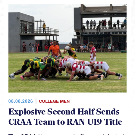
08.08.2026
COLLEGE MEN
Explosive Second Half Sends