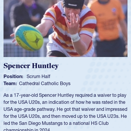
Spencer Huntley
Position:
Scrum Half
Team:
Cathedral Catholic Boys
As a 17-year-old Spencer Huntley required a waiver to play
for the USA U20s, an indication of how he was rated in the