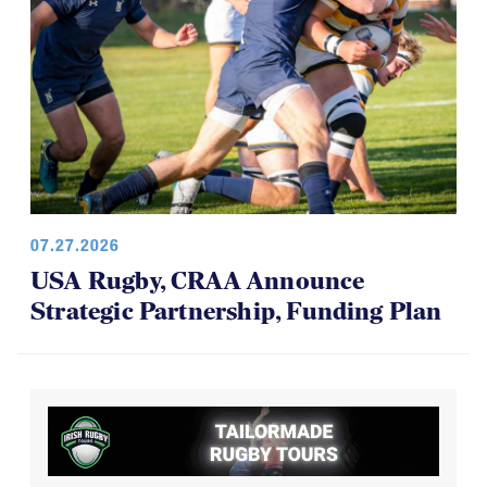
07.27.2026
USA Rugby, CRAA Announce
Strategic Partnership, Funding Plan