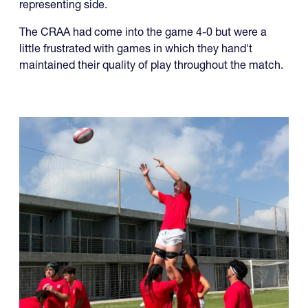
The CRAA U19s capped off an undefeated run in the
RAN u19 Championships, beating Jamaica 52-5 in the
final to secure another championship for a USA-
representing side.
The CRAA had come into the game 4-0 but were a
little frustrated with games in which they hand't
maintained their quality of play throughout the match.