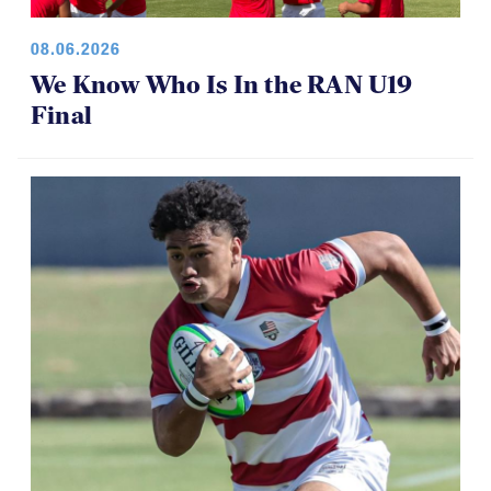
08.06.2026
We Know Who Is In the RAN U19
Final