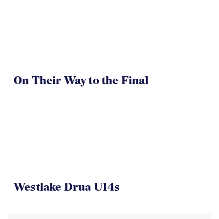
TOA U16 Girls Win
On Their Way to the Final