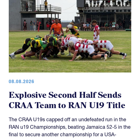
08.08.2026
Explosive Second Half Sends
CRAA Team to RAN U19 Title