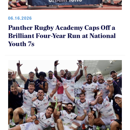
06.16.2026
Panther Rugby Academy Caps Off a
Brilliant Four-Year Run at National
Youth 7s