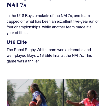
08.01.2026
Champions Day for U18 Boys at
NAI 7s
In the U18 Boys brackets of the NAI 7s, one team
capped off what has been an excellent five-year run of
four championships, while another team made it a
year of titles.
U18 Elite
The Rebel Rugby White team won a dramatic and
well-played Boys U18 Elite final at the NAI 7s. This
game was a thriller.