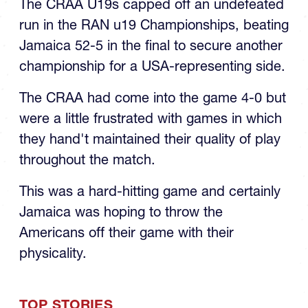
CRAA Team to RAN U19 Title
The CRAA U19s capped off an undefeated
run in the RAN u19 Championships, beating
Jamaica 52-5 in the final to secure another
championship for a USA-representing side.
The CRAA had come into the game 4-0 but
were a little frustrated with games in which
they hand't maintained their quality of play
throughout the match.
This was a hard-hitting game and certainly
Jamaica was hoping to throw the
Americans off their game with their
physicality.