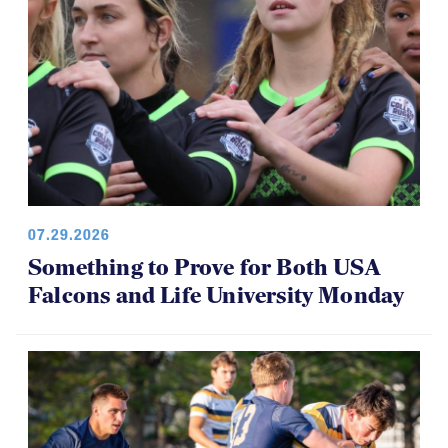
07.29.2026
Something to Prove for Both USA
Falcons and Life University Monday