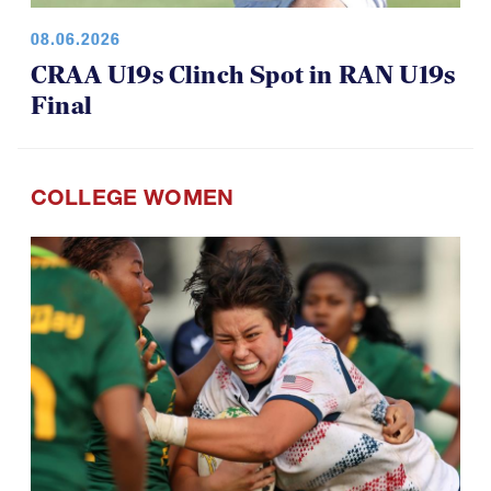
08.06.2026
CRAA U19s Clinch Spot in RAN U19s
Final
COLLEGE WOMEN