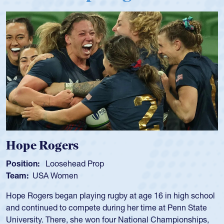
Michael Siano
Position:
Wing Forward
Team:
USA Men
Mike played for Life College, Philly-Whitemarsh and played
for the USA National 7s and 15s teams in the 1980s and
1990s.
He was also part of the Atlantis touring side, playing 7s for