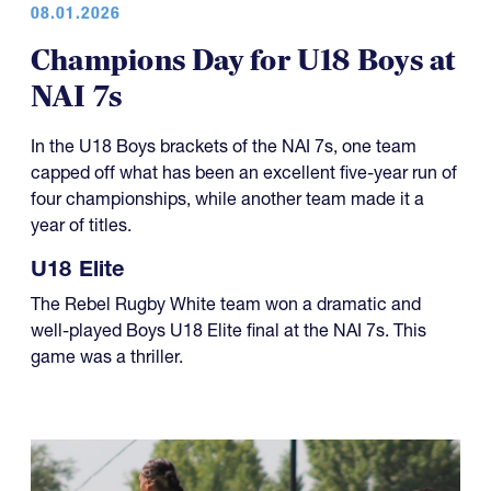
Champions Day for U18 Boys at
NAI 7s
In the U18 Boys brackets of the NAI 7s, one team
capped off what has been an excellent five-year run of
four championships, while another team made it a
year of titles.
U18 Elite
The Rebel Rugby White team won a dramatic and
well-played Boys U18 Elite final at the NAI 7s. This
game was a thriller.