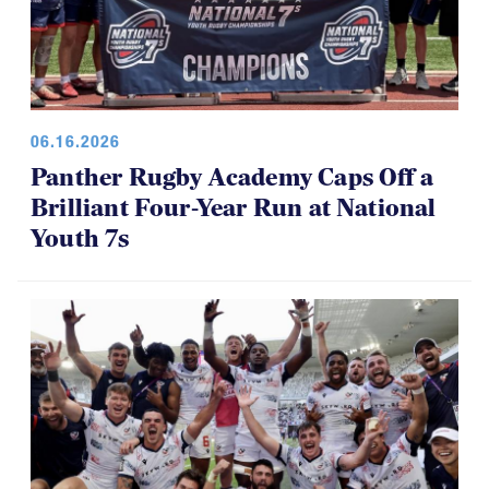
06.16.2026
Panther Rugby Academy Caps Off a
Brilliant Four-Year Run at National
Youth 7s