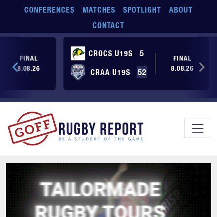
Skip to main content
CONFERENCES
MATCHES
SPOTLIGHT
ABOUT
CONTACT
CROCS U19S
5
FINAL
FINAL
8.08.26
8.08.26
CRAA U19S
52