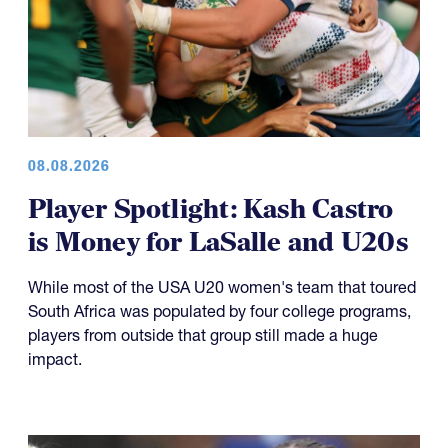
08.08.2026
Player Spotlight: Kash Castro
is Money for LaSalle and U20s
While most of the USA U20 women's team that toured
South Africa was populated by four college programs,
players from outside that group still made a huge
impact.