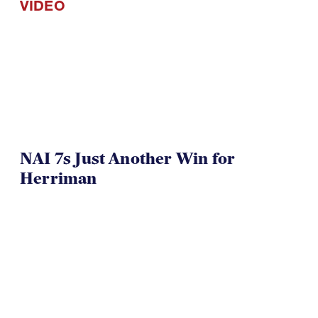
NAI 7s Just Another Win for
Herriman
TOA U16 Girls Win