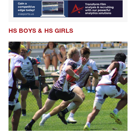
HS BOYS
&
HS GIRLS
08.01.2026