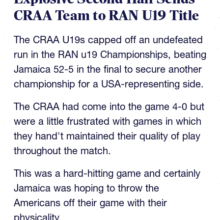
The CRAA U19s capped off an undefeated
run in the RAN u19 Championships, beating
Jamaica 52-5 in the final to secure another
championship for a USA-representing side.
The CRAA had come into the game 4-0 but
were a little frustrated with games in which
they hand't maintained their quality of play
throughout the match.
This was a hard-hitting game and certainly
Jamaica was hoping to throw the
Americans off their game with their
physicality.
TOP STORIES