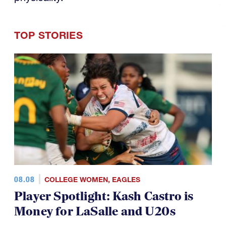
08.08
COLLEGE WOMEN
,
EAGLES
Player Spotlight: Kash Castro is
Money for LaSalle and U20s