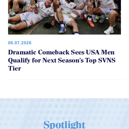
06.07.2026
Dramatic Comeback Sees USA Men
Qualify for Next Season's Top SVNS
Tier
Spotlight