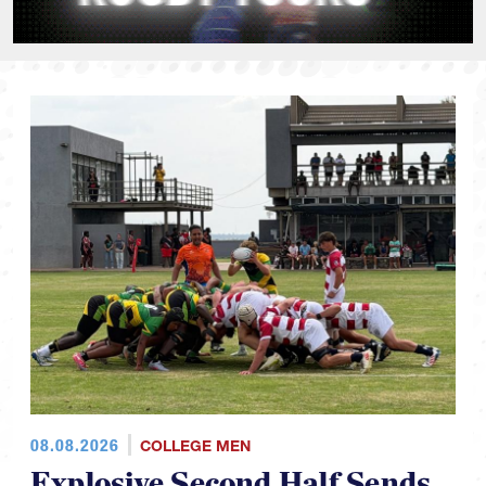
08.08.2026
COLLEGE MEN
Explosive Second Half Sends
CRAA Team to RAN U19 Title