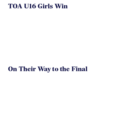
On Their Way to the Final
Westlake Drua U14s