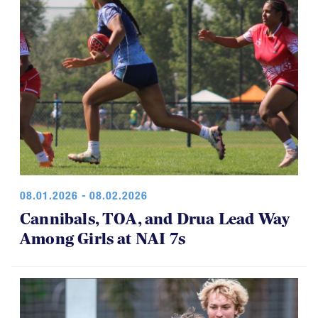
08.01.2026 - 08.02.2026
Cannibals, TOA, and Drua Lead Way
Among Girls at NAI 7s