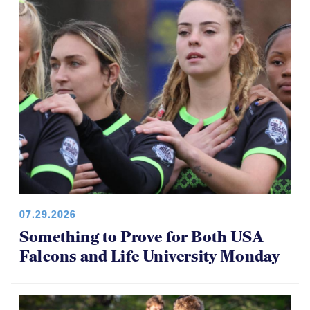
07.29.2026
Something to Prove for Both USA
Falcons and Life University Monday