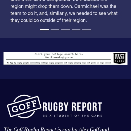
The Goff Rugby Report is run by Alex Goff and
concentrates on high school and college rugby, and the
USA national teams.