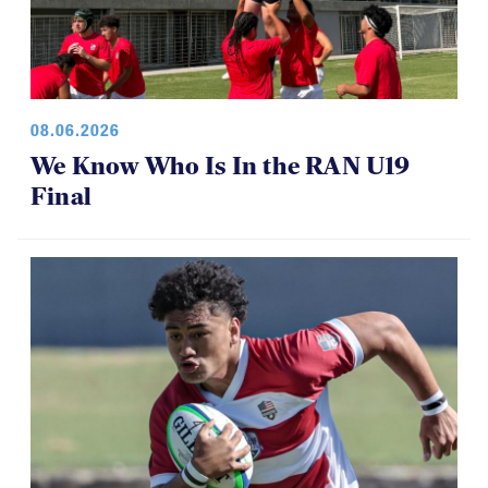
08.06.2026
We Know Who Is In the RAN U19
Final