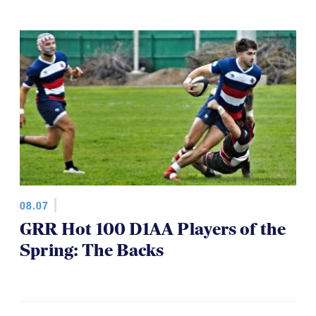
08.07
GRR Hot 100 D1AA Players of the
Spring: The Backs
VIDEO