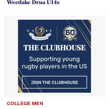
COLLEGE MEN