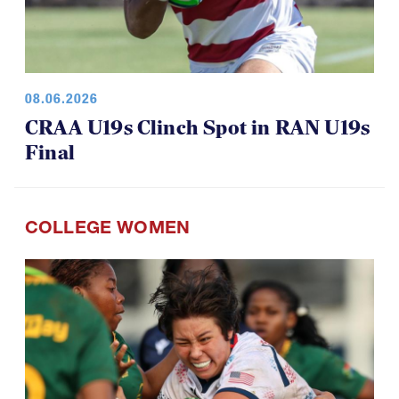
08.06.2026
CRAA U19s Clinch Spot in RAN U19s
Final
COLLEGE WOMEN