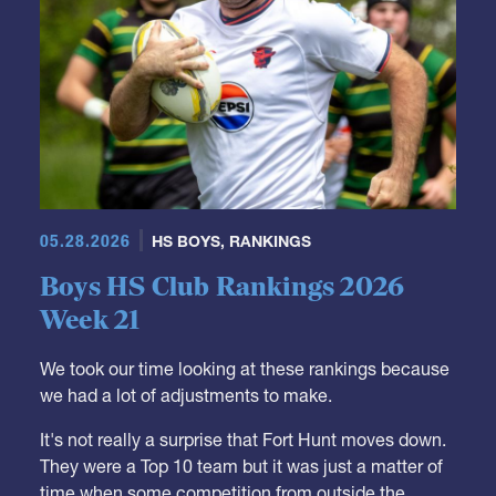
05.28.2026
HS BOYS
,
RANKINGS
Boys HS Club Rankings 2026
Week 21
We took our time looking at these rankings because
we had a lot of adjustments to make.
It's not really a surprise that Fort Hunt moves down.
They were a Top 10 team but it was just a matter of
time when some competition from outside the
region might drop them down. Carmichael was the
team to do it, and, similarly, we needed to see what
they could do outside of their region.