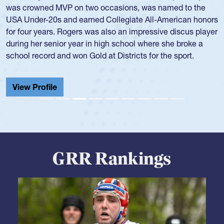
the team in several around the world.
View Profile
GRR Rankings