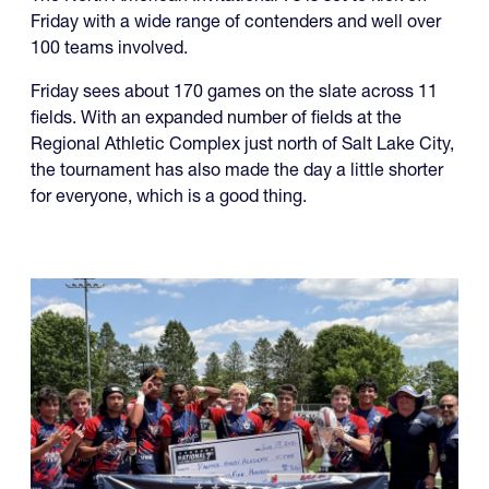
Friday sees about 170 games on the slate across 11
fields. With an expanded number of fields at the
Regional Athletic Complex just north of Salt Lake City,
the tournament has also made the day a little shorter
for everyone, which is a good thing.