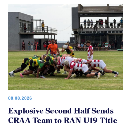
08.08.2026
Explosive Second Half Sends
CRAA Team to RAN U19 Title
The CRAA U19s capped off an undefeated run in the
RAN u19 Championships, beating Jamaica 52-5 in the
final to secure another championship for a USA-