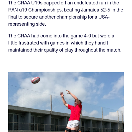
representing side.
The CRAA had come into the game 4-0 but were a
little frustrated with games in which they hand't
maintained their quality of play throughout the match.