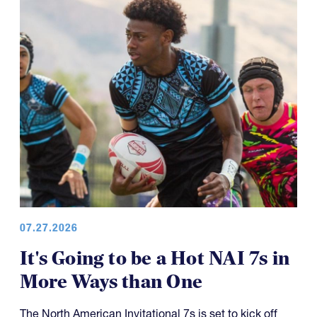
07.27.2026
It's Going to be a Hot NAI 7s in
More Ways than One
The North American Invitational 7s is set to kick off
Friday with a wide range of contenders and well over
100 teams involved.