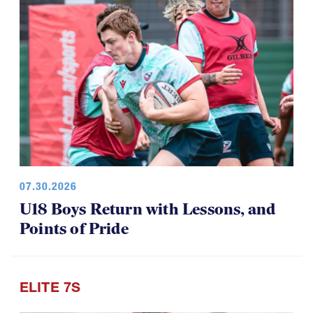
07.30.2026
U18 Boys Return with Lessons, and
Points of Pride
ELITE 7S