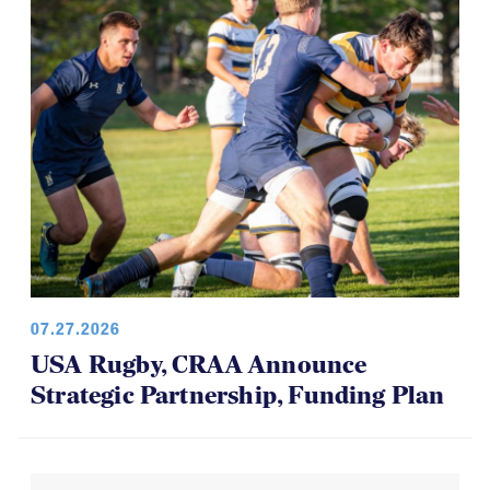
07.27.2026
USA Rugby, CRAA Announce
Strategic Partnership, Funding Plan