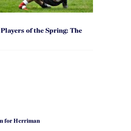
layers of the Spring: The
in for Herriman