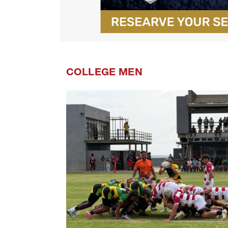
COLLEGE MEN