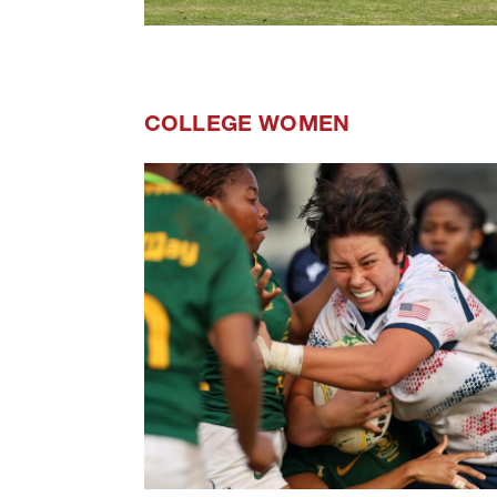
COLLEGE WOMEN