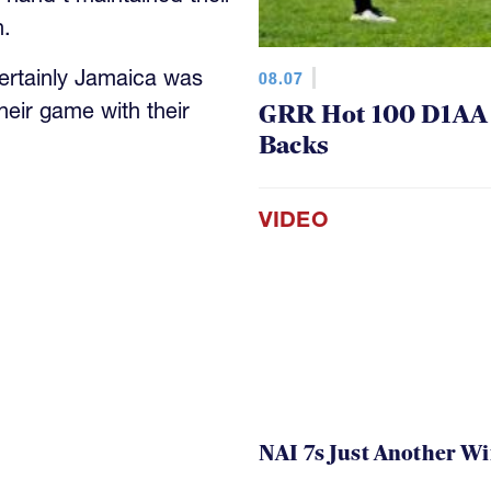
h.
ertainly Jamaica was
08.07
heir game with their
GRR Hot 100 D1AA P
Backs
VIDEO
NAI 7s Just Another W