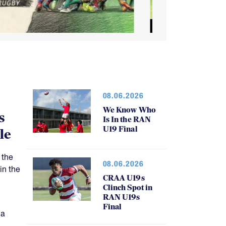
08.06.2026
We Know Who
s
Is In the RAN
U19 Final
le
 the
08.06.2026
in the
CRAA U19s
Clinch Spot in
RAN U19s
Final
 a