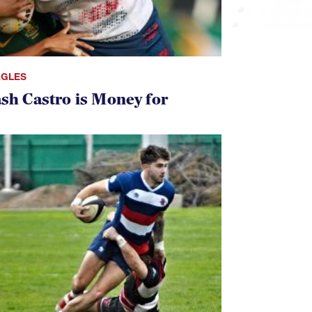
AGLES
ash Castro is Money for