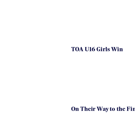
TOA U16 Girls Win
On Their Way to the Fi