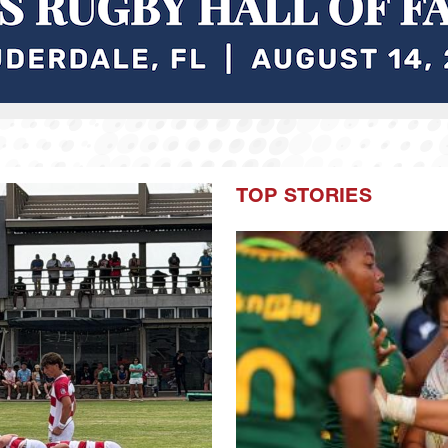
TOP STORIES