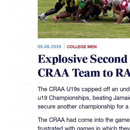
08.08.2026
COLLEGE MEN
Explosive Second
CRAA Team to RA
The CRAA U19s capped off an unde
u19 Championships, beating Jamaica
secure another championship for a
The CRAA had come into the game 4
frustrated with games in which they