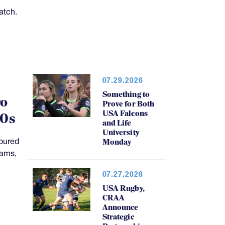
atch.
07.29.2026
Something to
ro
Prove for Both
USA Falcons
20s
and Life
University
oured
Monday
rams,
07.27.2026
USA Rugby,
CRAA
Announce
Strategic