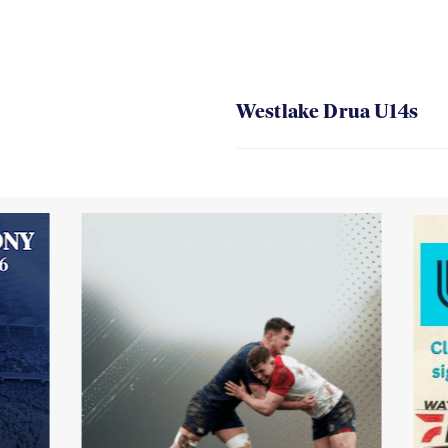
Westlake Drua U14s