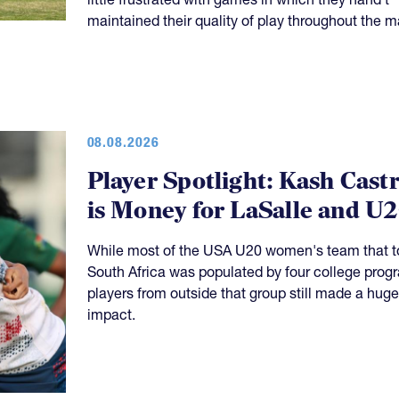
maintained their quality of play throughout the m
08.08.2026
Player Spotlight: Kash Cast
is Money for LaSalle and U
While most of the USA U20 women's team that t
South Africa was populated by four college prog
players from outside that group still made a huge
impact.