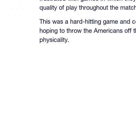
quality of play throughout the matc
This was a hard-hitting game and c
hoping to throw the Americans off t
physicality.