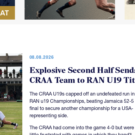
08.08.2026
Explosive Second Half Send
CRAA Team to RAN U19 Tit
The CRAA U19s capped off an undefeated run in
RAN u19 Championships, beating Jamaica 52-5 
final to secure another championship for a USA-
representing side.
The CRAA had come into the game 4-0 but were
little frustrated with games in which they hand't