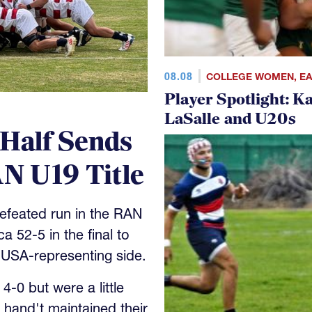
08.08
COLLEGE WOMEN
,
E
Player Spotlight: K
LaSalle and U20s
 Half Sends
N U19 Title
feated run in the RAN
 52-5 in the final to
 USA-representing side.
-0 but were a little
 hand't maintained their