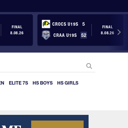
CROCS U19S
5
FINAL
FINAL
8.08.26
8.08.26
CRAA U19S
52
EN
ELITE 7S
HS BOYS
HS GIRLS