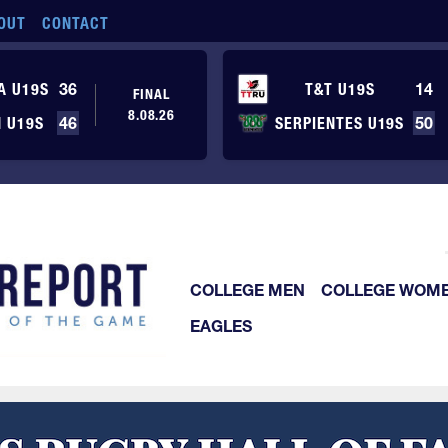
OUT
CONTACT
A U19S
36
T&T U19S
14
FINAL
8.08.26
 U19S
46
SERPIENTES U19S
50
COLLEGE MEN
COLLEGE WOM
EAGLES