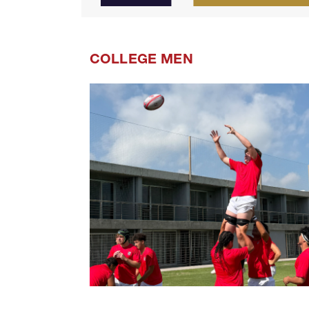
COLLEGE MEN