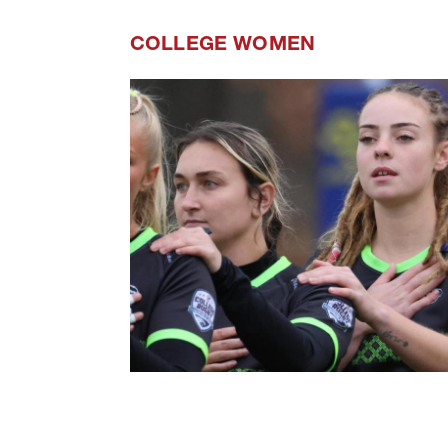
COLLEGE WOMEN