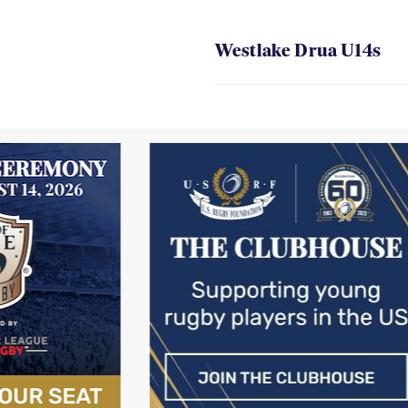
Westlake Drua U14s