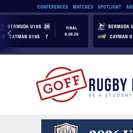
Skip to main content
CONFERENCES
MATCHES
SPOTLIGHT
AB
BERMUDA U19S
28
BERMUDA 
FINAL
8.06.26
CAYMAN U19S
7
CAYMAN U