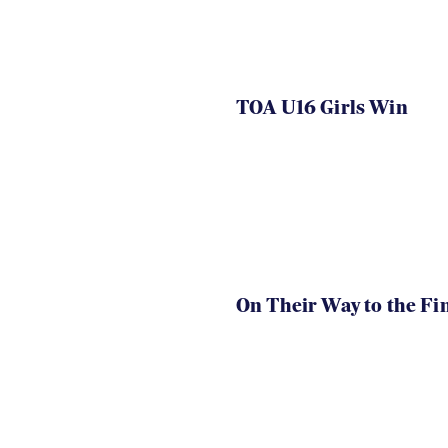
TOA U16 Girls Win
On Their Way to the Fi