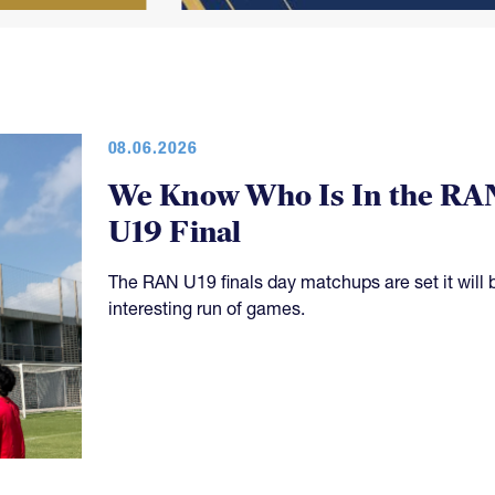
08.06.2026
We Know Who Is In the RA
U19 Final
The RAN U19 finals day matchups are set it will 
interesting run of games.