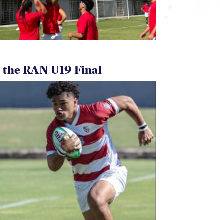
 the RAN U19 Final