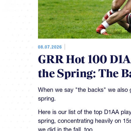
08.07.2026
GRR Hot 100 D1AA
the Spring: The B
When we say "the backs" we also gi
spring.
Here is our list of the top D1AA pla
spring, concentrating heavily on 15
we did in the fall, too.