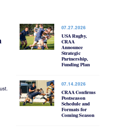
07.27.2026
USA Rugby,
h
CRAA
Announce
Strategic
Partnership,
Funding Plan
07.14.2026
ust.
CRAA Confirms
Postseason
Schedule and
Formats for
Coming Season