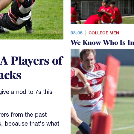
08.06
COLLEGE MEN
We Know Who Is In
 Players of
acks
ve a nod to 7s this
yers from the past
s, because that's what