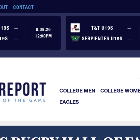
OUT
CONTACT
No score yet
No
U19S
—
T&T U19S
—
8.08.26
12:00PM
No score yet
No
19S
—
SERPIENTES U19S
—
COLLEGE MEN
COLLEGE WOM
EAGLES