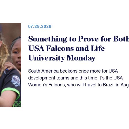
07.29.2026
Something to Prove for Bot
USA Falcons and Life
University Monday
South America beckons once more for USA
development teams and this time it's the USA
Women’s Falcons, who will travel to Brazil in Aug