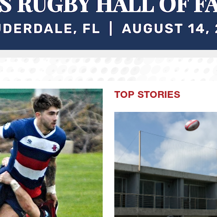
TOP STORIES