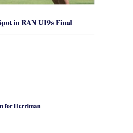
pot in RAN U19s Final
in for Herriman