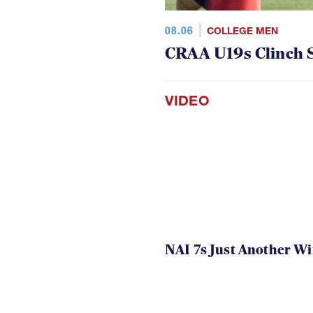
08.06
COLLEGE MEN
CRAA U19s Clinch S
VIDEO
NAI 7s Just Another W