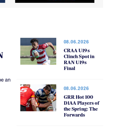
08.06.2026
CRAA U19s
N
Clinch Spot in
RAN U19s
Final
be an
08.06.2026
GRR Hot 100
D1AA Players of
the Spring: The
Forwards